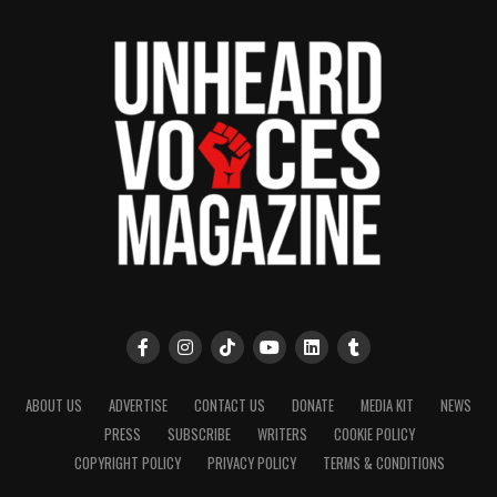
ABOUT US
ADVERTISE
CONTACT US
DONATE
MEDIA KIT
NEWS
PRESS
SUBSCRIBE
WRITERS
COOKIE POLICY
COPYRIGHT POLICY
PRIVACY POLICY
TERMS & CONDITIONS