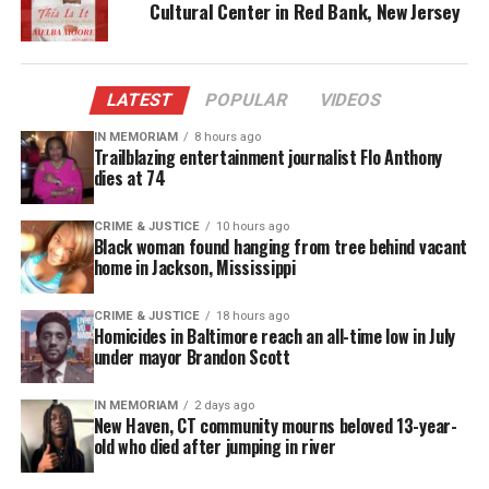
Cultural Center in Red Bank, New Jersey
Share this:
LATEST
POPULAR
VIDEOS
Facebook
X
IN MEMORIAM
8 hours ago
Trailblazing entertainment journalist Flo Anthony
dies at 74
Threads
Bluesky
CRIME & JUSTICE
10 hours ago
Black woman found hanging from tree behind vacant
home in Jackson, Mississippi
Like this:
CRIME & JUSTICE
18 hours ago
Homicides in Baltimore reach an all-time low in July
under mayor Brandon Scott
IN MEMORIAM
2 days ago
Copyright © 2026. All Rights Reserved. Unheard Voices
New Haven, CT community mourns beloved 13-year-
Magazine ®
old who died after jumping in river