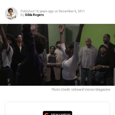
Published
15 years ago
on
December 6, 2011
By
Gilda Rogers
Photo Credit: Unheard Voices Magazine