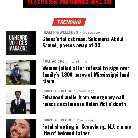
TRENDING
HEALTH & WELLNESS
5 days ago
Ghana’s tallest man, Sulemana Abdul
Samed, passes away at 33
REAL VOICES
1 week ago
Woman jailed after refusal to sign over
family’s 1,300 acres of Mississippi land
claim
CRIME & JUSTICE
1 week ago
Enhanced audio from emergency call
raises questions in Nolan Wells’ death
CRIME & JUSTICE
2 weeks ago
Fatal shooting in Keansburg, N.J. claims
life of beloved father