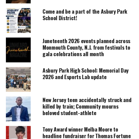
UNHEARD VOICES
MAGAZINE
Come and be a part of the Asbury Park
School District!
Support independent storytelling that
amplifies voices too often ignored. Your
donation keeps our stories alive and
accessible.
Juneteenth 2026 events planned across
Monmouth County, N.J. from festivals to
DONATE TODAY
gala celebrations all month
Every contribution helps fund reporting, editing, and
Asbury Park High School: Memorial Day
platforms for underrepresented communities.
2026 and Esports Lab update
Performances
New Jersey teen accidentally struck and
This year’s performance will be on Dec. 30 at 7 p.m.,
killed by train; Community mourns
will have big shoes to fill –it raised the roof off
beloved student-athlete
Count Basie Theater last year. For Tickets 732 842-
9000—$19.50 -$24.50 visit
the Count Basie Theater
Tony Award winner Melba Moore to
website
.
headline fundraiser for Thomas Fortune