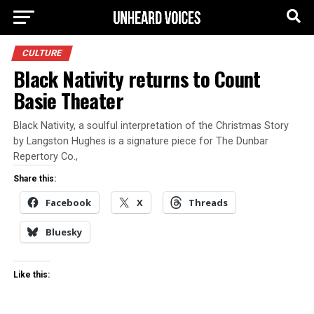
CULTURE
Black Nativity returns to Count
Basie Theater
Black Nativity, a soulful interpretation of the Christmas Story
by Langston Hughes is a signature piece for The Dunbar
Repertory Co.,
Share this:
Facebook
X
Threads
Bluesky
Like this: