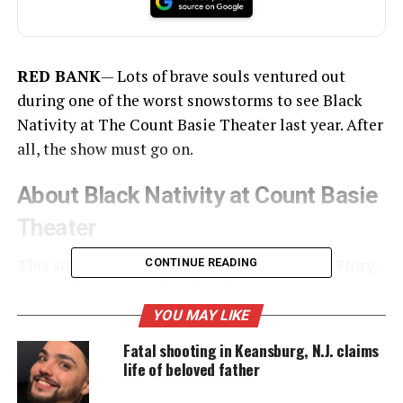
RED BANK
— Lots of brave souls ventured out
during one of the worst snowstorms to see Black
Nativity at The Count Basie Theater last year. After
all, the show must go on.
About Black Nativity at Count Basie
Theater
This soulful interpretation of the Christmas Story,
CONTINUE READING
written by
Langston Hughes
, is a signature piece
for The Dunbar Repertory Co., directed by Darrell
YOU MAY LIKE
Willis.
Fatal shooting in Keansburg, N.J. claims
life of beloved father