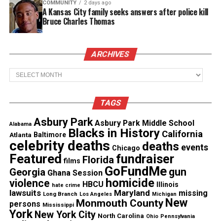
Real stories. Real impact. Straight to your inbox. Join
COMMUNITY
2 days ago
A Kansas City family seeks answers after police kill
thousands others.
Click here to subscribe
to our
Bruce Charles Thomas
newsletter today!
Want to tell your story, send a news tip or report a
ARCHIVES
correction? Contact us at
Archives
newspress@unheardvoicesmag.com
Follow us on
Facebook
,
X
,
TikTok
,
Instagram
,
News Break
TAGS
Asbury Park
Asbury Park Middle School
Alabama
Blacks in History
California
Atlanta
Baltimore
Discover more from Unheard Voices
celebrity deaths
deaths
events
Chicago
Magazine®
Featured
fundraiser
Florida
films
GoFundMe
gun
Georgia
Ghana Session
Subscribe to get the latest posts sent to your email.
homicide
violence
HBCU
Illinois
hate crime
lawsuits
Maryland
missing
Long Branch
Los Angeles
Michigan
See also
Asbury Park High School: March events
New
Monmouth County
persons
Mississippi
with Ernest Anemone, Janice McGowen, Esports,
York
New York City
North Carolina
Ohio
Pennsylvania