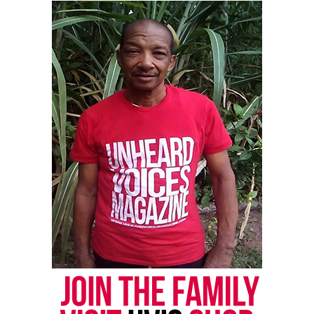
Thomas Cultural Center.