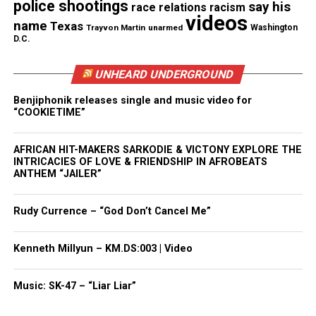
and more
police shootings
say his
race relations
racism
videos
name
Texas
Trayvon Martin
unarmed
Washington
Type your email…
D.C.
Subscribe
UNHEARD UNDERGROUND
Benjiphonik releases single and music video for
RELATED TOPICS:
BLACK THEATRE
DARRYL WILLIS
“COOKIETIME”
LANGSTON HUGHES
MONMOUTH COUNTY
RED BANK
UP NEXT
AFRICAN HIT-MAKERS SARKODIE & VICTONY EXPLORE THE
Books You Should Read: Down These Mean Streets
INTRICACIES OF LOVE & FRIENDSHIP IN AFROBEATS
ANTHEM “JAILER”
DON'T MISS
Two River Theater seeks understudies for Jitney
Rudy Currence – “God Don’t Cancel Me”
Gilda Rogers
Kenneth Millyun – KM.DS:003 | Video
Music: SK-47 – “Liar Liar”
Gilda Rogers is a writer, journalist, professor,
business owner, and the Executive director of T.