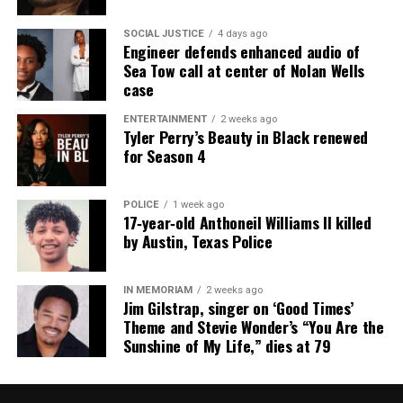
SOCIAL JUSTICE
4 days ago
Engineer defends enhanced audio of
Sea Tow call at center of Nolan Wells
case
ENTERTAINMENT
2 weeks ago
Tyler Perry’s Beauty in Black renewed
for Season 4
POLICE
1 week ago
17‑year‑old Anthoneil Williams II killed
by Austin, Texas Police
IN MEMORIAM
2 weeks ago
Jim Gilstrap, singer on ‘Good Times’
Theme and Stevie Wonder’s “You Are the
Sunshine of My Life,” dies at 79