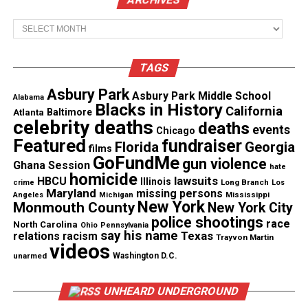
“After the doubt, was the questions, what
happened, and after the questions, there was
Archives
anger. What was said to have lead to what
allegedly happened,” said Carlton Galmon, a
minister at St. James AME Church in Hammond
TAGS
and the victim’s brother.
Asbury Park
Asbury Park Middle School
Alabama
“First it was surreal… are you referring to the
Blacks in History
California
Atlanta
Baltimore
person that I know as DJ, or is this someone
celebrity deaths
deaths
events
else you’re talking about?” said Galmon.
Chicago
Featured
fundraiser
Florida
Georgia
films
GoFundMe
gun violence
“I’m hearing more that he reached down to
Ghana Session
hate
homicide
help this child, help him up, and that’s when he
lawsuits
HBCU
Illinois
Long Branch
crime
Los
turned around, with his hands up, and they
Maryland
missing persons
Mississippi
Angeles
Michigan
got him,” said Briggs.
New York
Monmouth County
New York City
police shootings
race
North Carolina
Ohio
Pennsylvania
say his name
Texas
relations
racism
Trayvon Martin
State police have been called in as a third party
videos
unarmed
Washington D.C.
witness in the shooting death.
UNHEARD UNDERGROUND
See also
I AM Trayvon Martin : From a future