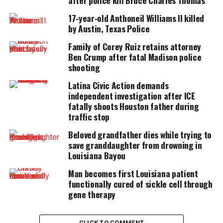
after police kill Bruce Charles Thomas
UNHEARD VOICES
17‑year‑old Anthoneil Williams II killed
MAGAZINE
by Austin, Texas Police
Support independent storytelling that
Family of Corey Ruiz retains attorney
amplifies voices too often ignored. Your
Ben Crump after fatal Madison police
donation keeps our stories alive and
shooting
accessible.
Latina Civic Action demands
DONATE TODAY
independent investigation after ICE
fatally shoots Houston father during
Every contribution helps fund reporting, editing, and
traffic stop
platforms for underrepresented communities.
Beloved grandfather dies while trying to
He was then shot in the face and fell to the ground
save granddaughter from drowning in
Louisiana Bayou
dead with his hands still in the air.
Man becomes first Louisiana patient
The family of Cjavar Galmon is
functionally cured of sickle cell through
gene therapy
questioning the
actions
of the officer
and whether the shooting was justified.
CLICK TO COMMENT