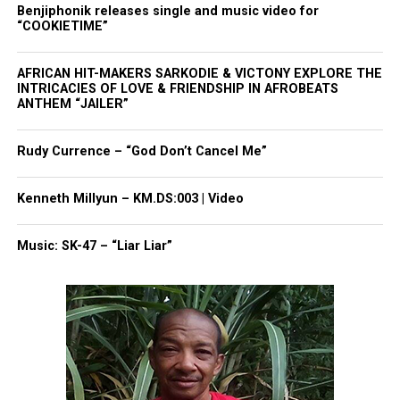
Benjiphonik releases single and music video for
doctor's perspective
“COOKIETIME”
“Our detectives are still looking into it, they are
AFRICAN HIT-MAKERS SARKODIE & VICTONY EXPLORE THE
conducting an autopsy today.
INTRICACIES OF LOVE & FRIENDSHIP IN AFROBEATS
ANTHEM “JAILER”
The coroner’s office is conducting an autopsy while
Rudy Currence – “God Don’t Cancel Me”
our detectives are interviewing our witnesses,
interviewing the other deputies that were there,”
Kenneth Millyun – KM.DS:003 | Video
said State Trooper Nick Manale.
According to state police, there were
Music: SK-47 – “Liar Liar”
two off duty
deputies
working security
detail the night of the shooting.
A fight began outside the club, and they called for
back-up. The officer involved in the shooting was
the deputy who arrived on the scene.