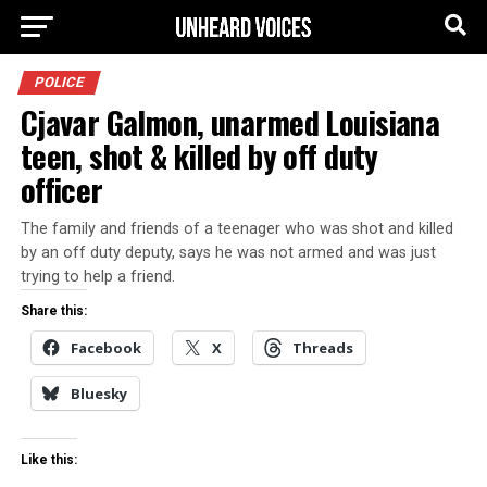
POLICE
Cjavar Galmon, unarmed Louisiana
teen, shot & killed by off duty
officer
The family and friends of a teenager who was shot and killed
by an off duty deputy, says he was not armed and was just
trying to help a friend.
Share this:
Facebook
X
Threads
Bluesky
Like this: