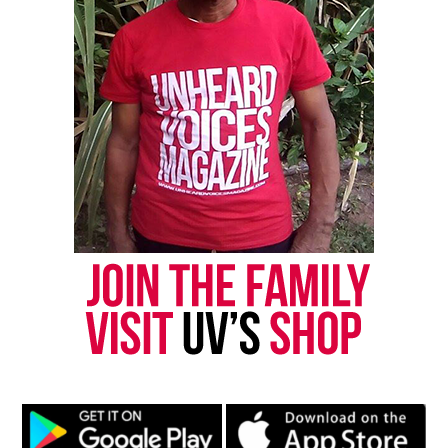
“I want justice, I want that done, because they
didn’t have to shoot him like that. His hand were
up, surrendered — I surrender,” said Briggs.
“And I seen him, I walked over there, and I looked
up at him and his hands were still up. His hands
were still up,” said the victim’s sister, Kim
Brumfield.
The deputy involved is on administrative leave
until the investigation is completed. The deputy’s
name has not been released.
The results of Galmons’ autopsy are expected to be
turned over to state police and included in their
investigation.