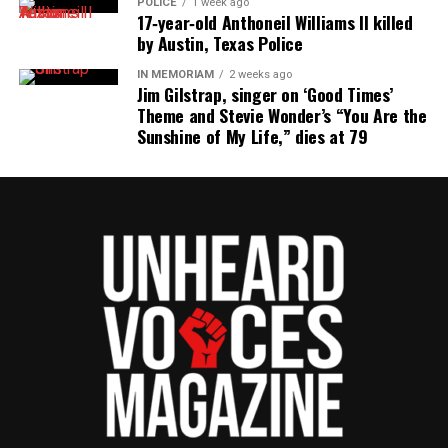
POLICE
1 week ago
Police, #AllLivesMatter Movement Is
17‑year‑old Anthoneil Williams II killed
by Austin, Texas Police
Interestingly Silent
IN MEMORIAM
2 weeks ago
Type your email…
Jim Gilstrap, singer on ‘Good Times’
Subscribe
Theme and Stevie Wonder’s “You Are the
Sunshine of My Life,” dies at 79
RELATED TOPICS:
LOUISIANA
POLICE SHOOTINGS
SAY HIS NAME
UNARMED
UP NEXT
FAMU moves to settle hazing lawsuit
DON'T MISS
Jonesboro Police release reenactment of Chavis Carter’s
“alleged” suicide
UVM Staff