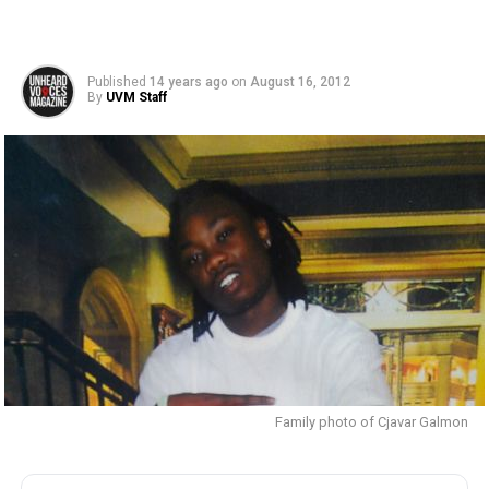
Published
14 years ago
on
August 16, 2012
By
UVM Staff
Family photo of Cjavar Galmon