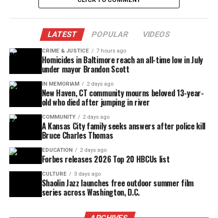
“It’s so hard. They could have sprayed him,
mace him or do something besides shoot,”
said Galmon’s mother, Willene Briggs.
LATEST
POPULAR
VIDEOS
CRIME & JUSTICE
7 hours ago
“I just had got off work and somebody had
Homicides in Baltimore reach an all-time low in July
called, and I jumped and answered the phone
under mayor Brandon Scott
and she said, ‘DJ had been shot,’ and I just
IN MEMORIAM
2 days ago
dropped the phone,” said Briggs.
New Haven, CT community mourns beloved 13-year-
old who died after jumping in river
Briggs says Friday night was the last time she
COMMUNITY
2 days ago
saw her son. She says she went to the popular
A Kansas City family seeks answers after police kill
night club that night to give him money.
Bruce Charles Thomas
Neighbors say it’s been a problem spot for
quite some time.
EDUCATION
2 days ago
Forbes releases 2026 Top 20 HBCUs list
“I said I love you, he said ‘I love you too mom,’
CULTURE
3 days ago
and we hugged each other and I went on, and
Shaolin Jazz launches free outdoor summer film
that’s the last time I saw my baby,” said
series across Washington, D.C.
Briggs.
ARCHIVES