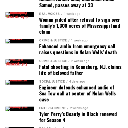
Samed, passes away at 33
Real stories. Real impact. Straight to your inbox. Join
REAL VOICES
1 week ago
thousands others.
Click here to subscribe
to our
Woman jailed after refusal to sign over
newsletter today!
family’s 1,300 acres of Mississippi land
claim
Want to tell your story, send a news tip or report a
CRIME & JUSTICE
1 week ago
correction? Contact us at
Enhanced audio from emergency call
raises questions in Nolan Wells’ death
newspress@unheardvoicesmag.com
CRIME & JUSTICE
2 weeks ago
Follow us on
Facebook
,
X
,
TikTok
,
Instagram
,
News Break
Fatal shooting in Keansburg, N.J. claims
life of beloved father
SOCIAL JUSTICE
4 days ago
Engineer defends enhanced audio of
Discover more from Unheard Voices
Sea Tow call at center of Nolan Wells
case
Magazine®
ENTERTAINMENT
2 weeks ago
Subscribe to get the latest posts sent to your email.
Tyler Perry’s Beauty in Black renewed
for Season 4
See also
Zachary Hammond Was Fatally Shot By