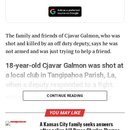
The family and friends of Cjavar Galmon, who was
shot and killed by an off duty deputy, says he was
not armed and was just trying to help a friend.
18-year-old Cjavar Galmon was shot at
a local club in Tangipahoa Parish, La,
when a deputy responded to a fight.
As Glamon reached over to help up a friend, he
CONTINUE READING
stood with his hands up letting the officer know
that he was unarmed.
YOU MAY LIKE
A Kansas City family seeks answers