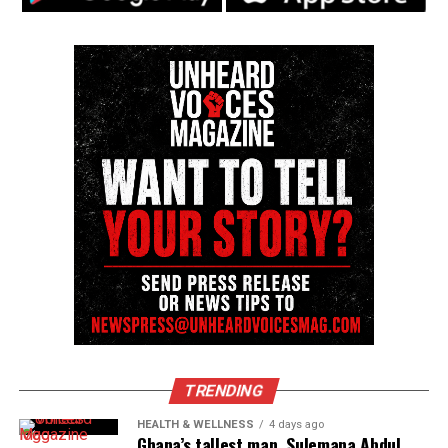
Source : Fox 8
Share this:
Facebook
X
Threads
Bluesky
Like this:
TRENDING
Copyright © 2026. All Rights Reserved. Unheard Voices
HEALTH & WELLNESS
4 days ago
Magazine ®
Ghana’s tallest man, Sulemana Abdul