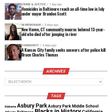
history of resisting arrest.”
CRIME & JUSTICE
1 day ago
Homicides in Baltimore reach an all-time low in July
under mayor Brandon Scott
The circumstances led police to believe there was a
“high risk of danger” according to their training,
IN MEMORIAM
3 days ago
authorities said
.
New Haven, CT community mourns beloved 13-year-
old who died after jumping in river
Demetria Williams, Brown’s neighbor, told
the
Associated Press
she ran outside after hearing a
COMMUNITY
3 days ago
A Kansas City family seeks answers after police kill
gunshot and then saw the
deputy
firing multiple
Bruce Charles Thomas
times at Brown. She also said the car skidded from
Brown’s yard and hit a tree.
ARCHIVES
Archives
See also
McKinney, TX pool party officer not
indicted
TAGS
“When they opened the door, he was already dead,”
Asbury Park
Asbury Park Middle School
Alabama
Williams said. “He was slumped over.” She said
Blacks in History
California