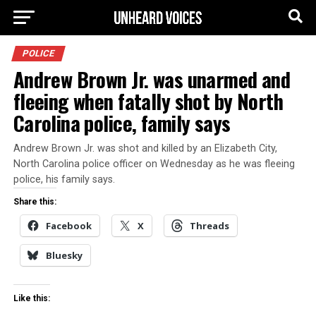
POLICE
Andrew Brown Jr. was unarmed and
fleeing when fatally shot by North
Carolina police, family says
Andrew Brown Jr. was shot and killed by an Elizabeth City,
North Carolina police officer on Wednesday as he was fleeing
police, his family says.
Share this:
Facebook
X
Threads
Bluesky
Like this: