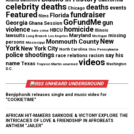
Atlanta
Baltimore
officers attempted chest compressions on Brown.
celebrity deaths
deaths
events
Chicago
Featured
fundraiser
Florida
films
Authorities removed a car from the scene that
GoFundMe
gun
Georgia
Ghana Session
appeared to have multiple bullet holes and a
homicide
violence
HBCU
Illinois
hate crime
broken rear windshield, the Associated Press
lawsuits
Maryland
missing
Long Branch
Los Angeles
Michigan
New
Monmouth County
reported.
persons
Mississippi
York
New York City
North Carolina
Ohio
Pennsylvania
police shootings
say his
Andrew Brown Police Shooting Video
race relations
racism
videos
name
Texas
Trayvon Martin
unarmed
Washington
Footage
D.C.
Initially, authorities did not release body cam video
UNHEARD UNDERGROUND
of the incident.
Benjiphonik releases single and music video for
“COOKIETIME”
In
North Carolina
, a judge generally has to approve
release of police video. Daniels
told USA Today
he
AFRICAN HIT-MAKERS SARKODIE & VICTONY EXPLORE THE
will file a motion Friday (April 23) for the footage
INTRICACIES OF LOVE & FRIENDSHIP IN AFROBEATS
to be released.
ANTHEM “JAILER”