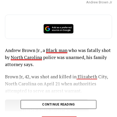
Andrew Brown Jr
Andrew Brown Jr , a
Black man
who was fatally shot
by
North Carolina
police was unarmed, his family
attorney says.
Brown Jr, 42, was shot and killed in
Elizabeth
City,
North Carolina on April 21 when authorities
attempted to serve an arrest warrant.
CONTINUE READING
UNHEARD VOICES