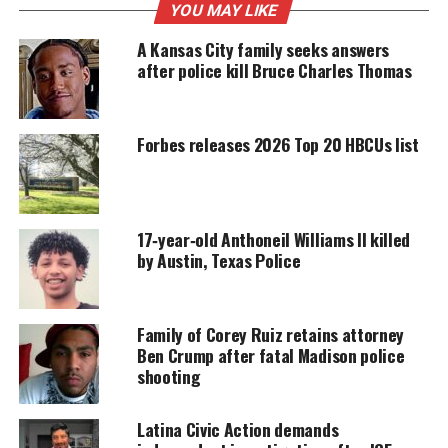
MAGAZINE
YOU MAY LIKE
Support independent storytelling that
A Kansas City family seeks answers
amplifies voices too often ignored. Your
after police kill Bruce Charles Thomas
donation keeps our stories alive and
accessible.
Forbes releases 2026 Top 20 HBCUs list
DONATE TODAY
Every contribution helps fund reporting, editing, and
platforms for underrepresented communities.
17‑year‑old Anthoneil Williams II killed
Harry Daniels, the Brown family’s attorney,
says
by Austin, Texas Police
witness accounts paint a picture
of an “unlawful,
unjustified killing” in which multiple law
enforcement officers shot as Brown
fled the scene
in
Family of Corey Ruiz retains attorney
Ben Crump after fatal Madison police
a vehicle.
shooting
“To my understanding, there is body camera
footage to this incident, and it has not been
Latina Civic Action demands
released. A lot of speculation is going on —