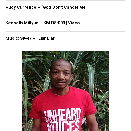
Rudy Currence – “God Don’t Cancel Me”
Kenneth Millyun – KM.DS:003 | Video
Music: SK-47 – “Liar Liar”
The family was finally able to see a 20 second
blurred version of the video, but the Brown’s family
said that wasn’t enough.
Based on what they were allowed to see already,
Brown’s family has said the police appeared to lack
a justification for using deadly force.