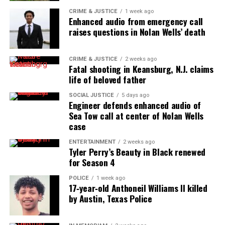
times in his right arm.
CRIME & JUSTICE
1 week ago
Enhanced audio from emergency call
raises questions in Nolan Wells’ death
Deputies have resigned and seven are
on leave
CRIME & JUSTICE
2 weeks ago
Fatal shooting in Keansburg, N.J. claims
Three deputies have resigned and seven are on
life of beloved father
leave
after an emergency radio traffic of the
SOCIAL JUSTICE
5 days ago
incident said Brown was shot in the back
.
Engineer defends enhanced audio of
Sea Tow call at center of Nolan Wells
The Pasquotank County deputy involved in the
case
shooting is on administrative leave.
ENTERTAINMENT
2 weeks ago
Tyler Perry’s Beauty in Black renewed
The names of the deputies have not been released.
for Season 4
POLICE
1 week ago
No Charges Against Deputies
17‑year‑old Anthoneil Williams II killed
by Austin, Texas Police
Elizabeth City, North Carolina, District Attorney
Andrew Womble said at a news conference that the