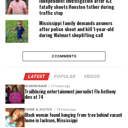
independent investigation after ICE
we’re asking for answers, accountability and
fatally shoots Houston father during
transparency,” Daniels said.
traffic stop
Mississippi family demands answers
What Happened To Andrew Brown?
after police shoot and kill 1‑year‑old
during Walmart shoplifting call
Police tried to execute a search warrant
The deputies were serving an arrest warrant for
felony drug charges at Brown’s
rental home
when
2 COMMENTS
Andrew Brown Jr. was fatally shot, according to
Pasquotank County Sheriff’s Office.
LATEST
POPULAR
VIDEOS
According to a witness,
Brown was trying to drive
IN MEMORIAM
17 hours ago
Trailblazing entertainment journalist Flo Anthony
away
when the shooting happened.
dies at 74
Authorities said officers from another agency and
CRIME & JUSTICE
19 hours ago
Black woman found hanging from tree behind vacant
the local version of a SWAT team were involved
home in Jackson, Mississippi
because “Mr. Brown was a convicted felon with a