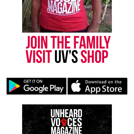
“There was no time in the 20 seconds that we saw
where he was threatening the officers in any kind of
way,” Chantel Cherry-Lassiter, an attorney, said at a
press conference after watching the video, the
Associated Press
reported
.
Pasquotank County Attorney R. Michael Cox
released a statement shortly after the family
attorneys’ press conference.
He says the blurring of faces “when necessary to
protect an active internal investigation” is a
statute under North Carolina law, according to
WAVY.
Andrew Brown’s Autopsy