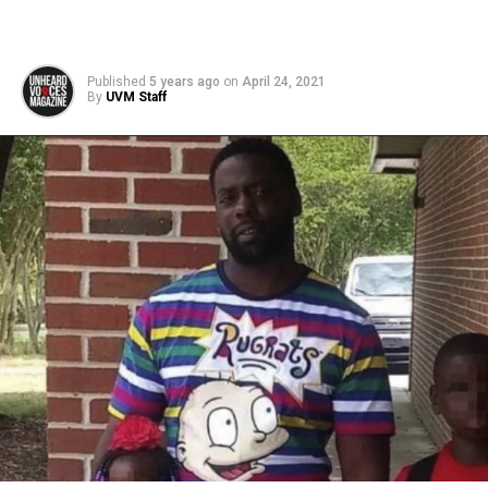
Published
5 years ago
on
April 24, 2021
By
UVM Staff