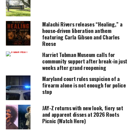
amplifies voices too often ignored. Your
donation keeps our stories alive and
accessible.
Malachi Rivers releases “Healing,” a
DONATE TODAY
house‑driven liberation anthem
featuring Carla Gibson and Charles
Every contribution helps fund reporting, editing, and
Reese
platforms for underrepresented communities.
Harriet Tubman Museum calls for
Upon first listen of the track, “Game Changer”, I
community support after break-in just
immediately thought about other Hip-Hop artists
weeks after grand reopening
who sampled nostalgic video game music:
Lil’ Flip’s
Maryland court rules suspicion of a
“Game Over” (Pac Man), Jay-Z ft DMX “Money, Cash,
firearm alone is not enough for police
stop
Hoes” (Golden Axe) Beanie Sigel’s “Mac Man” (Ms.
Pac Man), Saigon “Get Busy” (Super Mario Bros.),
JAY‑Z returns with new look, fiery set
and Gucci Mane ft. 2 Chains “Get It Back” (Tetris),
and apparent disses at 2026 Roots
just to name a few. Exactly what drew listeners to
Picnic (Watch Here)
these songs? It was the beat!