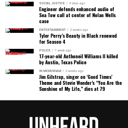
SOCIAL JUSTICE
4 days ago
Engineer defends enhanced audio of
Sea Tow call at center of Nolan Wells
case
ENTERTAINMENT
2 weeks ago
Tyler Perry’s Beauty in Black renewed
for Season 4
POLICE
1 week ago
17‑year‑old Anthoneil Williams II killed
by Austin, Texas Police
IN MEMORIAM
2 weeks ago
Jim Gilstrap, singer on ‘Good Times’
Theme and Stevie Wonder’s “You Are the
Sunshine of My Life,” dies at 79