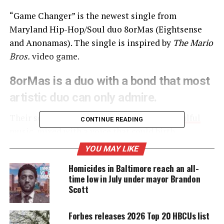
“Game Changer” is the newest single from
Maryland Hip-Hop/Soul duo 8orMas (Eightsense
and Anonamas). The single is inspired by
The Mario
Bros.
video game.
8orMas is a
duo
with a bond that most
artistic duo can only admire.
Their sound is described as a
passionate, soulful
CONTINUE READING
music
, mixed with a voice that could birth
inspiration.
YOU MAY LIKE
Homicides in Baltimore reach an all-
time low in July under mayor Brandon
UNHEARD VOICES
Scott
MAGAZINE
Forbes releases 2026 Top 20 HBCUs list
Support independent storytelling that