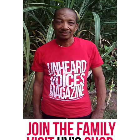
newspress@unheardvoicesmag.com
Follow us on
Facebook
,
X
,
TikTok
,
Instagram
,
News Break
Discover more from Unheard Voices
Magazine®
Subscribe to get the latest posts sent to your email.
Type your email…
Subscribe
RELATED TOPICS:
HIP-HOP
MARYLAND
SOUL
UP NEXT
Unheard Voices presents “One Mic One Night” Talent
Showcase (Video)