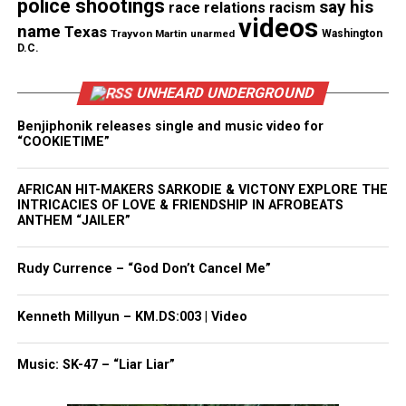
police shootings
Facebook
X
say his
race relations
racism
videos
name
Texas
Trayvon Martin
unarmed
Washington
D.C.
Threads
Bluesky
UNHEARD UNDERGROUND
Benjiphonik releases single and music video for
Like this:
“COOKIETIME”
AFRICAN HIT-MAKERS SARKODIE & VICTONY EXPLORE THE
INTRICACIES OF LOVE & FRIENDSHIP IN AFROBEATS
ANTHEM “JAILER”
Copyright © 2026. All Rights Reserved. Unheard Voices
Magazine ®
Rudy Currence – “God Don’t Cancel Me”
Real stories. Real impact. Straight to your inbox. Join
Kenneth Millyun – KM.DS:003 | Video
thousands others.
Click here to subscribe
to our
newsletter today!
Music: SK-47 – “Liar Liar”
Want to tell your story, send a news tip or report a
correction? Contact us at