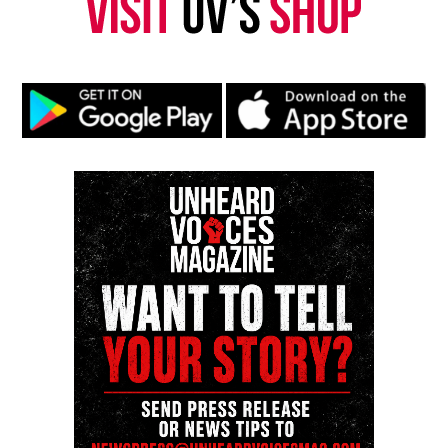
DON'T MISS
The Love Machine Project : A Perfect Music Collabo
Kristin Chunn
Kristin Chunn, also known as K.I.C.K. (Keep it coming,
Kristin) is Unheard Voices Magazine former
entertainment editor and founder of Unheard
Underground.