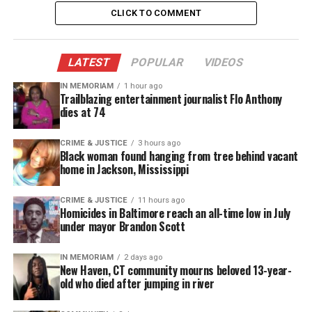
I must admit that when I listened to “Game
CLICK TO COMMENT
Changer”, I thought that it was great to hear indie
artist tap into the “nerd zone” gamers comprise a
market that more than likely are not thought of
LATEST
POPULAR
VIDEOS
when creating a single.
IN MEMORIAM
1 hour ago
Trailblazing entertainment journalist Flo Anthony
Listen beyond the beat and you get the soulful
dies at 74
voice of Anonamas which is balanced out by the
CRIME & JUSTICE
3 hours ago
steady flow of Eightsense. Great concept but at
Black woman found hanging from tree behind vacant
times the beat did somewhat slightly drown
home in Jackson, Mississippi
Eightsense.
CRIME & JUSTICE
11 hours ago
Homicides in Baltimore reach an all-time low in July
Listen to the track and decide for yourself whether
under mayor Brandon Scott
“Game Changer” by 8orMas is changing the game or
not!
IN MEMORIAM
2 days ago
New Haven, CT community mourns beloved 13-year-
old who died after jumping in river
See also
Phylicia Barnes ,16-year-old honor