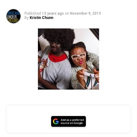
Published
13 years ago
on
November 9, 2013
By
Kristin Chunn