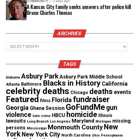
student, is still missing
COMMUNITY
2 days ago
A Kansas City family seeks answers after police kill
Bruce Charles Thomas
Connect with 8orMas on Facebook
ARCHIVES
Archives
TAGS
Asbury Park
Asbury Park Middle School
Alabama
Blacks in History
California
Atlanta
Baltimore
celebrity deaths
deaths
events
Chicago
Featured
fundraiser
Florida
films
GoFundMe
gun
Georgia
Ghana Session
homicide
violence
HBCU
Illinois
hate crime
lawsuits
Maryland
missing
Long Branch
Share this:
Los Angeles
Michigan
New
Monmouth County
persons
Mississippi
York
New York City
North Carolina
Ohio
Pennsylvania