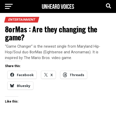
ENTERTAINMENT
8orMas : Are they changing the
game?
“Game Changer” is the newest single from Maryland Hip-
Hop/Soul duo 8orMas (Eightsense and Anonamas). It is
inspired by The Mario Bros. video game.
Share this:
Facebook
X
Threads
Bluesky
Like this: