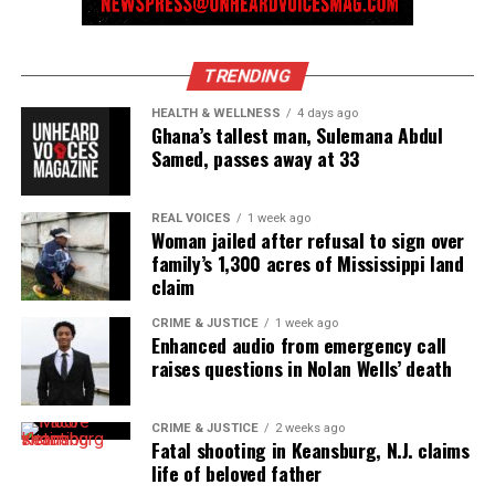
TRENDING
HEALTH & WELLNESS
4 days ago
Ghana’s tallest man, Sulemana Abdul
Samed, passes away at 33
REAL VOICES
1 week ago
Woman jailed after refusal to sign over
family’s 1,300 acres of Mississippi land
claim
CRIME & JUSTICE
1 week ago
Enhanced audio from emergency call
raises questions in Nolan Wells’ death
CRIME & JUSTICE
2 weeks ago
Fatal shooting in Keansburg, N.J. claims
life of beloved father