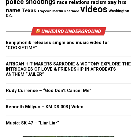
police shootings
say his
race relations
racism
videos
name
Texas
Trayvon Martin
unarmed
Washington
Discover more from Unheard Voices
D.C.
Magazine®
UNHEARD UNDERGROUND
Subscribe to get the latest posts sent to your email.
Benjiphonik releases single and music video for
Type your email…
“COOKIETIME”
Subscribe
AFRICAN HIT-MAKERS SARKODIE & VICTONY EXPLORE THE
INTRICACIES OF LOVE & FRIENDSHIP IN AFROBEATS
ANTHEM “JAILER”
RELATED TOPICS:
BLACK HAIR
SPIRITUALITY
UP NEXT
Rudy Currence – “God Don’t Cancel Me”
#AskRude: My Ex and my next can’t agree on how to raise
the kids. What do I do?
Kenneth Millyun – KM.DS:003 | Video
DON'T MISS
7 Reasons Why You Should Mind Your Social Media
Music: SK-47 – “Liar Liar”
Behavior