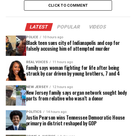
statement is, “I’ll sleep when I’m dead”. Well there
CLICK TO COMMENT
comes a point when your body can’t take it
anymore, and you need respite. So listen to your
body and heed the signs, because there is only one
LATEST
POPULAR
VIDEOS
you and only one life for you to live on this earth.
POLICE
10 hours ago
Black teen sues city of Indianapolis and cop for
falsely accusing him of attempted murder
See also
Starz unveils March 7 premiere date
for return of "Power Book III: Raising Kanan"
REAL VOICES
11 hours ago
Family says woman fighting for life after being
struck by car driven by young brothers, 7 and 4
NEW JERSEY
12 hours ago
Share this:
New Jersey family says organ network sought body
parts from relative who wasn’t a donor
Facebook
X
POLITICS
14 hours ago
Justin Pearson wins Tennessee Democratic House
Threads
Bluesky
primary in district reshaped by GOP