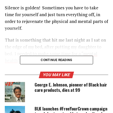
Silence is golden! Sometimes you have to take
time for yourself and just turn everything off, in
order to rejuvenate the physical and mental parts of
yourself.
That is something that hit me last night as I sat on
the edge of my bed, after putting my daughter to
bed. I needed to make some time for a “
mental
health
” break.
CONTINUE READING
YOU MAY LIKE
UNHEARD VOICES
George E. Johnson, pioneer of Black hair
MAGAZINE
care products, dies at 99
Support independent storytelling that
amplifies voices too often ignored. Your
donation keeps our stories alive and
BLK launches #FreeYourCrown campaign
accessible.