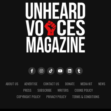
ABOUT US
ADVERTISE
CONTACT US
DONATE
MEDIA KIT
NEWS
PRESS
SUBSCRIBE
WRITERS
COOKIE POLICY
COPYRIGHT POLICY
PRIVACY POLICY
TERMS & CONDITIONS