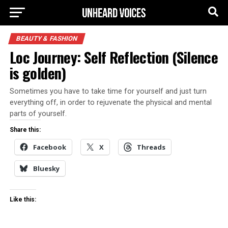
BEAUTY & FASHION
Loc Journey: Self Reflection (Silence
is golden)
Sometimes you have to take time for yourself and just turn
everything off, in order to rejuvenate the physical and mental
parts of yourself.
Share this:
Facebook
X
Threads
Bluesky
Like this: