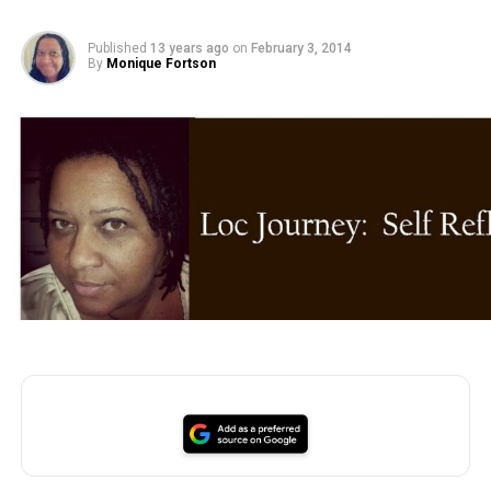
Published
13 years ago
on
February 3, 2014
By
Monique Fortson