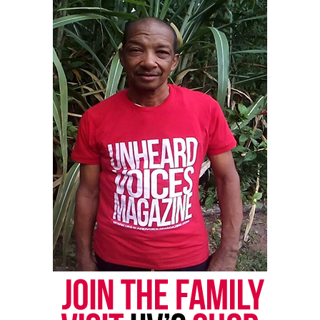
Monique Fortson