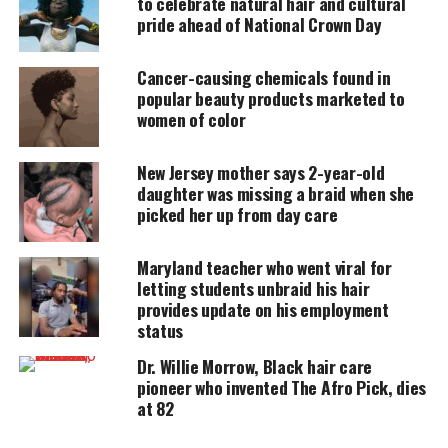
to celebrate natural hair and cultural
pride ahead of National Crown Day
DONATE TODAY
Cancer-causing chemicals found in
Every contribution helps fund reporting, editing, and
platforms for underrepresented communities.
popular beauty products marketed to
women of color
We as humans have strength beyond what we may
think we possess, because of Gods hand in our
New Jersey mother says 2-year-old
daughter was missing a braid when she
existence, but sometimes you feel in your
picked her up from day care
spirit/soul when you are about to bubble over.
When that happens just take a deep breath and
Maryland teacher who went viral for
exhale. That is your body telling you that you need
letting students unbraid his hair
to “take a break”, and if you listen you will feel a
provides update on his employment
relief come over you, but then you need to make
status
some time for YOU.
Dr. Willie Morrow, Black hair care
pioneer who invented The Afro Pick, dies
We tend to take on a lot of things in life and say to
at 82
ourselves that we must just “do it” or the recent