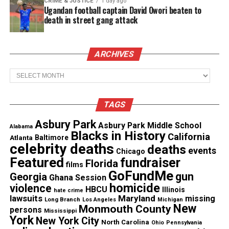
CRIME & JUSTICE
1 day ago
Ugandan football captain David Owori beaten to
death in street gang attack
Like this:
ARCHIVES
Archives
Copyright © 2026. All Rights Reserved. Unheard Voices
Magazine ®
TAGS
Real stories. Real impact. Straight to your inbox. Join
Asbury Park
Asbury Park Middle School
thousands others.
Click here to subscribe
to our
Alabama
Blacks in History
California
Atlanta
Baltimore
newsletter today!
celebrity deaths
deaths
events
Chicago
Featured
fundraiser
Florida
Want to tell your story, send a news tip or report a
films
GoFundMe
gun
Georgia
correction? Contact us at
Ghana Session
homicide
violence
newspress@unheardvoicesmag.com
HBCU
Illinois
hate crime
lawsuits
Maryland
missing
Long Branch
Los Angeles
Michigan
New
Monmouth County
persons
Mississippi
Follow us on
Facebook
,
X
,
TikTok
,
Instagram
,
News Break
York
New York City
North Carolina
Ohio
Pennsylvania