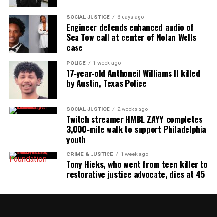
SOCIAL JUSTICE
6 days ago
Engineer defends enhanced audio of
Sea Tow call at center of Nolan Wells
case
POLICE
1 week ago
17‑year‑old Anthoneil Williams II killed
by Austin, Texas Police
SOCIAL JUSTICE
2 weeks ago
Twitch streamer HMBL ZAYY completes
3,000‑mile walk to support Philadelphia
youth
CRIME & JUSTICE
1 week ago
Tony Hicks, who went from teen killer to
restorative justice advocate, dies at 45