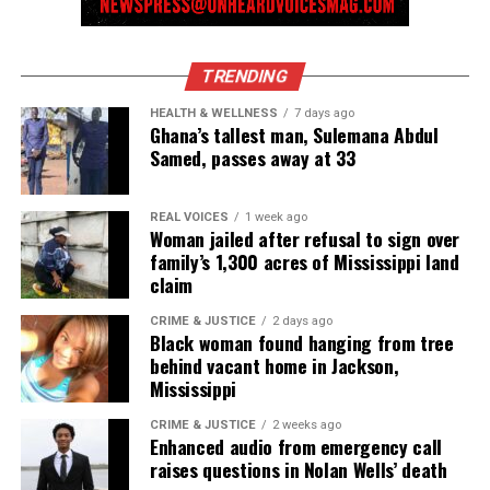
TRENDING
HEALTH & WELLNESS
7 days ago
Ghana’s tallest man, Sulemana Abdul
Samed, passes away at 33
REAL VOICES
1 week ago
Woman jailed after refusal to sign over
family’s 1,300 acres of Mississippi land
claim
CRIME & JUSTICE
2 days ago
Black woman found hanging from tree
behind vacant home in Jackson,
Mississippi
CRIME & JUSTICE
2 weeks ago
Enhanced audio from emergency call
raises questions in Nolan Wells’ death