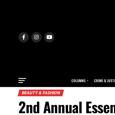
COLUMNS
CRIME & JUST
BEAUTY & FASHION
2nd Annual Essen