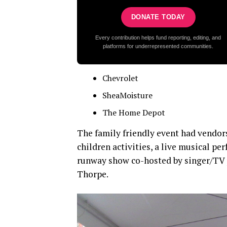
DONATE TODAY
Every contribution helps fund reporting, editing, and
platforms for underrepresented communities.
Chevrolet
SheaMoisture
The Home Depot
The family friendly event had vendors
children activities, a live musical 
runway show co-hosted by singer/TV 
Thorpe.