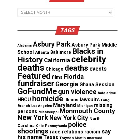
Archives
TAGS
Asbury Park
Asbury Park Middle
Alabama
Blacks in
School
Atlanta
Baltimore
celebrity
History
California
deaths
deaths
events
Chicago
Featured
Florida
films
fundraiser
Georgia
Ghana Session
GoFundMe
gun violence
hate crime
homicide
lawsuits
HBCU
Illinois
Long
Maryland
missing
Branch
Los Angeles
Michigan
Monmouth County
persons
Mississippi
New York
New York City
North
police
Carolina
Ohio
Pennsylvania
shootings
say
race relations
racism
his name
Texas
Trayvon Martin
unarmed