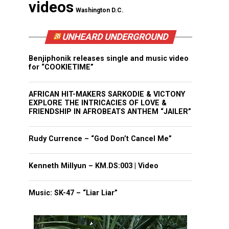
videos
Washington D.C.
UNHEARD UNDERGROUND
Benjiphonik releases single and music video
for “COOKIETIME”
AFRICAN HIT-MAKERS SARKODIE & VICTONY
EXPLORE THE INTRICACIES OF LOVE &
FRIENDSHIP IN AFROBEATS ANTHEM “JAILER”
Rudy Currence – “God Don’t Cancel Me”
Kenneth Millyun – KM.DS:003 | Video
Music: SK-47 – “Liar Liar”