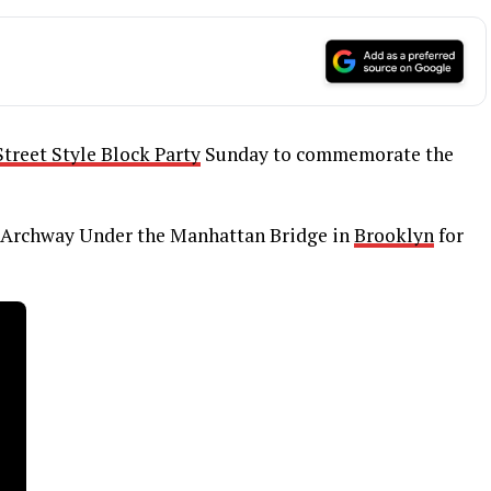
treet Style Block Party
Sunday to commemorate the
Archway Under the Manhattan Bridge in
Brooklyn
for