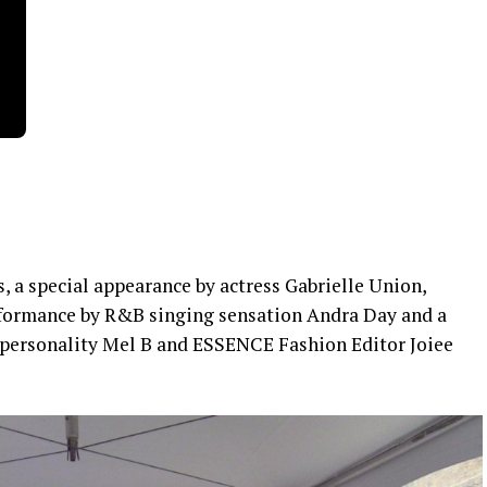
, a special appearance by actress Gabrielle Union,
performance by R&B singing sensation Andra Day and a
personality Mel B and ESSENCE Fashion Editor Joiee