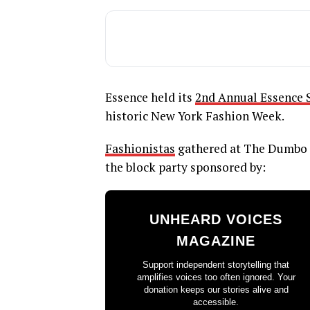
Essence held its
2nd Annual Essence S
historic New York Fashion Week.
Fashionistas
gathered at The Dumbo 
the block party sponsored by:
UNHEARD VOICES
MAGAZINE
Support independent storytelling that
amplifies voices too often ignored. Your
donation keeps our stories alive and
accessible.