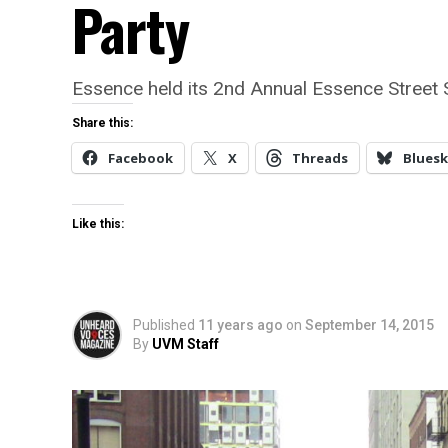
Party
Essence held its 2nd Annual Essence Street
Share this:
Facebook
X
Threads
Bluesk
Like this:
Published
11 years ago
on
September 14, 2015
By
UVM Staff