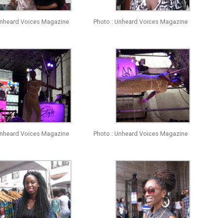
Unheard Voices Magazine
Photo : Unheard Voices Magazine
Unheard Voices Magazine
Photo : Unheard Voices Magazine