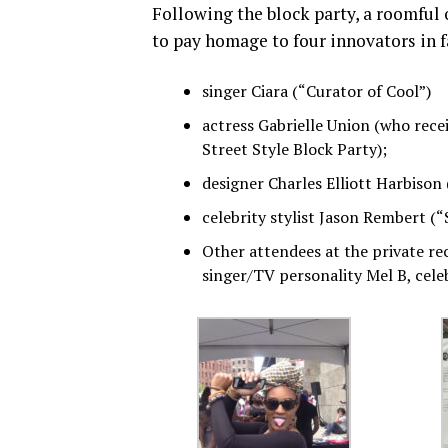
Following the block party, a roomful 
to pay homage to four innovators in 
singer Ciara (“Curator of Cool”)
actress Gabrielle Union (who rece
Street Style Block Party);
designer Charles Elliott Harbison
celebrity stylist Jason Rembert (“
Other attendees at the private re
singer/TV personality Mel B, cele