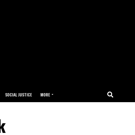
SOCIAL JUSTICE
MORE
k