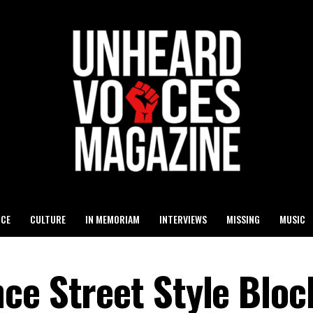
ICE
CULTURE
IN MEMORIAM
INTERVIEWS
MISSING
MUSIC
ce Street Style Bloc