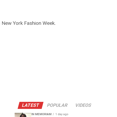
ic New York Fashion Week.
LATEST
POPULAR
VIDEOS
IN MEMORIAM
1 day ago