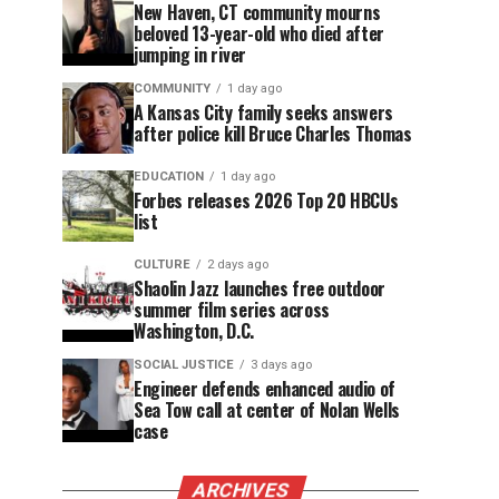
New Haven, CT community mourns
beloved 13-year-old who died after
jumping in river
COMMUNITY
1 day ago
A Kansas City family seeks answers
after police kill Bruce Charles Thomas
EDUCATION
1 day ago
Forbes releases 2026 Top 20 HBCUs
list
CULTURE
2 days ago
Shaolin Jazz launches free outdoor
summer film series across
Washington, D.C.
SOCIAL JUSTICE
3 days ago
Engineer defends enhanced audio of
Sea Tow call at center of Nolan Wells
case
ARCHIVES