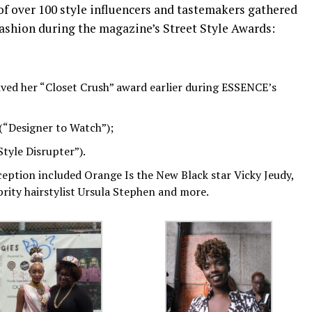
of over 100 style influencers and tastemakers gathered
fashion during the magazine’s Street Style Awards:
ived her “Closet Crush” award earlier during ESSENCE’s
 (“Designer to Watch”);
Style Disrupter”).
ception included Orange Is the New Black star Vicky Jeudy,
brity hairstylist Ursula Stephen and more.