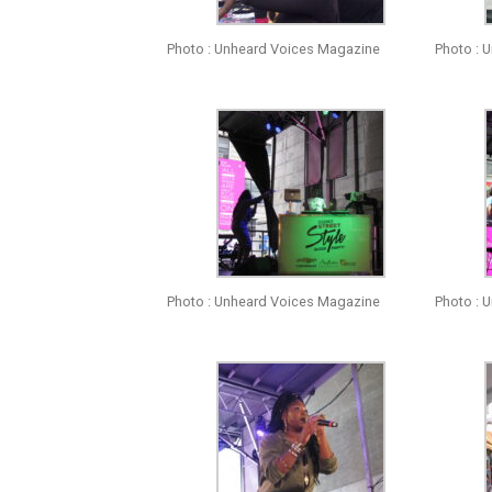
Photo : Unheard Voices Magazine
Photo : 
Photo : Unheard Voices Magazine
Photo : 