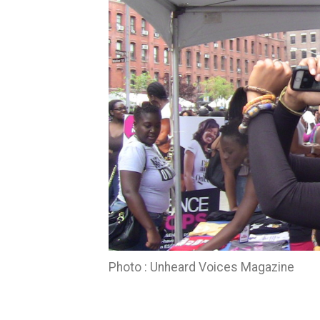
Photo : Unheard Voices Magazine