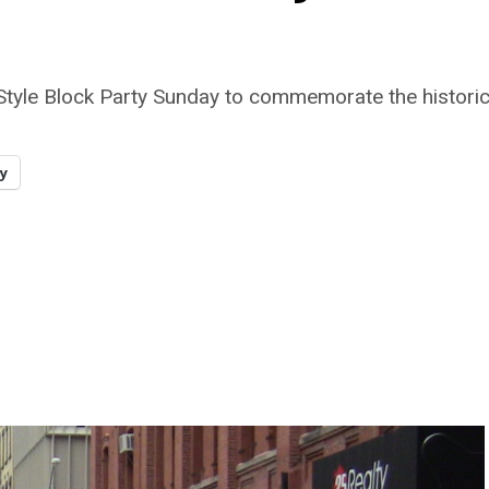
 Style Block Party Sunday to commemorate the histor
y