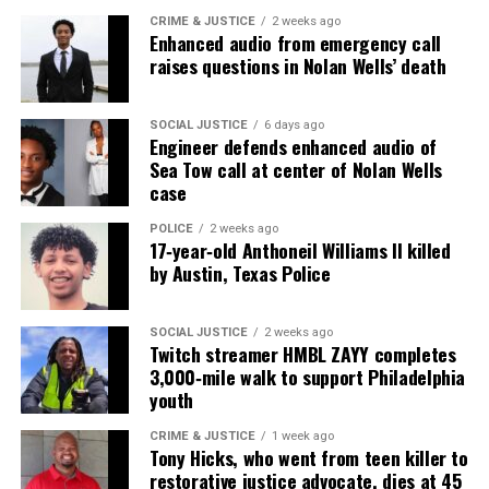
CRIME & JUSTICE
2 weeks ago
Enhanced audio from emergency call
UVM Staff
raises questions in Nolan Wells’ death
Unheard Voices, an award-winning, family owned
SOCIAL JUSTICE
6 days ago
Engineer defends enhanced audio of
online news magazine, began in 2004 as a
Sea Tow call at center of Nolan Wells
community newsletter serving Neptune, Asbury
case
Park, and Long Branch, N.J. Over time, it grew into a
POLICE
2 weeks ago
nationally recognized Black-owned media outlet. The
17‑year‑old Anthoneil Williams II killed
publication remains one of the few dedicated to
by Austin, Texas Police
covering social justice issues. Its honors include
the NAACP Unsung Hero Award and multiple media
SOCIAL JUSTICE
2 weeks ago
Twitch streamer HMBL ZAYY completes
innovator awards for excellence in social justice
3,000‑mile walk to support Philadelphia
reporting and communications.
youth
CRIME & JUSTICE
1 week ago
Tony Hicks, who went from teen killer to
restorative justice advocate, dies at 45