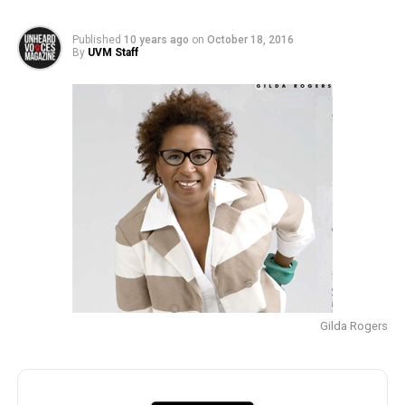
Published
10 years ago
on
October 18, 2016
By
UVM Staff
Gilda Rogers