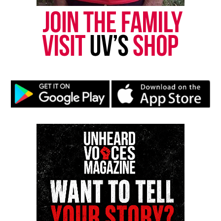
Like this:
Copyright © 2026. All Rights Reserved. Unheard Voices
Magazine ®
Real stories. Real impact. Straight to your inbox. Join
thousands others.
Click here to subscribe
to our
newsletter today!
Want to tell your story, send a news tip or report a
correction? Contact us at
newspress@unheardvoicesmag.com
Follow us on
Facebook
,
X
,
TikTok
,
Instagram
,
News Break