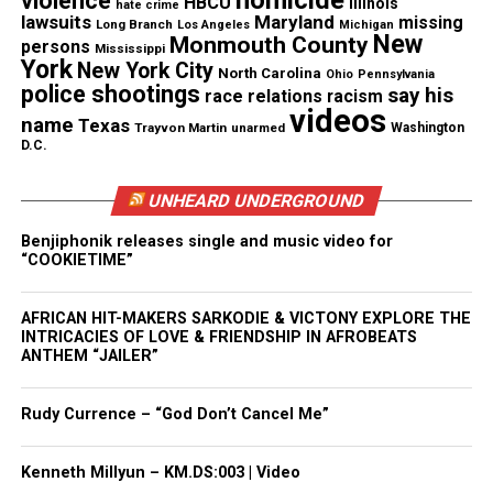
homicide
violence
HBCU
Illinois
hate crime
to the Catholic Church and called it out as “racist,”
lawsuits
Maryland
missing
Long Branch
Los Angeles
Michigan
New
Monmouth County
persons
once observing the difference in how Queen of
Mississippi
York
New York City
North Carolina
Ohio
Pennsylvania
Angels was treated in comparison to white parishes
police shootings
say his
race relations
racism
in the Newark Archdiocese. He also took on a
videos
name
Texas
Trayvon Martin
unarmed
Washington
corrupt white-political power structure in Newark.
D.C.
UNHEARD UNDERGROUND
See also
Former Bad Boy Records artist Mark
Curry comes to Cary, NC for exclusive book talk
Benjiphonik releases single and music video for
“COOKIETIME”
“I grew up next door to Newark in Elizabeth and I
AFRICAN HIT-MAKERS SARKODIE & VICTONY EXPLORE THE
remember the Newark riots, but I was a youngster,”
INTRICACIES OF LOVE & FRIENDSHIP IN AFROBEATS
said Rogers.
ANTHEM “JAILER”
“To hear about it up close and what came out of this
Rudy Currence – “God Don’t Cancel Me”
horrific event was – a phoenix rising – as the book
cover depicts.”
Kenneth Millyun – KM.DS:003 | Video