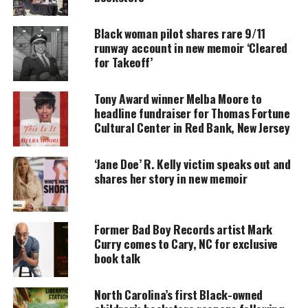
Newark Riots.
Black woman pilot shares rare 9/11
runway account in new memoir ‘Cleared
for Takeoff’
UNHEARD VOICES
MAGAZINE
Tony Award winner Melba Moore to
Support independent storytelling that
headline fundraiser for Thomas Fortune
amplifies voices too often ignored. Your
Cultural Center in Red Bank, New Jersey
donation keeps our stories alive and
accessible.
‘Jane Doe’ R. Kelly victim speaks out and
shares her story in new memoir
DONATE TODAY
Every contribution helps fund reporting, editing, and
platforms for underrepresented communities.
Former Bad Boy Records artist Mark
Curry comes to Cary, NC for exclusive
The newly ordained priest, Father William J. Linder,
book talk
who grew up in an all-white neighborhood in West
New York, New Jersey, had never been to Newark,
North Carolina’s first Black-owned
until 1963, when he was assigned to Queen of