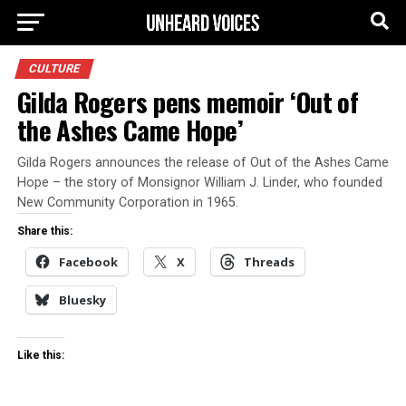
CULTURE
Gilda Rogers pens memoir ‘Out of
the Ashes Came Hope’
Gilda Rogers announces the release of Out of the Ashes Came
Hope – the story of Monsignor William J. Linder, who founded
New Community Corporation in 1965.
Share this:
Facebook
X
Threads
Bluesky
Like this: