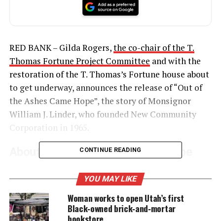
RED BANK – Gilda Rogers,
the co-chair of the T.
Thomas Fortune Project Committee
and with the
restoration of the T. Thomas’s Fortune house about
to get underway, announces the release of “Out of
the Ashes Came Hope”, the story of Monsignor
William J. Linder, who founded New Community
Corporation in 1965.
About Out of the Ashes Came Hope
CONTINUE READING
Book
YOU MAY LIKE
Rogers, the ghostwriter of the book, has woven
Woman works to open Utah’s first
together the beauty and grace of humanity against
Black‑owned brick‑and‑mortar
the prevailing backdrop of race, rage and the ’67
bookstore