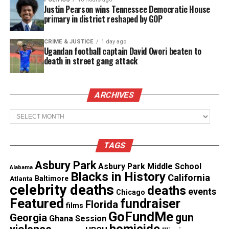
Justin Pearson wins Tennessee Democratic House
primary in district reshaped by GOP
CRIME & JUSTICE
1 day ago
Ugandan football captain David Owori beaten to
death in street gang attack
“This really has been a labor of love,” said
ARCHIVES
Rogers who is also the author of ‘Arrested
Development: The State of Black Achievement
Archives
& Education in Hip-Hop America.’
“I’ve been working on this project with
TAGS
Monsignor Linder since 2012, and knowing all
Asbury Park
that he went through has been an inspiration
Asbury Park Middle School
Alabama
Blacks in History
to me for the T. Thomas Fortune Project.”
California
Atlanta
Baltimore
celebrity deaths
deaths
events
Chicago
Featured
fundraiser
He stood up to racism
Florida
films
GoFundMe
gun
Georgia
Ghana Session
Considered radical, Monsignor Linder, 80, stood up