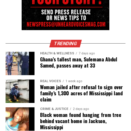
Discover more from Unheard Voices
Magazine®
Subscribe to get the latest posts sent to your email.
TRENDING
Type your email…
HEALTH & WELLNESS
7 days ago
Subscribe
Ghana’s tallest man, Sulemana Abdul
Samed, passes away at 33
RELATED TOPICS:
BOOKS
GILDA ROGERS
REAL VOICES
1 week ago
Woman jailed after refusal to sign over
family’s 1,300 acres of Mississippi land
UP NEXT
Loc Journey Self Reflection: When Growth Slows to Teach
claim
You Something
CRIME & JUSTICE
2 days ago
DON'T MISS
Black woman found hanging from tree
Another successful hit as thousands attend Circle of
behind vacant home in Jackson,
Sisters EXPO in New York City
Mississippi