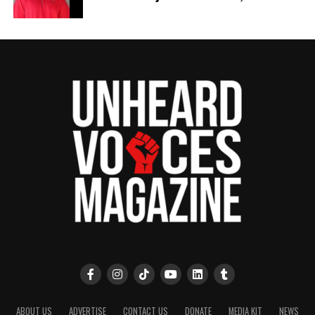
ABOUT US
ADVERTISE
CONTACT US
DONATE
MEDIA KIT
NEWS