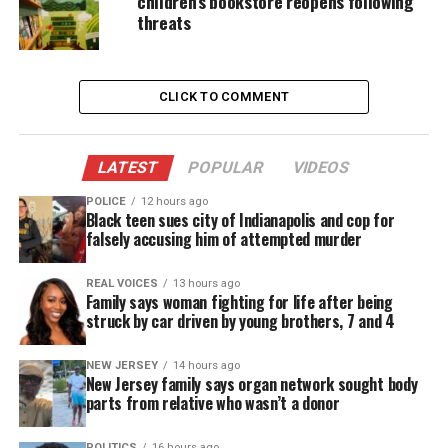
children’s bookstore reopens following
threats
Angels, an all-black Catholic parish in Newark’s
Central Ward.
This timely memoir illuminates the radical
CLICK TO COMMENT
transformation of Father Linder once he lands in
Newark and his life’s work as a messenger of God’s
LATEST
POPULAR
VIDEOS
love for a downtrodden people. Today, New
Community Corporation is one of the largest
POLICE
12 hours ago
Black teen sues city of Indianapolis and cop for
community and economic development
falsely accusing him of attempted murder
corporations in the nation.
REAL VOICES
13 hours ago
Family says woman fighting for life after being
struck by car driven by young brothers, 7 and 4
NEW JERSEY
14 hours ago
New Jersey family says organ network sought body
parts from relative who wasn’t a donor
POLITICS
16 hours ago