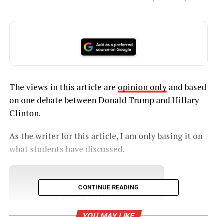
The views in this article are
opinion only
and based
on one debate between Donald Trump and Hillary
Clinton.
As the writer for this article, I am only basing it on
what students have discussed.
UNHEARD VOICES
CONTINUE READING
MAGAZINE
YOU MAY LIKE