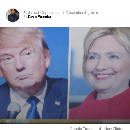
Published
10 years ago
on
December 31, 2016
By
David Wronko
Donald Trump and Hillary Clinton