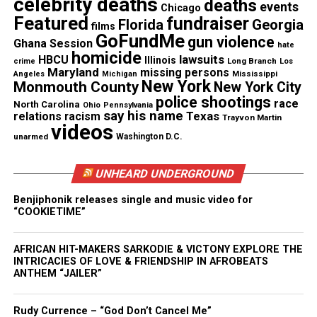
celebrity deaths
deaths
events
Facebook
X
Chicago
Featured
fundraiser
Florida
Georgia
films
GoFundMe
gun violence
Ghana Session
Threads
Bluesky
hate
homicide
lawsuits
HBCU
Illinois
Long Branch
crime
Los
Maryland
missing persons
Mississippi
Angeles
Michigan
New York
Monmouth County
New York City
police shootings
race
North Carolina
Ohio
Pennsylvania
Like this:
say his name
Texas
relations
racism
Trayvon Martin
videos
unarmed
Washington D.C.
UNHEARD UNDERGROUND
Copyright © 2026. All Rights Reserved. Unheard Voices
Benjiphonik releases single and music video for
Magazine ®
“COOKIETIME”
Real stories. Real impact. Straight to your inbox. Join
AFRICAN HIT-MAKERS SARKODIE & VICTONY EXPLORE THE
thousands others.
Click here to subscribe
to our
INTRICACIES OF LOVE & FRIENDSHIP IN AFROBEATS
newsletter today!
ANTHEM “JAILER”
Want to tell your story, send a news tip or report a
Rudy Currence – “God Don’t Cancel Me”