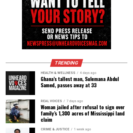
TRENDING
HEALTH & WELLNESS
4 days ago
Ghana’s tallest man, Sulemana Abdul
Samed, passes away at 33
REAL VOICES
7 days ago
Woman jailed after refusal to sign over
family’s 1,300 acres of Mississippi land
claim
CRIME & JUSTICE
1 week ago