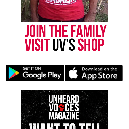
President Obama’s farewell address (watch live)
DON'T MISS
From The Back Files: Ghana session, Battle of Trenton
David Wronko