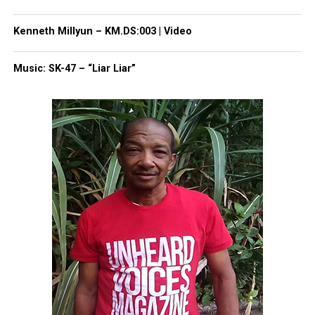
correction? Contact us at
newspress@unheardvoicesmag.com
Kenneth Millyun – KM.DS:003 | Video
Follow us on
Facebook
,
X
,
TikTok
,
Instagram
,
News Break
Music: SK-47 – “Liar Liar”
Discover more from Unheard Voices
Magazine®
Subscribe to get the latest posts sent to your email.
Type your email…
Subscribe
RELATED TOPICS:
ASBURY PARK
ASBURY PARK MIDDLE SCHOOL
GHANA
GHANA SESSION
HILLARY CLINTON
UP NEXT