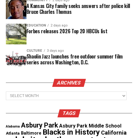
COMMUNITY
2 days ago
Clinton won this poll. In addition, Donald Trump
A Kansas City family seeks answers after police kill
Bruce Charles Thomas
had students that said they would vote for him
because he appeared to be the stronger candidate.
EDUCATION
2 days ago
Forbes releases 2026 Top 20 HBCUs list
See also
Ghana Session with special guest
Weldon A. Powell
CULTURE
3 days ago
Shaolin Jazz launches free outdoor summer film
series across Washington, D.C.
This was very interesting session in which students
were exposed to discussing
politics
on an
international level. I felt all students were fair in
ARCHIVES
their opinion. This was indeed a good learning
Archives
experience for both sides.
TAGS
Share this:
Asbury Park
Asbury Park Middle School
Alabama
Blacks in History
California
Atlanta
Baltimore