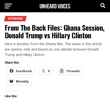
OPINIONS
From The Back Files: Ghana Session,
Donald Trump vs Hillary Clinton
Here is another from the Ghana files. The views in this article
are opinion only and based on one debate between Donald
Trump and Hillary Clinton.
Share this:
Facebook
X
Threads
Bluesky
Like this: