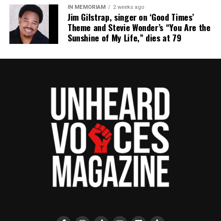
IN MEMORIAM
2 weeks ago
Jim Gilstrap, singer on ‘Good Times’
Theme and Stevie Wonder’s “You Are the
Sunshine of My Life,” dies at 79