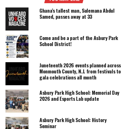
Support independent storytelling that
amplifies voices too often ignored. Your
Ghana’s tallest man, Sulemana Abdul
donation keeps our stories alive and
Samed, passes away at 33
accessible.
DONATE TODAY
Come and be a part of the Asbury Park
Every contribution helps fund reporting, editing, and
School District!
platforms for underrepresented communities.
This is not a political article.
Juneteenth 2026 events planned across
Monmouth County, N.J. from festivals to
DONALD TRUMP VS HILLARY
gala celebrations all month
CLINTON
Asbury Park High School: Memorial Day
During an international session, Mr. Wronko
2026 and Esports Lab update
showed his students and the students from Ghana
one of the debates between
Donald Trump
and
Hillary Clinton.
Mr. Wronko
asked that all students
Asbury Park High School: History
Seminar
watch the debate and give a honest opinion who