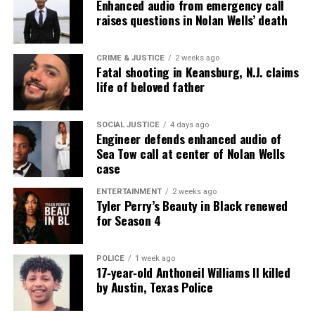
Enhanced audio from emergency call
raises questions in Nolan Wells’ death
CRIME & JUSTICE
2 weeks ago
Fatal shooting in Keansburg, N.J. claims
life of beloved father
SOCIAL JUSTICE
4 days ago
Engineer defends enhanced audio of
Sea Tow call at center of Nolan Wells
case
ENTERTAINMENT
2 weeks ago
Tyler Perry’s Beauty in Black renewed
for Season 4
POLICE
1 week ago
17‑year‑old Anthoneil Williams II killed
by Austin, Texas Police