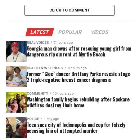
coronavirus for various reasons, including:
CLICK TO COMMENT
Lack of access to health care
Their occupations on the front lines, living in
LATEST
POPULAR
VIDEOS
crowded, segregated communities
REAL VOICES
7 hours ago
Georgia man drowns after rescuing young girl from
Having
chronic
conditions such asthma, diabetes
dangerous rip current at Myrtle Beach
and heart disease.
HEALTH & WELLNESS
8 hours ago
Covid testing
Former “Glee” dancer Brittany Parks reveals stage
2 triple‑negative breast cancer diagnosis
Philadelphians living in higher-income
neighborhoods have been tested for the novel
COMMUNITY
10 hours ago
Washington family begins rebuilding after Spokane
coronavirus six times more frequently than those
wildfires destroy their home
living in lower-income neighborhoods,
according to
a study by Drexel University epidemiologist Usama
POLICE
1 day ago
Teen sues city of Indianapolis and cop for falsely
Bilal
.
accusing him of attempted murder