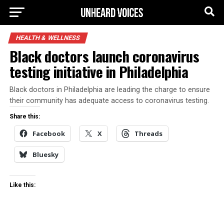
HEALTH & WELLNESS
Black doctors launch coronavirus
testing initiative in Philadelphia
Black doctors in Philadelphia are leading the charge to ensure
their community has adequate access to coronavirus testing.
Share this:
Facebook
X
Threads
Bluesky
Like this: