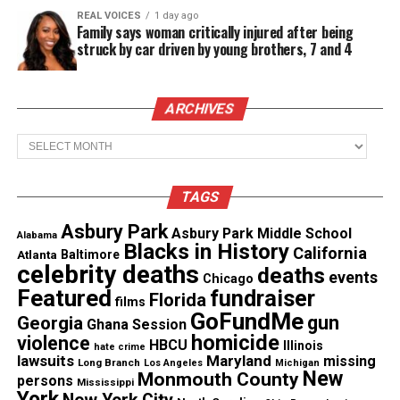
The medical professionals drive throughout the
REAL VOICES
1 day ago
city to offer the testing at select locations. The site
Family says woman critically injured after being
struck by car driven by young brothers, 7 and 4
offers testing to anyone who has COVID‑19
symptoms or believes they were exposed to the
virus. People who get tested receive their results in
ARCHIVES
three to five days.
Archives
See also
Michael Ward (Birdie Africa): The lone
TAGS
child survivor of the 1985 MOVE bombing, dies at
41
Asbury Park
Asbury Park Middle School
Alabama
Blacks in History
California
Atlanta
Baltimore
celebrity deaths
deaths
The initiative is supported by 30 doctors, nurses
events
Chicago
Featured
fundraiser
and assistants. Their The ultimate goal is to test
Florida
films
GoFundMe
gun
1,000 people a week.
Georgia
Ghana Session
homicide
violence
HBCU
Illinois
hate crime
lawsuits
Maryland
missing
Long Branch
Los Angeles
Michigan
New
Monmouth County
persons
Mississippi
Share this:
York