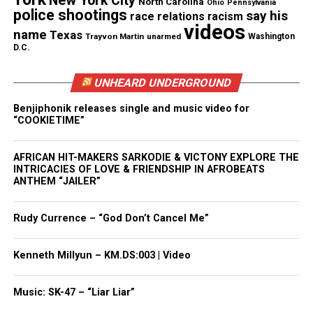
New York City
North Carolina
Ohio
Pennsylvania
police shootings
say his
race relations
racism
videos
name
Texas
Facebook
X
Trayvon Martin
unarmed
Washington
D.C.
Threads
Bluesky
UNHEARD UNDERGROUND
Benjiphonik releases single and music video for
“COOKIETIME”
Like this:
AFRICAN HIT-MAKERS SARKODIE & VICTONY EXPLORE THE
INTRICACIES OF LOVE & FRIENDSHIP IN AFROBEATS
ANTHEM “JAILER”
Copyright © 2026. All Rights Reserved. Unheard Voices
Rudy Currence – “God Don’t Cancel Me”
Magazine ®
Kenneth Millyun – KM.DS:003 | Video
Real stories. Real impact. Straight to your inbox. Join
thousands others.
Click here to subscribe
to our
Music: SK-47 – “Liar Liar”
newsletter today!