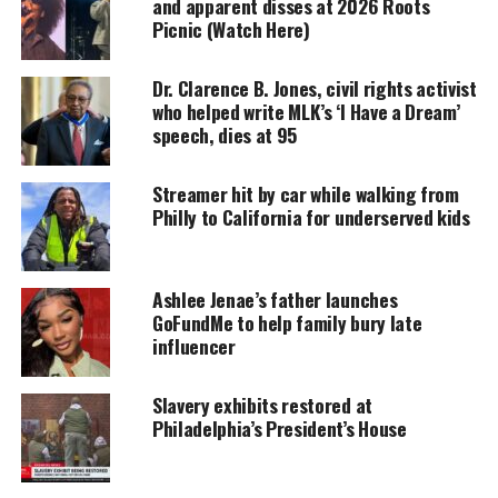
and apparent disses at 2026 Roots
Picnic (Watch Here)
MAGAZINE
Support independent storytelling that
Dr. Clarence B. Jones, civil rights activist
amplifies voices too often ignored. Your
who helped write MLK’s ‘I Have a Dream’
donation keeps our stories alive and
speech, dies at 95
accessible.
DONATE TODAY
Streamer hit by car while walking from
Philly to California for underserved kids
Every contribution helps fund reporting, editing, and
platforms for underrepresented communities.
Ashlee Jenae’s father launches
“There are too many of us dying. Too many of us
GoFundMe to help family bury late
with the disease,” said Dr. Ala Stanford, one of the
influencer
leaders of the initiative.
Slavery exhibits restored at
Medical statistics
Philadelphia’s President’s House
According to medical professionals,
African
Americans
are at higher risk of contracting the