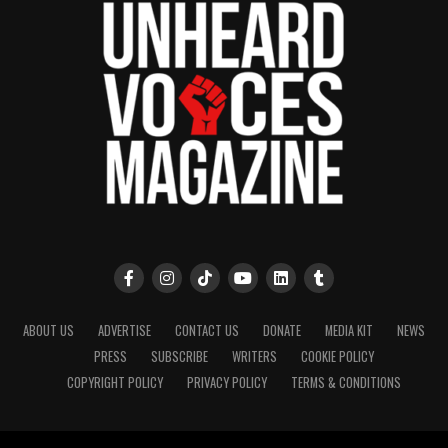
ABOUT US
ADVERTISE
CONTACT US
DONATE
MEDIA KIT
NEWS
PRESS
SUBSCRIBE
WRITERS
COOKIE POLICY
COPYRIGHT POLICY
PRIVACY POLICY
TERMS & CONDITIONS