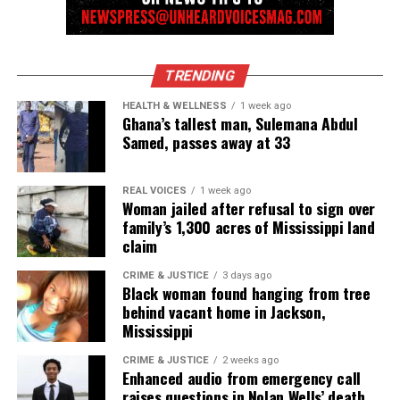
innovator awards for excellence in social justice
reporting and communications.
TRENDING
HEALTH & WELLNESS
1 week ago
Ghana’s tallest man, Sulemana Abdul
Samed, passes away at 33
REAL VOICES
1 week ago
Woman jailed after refusal to sign over
family’s 1,300 acres of Mississippi land
claim
CRIME & JUSTICE
3 days ago
Black woman found hanging from tree
behind vacant home in Jackson,
Mississippi
CRIME & JUSTICE
2 weeks ago
Enhanced audio from emergency call
raises questions in Nolan Wells’ death