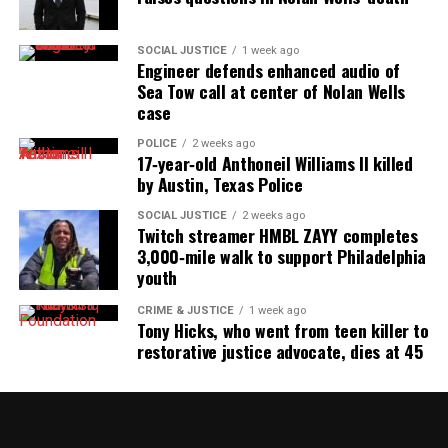
SOCIAL JUSTICE
1 week ago
Engineer defends enhanced audio of
Sea Tow call at center of Nolan Wells
case
POLICE
2 weeks ago
17‑year‑old Anthoneil Williams II killed
by Austin, Texas Police
SOCIAL JUSTICE
2 weeks ago
Twitch streamer HMBL ZAYY completes
3,000‑mile walk to support Philadelphia
youth
CRIME & JUSTICE
1 week ago
Tony Hicks, who went from teen killer to
restorative justice advocate, dies at 45