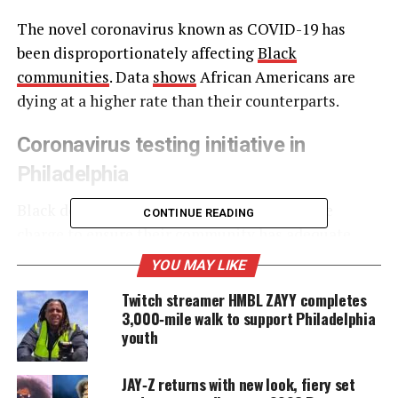
The novel coronavirus known as COVID-19 has
been disproportionately affecting
Black
communities
. Data
shows
African Americans are
dying at a higher rate than their counterparts.
Coronavirus testing initiative in
Philadelphia
Black doctors in
Philadelphia
are leading the
CONTINUE READING
charge to ensure their community
has adequate
access to testing
. Their new testing initiative
YOU MAY LIKE
comes as Blacks account for approximately 52% of
Twitch streamer HMBL ZAYY completes
the coronavirus deaths where the deceased’s race is
3,000‑mile walk to support Philadelphia
known in Philadelphia.
youth
JAY‑Z returns with new look, fiery set
UNHEARD VOICES