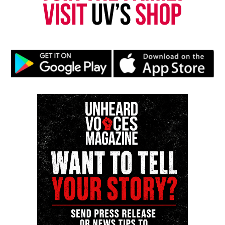
Ahmaud Arbery was chased and gunned-down while
jogging
DON'T MISS
Lupus patients are being affected amid the coronavirus
pandemic
UVM Staff
Unheard Voices, an award-winning, family owned
online news magazine, began in 2004 as a
community newsletter serving Neptune, Asbury
Park, and Long Branch, N.J. Over time, it grew into a
nationally recognized Black-owned media outlet. The
publication remains one of the few dedicated to
covering social justice issues. Its honors include
the NAACP Unsung Hero Award and multiple media