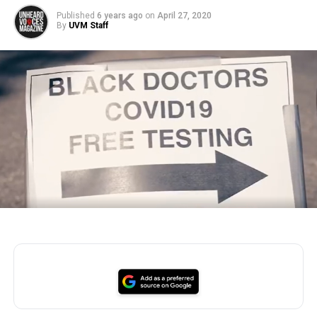
Published
6 years ago
on
April 27, 2020
By
UVM Staff