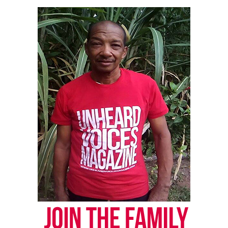
Want to tell your story, send a news tip or report a
correction? Contact us at
newspress@unheardvoicesmag.com
Follow us on
Facebook
,
X
,
TikTok
,
Instagram
,
News Break
Discover more from Unheard Voices
Magazine®
Subscribe to get the latest posts sent to your email.
Type your email…
Subscribe
RELATED TOPICS:
COVID
PHILADELPHIA
UP NEXT