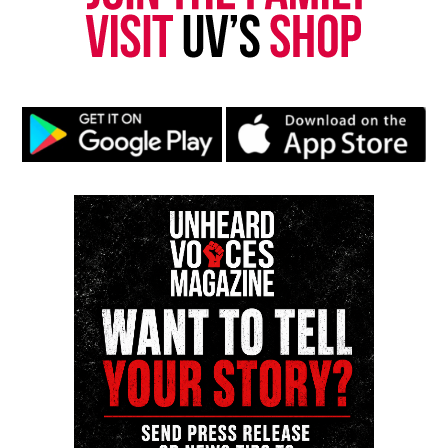
fatal shooting
DON'T MISS
Brayan Zavala : Family Demands Justice After Teen Is
Gunned Down
UVM Staff
Unheard Voices, an award-winning, family owned
online news magazine, began in 2004 as a
community newsletter serving Neptune, Asbury
Park, and Long Branch, N.J. Over time, it grew into a
nationally recognized Black-owned media outlet. The
publication remains one of the few dedicated to
covering social justice issues. Its honors include
the NAACP Unsung Hero Award and multiple media
innovator awards for excellence in social justice