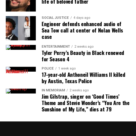
life of beloved father
SOCIAL JUSTICE
4 days ago
Engineer defends enhanced audio of
Sea Tow call at center of Nolan Wells
case
ENTERTAINMENT
2 weeks ago
Tyler Perry’s Beauty in Black renewed
for Season 4
POLICE
1 week ago
17‑year‑old Anthoneil Williams II killed
by Austin, Texas Police
IN MEMORIAM
2 weeks ago
Jim Gilstrap, singer on ‘Good Times’
Theme and Stevie Wonder’s “You Are the
Sunshine of My Life,” dies at 79