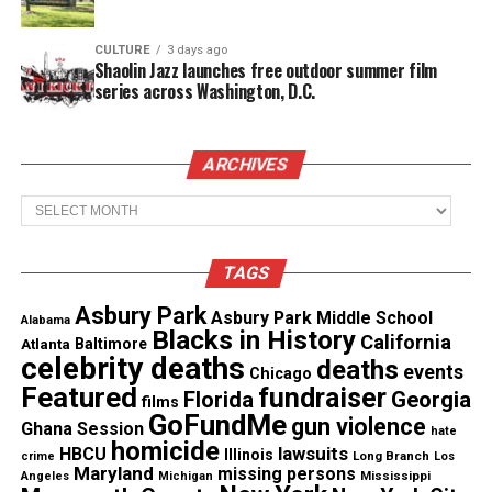
of Alonzo Brooks was a homicide
CULTURE
3 days ago
Shaolin Jazz launches free outdoor summer film
Sadeek’s aunt, Alicia Johnson, is demanding
series across Washington, D.C.
answers.
She said
, “Our
kids
are dying out here.
They’re dying. They aren’t making it past 16 out
here.”
ARCHIVES
Archives
Information on Sadeek Clark-
Harrison’s murder
TAGS
Authorities are asking if anyone has information on
Asbury Park
Asbury Park Middle School
the shooting death of Sadeek Clark-Harrison,
Alabama
Blacks in History
California
Atlanta
Baltimore
please call the police.
celebrity deaths
deaths
events
Chicago
Featured
fundraiser
Florida
Georgia
films
GoFundMe
gun violence
Ghana Session
hate
Share this:
homicide
lawsuits
HBCU
Illinois
Long Branch
crime
Los
Maryland
missing persons
Mississippi
Angeles
Michigan