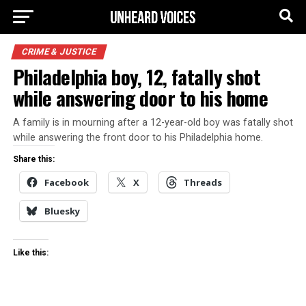
CRIME & JUSTICE
Philadelphia boy, 12, fatally shot
while answering door to his home
A family is in mourning after a 12-year-old boy was fatally shot
while answering the front door to his Philadelphia home.
Share this:
Facebook
X
Threads
Bluesky
Like this: