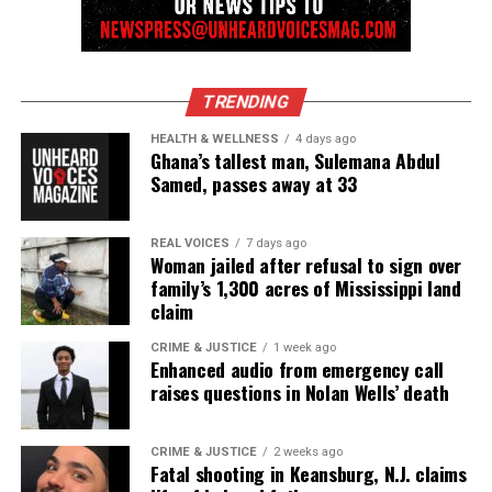
reporting and communications.
TRENDING
HEALTH & WELLNESS
4 days ago
Ghana’s tallest man, Sulemana Abdul
Samed, passes away at 33
REAL VOICES
7 days ago
Woman jailed after refusal to sign over
family’s 1,300 acres of Mississippi land
claim
CRIME & JUSTICE
1 week ago
Enhanced audio from emergency call
raises questions in Nolan Wells’ death
CRIME & JUSTICE
2 weeks ago
Fatal shooting in Keansburg, N.J. claims