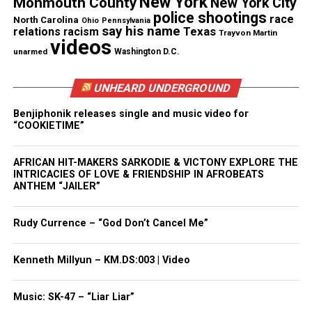
New York
Monmouth County
New York City
Facebook
X
police shootings
race
North Carolina
Ohio
Pennsylvania
say his name
Texas
relations
racism
Trayvon Martin
videos
Threads
Bluesky
unarmed
Washington D.C.
UNHEARD UNDERGROUND
Like this:
Benjiphonik releases single and music video for
“COOKIETIME”
AFRICAN HIT-MAKERS SARKODIE & VICTONY EXPLORE THE
INTRICACIES OF LOVE & FRIENDSHIP IN AFROBEATS
Copyright © 2026. All Rights Reserved. Unheard Voices
ANTHEM “JAILER”
Magazine ®
Rudy Currence – “God Don’t Cancel Me”
Real stories. Real impact. Straight to your inbox. Join
thousands others.
Click here to subscribe
to our
Kenneth Millyun – KM.DS:003 | Video
newsletter today!
Music: SK-47 – “Liar Liar”
Want to tell your story, send a news tip or report a