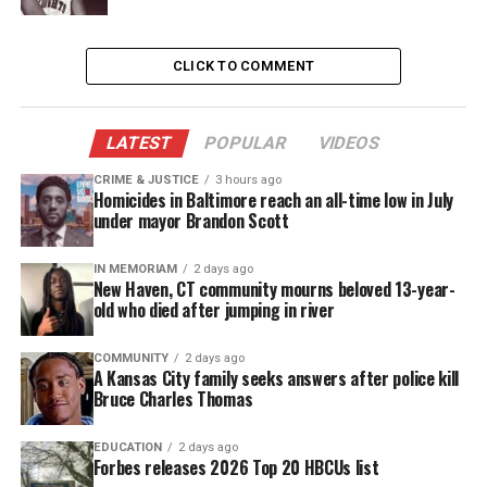
light on me when they took my son away from me.
Suspects
CLICK TO COMMENT
Authorities said no arrests have been made and the
search is becoming difficult as the shooter shot
LATEST
POPULAR
VIDEOS
through the door, ran from the scene, and they don’t
CRIME & JUSTICE
3 hours ago
Homicides in Baltimore reach an all-time low in July
have a description to go off of.
under mayor Brandon Scott
Deputy Commissioner Melvin Singleton
said
, “I
IN MEMORIAM
2 days ago
hope that in situations like this, the community
New Haven, CT community mourns beloved 13-year-
old who died after jumping in river
feels a sense of urgency to provide us with some
information to apprehend or give some
COMMUNITY
2 days ago
investigative help. So if anyone has any
A Kansas City family seeks answers after police kill
Bruce Charles Thomas
information, please come forward.”
EDUCATION
2 days ago
Forbes releases 2026 Top 20 HBCUs list
See also
New autopsy report reveals 2004 death