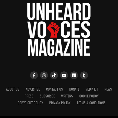
ABOUT US
ADVERTISE
CONTACT US
DONATE
MEDIA KIT
NEWS
PRESS
SUBSCRIBE
WRITERS
COOKIE POLICY
COPYRIGHT POLICY
PRIVACY POLICY
TERMS & CONDITIONS