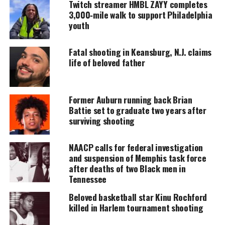
accessible.
Twitch streamer HMBL ZAYY completes
3,000‑mile walk to support Philadelphia
youth
DONATE TODAY
Every contribution helps fund reporting, editing, and
Fatal shooting in Keansburg, N.J. claims
platforms for underrepresented communities.
life of beloved father
But a single shot was fired through the door,
striking him in the head, the outlet reported. He
Former Auburn running back Brian
was at home with his grandmother and 10-year-old
Battie set to graduate two years after
sister at the time,
KYW-TV reported
.
surviving shooting
According to authorities, emergency medics
NAACP calls for federal investigation
attempted life saving efforts but unfortunately
and suspension of Memphis task force
after deaths of two Black men in
Sadeek died at the scene.
Tennessee
“That’s my king, my son, my star, my moon, my
Beloved basketball star Kinu Rochford
shine — they took it away from me,” his mother,
killed in Harlem tournament shooting
Lisa Clark, told the news station. “They dimmed the