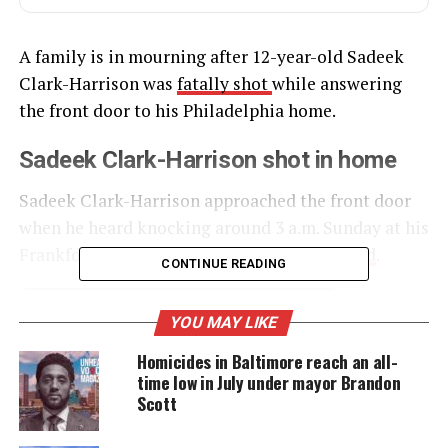
A family is in mourning after 12-year-old Sadeek
Clark-Harrison was
fatally shot
while answering
the front door to his Philadelphia home.
Sadeek Clark-Harrison shot in home
Sadeek Clark-Harrison approached the front door
when he heard knocking around 3 a.m. Sunday at his
Frankford home, news station
WPVI reported
.
CONTINUE READING
YOU MAY LIKE
UNHEARD VOICES
Homicides in Baltimore reach an all-
MAGAZINE
time low in July under mayor Brandon
Support independent storytelling that
Scott
amplifies voices too often ignored. Your
donation keeps our stories alive and