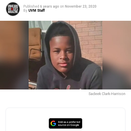
Published
6 years ago
on
November 23, 2020
By
UVM Staff
Sadeek Clark-Harrison