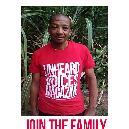
correction? Contact us at
newspress@unheardvoicesmag.com
Follow us on
Facebook
,
X
,
TikTok
,
Instagram
,
News Break
Discover more from Unheard Voices
Magazine®
Subscribe to get the latest posts sent to your email.
Type your email…
Subscribe
RELATED TOPICS:
GUN VIOLENCE
HOMICIDE
PENNSYLVANIA
PHILADELPHIA
UP NEXT
$20K reward offered in connection to Davell Gardner