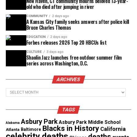
New Haven, CT community mourns beloved 13-year-
old who died after jumping in river
COMMUNITY
2 days ago
A Kansas City family seeks answers after police kill
Bruce Charles Thomas
EDUCATION
2 days ago
Forbes releases 2026 Top 20 HBCUs list
CULTURE
3 days ago
Shaolin Jazz launches free outdoor summer film
series across Washington, D.C.
ARCHIVES
After her brief stint with Motown, she signed with
Archives
Stax Records where she released the memorable hit,
“Your Good Thing (Is About to End).” John left Stax
TAGS
and went on to perform with the Raelettes, backing
Ray Charles. Eventually, she traded in her
Asbury Park
Asbury Park Middle School
Alabama
Blacks in History
mainstream career for a career in gospel music.
California
Atlanta
Baltimore
celebrity deaths
deaths