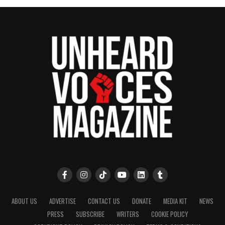
ABOUT US
ADVERTISE
CONTACT US
DONATE
MEDIA KIT
NEWS
PRESS
SUBSCRIBE
WRITERS
COOKIE POLICY