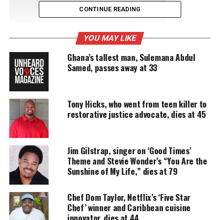
CONTINUE READING
UNHEARD VOICES
MAGAZINE
YOU MAY LIKE
Support independent storytelling that
Ghana’s tallest man, Sulemana Abdul
amplifies voices too often ignored. Your
Samed, passes away at 33
donation keeps our stories alive and
accessible.
DONATE TODAY
Tony Hicks, who went from teen killer to
restorative justice advocate, dies at 45
Every contribution helps fund reporting, editing, and
platforms for underrepresented communities.
“We loved her and she was a kind person.”, her
Jim Gilstrap, singer on ‘Good Times’
Theme and Stevie Wonder’s “You Are the
nephew
told Detroit News
.
Sunshine of My Life,” dies at 79
A cause of death was not revealed.
Chef Dom Taylor, Netflix’s ‘Five Star
Chef’ winner and Caribbean cuisine
Music career and activism
innovator, dies at 44