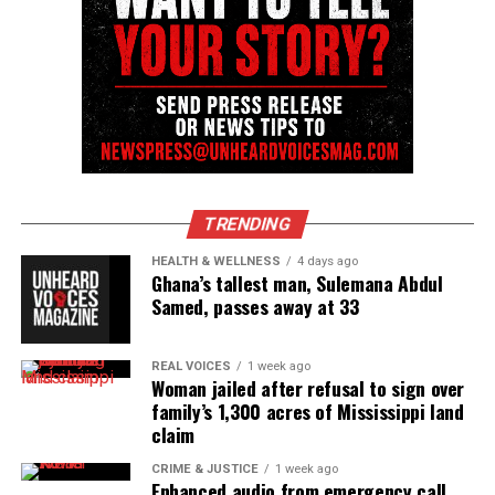
Follow us on
Facebook
,
X
,
TikTok
,
Instagram
,
News Break
Discover more from Unheard Voices
Magazine®
Subscribe to get the latest posts sent to your email.
TRENDING
Type your email…
HEALTH & WELLNESS
4 days ago
Subscribe
Ghana’s tallest man, Sulemana Abdul
Samed, passes away at 33
RELATED TOPICS:
CELEBRITY DEATHS
MOTOWN
REAL VOICES
1 week ago
Woman jailed after refusal to sign over
family’s 1,300 acres of Mississippi land
UP NEXT
In Memoriam: David A. Arnold, comedian, writer, &
claim
showrunner passes away
CRIME & JUSTICE
1 week ago
Enhanced audio from emergency call
DON'T MISS