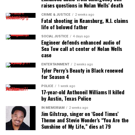
Dr. Willie Morrow, Black hair care pioneer who invented
raises questions in Nolan Wells’ death
The Afro Pick, dies at 82
CRIME & JUSTICE
2 weeks ago
Fatal shooting in Keansburg, N.J. claims
life of beloved father
UVM Staff
SOCIAL JUSTICE
4 days ago
Engineer defends enhanced audio of
Sea Tow call at center of Nolan Wells
Unheard Voices, an award-winning, family owned
case
online news magazine, began in 2004 as a
ENTERTAINMENT
2 weeks ago
community newsletter serving Neptune, Asbury
Tyler Perry’s Beauty in Black renewed
Park, and Long Branch, N.J. Over time, it grew into a
for Season 4
nationally recognized Black-owned media outlet. The
POLICE
1 week ago
publication remains one of the few dedicated to
17‑year‑old Anthoneil Williams II killed
by Austin, Texas Police
covering social justice issues. Its honors include
the NAACP Unsung Hero Award and multiple media
IN MEMORIAM
2 weeks ago
Jim Gilstrap, singer on ‘Good Times’
innovator awards for excellence in social justice
Theme and Stevie Wonder’s “You Are the
reporting and communications.
Sunshine of My Life,” dies at 79