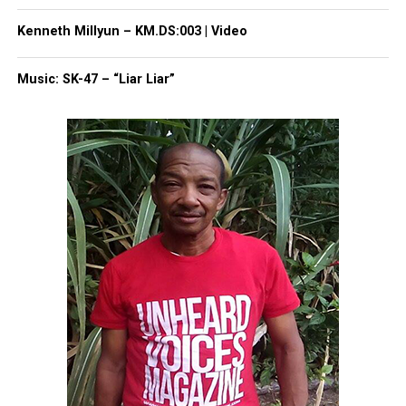
Kenneth Millyun – KM.DS:003 | Video
Making Los Angeles her home, Mable John became
Music: SK-47 – “Liar Liar”
a pastor and opened her own charity in the area
called the Joy Community Outreach, which does
work with homeless people.
John earned her doctorate in divinity from the
Crenshaw Christian Center in 1993 and, in 1994, she
was awarded the Pioneer Award by the Rhythm and
Blues Foundation.
Share this:
Facebook
X