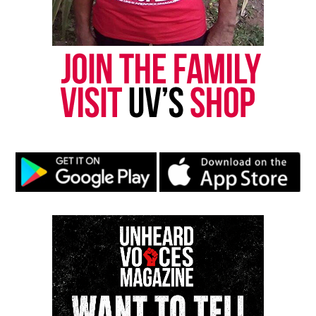
Threads
Bluesky
Like this:
Copyright © 2026. All Rights Reserved. Unheard Voices
Magazine ®
Real stories. Real impact. Straight to your inbox. Join
thousands others.
Click here to subscribe
to our
newsletter today!
Want to tell your story, send a news tip or report a
correction? Contact us at
newspress@unheardvoicesmag.com