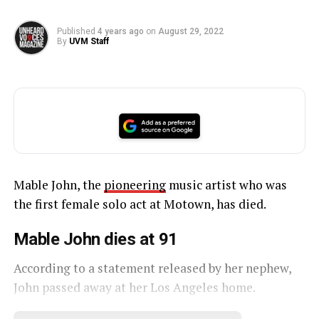
Published
4 years ago
on
August 29, 2022
By
UVM Staff
Mable John, the
pioneering
music artist who was
the first female solo act at Motown, has died.
Mable John dies at 91
According to a statement released by her nephew,
John passed away at her Los Angeles home.