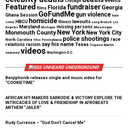
events
Chicago
Featured
fundraiser
Florida
Georgia
films
See also
Erica Kennedy, acclaimed writer, found
GoFundMe
gun violence
Ghana Session
hate
dead in her apartment
homicide
lawsuits
HBCU
Illinois
Long Branch
crime
Los
Maryland
missing persons
Mississippi
Angeles
Michigan
New York
Monmouth County
New York City
In recent years Mable appeared as blues singer
police shootings
race
North Carolina
Bertha Mae in “Honeydripper” (2007), as well as the
Ohio
Pennsylvania
say his name
Texas
relations
racism
Trayvon Martin
documentary “20 Feet from Stardom” (2013), in
videos
unarmed
Washington D.C.
which she discussed her years as Ray Charles’ head
Raelette.
UNHEARD UNDERGROUND
Benjiphonik releases single and music video for
“COOKIETIME”
AFRICAN HIT-MAKERS SARKODIE & VICTONY EXPLORE THE
INTRICACIES OF LOVE & FRIENDSHIP IN AFROBEATS
ANTHEM “JAILER”
Rudy Currence – “God Don’t Cancel Me”