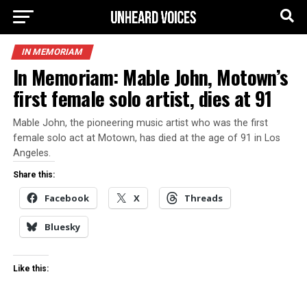
IN MEMORIAM
In Memoriam: Mable John, Motown’s
first female solo artist, dies at 91
Mable John, the pioneering music artist who was the first
female solo act at Motown, has died at the age of 91 in Los
Angeles.
Share this:
Facebook
X
Threads
Bluesky
Like this: