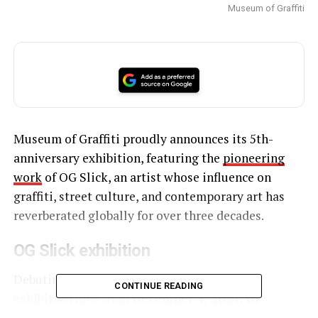
Museum of Graffiti
Museum of Graffiti proudly announces its 5th-
anniversary exhibition, featuring the
pioneering
work
of OG Slick, an artist whose influence on
graffiti, street culture, and contemporary art has
reverberated globally for over three decades.
OG Slick exhibition
Debuting during Art Basel Miami Beach, the
CONTINUE READING
exhibition runs from
December 4, 2024, to
February 2, 2025
.