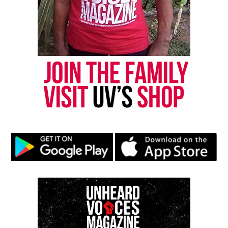
celebrate the interconnectedness of street culture,
art, and music, elevating both to a global platform.
About OG Slick
Born and raised in Honolulu, Hawaii, OG Slick
moved to Los Angeles in 1986 at the age of 19,
swiftly establishing himself as a pivotal figure in
the West Coast graffiti scene. His work reflects the
duality of his cultural upbringing—melding
American and Japanese pop culture into a satirical
critique of mass culture. Over the years, he has
collaborated with global brands like Adidas, Levi’s,
Microsoft, and Mercedes-Benz, while his murals
have become iconic, including the Big Smiling
Aloha in Honolulu and Slick Hand Luke in Long
Beach.