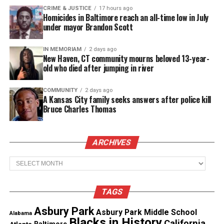
and excessive commercial commodification and
CRIME & JUSTICE
17 hours ago
consumption. His pieces—rooted in graffiti’s raw
Homicides in Baltimore reach an all-time low in July
under mayor Brandon Scott
energy—are sophisticated commentaries on mass
culture and society’s obsession with branding and
IN MEMORIAM
2 days ago
consumption. This exhibition offers an in-depth
New Haven, CT community mourns beloved 13-year-
old who died after jumping in river
examination of his thematic evolution and his ability
to oscillate between the world of street art and the
COMMUNITY
2 days ago
institutional confines of the gallery.”
A Kansas City family seeks answers after police kill
Bruce Charles Thomas
OG Slick exhibition highlights
Sticker Collage Paintings
ARCHIVES
Archives
These works reference Slick’s roots in streetwear
and graffiti, where stickers were once the most
effective means of guerrilla marketing. In this
TAGS
series, Slick repurposes logos and brand identities,
Asbury Park
Asbury Park Middle School
Alabama
creating intricate compositions that highlight the
Blacks in History
California
Atlanta
Baltimore