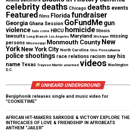
tension between individuality and mass
celebrity deaths
deaths
events
Chicago
consumerism. His deft manipulation of color and
Featured
fundraiser
Florida
films
form is not just an aesthetic triumph but also a
GoFundMe
gun
Georgia
Ghana Session
statement on the commercialization of dissent.
homicide
violence
HBCU
Illinois
hate crime
lawsuits
Maryland
missing
Long Branch
Los Angeles
Michigan
New
Monmouth County
persons
Mississippi
See also
What happened to Trayvon Martin?
York
New York City
North Carolina
Ohio
Pennsylvania
Teen's family demands answers!
police shootings
say his
race relations
racism
videos
name
Texas
Trayvon Martin
unarmed
Washington
D.C.
Happy Face Series
This immersive, multi-media installation extends
UNHEARD UNDERGROUND
beyond the gallery walls, inviting viewers into an
Benjiphonik releases single and music video for
alternate reality defined by Slick’s signature happy
“COOKIETIME”
face. The bright, playful aesthetic belies deeper
commentary on societal expectations, rebellion,
AFRICAN HIT-MAKERS SARKODIE & VICTONY EXPLORE THE
INTRICACIES OF LOVE & FRIENDSHIP IN AFROBEATS
and the role of art in public spaces. This body of
ANTHEM “JAILER”
work merges visual languages by including