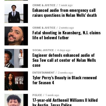
CRIME & JUSTICE
1 week ago
Enhanced audio from emergency call
raises questions in Nolan Wells’ death
Share this:
Facebook
X
CRIME & JUSTICE
2 weeks ago
Fatal shooting in Keansburg, N.J. claims
life of beloved father
Threads
Bluesky
SOCIAL JUSTICE
4 days ago
Engineer defends enhanced audio of
Sea Tow call at center of Nolan Wells
Like this:
case
ENTERTAINMENT
2 weeks ago
Tyler Perry’s Beauty in Black renewed
for Season 4
Copyright © 2026. All Rights Reserved. Unheard Voices
Magazine ®
POLICE
1 week ago
17‑year‑old Anthoneil Williams II killed
by Austin, Texas Police
Real stories. Real impact. Straight to your inbox. Join