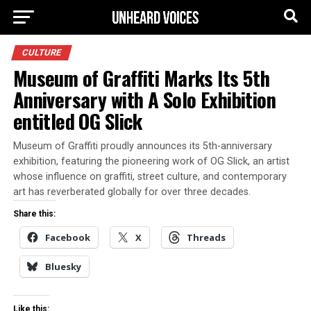
CULTURE
Museum of Graffiti Marks Its 5th
Anniversary with A Solo Exhibition
entitled OG Slick
Museum of Graffiti proudly announces its 5th-anniversary
exhibition, featuring the pioneering work of OG Slick, an artist
whose influence on graffiti, street culture, and contemporary
art has reverberated globally for over three decades.
Share this:
Facebook
X
Threads
Bluesky
Like this: