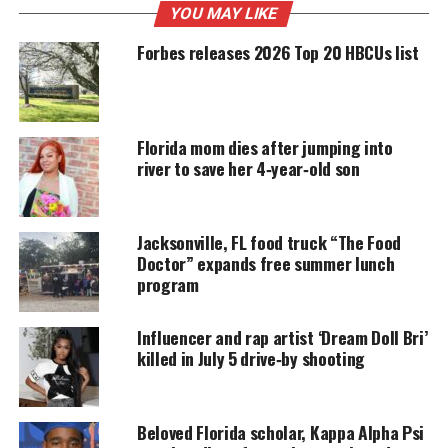
YOU MAY LIKE
Forbes releases 2026 Top 20 HBCUs list
UNHEARD VOICES
MAGAZINE
Support independent storytelling that
Florida mom dies after jumping into
amplifies voices too often ignored. Your
river to save her 4‑year‑old son
donation keeps our stories alive and
accessible.
Jacksonville, FL food truck “The Food
DONATE TODAY
Doctor” expands free summer lunch
program
Every contribution helps fund reporting, editing, and
platforms for underrepresented communities.
Influencer and rap artist ‘Dream Doll Bri’
The event promises to be one of the highlights of
killed in July 5 drive‑by shooting
the Art Basel calendar, with OG Slick’s provocative
body of work, culinary F&B pairings courtesy of
CookUnity and Paso D’Oro, and Modelo, and
Beloved Florida scholar, Kappa Alpha Psi