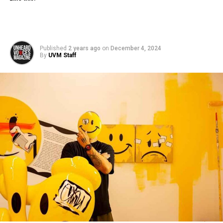
Published
2 years ago
on
December 4, 2024
By
UVM Staff