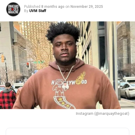
Published
8 months ago
on
November 29, 2025
By
UVM Staff
Instagram (@marquaythegoat)