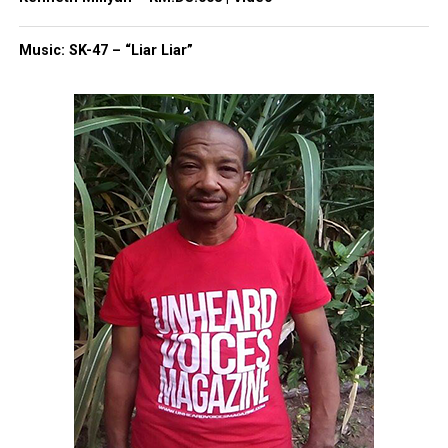
Subscribe
Music: SK-47 – “Liar Liar”
RELATED TOPICS:
CELEBRITY DEATHS
DEATHS
GEORGIA
INFLUENCERS
SOCIAL MEDIA
TIKTOK
UP NEXT
Donyelle Jones, ‘So You Think You Can Dance’ contestant,
dies after cancer battle at 46
DON'T MISS
Viola Fletcher, one of the oldest survivors of Tulsa Race
Massacre, dies at 111
UVM Staff
Unheard Voices, an award-winning, family owned
online news magazine, began in 2004 as a
community newsletter serving Neptune, Asbury