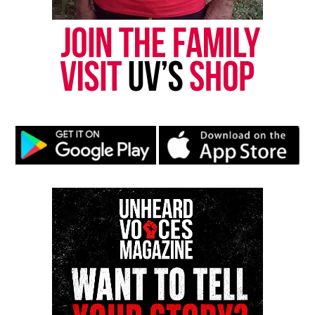
Park, and Long Branch, N.J. Over time, it grew into a
nationally recognized Black-owned media outlet. The
publication remains one of the few dedicated to
covering social justice issues. Its honors include
the NAACP Unsung Hero Award and multiple media
innovator awards for excellence in social justice
reporting and communications.