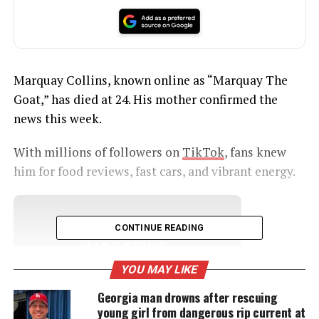
Marquay Collins, known online as “Marquay The
Goat,” has died at 24. His mother confirmed the
news this week.
With millions of followers on
TikTok
, fans knew
him for food reviews, fast cars, and vibrant energy.
UNHEARD VOICES
CONTINUE READING
MAGAZINE
YOU MAY LIKE
Support independent storytelling that
amplifies voices too often ignored. Your
Georgia man drowns after rescuing
donation keeps our stories alive and
young girl from dangerous rip current at
accessible.