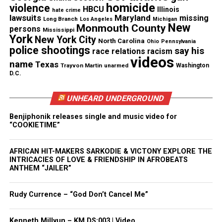
Magazine ®
homicide
violence
HBCU
Illinois
hate crime
lawsuits
Maryland
missing
Long Branch
Los Angeles
Michigan
New
Monmouth County
Real stories. Real impact. Straight to your inbox. Join
persons
Mississippi
York
New York City
thousands others.
Click here to subscribe
to our
North Carolina
Ohio
Pennsylvania
police shootings
say his
race relations
racism
newsletter today!
videos
name
Texas
Trayvon Martin
unarmed
Washington
D.C.
Want to tell your story, send a news tip or report a
correction? Contact us at
UNHEARD UNDERGROUND
newspress@unheardvoicesmag.com
Benjiphonik releases single and music video for
Follow us on
Facebook
,
X
,
TikTok
,
Instagram
,
News Break
“COOKIETIME”
AFRICAN HIT-MAKERS SARKODIE & VICTONY EXPLORE THE
INTRICACIES OF LOVE & FRIENDSHIP IN AFROBEATS
Discover more from Unheard Voices
ANTHEM “JAILER”
Magazine®
Rudy Currence – “God Don’t Cancel Me”
Subscribe to get the latest posts sent to your email.
Type your email…
Kenneth Millyun – KM.DS:003 | Video