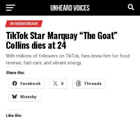
IN MEMORIAM
TikTok Star Marquay “The Goat”
Collins dies at 24
With millions of followers on TikTok, fans knew him for food
reviews, fast cars, and vibrant energy.
Share this:
Facebook
X
Threads
Bluesky
Like this: