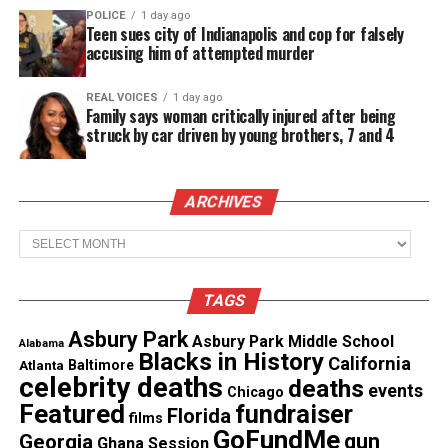
POLICE
1 day ago
Teen sues city of Indianapolis and cop for falsely
Share this:
accusing him of attempted murder
REAL VOICES
1 day ago
Facebook
X
Family says woman critically injured after being
struck by car driven by young brothers, 7 and 4
Threads
Bluesky
ARCHIVES
See also
In Memoriam : Michael K. Williams (1966
Archives
- 2021)
TAGS
Like this:
Asbury Park
Asbury Park Middle School
Alabama
Blacks in History
California
Atlanta
Baltimore
celebrity deaths
deaths
events
Chicago
Featured
fundraiser
Florida
films
Copyright © 2026. All Rights Reserved. Unheard Voices
GoFundMe
gun
Georgia
Ghana Session