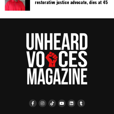
restorative justice advocate, dies at 45