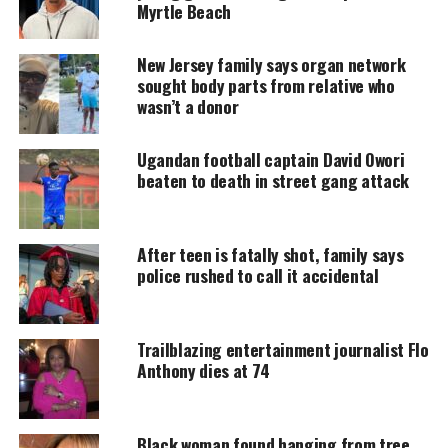
Myrtle Beach
DONATE TODAY
New Jersey family says organ network
Every contribution helps fund reporting, editing, and
sought body parts from relative who
platforms for underrepresented communities.
wasn’t a donor
Family Shares Emotional Tribute for
Ugandan football captain David Owori
beaten to death in street gang attack
Marquay Collins
His mother, Sonja, remembered him as “the
After teen is fatally shot, family says
sweetest person” who never carried a mean bone in
police rushed to call it accidental
his body. She
posted online
, saying her heart is
broken and describing Collins as her “SnuggaBug.”
She added that he spoiled his parents because they
Trailblazing entertainment journalist Flo
spoiled him first.
Anthony dies at 74
Obituary Highlights His Passion
Black woman found hanging from tree