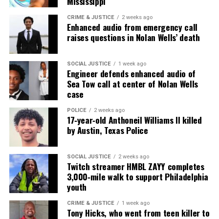
Mississippi
CRIME & JUSTICE
2 weeks ago
Enhanced audio from emergency call
raises questions in Nolan Wells’ death
SOCIAL JUSTICE
1 week ago
Engineer defends enhanced audio of
Sea Tow call at center of Nolan Wells
case
POLICE
2 weeks ago
17‑year‑old Anthoneil Williams II killed
by Austin, Texas Police
SOCIAL JUSTICE
2 weeks ago
Twitch streamer HMBL ZAYY completes
3,000‑mile walk to support Philadelphia
youth
CRIME & JUSTICE
1 week ago
Tony Hicks, who went from teen killer to