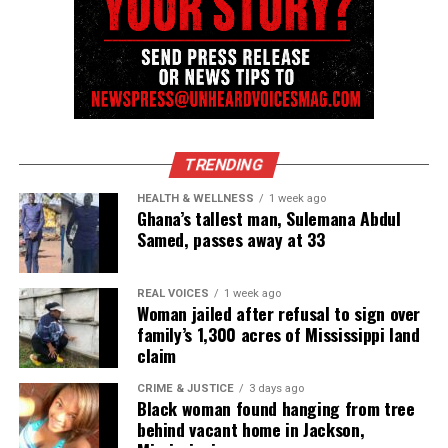
TRENDING
HEALTH & WELLNESS
1 week ago
Ghana’s tallest man, Sulemana Abdul
Samed, passes away at 33
REAL VOICES
1 week ago
Woman jailed after refusal to sign over
family’s 1,300 acres of Mississippi land
claim
CRIME & JUSTICE
3 days ago
Black woman found hanging from tree
behind vacant home in Jackson,