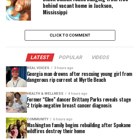
An obituary described Collins as a Georgia State
behind vacant home in Jackson,
Mississippi
University student and proud graduate of Shaw
High School and Dimon Elementary. It noted he
lived with passion and ambition, always eager to
CLICK TO COMMENT
share plans and adventures. His hugs, laughter, and
spontaneous calls will remain cherished memories.
LATEST
POPULAR
VIDEOS
Marquay “The Goat” Collins’ Legacy
REAL VOICES
3 hours ago
of Joy and Connection
Georgia man drowns after rescuing young girl from
dangerous rip current at Myrtle Beach
Collins’ content reflected excitement about life and
connection with community. His sudden death
HEALTH & WELLNESS
4 hours ago
Former “Glee” dancer Brittany Parks reveals stage
leaves fans grieving a creator who embodied
2 triple‑negative breast cancer diagnosis
authenticity and ambition. His legacy continues
through millions of follo⁹wers who celebrated his
COMMUNITY
6 hours ago
Washington family begins rebuilding after Spokane
humor, energy, and love for family.
wildfires destroy their home