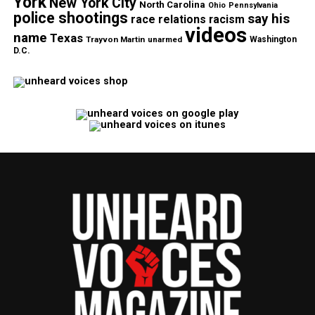
York
New York City
North Carolina
Ohio
Pennsylvania
police shootings
say his
race relations
racism
videos
name
Texas
Trayvon Martin
unarmed
Washington
D.C.