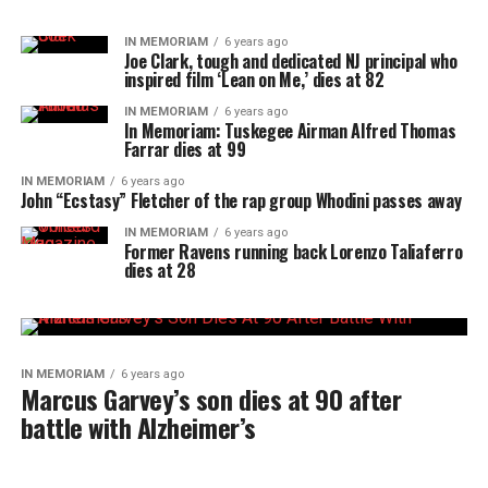
IN MEMORIAM
6 years ago
Joe Clark, tough and dedicated NJ principal who
inspired film ‘Lean on Me,’ dies at 82
IN MEMORIAM
6 years ago
In Memoriam: Tuskegee Airman Alfred Thomas
Farrar dies at 99
IN MEMORIAM
6 years ago
John “Ecstasy” Fletcher of the rap group Whodini passes away
IN MEMORIAM
6 years ago
Former Ravens running back Lorenzo Taliaferro
dies at 28
IN MEMORIAM
6 years ago
Marcus Garvey’s son dies at 90 after
battle with Alzheimer’s