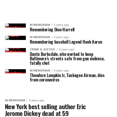
IN MEMORIAM
6 years ago
Remembering Dion Harrell
IN MEMORIAM
6 years ago
Remembering baseball Legend Hank Aaron
CRIME & JUSTICE
6 years ago
Dante Barksdale, who worked to keep
Baltimore’s streets safe from gun violence,
fatally shot
IN MEMORIAM
6 years ago
Theodore Lumpkin Jr, Tuskegee Airman, dies
from coronavirus
IN MEMORIAM
6 years ago
New York best selling author Eric
Jerome Dickey dead at 59