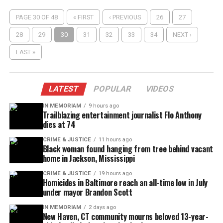
PAGE 30 OF 48
« FIRST
‹ PREVIOUS
26
27
28
29
30
31
32
33
34
NEXT ›
LAST »
LATEST
POPULAR
VIDEOS
IN MEMORIAM
9 hours ago
Trailblazing entertainment journalist Flo Anthony
dies at 74
CRIME & JUSTICE
11 hours ago
Black woman found hanging from tree behind vacant
home in Jackson, Mississippi
CRIME & JUSTICE
19 hours ago
Homicides in Baltimore reach an all-time low in July
under mayor Brandon Scott
IN MEMORIAM
2 days ago
New Haven, CT community mourns beloved 13-year-