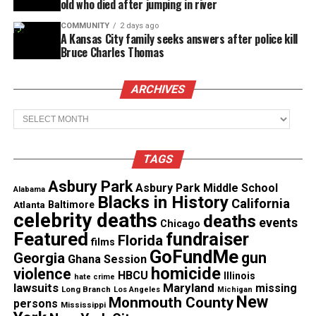
old who died after jumping in river
COMMUNITY
2 days ago
A Kansas City family seeks answers after police kill
Bruce Charles Thomas
ARCHIVES
Archives
TAGS
Asbury Park
Asbury Park Middle School
Alabama
Blacks in History
California
Atlanta
Baltimore
celebrity deaths
deaths
events
Chicago
Featured
fundraiser
Florida
films
GoFundMe
gun
Georgia
Ghana Session
homicide
violence
HBCU
Illinois
hate crime
lawsuits
Maryland
missing
Long Branch
Los Angeles
Michigan
New
Monmouth County
persons
Mississippi