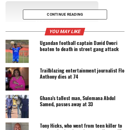
UNHEARD VOICES
CONTINUE READING
MAGAZINE
YOU MAY LIKE
Support independent storytelling that
amplifies voices too often ignored. Your
Ugandan football captain David Owori
donation keeps our stories alive and
beaten to death in street gang attack
accessible.
DONATE TODAY
Trailblazing entertainment journalist Flo
Every contribution helps fund reporting, editing, and
Anthony dies at 74
platforms for underrepresented communities.
“An original member of Kool & the Gang, Dennis
Ghana’s tallest man, Sulemana Abdul
was known as the quintessential
cool cat in the
Samed, passes away at 33
group
, loved for his hip clothes and hats, and his
laid-back demeanor,” the spokesperson said in a
statement.
Tony Hicks, who went from teen killer to