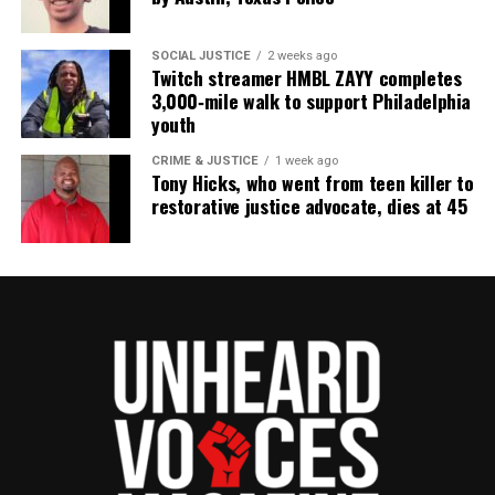
Subscribe
SOCIAL JUSTICE
2 weeks ago
Twitch streamer HMBL ZAYY completes
3,000‑mile walk to support Philadelphia
RELATED TOPICS:
CELEBRITY DEATHS
KOOL AND THE GANG
youth
UP NEXT
CRIME & JUSTICE
1 week ago
In Memoriam : Music producer Chucky Thompson passes
Tony Hicks, who went from teen killer to
away
restorative justice advocate, dies at 45
DON'T MISS
Robert Moses, civil rights activist and education
advocate, passes away
UVM Staff
Unheard Voices, an award-winning, family owned
online news magazine, began in 2004 as a
community newsletter serving Neptune, Asbury