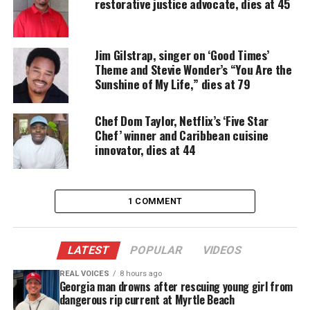
restorative justice advocate, dies at 45
“A huge personality while also an extremely private
person, Dennis was the alto saxophone player,
Jim Gilstrap, singer on ‘Good Times’
flutist, percussionist as well as master of
Theme and Stevie Wonder’s “You Are the
ceremonies at the band’s shows.”
Sunshine of My Life,” dies at 79
Thomas had just performed with Kool & the Gang
Chef Dom Taylor, Netflix’s ‘Five Star
at their Los Angeles show at the Hollywood Bowl,
Chef’ winner and Caribbean cuisine
which kicked off its 2021 season on July 4.
innovator, dies at 44
Thomas’ death comes nearly a year after co-founder
Ronald ‘Khalis’ Bell
died in September 2020 at the
1 COMMENT
age of 68.
Dennis Thomas Was A Founding
LATEST
POPULAR
VIDEOS
Member of Kool & The Gang
REAL VOICES
8 hours ago
Georgia man drowns after rescuing young girl from
Born on Feb. 9, 1951 in Orlando, Fla., Thomas co-
dangerous rip current at Myrtle Beach