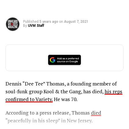
Published
5 years ago
on
August 7, 2021
By
UVM Staff
Dennis “Dee Tee” Thomas, a founding member of
soul-funk group Kool & the Gang, has died,
his reps
confirmed to Variety.
He was 70.
According to a press release, Thomas
died
“peacefully in his sleep” in New Jersey.