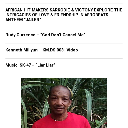
AFRICAN HIT-MAKERS SARKODIE & VICTONY EXPLORE THE
INTRICACIES OF LOVE & FRIENDSHIP IN AFROBEATS
ANTHEM “JAILER”
The band was included in installations at the
National Museum of African American History and
Rudy Currence – “God Don’t Cancel Me”
Culture in Washington, D.C., and at the Grammy
Museum in Newark, New Jersey.”
Kenneth Millyun – KM.DS:003 | Video
Most recently, “Celebration”
was inducted into the
Music: SK-47 – “Liar Liar”
Library of Congress
National Recording Registry in
2020.
Dennis Thomas Leaves Behind
Precious Memories
According to
Variety
, Thomas was a longtime
resident of Montclair, N.J. and was married to