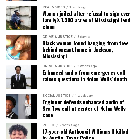
REAL VOICES
1 week ago
Woman jailed after refusal to sign over
family’s 1,300 acres of Mississippi land
Real stories. Real impact. Straight to your inbox. Join
claim
thousands others.
Click here to subscribe
to our
newsletter today!
CRIME & JUSTICE
3 days ago
Black woman found hanging from tree
behind vacant home in Jackson,
Want to tell your story, send a news tip or report a
Mississippi
correction? Contact us at
newspress@unheardvoicesmag.com
CRIME & JUSTICE
2 weeks ago
Enhanced audio from emergency call
raises questions in Nolan Wells’ death
Follow us on
Facebook
,
X
,
TikTok
,
Instagram
,
News Break
SOCIAL JUSTICE
1 week ago
Engineer defends enhanced audio of
Discover more from Unheard Voices
Sea Tow call at center of Nolan Wells
case
Magazine®
POLICE
2 weeks ago
Subscribe to get the latest posts sent to your email.
17‑year‑old Anthoneil Williams II killed
Type your email…
by Austin, Texas Police