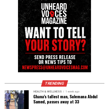
Share this:
Facebook
X
Threads
Bluesky
Like this:
Copyright © 2026. All Rights Reserved. Unheard Voices
TRENDING
Magazine ®
HEALTH & WELLNESS
1 week ago
See also
In Memoriam: Grammy nominated
Ghana’s tallest man, Sulemana Abdul
singer-songwriter Angie Stone passes away at 63
Samed, passes away at 33