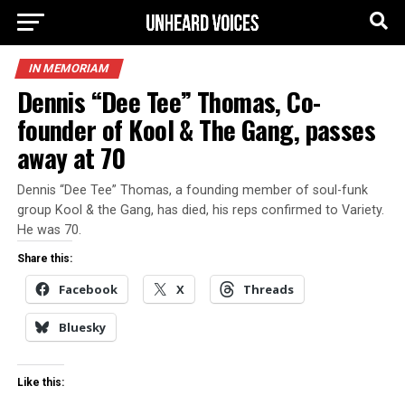
IN MEMORIAM
Dennis “Dee Tee” Thomas, Co-
founder of Kool & The Gang, passes
away at 70
Dennis “Dee Tee” Thomas, a founding member of soul-funk
group Kool & the Gang, has died, his reps confirmed to Variety.
He was 70.
Share this:
Facebook
X
Threads
Bluesky
Like this: