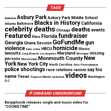
Awards and seven American Music Awards.
TAGS
The group has had more than 20 top 10 R&B hits,
Asbury Park
Asbury Park Middle School
Alabama
nine top 10 pop hits and 31 gold and platinum
Blacks in History
California
Atlanta
Baltimore
albums.
celebrity deaths
deaths
events
Chicago
Featured
fundraiser
Florida
films
Kool & the Gang was honored with a Soul Train
GoFundMe
gun
Georgia
Ghana Session
Lifetime Achievement Award in 2014 and received a
homicide
violence
HBCU
Illinois
hate crime
star on The Hollywood Walk of Fame the following
lawsuits
Maryland
missing
Long Branch
Los Angeles
Michigan
New
Monmouth County
persons
year.
Mississippi
York
New York City
North Carolina
Ohio
Pennsylvania
police shootings
say his
race relations
racism
videos
name
Texas
Trayvon Martin
unarmed
Washington
D.C.
UNHEARD UNDERGROUND
Benjiphonik releases single and music video for
“COOKIETIME”