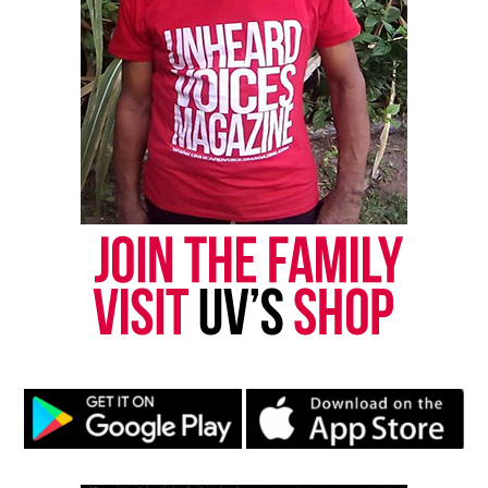
Phynjuar Saunders Thomas.
He is predeceased by his mother Elizabeth Lee
Thomas, sister Darlene Thomas and his daughters,
Michelle Thomas and Tracy Jackson.
In addition to his wife Phynjuar, Thomas is survived
by his daughter Tuesday Rankin, sons David
Thomas and Devin Thomas, aunt Mary “Duggie”
Jones, sisters Doris Mai McClary and Elizabeth
Thomas Ross, brother Bill Mcleary and many
nieces, nephews and grandchildren.
Rest in peace Dennis “Dee Tee” Thomas.
Photo Source: Kool & The Gang Facebook