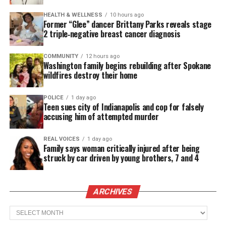
founded Kool & the Gang in 1964 alongside
HEALTH & WELLNESS
10 hours ago
brothers Ronald Bell and Robert “Kool” Bell, and
Former “Glee” dancer Brittany Parks reveals stage
friends Spike Mickens, Ricky Westfield, George
2 triple‑negative breast cancer diagnosis
Brown and Charles Smith.
COMMUNITY
12 hours ago
Washington family begins rebuilding after Spokane
First calling themselves the Jazziacs,
wildfires destroy their home
Kool & the Gang grew from their jazz roots in the
1960s to become one of the major groups of the
POLICE
1 day ago
Teen sues city of Indianapolis and cop for falsely
1970s, blending jazz, funk, R&B and pop.
accusing him of attempted murder
REAL VOICES
1 day ago
See also
In Memoriam : Tina Turner, queen of
Family says woman critically injured after being
rock-n-roll, dies at 83
struck by car driven by young brothers, 7 and 4
Legendary Group
ARCHIVES
Throughout the group’s more than 50-year storied
Archives
history, Kool & the Gang earned two Grammy