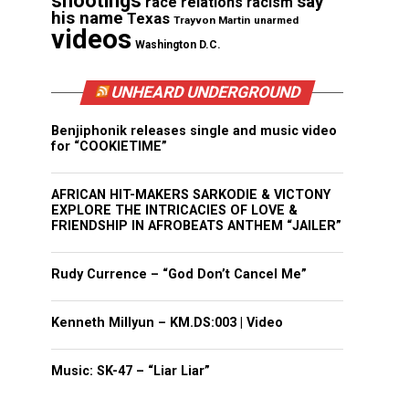
shootings
say
race relations
racism
his name
Texas
Trayvon Martin
unarmed
videos
Washington D.C.
UNHEARD UNDERGROUND
Benjiphonik releases single and music video
for “COOKIETIME”
AFRICAN HIT-MAKERS SARKODIE & VICTONY
EXPLORE THE INTRICACIES OF LOVE &
FRIENDSHIP IN AFROBEATS ANTHEM “JAILER”
Rudy Currence – “God Don’t Cancel Me”
Kenneth Millyun – KM.DS:003 | Video
Music: SK-47 – “Liar Liar”