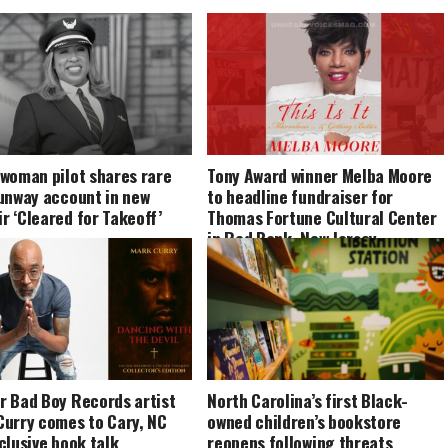
 woman pilot shares rare
Tony Award winner Melba Moore
runway account in new
to headline fundraiser for
 ‘Cleared for Takeoff’
Thomas Fortune Cultural Center
in Red Bank, New Jersey
r Bad Boy Records artist
North Carolina’s first Black-
Curry comes to Cary, NC
owned children’s bookstore
clusive book talk
reopens following threats