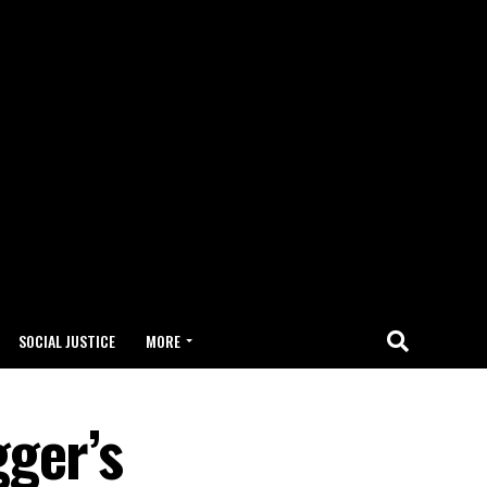
SOCIAL JUSTICE
MORE
ger’s