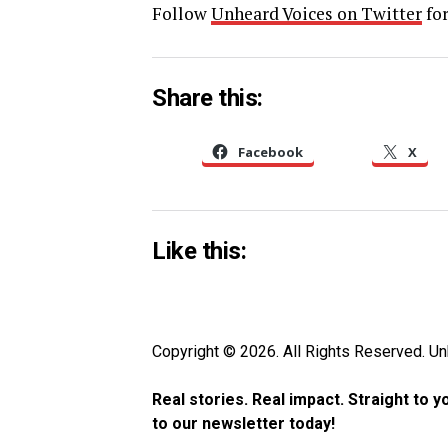
Follow
Unheard Voices on Twitter
for
Share this:
Facebook
X
Like this:
Copyright © 2026. All Rights Reserved. 
Real stories. Real impact. Straight to 
to our newsletter today!