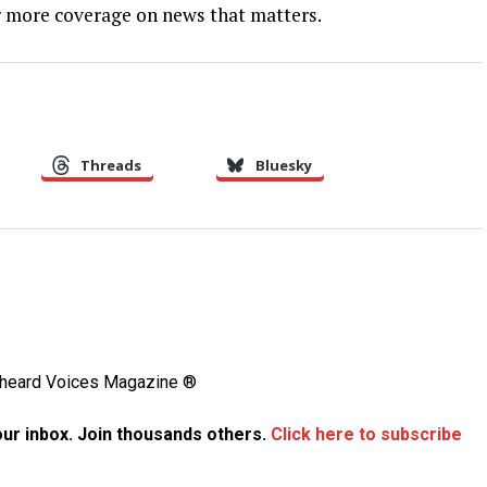
 more coverage on news that matters.
Threads
Bluesky
Unheard Voices Magazine ®
your inbox. Join thousands others.
Click here to subscribe