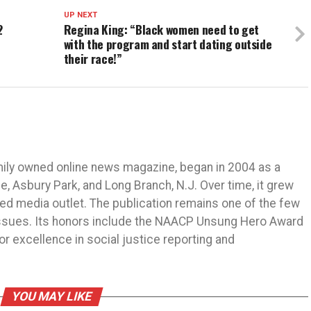
UP NEXT
2
Regina King: “Black women need to get
with the program and start dating outside
their race!”
mily owned online news magazine, began in 2004 as a
 Asbury Park, and Long Branch, N.J. Over time, it grew
ned media outlet. The publication remains one of the few
 issues. Its honors include the NAACP Unsung Hero Award
r excellence in social justice reporting and
YOU MAY LIKE