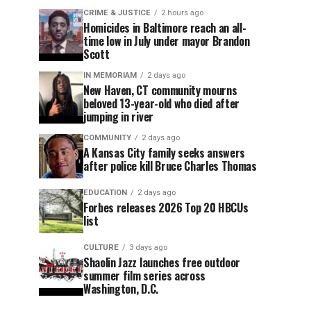
CRIME & JUSTICE
2 hours ago
Homicides in Baltimore reach an all-
time low in July under mayor Brandon
Scott
IN MEMORIAM
2 days ago
New Haven, CT community mourns
beloved 13-year-old who died after
jumping in river
COMMUNITY
2 days ago
A Kansas City family seeks answers
after police kill Bruce Charles Thomas
EDUCATION
2 days ago
Forbes releases 2026 Top 20 HBCUs
list
CULTURE
3 days ago
Shaolin Jazz launches free outdoor
summer film series across
Washington, D.C.