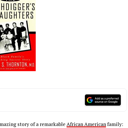
amazing story of a remarkable
African American
family: