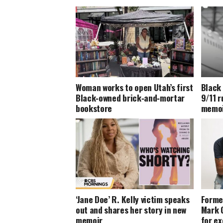
Woman works to open Utah’s first
Black
Black‑owned brick‑and‑mortar
9/11 
bookstore
memoir
‘Jane Doe’ R. Kelly victim speaks
Forme
out and shares her story in new
Mark 
memoir
for ex