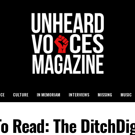
ICE
CULTURE
IN MEMORIAM
INTERVIEWS
MISSING
MUSIC
o Read: The DitchDig