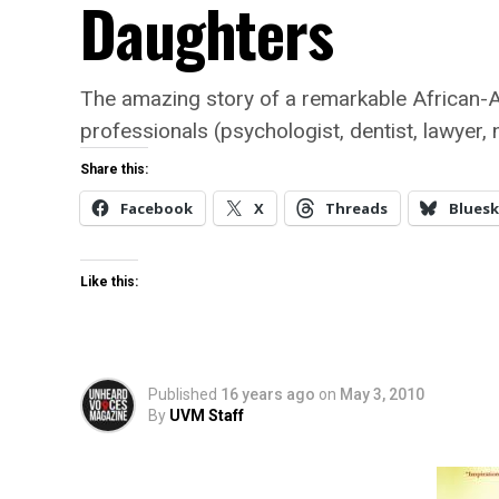
Daughters
The amazing story of a remarkable African-
professionals (psychologist, dentist, lawyer, 
Share this:
Facebook
X
Threads
Bluesk
Like this:
Published
16 years ago
on
May 3, 2010
By
UVM Staff