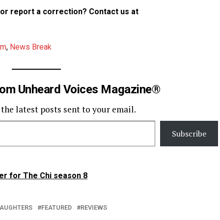
p or report a correction? Contact us at
am
,
News Break
rom Unheard Voices Magazine®
 the latest posts sent to your email.
Subscribe
er for The Chi season 8
 DAUGHTERS
FEATURED
REVIEWS