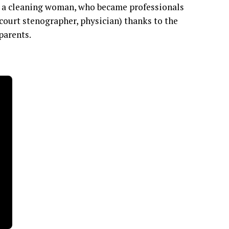
nd a cleaning woman, who became professionals
 court stenographer, physician) thanks to the
 parents.