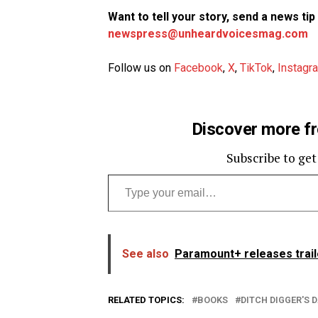
Want to tell your story, send a news ti
newspress@unheardvoicesmag.com
Follow us on
Facebook
,
X
,
TikTok
,
Instagr
Discover more f
Subscribe to get
Type your email…
See also
Paramount+ releases trail
RELATED TOPICS:
BOOKS
DITCH DIGGER'S