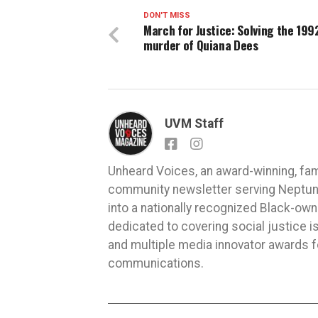
DON'T MISS
March for Justice: Solving the 199
murder of Quiana Dees
UVM Staff
Unheard Voices, an award-winning, fa
community newsletter serving Neptune,
into a nationally recognized Black-ow
dedicated to covering social justice
and multiple media innovator awards fo
communications.