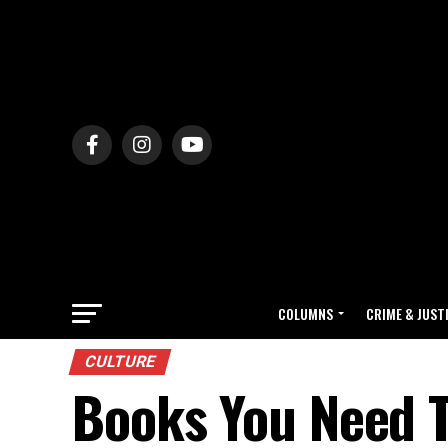
COLUMNS
CRIME & JUST
CULTURE
Books You Need T