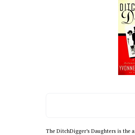
The DitchDigger’s Daughters is the 