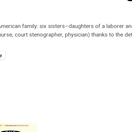
American family: six sisters–daughters of a labore
nurse, court stenographer, physician) thanks to the de
y