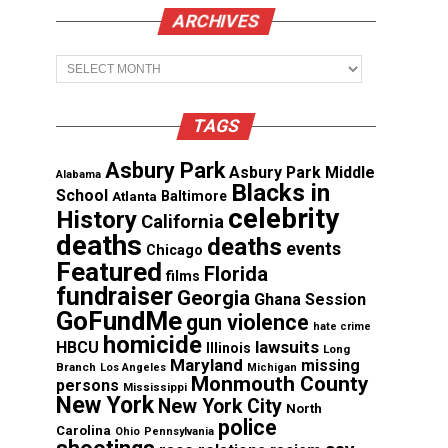
ARCHIVES
Archives
TAGS
Asbury Park
Asbury Park Middle
Alabama
Blacks in
School
Atlanta
Baltimore
celebrity
History
California
deaths
deaths
events
Chicago
Featured
Florida
films
fundraiser
Georgia
Ghana Session
GoFundMe
gun violence
hate crime
homicide
lawsuits
HBCU
Illinois
Long
Maryland
missing
Branch
Los Angeles
Michigan
Monmouth County
persons
Mississippi
New York
New York City
North
police
Carolina
Ohio
Pennsylvania