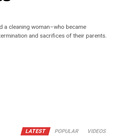
r and a cleaning woman–who became
termination and sacrifices of their parents.
LATEST
POPULAR
VIDEOS