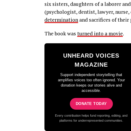
six sisters, daughters of a laborer a
(psychologist, dentist, lawyer, nurse,
determination
and sacrifices of their
The book was
turned into a movie
.
UNHEARD VOICES
MAGAZINE
Support independent storytelling that
amplifies voices too often ignored. Your
donation keeps our stories alive and
accessible.
DONATE TODAY
Every contribution helps fund reporting, editing, and
platforms for underrepresented communities.