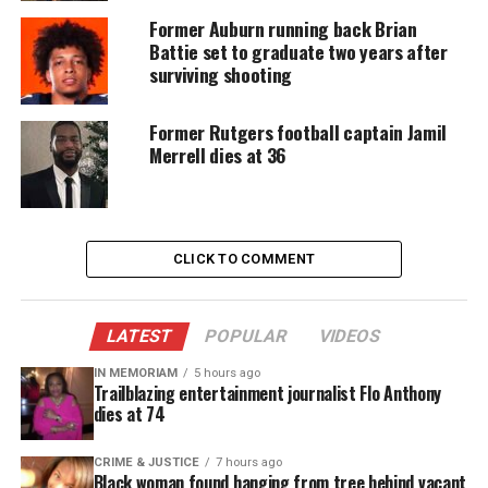
the world that the number one spot that they have
Former Auburn running back Brian
maintained throughout the year is not fluke and
Battie set to graduate two years after
surviving shooting
they are ready to prove it.
How will win? The Alabama Crimson Tide or LSU
Former Rutgers football captain Jamil
Merrell dies at 36
Tigers?
Follow Unheard Voices on its new Facebook
fan page,
CLICK TO COMMENT
http://www.facebook.com/unheardvoicesmag
LATEST
POPULAR
VIDEOS
Share this:
IN MEMORIAM
5 hours ago
Trailblazing entertainment journalist Flo Anthony
dies at 74
Facebook
X
CRIME & JUSTICE
7 hours ago
Threads
Bluesky
Black woman found hanging from tree behind vacant