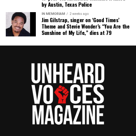
by Austin, Texas Police
IN MEMORIAM
2 weeks ago
Jim Gilstrap, singer on ‘Good Times’
Theme and Stevie Wonder’s “You Are the
Sunshine of My Life,” dies at 79