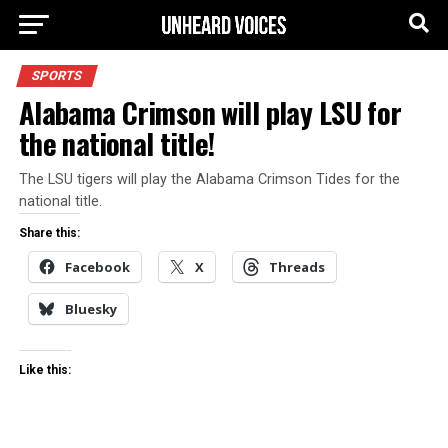
SPORTS
Alabama Crimson will play LSU for
the national title!
The LSU tigers will play the Alabama Crimson Tides for the
national title.
Share this:
Facebook
X
Threads
Bluesky
Like this: