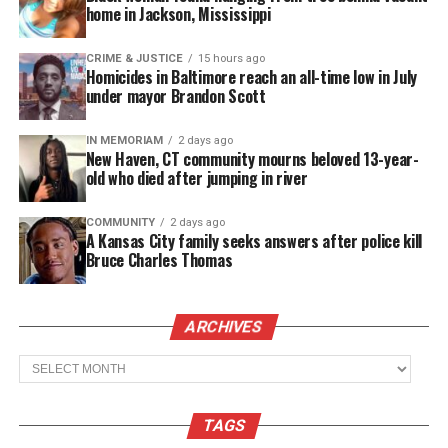
home in Jackson, Mississippi
CRIME & JUSTICE
15 hours ago
Homicides in Baltimore reach an all-time low in July
Like this:
under mayor Brandon Scott
IN MEMORIAM
2 days ago
New Haven, CT community mourns beloved 13-year-
old who died after jumping in river
Copyright © 2026. All Rights Reserved. Unheard Voices
Magazine ®
COMMUNITY
2 days ago
A Kansas City family seeks answers after police kill
Bruce Charles Thomas
Real stories. Real impact. Straight to your inbox. Join
thousands others.
Click here to subscribe
to our
newsletter today!
ARCHIVES
Want to tell your story, send a news tip or report a
Archives
correction? Contact us at
newspress@unheardvoicesmag.com
TAGS