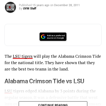
Published
15 years ago
on
December 28, 2011
By
UVM Staff
The
LSU tigers
will play the Alabama Crimson Tide
for the national title. They have shown that they
are the best two teams in the land.
Alabama Crimson Tide vs LSU
LSU
tigers edged Alabama by 3 points during the
regular season. It was a defensive battle that went
into overtime. The rematch is scheduled for January
CONTINUE READING