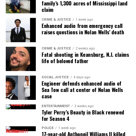
family’s 1,300 acres of Mississippi land
claim
CRIME & JUSTICE
1 week ago
Enhanced audio from emergency call
raises questions in Nolan Wells’ death
CRIME & JUSTICE
2 weeks ago
Fatal shooting in Keansburg, N.J. claims
life of beloved father
SOCIAL JUSTICE
4 days ago
Engineer defends enhanced audio of
Sea Tow call at center of Nolan Wells
case
ENTERTAINMENT
2 weeks ago
Tyler Perry’s Beauty in Black renewed
for Season 4
POLICE
1 week ago
17‑year‑old Anthoneil Williams II killed