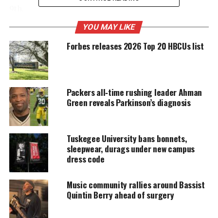
9th.
YOU MAY LIKE
Forbes releases 2026 Top 20 HBCUs list
UNHEARD VOICES
MAGAZINE
Support independent storytelling that
amplifies voices too often ignored. Your
Packers all‑time rushing leader Ahman
donation keeps our stories alive and
Green reveals Parkinson’s diagnosis
accessible.
DONATE TODAY
Tuskegee University bans bonnets,
Every contribution helps fund reporting, editing, and
sleepwear, durags under new campus
platforms for underrepresented communities.
dress code
There is no doubt that this game will be more
Music community rallies around Bassist
explosive then their first meeting.
Quintin Berry ahead of surgery
LSU tigers
have something to prove and to show to