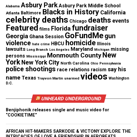
Follow us on
Facebook
,
X
,
TikTok
,
Instagram
,
News Break
Asbury Park
Asbury Park Middle School
Alabama
Blacks in History
California
Atlanta
Baltimore
celebrity deaths
deaths
events
Chicago
Featured
fundraiser
Discover more from Unheard Voices
Florida
films
GoFundMe
gun
Georgia
Ghana Session
Magazine®
homicide
violence
HBCU
Illinois
hate crime
lawsuits
Maryland
missing
Subscribe to get the latest posts sent to your email.
Long Branch
Los Angeles
Michigan
New
Monmouth County
persons
Mississippi
York
New York City
North Carolina
Ohio
Pennsylvania
See also
17-year-old boxer Claressa ‘T-Rex’
police shootings
say his
race relations
racism
shields makes history at 2012 Olympics
videos
name
Texas
Trayvon Martin
unarmed
Washington
D.C.
Type your email…
Subscribe
UNHEARD UNDERGROUND
Benjiphonik releases single and music video for
“COOKIETIME”
RELATED TOPICS:
ALABAMA
COLLEGE FOOTBALL
FOOTBALL
LOUISIANA
LSU
NCAA
AFRICAN HIT-MAKERS SARKODIE & VICTONY EXPLORE THE
UP NEXT
INTRICACIES OF LOVE & FRIENDSHIP IN AFROBEATS