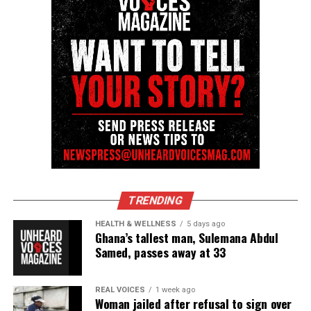
TRENDING
HEALTH & WELLNESS
5 days ago
Ghana’s tallest man, Sulemana Abdul
Samed, passes away at 33
REAL VOICES
1 week ago
Woman jailed after refusal to sign over