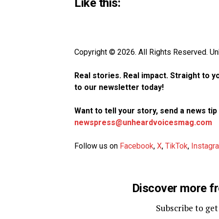
Like this:
Copyright © 2026. All Rights Reserved. 
Real stories. Real impact. Straight to 
to our newsletter today!
Want to tell your story, send a news ti
newspress@unheardvoicesmag.com
Follow us on
Facebook
,
X
,
TikTok
,
Instagr
Discover more f
Subscribe to get