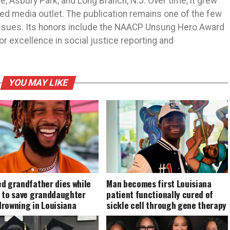
 Asbury Park, and Long Branch, N.J. Over time, it grew
ned media outlet. The publication remains one of the few
 issues. Its honors include the NAACP Unsung Hero Award
r excellence in social justice reporting and
YOU MAY LIKE
d grandfather dies while
Man becomes first Louisiana
g to save granddaughter
patient functionally cured of
drowning in Louisiana
sickle cell through gene therapy