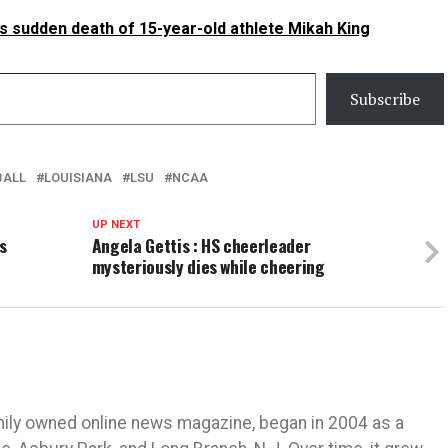
sudden death of 15-year-old athlete Mikah King
Subscribe
BALL
LOUISIANA
LSU
NCAA
UP NEXT
s
Angela Gettis : HS cheerleader
mysteriously dies while cheering
mily owned online news magazine, began in 2004 as a