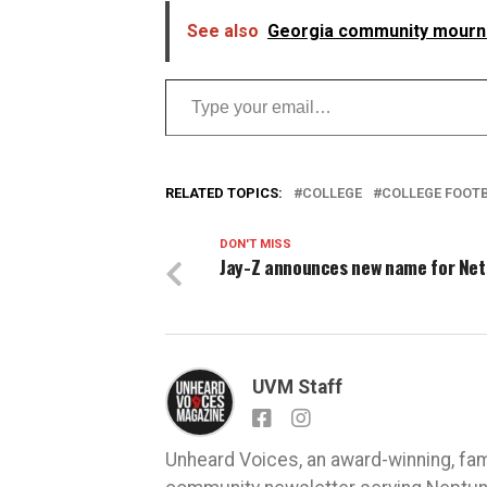
See also
Georgia community mourns 
Type your email…
RELATED TOPICS:
COLLEGE
COLLEGE FOOT
DON'T MISS
Jay-Z announces new name for Net
UVM Staff
Unheard Voices, an award-winning, fa