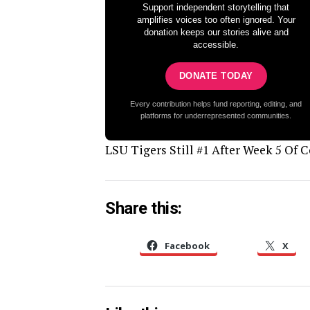
Support independent storytelling that
amplifies voices too often ignored. Your
donation keeps our stories alive and
accessible.
DONATE TODAY
Every contribution helps fund reporting, editing, and
platforms for underrepresented communities.
LSU Tigers Still #1 After Week 5 Of C
Share this:
Facebook
X