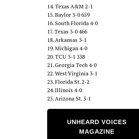
14. Texas A&M 2-1
15. Baylor 3-0 659
16. South Florida 4-0
17. Texas 3-0 466
18. Arkansas 3-1
19. Michigan 4-0
20. TCU 3-1 338
21. Georgia Tech 4-0
22. West Virginia 3-1
23. Florida St. 2-2
24. Illinois 4-0
25. Arizona St. 3-1
UNHEARD VOICES
MAGAZINE