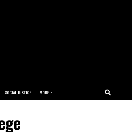
SOCIAL JUSTICE
MORE
lege