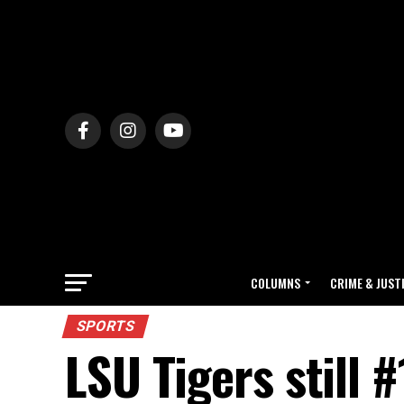
COLUMNS
CRIME & JUST
SPORTS
LSU Tigers still #