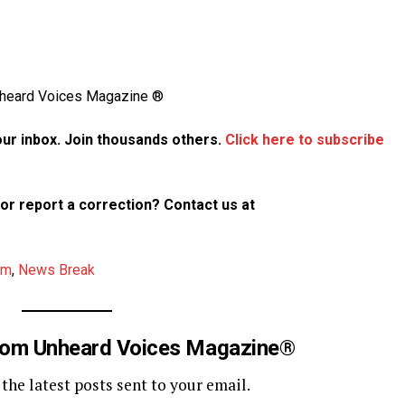
Unheard Voices Magazine ®
your inbox. Join thousands others.
Click here to subscribe
p or report a correction? Contact us at
am
,
News Break
rom Unheard Voices Magazine®
 the latest posts sent to your email.