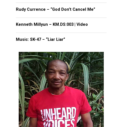
Rudy Currence – “God Don’t Cancel Me”
Kenneth Millyun – KM.DS:003 | Video
Music: SK-47 – “Liar Liar”