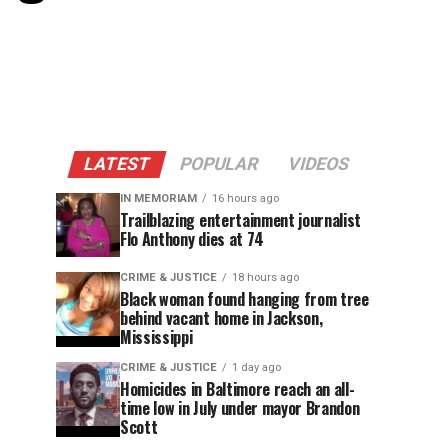
LATEST
POPULAR
VIDEOS
IN MEMORIAM
16 hours ago
Trailblazing entertainment journalist
Flo Anthony dies at 74
CRIME & JUSTICE
18 hours ago
Black woman found hanging from tree
behind vacant home in Jackson,
Mississippi
CRIME & JUSTICE
1 day ago
Homicides in Baltimore reach an all-
time low in July under mayor Brandon
Scott