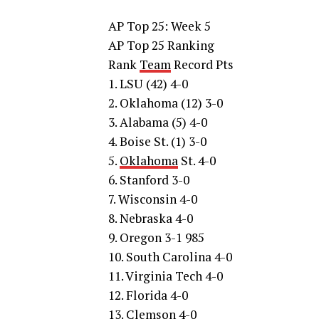
AP Top 25: Week 5
AP Top 25 Ranking
Rank
Team
Record Pts
1. LSU (42) 4-0
2. Oklahoma (12) 3-0
3. Alabama (5) 4-0
4. Boise St. (1) 3-0
5.
Oklahoma
St. 4-0
6. Stanford 3-0
7. Wisconsin 4-0
8. Nebraska 4-0
9. Oregon 3-1 985
10. South Carolina 4-0
11. Virginia Tech 4-0
12. Florida 4-0
13. Clemson 4-0