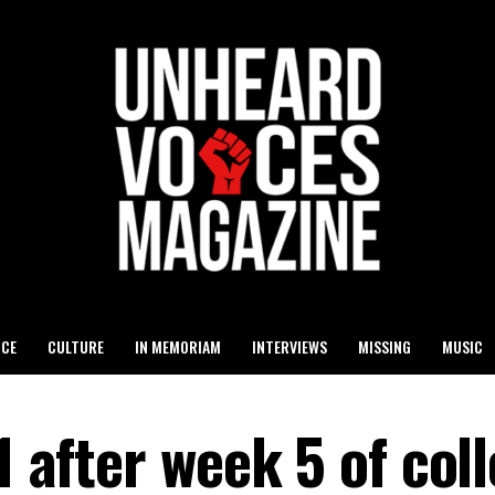
ICE
CULTURE
IN MEMORIAM
INTERVIEWS
MISSING
MUSIC
1 after week 5 of col