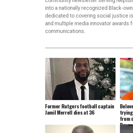
community newsletter serving Neptune,
into a nationally recognized Black-ow
dedicated to covering social justice
and multiple media innovator awards fo
communications.
Former Rutgers football captain
Belove
Jamil Merrell dies at 36
tryin
from 
Bayou