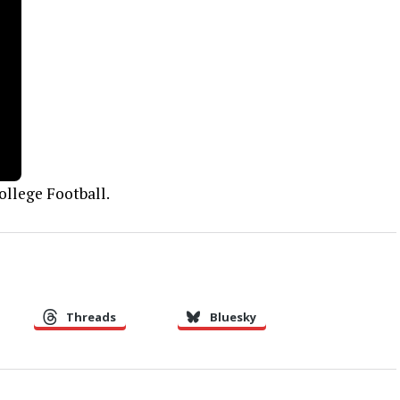
ollege Football.
Threads
Bluesky