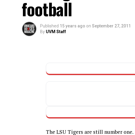
football
Published
15 years ago
on
September 27, 2011
By
UVM Staff
The LSU Tigers are still number one.