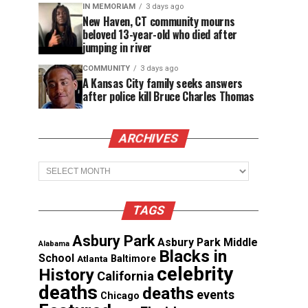
IN MEMORIAM
3 days ago
New Haven, CT community mourns
beloved 13-year-old who died after
jumping in river
COMMUNITY
3 days ago
A Kansas City family seeks answers
after police kill Bruce Charles Thomas
ARCHIVES
Archives
TAGS
Asbury Park
Asbury Park Middle
Alabama
Blacks in
School
Atlanta
Baltimore
celebrity
History
California
deaths
deaths
events
Chicago