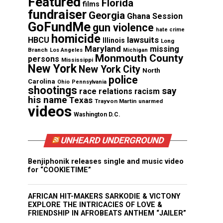
Featured
Florida
films
fundraiser
Georgia
Ghana Session
GoFundMe
gun violence
hate crime
homicide
lawsuits
HBCU
Illinois
Long
Maryland
missing
Branch
Los Angeles
Michigan
Monmouth County
persons
Mississippi
New York
New York City
North
police
Carolina
Ohio
Pennsylvania
shootings
say
race relations
racism
his name
Texas
Trayvon Martin
unarmed
videos
Washington D.C.
UNHEARD UNDERGROUND
Benjiphonik releases single and music video
for “COOKIETIME”
AFRICAN HIT-MAKERS SARKODIE & VICTONY
EXPLORE THE INTRICACIES OF LOVE &
FRIENDSHIP IN AFROBEATS ANTHEM “JAILER”