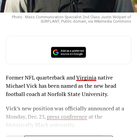
Photo : Mass Communication Specialist 2nd Class Justin Wolpert of
SURFLANT, Public domain, via Wikimedia Commons
Former NFL quarterback and
Virginia
native
Michael Vick has been named as the new head
football coach at Norfolk State University.
Vick’s new position was officially announced at a
Monday, Dec. 23,
press conference
at the
historically Black university.