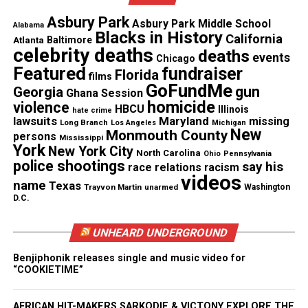
Asbury Park
Asbury Park Middle School
Alabama
Share this:
Blacks in History
California
Atlanta
Baltimore
celebrity deaths
deaths
events
Chicago
Featured
fundraiser
Florida
Facebook
X
films
GoFundMe
gun
Georgia
Ghana Session
homicide
violence
HBCU
Threads
Bluesky
Illinois
hate crime
lawsuits
Maryland
missing
Long Branch
Los Angeles
Michigan
New
Monmouth County
persons
Mississippi
York
New York City
North Carolina
Ohio
Pennsylvania
police shootings
say his
race relations
racism
Like this:
videos
name
Texas
Trayvon Martin
unarmed
Washington
D.C.
UNHEARD UNDERGROUND
Copyright © 2026. All Rights Reserved. Unheard Voices
Benjiphonik releases single and music video for
Magazine ®
“COOKIETIME”
Real stories. Real impact. Straight to your inbox. Join
AFRICAN HIT-MAKERS SARKODIE & VICTONY EXPLORE THE