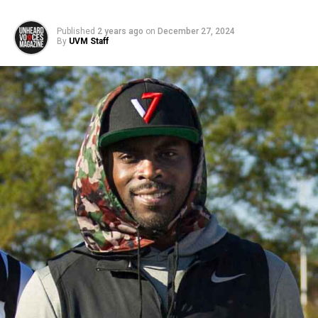
Published
2 years ago
on
December 27, 2024
By
UVM Staff