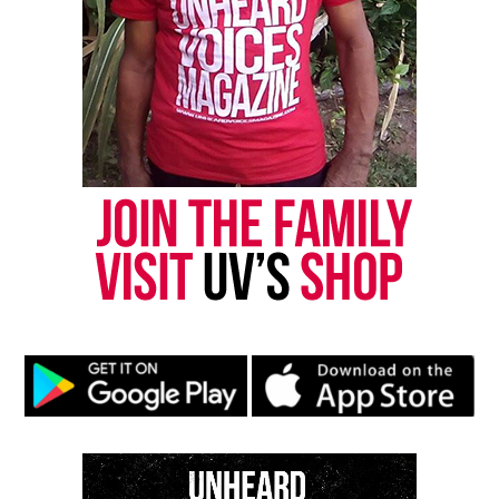
RELATED TOPICS:
COLLEGE FOOTBALL
FOOTBALL
HBCU
NCAA
VIRGINIA
UP NEXT
Greg Gumbel, legendary CBS sports anchor, dies at 78
DON'T MISS
In Memoriam: Rickey Henderson, Baseball’s “Man of
Steal”
UVM Staff
Unheard Voices, an award-winning, family owned
online news magazine, began in 2004 as a
community newsletter serving Neptune, Asbury
Park, and Long Branch, N.J. Over time, it grew into a
nationally recognized Black-owned media outlet. The
publication remains one of the few dedicated to