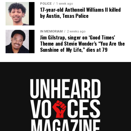
POLICE
1 week ago
17‑year‑old Anthoneil Williams II killed
by Austin, Texas Police
IN MEMORIAM
2 weeks ago
Jim Gilstrap, singer on ‘Good Times’
Theme and Stevie Wonder’s “You Are the
Sunshine of My Life,” dies at 79