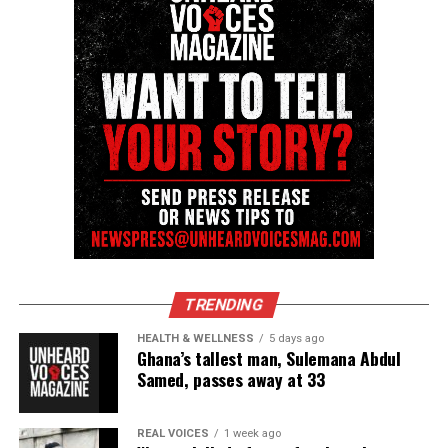
covering social justice issues. Its honors include
the NAACP Unsung Hero Award and multiple media
innovator awards for excellence in social justice
reporting and communications.
TRENDING
HEALTH & WELLNESS
5 days ago
Ghana’s tallest man, Sulemana Abdul
Samed, passes away at 33
REAL VOICES
1 week ago