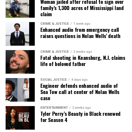
Woman jailed after refusal to sign over
family’s 1,300 acres of Mississippi land
claim
CRIME & JUSTICE
1 week ago
Enhanced audio from emergency call
raises questions in Nolan Wells’ death
CRIME & JUSTICE
2 weeks ago
Fatal shooting in Keansburg, N.J. claims
life of beloved father
SOCIAL JUSTICE
4 days ago
Engineer defends enhanced audio of
Sea Tow call at center of Nolan Wells
case
ENTERTAINMENT
2 weeks ago
Tyler Perry’s Beauty in Black renewed
for Season 4