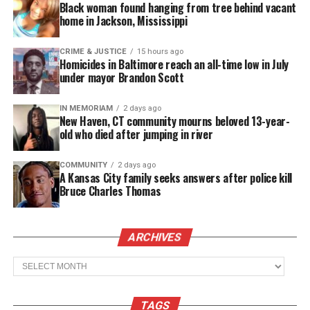
Black woman found hanging from tree behind vacant
analyst at FOX Sports. He became emotional on
home in Jackson, Mississippi
“NFL on FOX” as he spoke about accepting the top
position, saying, “When you’ve got a chance to go
CRIME & JUSTICE
15 hours ago
Homicides in Baltimore reach an all-time low in July
lead young men in your community, where I grew
under mayor Brandon Scott
up watching this team… I’ve got what it takes.”
IN MEMORIAM
2 days ago
New Haven, CT community mourns beloved 13-year-
See also
Howard University and Google
old who died after jumping in river
Research to advance AI understanding of African
American English
COMMUNITY
2 days ago
A Kansas City family seeks answers after police kill
Bruce Charles Thomas
After Vick was officially hired at NSU, he released a
statement saying in part,
ARCHIVES
“I am blessed and humbled by this opportunity to
Archives
lead, mentor, and transform the football program at
Norfolk State University.”
TAGS