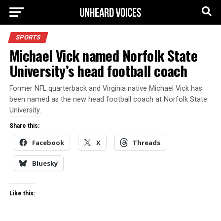
SPORTS
Michael Vick named Norfolk State
University’s head football coach
Former NFL quarterback and Virginia native Michael Vick has
been named as the new head football coach at Norfolk State
University.
Share this:
Facebook
X
Threads
Bluesky
Like this: