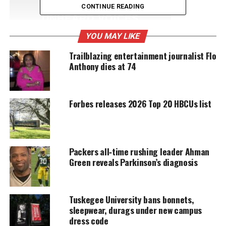
CONTINUE READING
UNHEARD VOICES
MAGAZINE
YOU MAY LIKE
Support independent storytelling that
Trailblazing entertainment journalist Flo
amplifies voices too often ignored. Your
Anthony dies at 74
donation keeps our stories alive and
accessible.
Forbes releases 2026 Top 20 HBCUs list
DONATE TODAY
Every contribution helps fund reporting, editing, and
platforms for underrepresented communities.
Packers all‑time rushing leader Ahman
Michael Vick hired as Norfolk State’s
Green reveals Parkinson’s diagnosis
head football coach
During the press conference, Vick described the
Tuskegee University bans bonnets,
sleepwear, durags under new campus
process of being hired, saying it took around three
dress code
weeks in total. Vick was also asked about the value