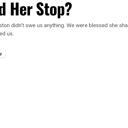
d Her Stop?
ston didn’t owe us anything. We were blessed she sha
wed us.
y