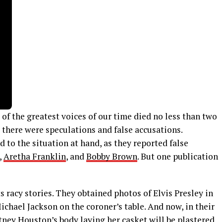
 the greatest voices of our time died no less than two
 there were speculations and false accusations.
 to the situation at hand, as they reported false
,
Aretha Franklin
, and
Bobby Brown
. But one publication
s racy stories. They obtained photos of Elvis Presley in
ichael Jackson on the coroner’s table. And now, in their
tney Houston’s body laying her casket will be plastered