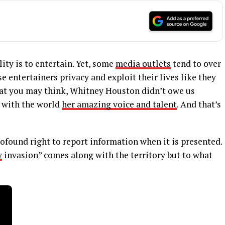
lity is to entertain. Yet, some
media outlets
tend to over
 entertainers privacy and exploit their lives like they
at you may think, Whitney Houston didn’t owe us
 with the world
her amazing voice and talent
. And that’s
ofound right to report information when it is presented.
y
invasion” comes along with the territory but to what