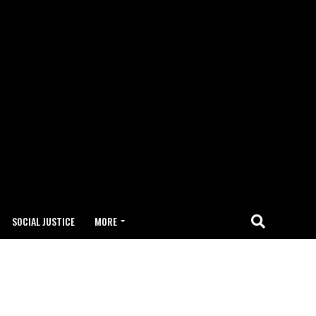
SOCIAL JUSTICE
MORE