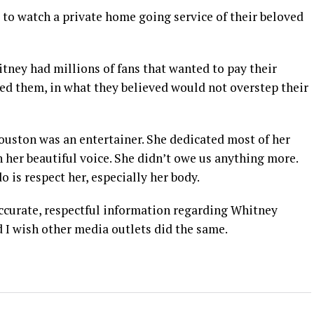
to watch a private home going service of their beloved
tney had millions of fans that wanted to pay their
d them, in what they believed would not overstep their
ouston was an entertainer. She dedicated most of her
h her beautiful voice. She didn’t owe us anything more.
o is respect her, especially her body.
ccurate, respectful information regarding Whitney
 I wish other media outlets did the same.