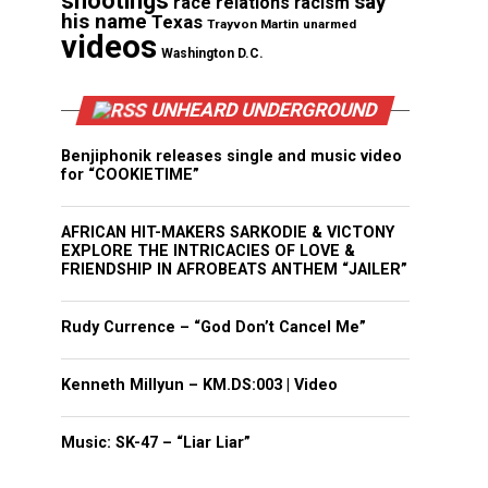
shootings
say
race relations
racism
his name
Texas
Trayvon Martin
unarmed
videos
Washington D.C.
UNHEARD UNDERGROUND
Benjiphonik releases single and music video
for “COOKIETIME”
AFRICAN HIT-MAKERS SARKODIE & VICTONY
EXPLORE THE INTRICACIES OF LOVE &
FRIENDSHIP IN AFROBEATS ANTHEM “JAILER”
Rudy Currence – “God Don’t Cancel Me”
Kenneth Millyun – KM.DS:003 | Video
Music: SK-47 – “Liar Liar”