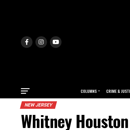
COLUMNS
CRIME & JUST
NEW JERSEY
Whitney Houston