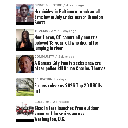
CRIME & JUSTICE
4 hours ago
Homicides in Baltimore reach an all-
time low in July under mayor Brandon
Scott
IN MEMORIAM
2 days ago
New Haven, CT community mourns
beloved 13-year-old who died after
jumping in river
COMMUNITY
2 days ago
A Kansas City family seeks answers
after police kill Bruce Charles Thomas
EDUCATION
2 days ago
Forbes releases 2026 Top 20 HBCUs
list
CULTURE
3 days ago
Shaolin Jazz launches free outdoor
summer film series across
Washington, D.C.