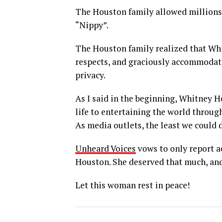
The Houston family allowed millions 
“Nippy”.
The Houston family realized that Whi
respects, and graciously accommodate
privacy.
As I said in the beginning, Whitney H
life to entertaining the world throug
As media outlets, the least we could d
Unheard Voices
vows to only report a
Houston. She deserved that much, and
Let this woman rest in peace!