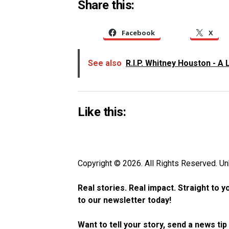
Share this:
Facebook
X
See also
R.I.P. Whitney Houston - A 
Like this:
Copyright © 2026. All Rights Reserved. 
Real stories. Real impact. Straight to 
to our newsletter today!
Want to tell your story, send a news ti