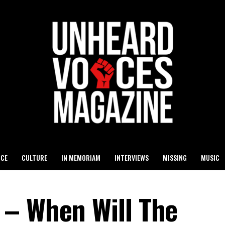
ICE
CULTURE
IN MEMORIAM
INTERVIEWS
MISSING
MUSIC
 – When Will The