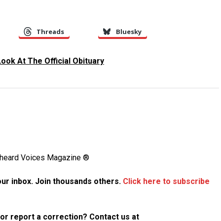
Threads
Bluesky
Look At The Official Obituary
Unheard Voices Magazine ®
your inbox. Join thousands others.
Click here to subscribe
p or report a correction? Contact us at