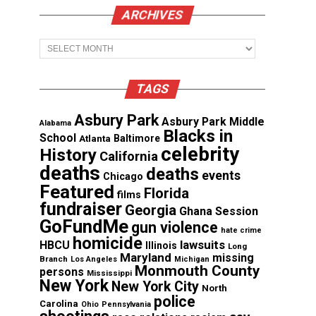
ARCHIVES
Archives
TAGS
Asbury Park
Asbury Park Middle
Alabama
Blacks in
School
Atlanta
Baltimore
celebrity
History
California
deaths
deaths
events
Chicago
Featured
Florida
films
fundraiser
Georgia
Ghana Session
GoFundMe
gun violence
hate crime
homicide
lawsuits
HBCU
Illinois
Long
Maryland
missing
Branch
Los Angeles
Michigan
Monmouth County
persons
Mississippi
New York
New York City
North
police
Carolina
Ohio
Pennsylvania