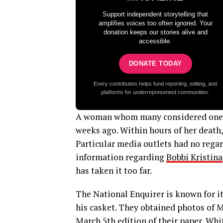
Support independent storytelling that
amplifies voices too often ignored. Your
donation keeps our stories alive and
accessible.
DONATE TODAY
Every contribution helps fund reporting, editing, and
platforms for underrepresented communities.
A woman whom many considered one of
weeks ago. Within hours of her death,
Particular media outlets had no regard
information regarding
Bobbi Kristina
has taken it too far.
The National Enquirer is known for it
his casket. They obtained photos of M
March 5th edition of their paper, Whi