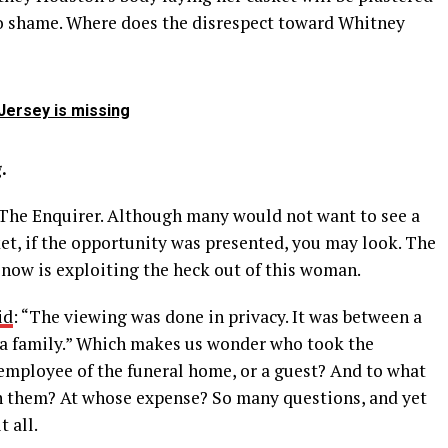
no shame. Where does the disrespect toward Whitney
Jersey is missing
.
The Enquirer. Although many would not want to see a
ket, if the opportunity was presented, you may look. The
 now is exploiting the heck out of this woman.
id
: “The viewing was done in privacy. It was between a
 a family.” Which makes us wonder who took the
 employee of the funeral home, or a guest? And to what
in them? At whose expense? So many questions, and yet
 all.