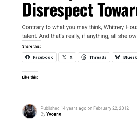
Disrespect Towar
Contrary to what you may think, Whitney Hou
talent. And that’s really, if anything, all she o
Share this:
Facebook
X
Threads
Bluesk
Like this:
Published
14 years ago
on
February 22, 2012
By
Yvonne