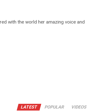
red with the world her amazing voice and
LATEST
POPULAR
VIDEOS