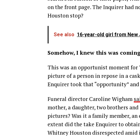
on the front page. The Inquirer had 
Houston stop?
See also
16-year-old girl from New 
Somehow, I knew this was coming
This was an opportunist moment for 
picture of a person in repose in a cas
Enquirer took that “opportunity” and
Funeral director Caroline Wigham
sa
mother, a daughter, two brothers and
pictures? Was it a family member, an
extent did the take Enquirer to obta
Whitney Houston disrespected amid it