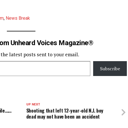
am
,
News Break
rom Unheard Voices Magazine®
 the latest posts sent to your email.
Subscribe
UP NEXT
hile……
Shooting that left 12-year-old N.J. boy
dead may not have been an accident