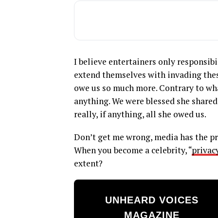
I believe entertainers only responsibi
extend themselves with invading these
owe us so much more. Contrary to wh
anything. We were blessed she shared
really, if anything, all she owed us.
Don’t get me wrong, media has the pr
When you become a celebrity, “
privac
extent?
UNHEARD VOICES
MAGAZINE