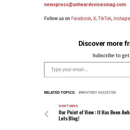
newspress@unheardvoicesmag.com
Follow us on
Facebook
,
X
,
TikTok
,
Instagr
Discover more f
Subscribe to get
Type your email…
RELATED TOPICS:
WHITNEY HOUSTON
DON'T MISS
Our Point of View : It Has Been Aw
Lets Blog!