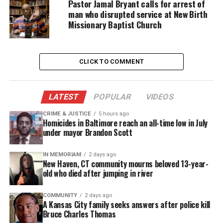
Pastor Jamal Bryant calls for arrest of
man who disrupted service at New Birth
After international pressure a government official
Missionary Baptist Church
said on May 31 that Sudanese officials were
working to release her.
CLICK TO COMMENT
Source :
Dailymail
LATEST
POPULAR
VIDEOS
Share this:
CRIME & JUSTICE
5 hours ago
Homicides in Baltimore reach an all-time low in July
under mayor Brandon Scott
Facebook
X
IN MEMORIAM
2 days ago
New Haven, CT community mourns beloved 13-year-
Threads
Bluesky
old who died after jumping in river
COMMUNITY
2 days ago
A Kansas City family seeks answers after police kill
Like this:
Bruce Charles Thomas