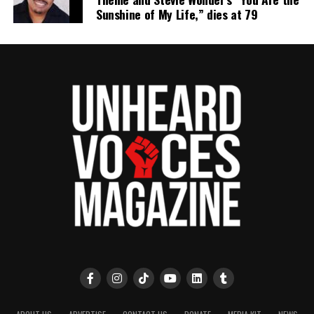
Sunshine of My Life,” dies at 79