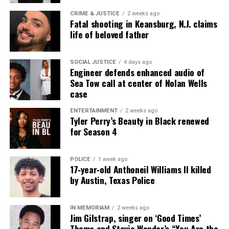
CRIME & JUSTICE
2 weeks ago
Fatal shooting in Keansburg, N.J. claims
life of beloved father
SOCIAL JUSTICE
4 days ago
Engineer defends enhanced audio of
Sea Tow call at center of Nolan Wells
case
ENTERTAINMENT
2 weeks ago
Tyler Perry’s Beauty in Black renewed
for Season 4
POLICE
1 week ago
17‑year‑old Anthoneil Williams II killed
by Austin, Texas Police
IN MEMORIAM
2 weeks ago
Jim Gilstrap, singer on ‘Good Times’
Theme and Stevie Wonder’s “You Are the