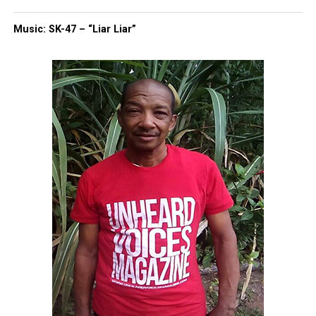
Music: SK-47 – “Liar Liar”
UVM Staff
Unheard Voices, an award-winning, family owned
online news magazine, began in 2004 as a
community newsletter serving Neptune, Asbury
Park, and Long Branch, N.J. Over time, it grew into a
nationally recognized Black-owned media outlet. The
publication remains one of the few dedicated to
covering social justice issues. Its honors include
the NAACP Unsung Hero Award and multiple media
innovator awards for excellence in social justice
reporting and communications.