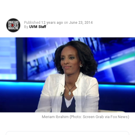
Published
12 years ago
on
June 23, 2014
By
UVM Staff
Meriam Ibrahim (Photo: Screen Grab via Fox News)