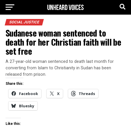
SOCIAL JUSTICE
Sudanese woman sentenced to
death for her Christian faith will be
set free
A 27-year-old woman sentenced to death last month for
converting from Islam to Christianity in Sudan has been
released from prison.
Share this:
Facebook
X
Threads
Bluesky
Like this: