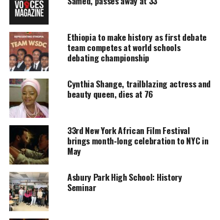
Samed, passes away at 33
Support independent storytelling that
amplifies voices too often ignored. Your
donation keeps our stories alive and
Ethiopia to make history as first debate
accessible.
team competes at world schools
debating championship
DONATE TODAY
Cynthia Shange, trailblazing actress and
Every contribution helps fund reporting, editing, and
platforms for underrepresented communities.
beauty queen, dies at 76
‘The appeal court ordered the release of Mariam
Yahya and the cancellation of the (previous) court
33rd New York African Film Festival
brings month‑long celebration to NYC in
ruling,’ Sudan’s SUNA news agency said. The
May
couple’s 20-month-old son was also held in prison
with Ms Ibrahim and her newborn daughter.
Asbury Park High School: History
Seminar
Ibrahim was sentenced to death on May 15th but
when the sentencing hit international airwaves
activists went into action to stop it.