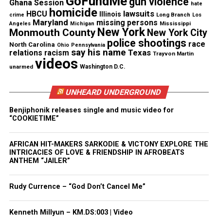
GoFundMe
gun violence
Ghana Session
hate
Magazine®
homicide
lawsuits
HBCU
Illinois
Long Branch
crime
Los
Maryland
missing persons
Mississippi
Angeles
Michigan
Subscribe to get the latest posts sent to your email.
New York
Monmouth County
New York City
police shootings
race
North Carolina
Ohio
Pennsylvania
say his name
Texas
relations
racism
See also
Somalia dying in world’s worst famine in
Trayvon Martin
videos
20 years
unarmed
Washington D.C.
Type your email…
UNHEARD UNDERGROUND
Subscribe
Benjiphonik releases single and music video for
“COOKIETIME”
RELATED TOPICS:
AFRICA
RELIGION
AFRICAN HIT-MAKERS SARKODIE & VICTONY EXPLORE THE
INTRICACIES OF LOVE & FRIENDSHIP IN AFROBEATS
UP NEXT
ANTHEM “JAILER”
Marissa Alexander’s Case Inspires Changes To Florida’s
Stand Your Ground Law
Rudy Currence – “God Don’t Cancel Me”
DON'T MISS
Daniel Saenz : Video shows Texas police officer fatally
shoot handcuffed man
Kenneth Millyun – KM.DS:003 | Video