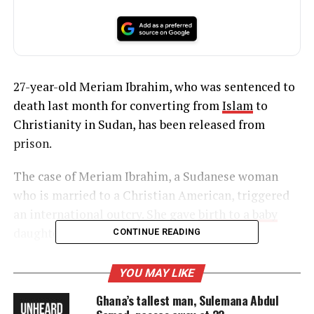
27-year-old Meriam Ibrahim, who was sentenced to
death last month for converting from
Islam
to
Christianity in Sudan, has been released from
prison.
The case of Meriam Ibrahim, a Sudanese woman
who is married to a Christian American, triggered
an international outcry. She gave
birth to a baby
daughter while in prison.
CONTINUE READING
YOU MAY LIKE
UNHEARD VOICES
Ghana’s tallest man, Sulemana Abdul
MAGAZINE