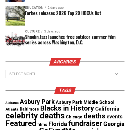
EDUCATION
2 days ago
Forbes releases 2026 Top 20 HBCUs list
Copyright © 2026. All Rights Reserved. Unheard Voices
Magazine ®
CULTURE
3 days ago
Shaolin Jazz launches free outdoor summer film
series across Washington, D.C.
Real stories. Real impact. Straight to your inbox. Join
thousands others.
Click here to subscribe
to our
newsletter today!
ARCHIVES
Archives
Want to tell your story, send a news tip or report a
correction? Contact us at
newspress@unheardvoicesmag.com
TAGS
Follow us on
Facebook
,
X
,
TikTok
,
Instagram
,
News Break
Asbury Park
Asbury Park Middle School
Alabama
Blacks in History
California
Atlanta
Baltimore
celebrity deaths
deaths
events
Chicago
Featured
fundraiser
Florida
Georgia
Discover more from Unheard Voices
films