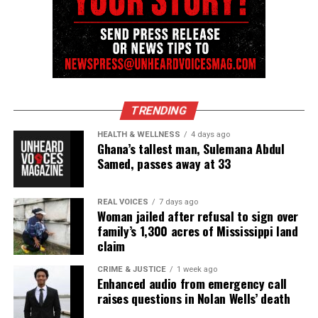
TRENDING
HEALTH & WELLNESS
4 days ago
Ghana’s tallest man, Sulemana Abdul
Samed, passes away at 33
REAL VOICES
7 days ago
Woman jailed after refusal to sign over
family’s 1,300 acres of Mississippi land
claim
CRIME & JUSTICE
1 week ago
Enhanced audio from emergency call
raises questions in Nolan Wells’ death