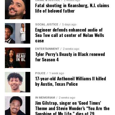
CRIME & JUSTICE
2 weeks ago
Fatal shooting in Keansburg, N.J. claims
life of beloved father
SOCIAL JUSTICE
5 days ago
Engineer defends enhanced audio of
Sea Tow call at center of Nolan Wells
case
ENTERTAINMENT
2 weeks ago
Tyler Perry’s Beauty in Black renewed
for Season 4
POLICE
1 week ago
17‑year‑old Anthoneil Williams II killed
by Austin, Texas Police
IN MEMORIAM
2 weeks ago
Jim Gilstrap, singer on ‘Good Times’
Theme and Stevie Wonder’s “You Are the
Sunshine of My Life,” dies at 79