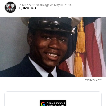
Published
11 years ago
on
May 31, 2015
By
UVM Staff
Walter Scott