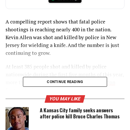
A compelling report shows that fatal police
shootings is reaching nearly 400 in the nation.
Kevin Allen was shot and killed by police in New
Jersey for wielding a knife. And the number is just
continuing to grow.
At least 385 people shot and killed by police
nationwide during the first five months of this year,
more than two a day, according to
a Washington
CONTINUE READING
Post analysis
.
YOU MAY LIKE
A Kansas City family seeks answers
UNHEARD VOICES
after police kill Bruce Charles Thomas
MAGAZINE