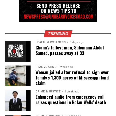
DON'T MISS
Lyndhurst, NJ police kill 36-year-old man in shooting at
public library
UVM Staff
TRENDING
HEALTH & WELLNESS
5 days ago
Ghana’s tallest man, Sulemana Abdul
Unheard Voices, an award-winning, family owned
Samed, passes away at 33
online news magazine, began in 2004 as a
community newsletter serving Neptune, Asbury
REAL VOICES
1 week ago
Park, and Long Branch, N.J. Over time, it grew into a
Woman jailed after refusal to sign over
nationally recognized Black-owned media outlet. The
family’s 1,300 acres of Mississippi land
claim
publication remains one of the few dedicated to
covering social justice issues. Its honors include
CRIME & JUSTICE
1 week ago
Enhanced audio from emergency call
the NAACP Unsung Hero Award and multiple media
raises questions in Nolan Wells’ death
innovator awards for excellence in social justice
reporting and communications.