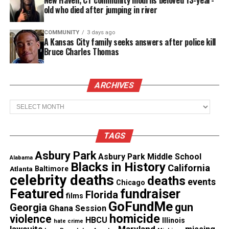
old who died after jumping in river
COMMUNITY
3 days ago
A Kansas City family seeks answers after police kill
Bruce Charles Thomas
ARCHIVES
Archives
Graphic Source: Washington Post
TAGS
Asbury Park
Asbury Park Middle School
Alabama
Blacks in History
California
Atlanta
Baltimore
celebrity deaths
deaths
events
Chicago
A national debate is raging about police use of
Featured
fundraiser
Florida
films
deadly force, especially against minorities. To
GoFundMe
gun
Georgia
Ghana Session
understand why and how often these shootings
homicide
violence
HBCU
Illinois
hate crime