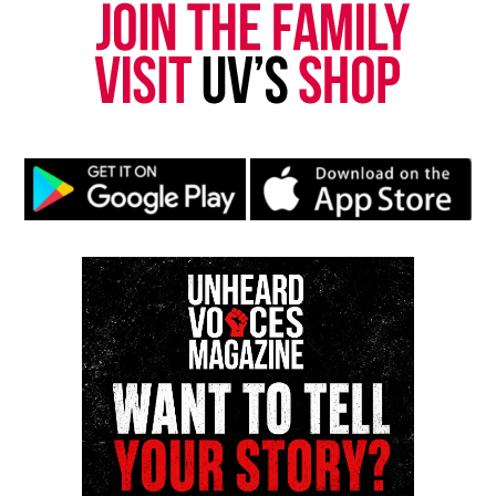
newspress@unheardvoicesmag.com
Follow us on
Facebook
,
X
,
TikTok
,
Instagram
,
News Break
Discover more from Unheard Voices
Magazine®
Subscribe to get the latest posts sent to your email.
Type your email…
Subscribe
RELATED TOPICS:
FEATURED
POLICE SHOOTINGS
UP NEXT
Akon launches solar academy that will supply electricity
to millions in Africa