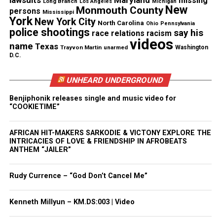
occur, The Washington Post is compiling a database
lawsuits
Maryland
missing
Long Branch
Los Angeles
Michigan
New
Monmouth County
persons
of every fatal shooting by police in 2015, as well as
Mississippi
York
New York City
North Carolina
Ohio
Pennsylvania
of every officer killed by gunfire in the line of duty.
police shootings
say his
race relations
racism
The Post looked exclusively at shootings, not
videos
name
Texas
Trayvon Martin
unarmed
Washington
killings by other means, such as stun guns and
D.C.
deaths in police custody.
UNHEARD UNDERGROUND
See also
Art for the Unarmed : Israel Wilson
Benjiphonik releases single and music video for
“COOKIETIME”
creates art to remember victims of police
shootings
AFRICAN HIT-MAKERS SARKODIE & VICTONY EXPLORE THE
INTRICACIES OF LOVE & FRIENDSHIP IN AFROBEATS
Read more at the
Washington Post
ANTHEM “JAILER”
Rudy Currence – “God Don’t Cancel Me”
Share this:
Kenneth Millyun – KM.DS:003 | Video
Facebook
X