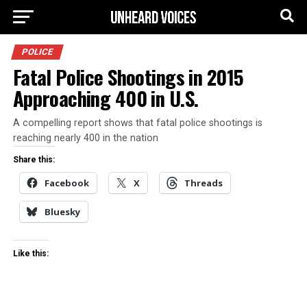
POLICE
Fatal Police Shootings in 2015
Approaching 400 in U.S.
A compelling report shows that fatal police shootings is
reaching nearly 400 in the nation
Share this:
Facebook
X
Threads
Bluesky
Like this: