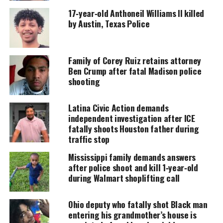
Support independent storytelling that
17‑year‑old Anthoneil Williams II killed
amplifies voices too often ignored. Your
donation keeps our stories alive and
by Austin, Texas Police
accessible.
DONATE TODAY
Family of Corey Ruiz retains attorney
Ben Crump after fatal Madison police
Every contribution helps fund reporting, editing, and
shooting
platforms for underrepresented communities.
That is more than twice the rate of fatal police
Latina Civic Action demands
independent investigation after ICE
shootings recorded by the federal government over
fatally shoots Houston father during
the past decade, a count that officials concede is
traffic stop
incomplete.
Mississippi family demands answers
after police shoot and kill 1‑year‑old
“These shootings are grossly under­reported,” said
during Walmart shoplifting call
Jim Bueermann, a former police chief and president
of the Washington-based Police Foundation, a
Ohio deputy who fatally shot Black man
nonprofit organization dedicated to improving law
entering his grandmother’s house is
enforcement. “We are never going to reduce the