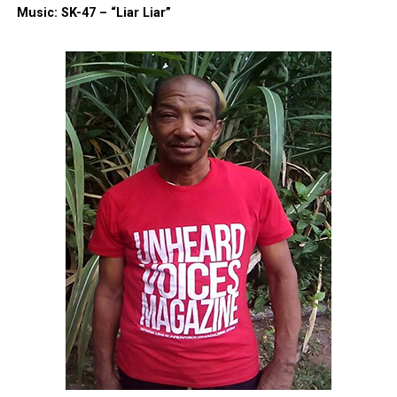
Music: SK-47 – “Liar Liar”
Threads
Bluesky
Like this:
Copyright © 2026. All Rights Reserved. Unheard Voices
Magazine ®
Real stories. Real impact. Straight to your inbox. Join
thousands others.
Click here to subscribe
to our
newsletter today!
Want to tell your story, send a news tip or report a
correction? Contact us at