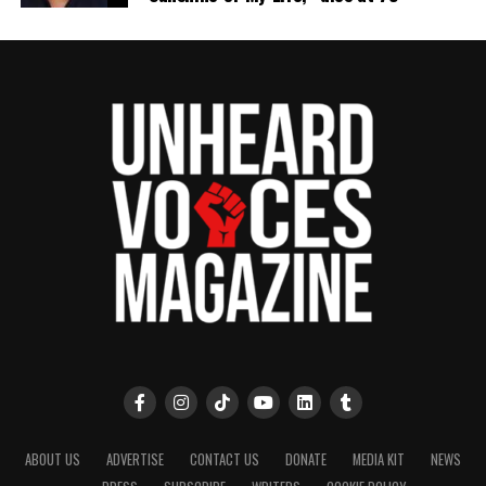
ABOUT US
ADVERTISE
CONTACT US
DONATE
MEDIA KIT
NEWS