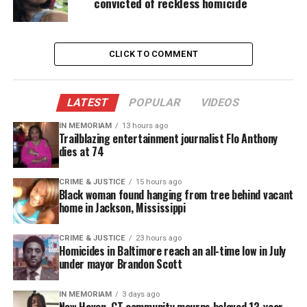
convicted of reckless homicide
number of police shootings if we don’t begin to
accurately track this information.”
CLICK TO COMMENT
LATEST
POPULAR
VIDEOS
IN MEMORIAM
13 hours ago
Trailblazing entertainment journalist Flo Anthony
dies at 74
CRIME & JUSTICE
15 hours ago
Black woman found hanging from tree behind vacant
home in Jackson, Mississippi
CRIME & JUSTICE
23 hours ago
Homicides in Baltimore reach an all-time low in July
under mayor Brandon Scott
IN MEMORIAM
3 days ago
New Haven, CT community mourns beloved 13-year-