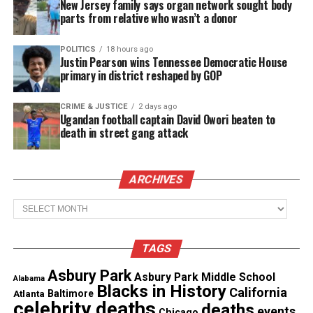
New Jersey family says organ network sought body
qualify to be a planet.
parts from relative who wasn’t a donor
See also
Ghana session continued: a better
POLITICS
18 hours ago
Justin Pearson wins Tennessee Democratic House
america project, comic book characters collide,
primary in district reshaped by GOP
student projects
CRIME & JUSTICE
2 days ago
Ugandan football captain David Owori beaten to
Unfortunately, the scientific community does not
death in street gang attack
recognize a planet unless there has been visual
confirmation. Since no one has seen Planet Nine, we
can only speculate and theorize about this
ARCHIVES
mysterious and potentially magnificent ice giant.
Archives
TAGS
Share this:
Asbury Park
Asbury Park Middle School
Alabama
Blacks in History
California
Facebook
X
Atlanta
Baltimore
celebrity deaths
deaths
events
Chicago