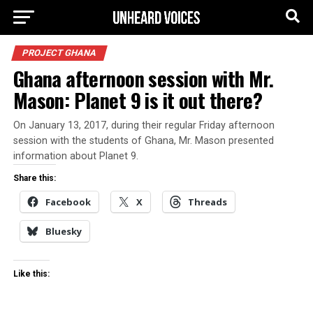
PROJECT GHANA
Ghana afternoon session with Mr.
Mason: Planet 9 is it out there?
On January 13, 2017, during their regular Friday afternoon
session with the students of Ghana, Mr. Mason presented
information about Planet 9.
Share this:
Facebook
X
Threads
Bluesky
Like this: