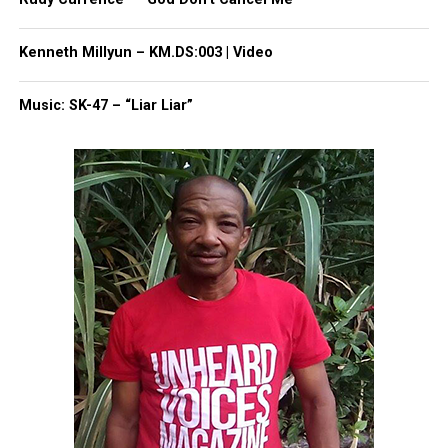
Follow us on
Facebook
,
X
,
TikTok
,
Instagram
,
News Break
Kenneth Millyun – KM.DS:003 | Video
Music: SK-47 – “Liar Liar”
Discover more from Unheard Voices
Magazine®
Subscribe to get the latest posts sent to your email.
Type your email…
Subscribe
RELATED TOPICS:
ASBURY PARK
ASBURY PARK MIDDLE SCHOOL
GHANA
GHANA SESSION
UP NEXT
From The Back Files: Superstars of the afternoon Ghana
session