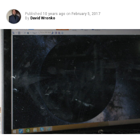
Published
10 years ago
on
February 5, 2017
By
David Wronko