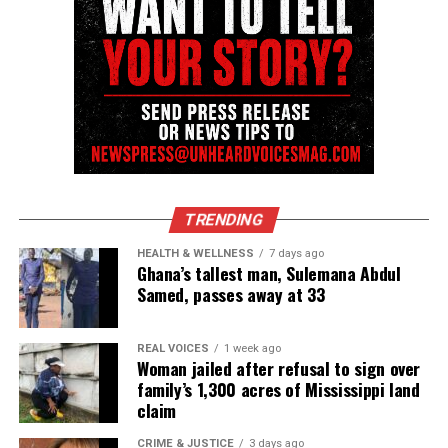
TRENDING
HEALTH & WELLNESS
7 days ago
Ghana’s tallest man, Sulemana Abdul
Samed, passes away at 33
REAL VOICES
1 week ago
Woman jailed after refusal to sign over
family’s 1,300 acres of Mississippi land
claim
CRIME & JUSTICE
3 days ago