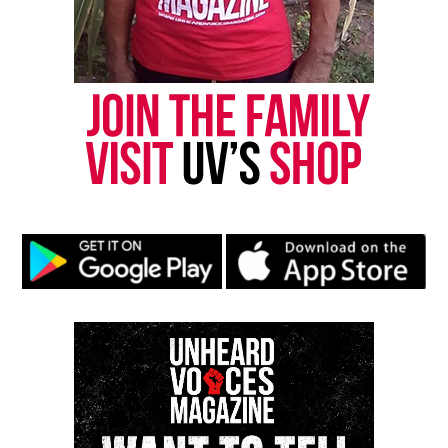
DON'T MISS
From The Back Files: Ghana Session, Donald Trump vs
Hillary Clinton
David Wronko