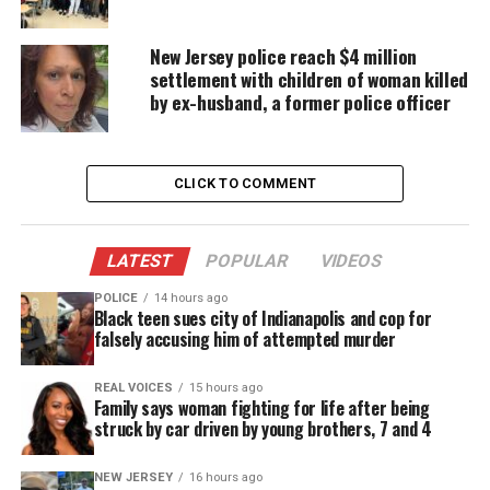
50 billion miles, compared to
Neptune
which clocks
in at 2.8 billion miles away. This far off distance
New Jersey police reach $4 million
would land Planet Nine inside the Kuiper-Belt.
settlement with children of woman killed
by ex-husband, a former police officer
Kuiper-Belt
The
Kuiper-Belt
is disk-shaped and located in the
CLICK TO COMMENT
outer solar system beyond Neptune’s orbit. It
consists of thousands of small, icy celestial bodies.
It is widely accepted to be a location for short-
LATEST
POPULAR
VIDEOS
period comets (comets that make one complete
POLICE
14 hours ago
orbit of the Sun in less than 200 years).
Black teen sues city of Indianapolis and cop for
falsely accusing him of attempted murder
It’s orbit
REAL VOICES
15 hours ago
Family says woman fighting for life after being
Planet Nine’s orbit is oval shaped and takes about
struck by car driven by young brothers, 7 and 4
15,000 years to orbit the earth. With this orbital
pattern and its size, it would most definitely
NEW JERSEY
16 hours ago