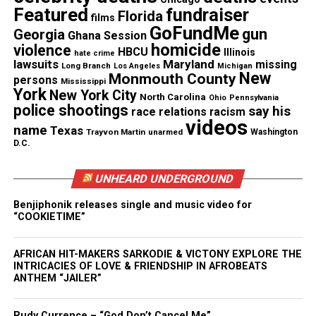
Featured
fundraiser
Florida
Threads
Bluesky
films
GoFundMe
gun
Georgia
Ghana Session
homicide
violence
HBCU
Illinois
hate crime
lawsuits
Maryland
missing
Long Branch
Los Angeles
Michigan
New
Monmouth County
persons
Mississippi
Like this:
York
New York City
North Carolina
Ohio
Pennsylvania
police shootings
say his
race relations
racism
videos
name
Texas
Trayvon Martin
unarmed
Washington
D.C.
Copyright © 2026. All Rights Reserved. Unheard Voices
Magazine ®
UNHEARD UNDERGROUND
Benjiphonik releases single and music video for
Real stories. Real impact. Straight to your inbox. Join
“COOKIETIME”
thousands others.
Click here to subscribe
to our
newsletter today!
AFRICAN HIT-MAKERS SARKODIE & VICTONY EXPLORE THE
INTRICACIES OF LOVE & FRIENDSHIP IN AFROBEATS
Want to tell your story, send a news tip or report a
ANTHEM “JAILER”
correction? Contact us at
newspress@unheardvoicesmag.com
Rudy Currence – “God Don’t Cancel Me”