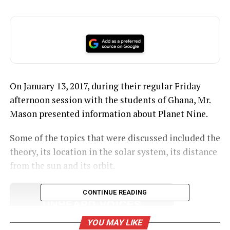
On January 13, 2017, during their regular Friday
afternoon session with the students of Ghana, Mr.
Mason presented information about Planet Nine.
Some of the topics that were discussed included the
theory, its location in the solar system, its distance
from the sun and its orbit.
CONTINUE READING
UNHEARD VOICES
MAGAZINE
YOU MAY LIKE