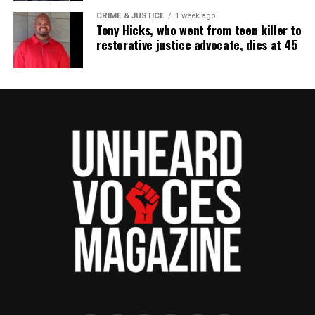
CRIME & JUSTICE
1 week ago
Tony Hicks, who went from teen killer to
restorative justice advocate, dies at 45