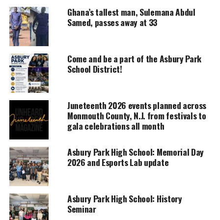
Support independent storytelling that
Ghana’s tallest man, Sulemana Abdul
amplifies voices too often ignored. Your
Samed, passes away at 33
donation keeps our stories alive and
accessible.
Come and be a part of the Asbury Park
DONATE TODAY
School District!
Every contribution helps fund reporting, editing, and
platforms for underrepresented communities.
Juneteenth 2026 events planned across
Also discussed was an explanation of exoplanets
Monmouth County, N.J. from festivals to
and the Kuiper Belt.
gala celebrations all month
The theory of Planet Nine is just like it
Asbury Park High School: Memorial Day
says, a theory.
2026 and Esports Lab update
It is believed that the planet is an ice giant, and is
about 20 times further from the sun than Neptune.
Asbury Park High School: History
Seminar
This makes it the most distant from the sun, some