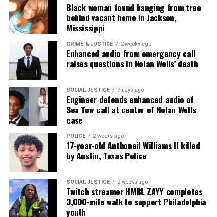
Black woman found hanging from tree
behind vacant home in Jackson,
Mississippi
CRIME & JUSTICE
2 weeks ago
Enhanced audio from emergency call
raises questions in Nolan Wells’ death
SOCIAL JUSTICE
7 days ago
Engineer defends enhanced audio of
Sea Tow call at center of Nolan Wells
case
POLICE
2 weeks ago
17‑year‑old Anthoneil Williams II killed
by Austin, Texas Police
SOCIAL JUSTICE
2 weeks ago
Twitch streamer HMBL ZAYY completes
3,000‑mile walk to support Philadelphia
youth