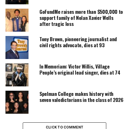
DONATE TODAY
GoFundMe raises more than $500,000 to
Every contribution helps fund reporting, editing, and
support family of Nolan Xavier Wells
platforms for underrepresented communities.
after tragic loss
“He’s been vilified by millions and locked out of the
Tony Brown, pioneering journalist and
NFL – all because he took a knee to protest police
civil rights advocate, dies at 93
brutality,” the magazine said of Kaepernick’s
protest.
In Memoriam: Victor Willis, Village
“It cost him his job. It also transformed Colin
People’s original lead singer, dies at 74
Kaepernick into a lightning rod and a powerful
symbol of activism
and resistance.
Spelman College makes history with
seven valedictorians in the class of 2026
“Kaepernick’s determined stand puts him in rare
company in sports history: Muhammad Ali, Jackie
Robinson – athletes who risked everything to make
a difference,” it said.
CLICK TO COMMENT