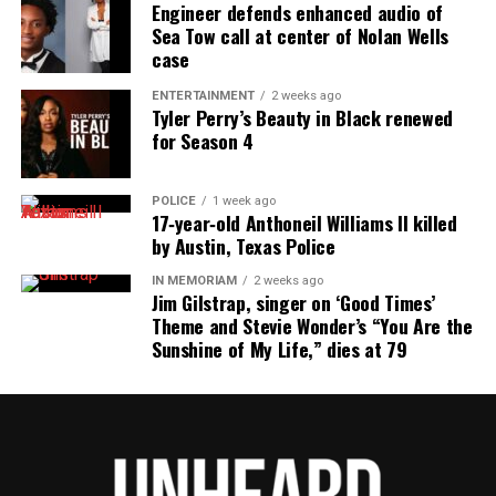
reporting and communications.
Engineer defends enhanced audio of
Sea Tow call at center of Nolan Wells
case
ENTERTAINMENT
2 weeks ago
Tyler Perry’s Beauty in Black renewed
for Season 4
POLICE
1 week ago
17‑year‑old Anthoneil Williams II killed
by Austin, Texas Police
IN MEMORIAM
2 weeks ago
Jim Gilstrap, singer on ‘Good Times’
Theme and Stevie Wonder’s “You Are the
Sunshine of My Life,” dies at 79