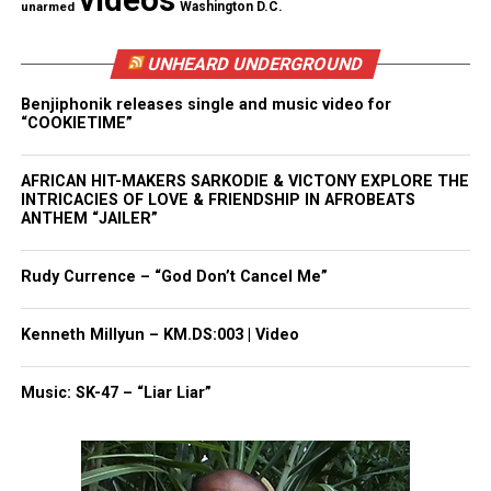
videos
unarmed
Washington D.C.
than at least 70 of them. He is still, to this day, one
of the most gifted quarterbacks on earth. And yet he
UNHEARD UNDERGROUND
has been locked out of the game he loves—
Benjiphonik releases single and music video for
blackballed—because of one simple gesture: He
“COOKIETIME”
knelt during the playing of our national anthem.
And he did it for a clear reason, one that has been
AFRICAN HIT-MAKERS SARKODIE & VICTONY EXPLORE THE
lost in the yearlong storm that followed. He did it
INTRICACIES OF LOVE & FRIENDSHIP IN AFROBEATS
ANTHEM “JAILER”
to protest systemic oppression and, more
specifically, as he said repeatedly at the time,
Rudy Currence – “God Don’t Cancel Me”
police brutality toward black people.”
Kenneth Millyun – KM.DS:003 | Video
Share this:
Music: SK-47 – “Liar Liar”
Facebook
X