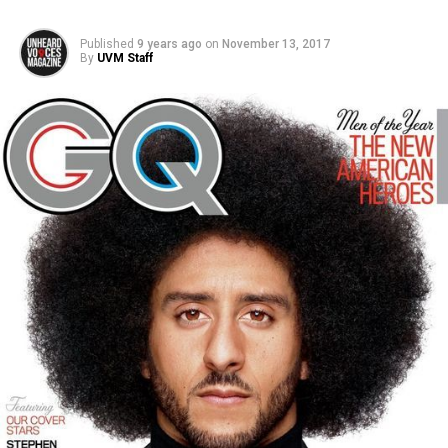
Published
9 years ago
on
November 13, 2017
By
UVM Staff