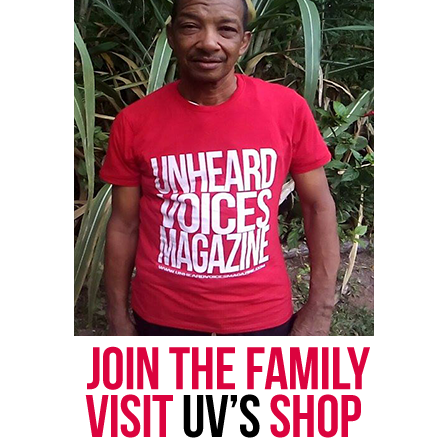
Threads
Bluesky
Like this:
Copyright © 2026. All Rights Reserved. Unheard Voices
Magazine ®
Real stories. Real impact. Straight to your inbox. Join
thousands others.
Click here to subscribe
to our
newsletter today!
Want to tell your story, send a news tip or report a
correction? Contact us at
newspress@unheardvoicesmag.com