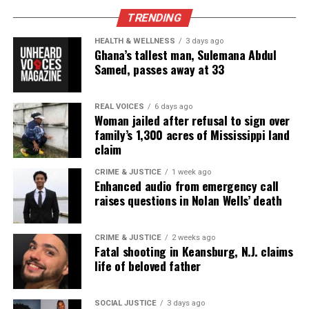
Lyndo Jones was shot by Texas police then his charges
TRENDING
mysteriously dropped
HEALTH & WELLNESS
3 days ago
DON'T MISS
Ghana’s tallest man, Sulemana Abdul
Is Meek Mill’s sentence too harsh?
Samed, passes away at 33
UVM Staff
REAL VOICES
6 days ago
Woman jailed after refusal to sign over
family’s 1,300 acres of Mississippi land
claim
Unheard Voices, an award-winning, family owned
online news magazine, began in 2004 as a
CRIME & JUSTICE
1 week ago
Enhanced audio from emergency call
community newsletter serving Neptune, Asbury
raises questions in Nolan Wells’ death
Park, and Long Branch, N.J. Over time, it grew into a
nationally recognized Black-owned media outlet. The
CRIME & JUSTICE
2 weeks ago
publication remains one of the few dedicated to
Fatal shooting in Keansburg, N.J. claims
covering social justice issues. Its honors include
life of beloved father
the NAACP Unsung Hero Award and multiple media
innovator awards for excellence in social justice
SOCIAL JUSTICE
3 days ago