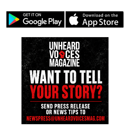
Follow us on
Facebook
,
X
,
TikTok
,
Instagram
,
News Break
Discover more from Unheard Voices
Magazine®
Subscribe to get the latest posts sent to your email.
See also
NFC and AFC championship week
Type your email…
Subscribe
RELATED TOPICS:
BLACKS IN HISTORY
COLIN KAEPERNICK
FEATURED
NFL
UP NEXT