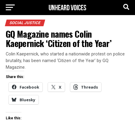
SOCIAL JUSTICE
GQ Magazine names Colin
Kaepernick ‘Citizen of the Year’
Colin Kaepernick, who started a nationwide protest on police
brutality, has been named ‘Citizen of the Year’ by GQ
Magazine.
Share this:
Facebook
X
Threads
Bluesky
Like this: