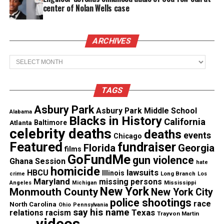
center of Nolan Wells case
Voices founder and CEO, other prominent Jersey
shore journalists
ARCHIVES
While Colin Kaeprernick declined to interview with
Archives
GQ, the magazine permeates the message clear that
Kaepernick “will not be silenced”.
TAGS
“In 2013, Colin Kaepernick was on the cover of this
Asbury Park
Asbury Park Middle School
magazine because he was one of the best football
Alabama
Blacks in History
California
Atlanta
Baltimore
players in the world. In 2017, Colin Kaepernick is on
celebrity deaths
deaths
events
Chicago
GQ’s cover once again—but this time it is because
Featured
fundraiser
Florida
Georgia
films
he isn’t playing football. And it’s not because he’s
GoFundMe
gun violence
Ghana Session
hate
hurt, or because he’s broken any rules, or because
homicide
lawsuits
HBCU
Illinois
Long Branch
crime
Los
he’s not good enough. Approximately 90 men are
Maryland
missing persons
Mississippi
Angeles
Michigan
New York
Monmouth County
New York City
currently employed as quarterbacks in the NFL, as
police shootings
race
North Carolina
Ohio
Pennsylvania
either starters or reserves, and Colin Kaepernick is
say his name
Texas
relations
racism
Trayvon Martin
better—indisputably, undeniably, flat-out better—