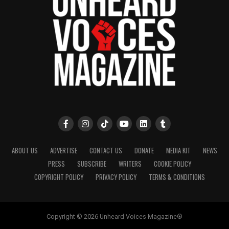
ABOUT US
ADVERTISE
CONTACT US
DONATE
MEDIA KIT
NEWS
PRESS
SUBSCRIBE
WRITERS
COOKIE POLICY
COPYRIGHT POLICY
PRIVACY POLICY
TERMS & CONDITIONS
Copyright © 2026 Unheard Voices Magazine®️