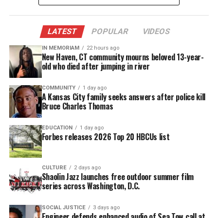
Kaepernick declined to be interviewed by GQ but
posed for pictures. He posted a message on Twitter,
LATEST
POPULAR
VIDEOS
saying he was “honored’ by the recognition.
IN MEMORIAM
22 hours ago
New Haven, CT community mourns beloved 13-year-
Protest on injustices
old who died after jumping in river
Kaepernick’s protest on injustices and police
COMMUNITY
1 day ago
brutality started in August 2016, but quickly spread
A Kansas City family seeks answers after police kill
Bruce Charles Thomas
into protests far and wide inspiring athletes to
kneel during the season, well into 2017.
EDUCATION
1 day ago
Forbes releases 2026 Top 20 HBCUs list
Not long after his protest, Kaepernick would
receive a slew a backlash and abuse from criticizers
CULTURE
2 days ago
saying the football player is simply unpatriotic for
Shaolin Jazz launches free outdoor summer film
his way of protesting.
series across Washington, D.C.
SOCIAL JUSTICE
3 days ago
See also
Neptune Township honors Unheard
Engineer defends enhanced audio of Sea Tow call at