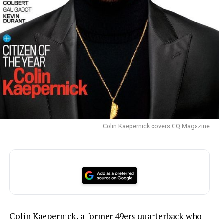
Colin Kaepernick covers GQ Magazine
Colin Kaepernick, a former 49ers quarterback who