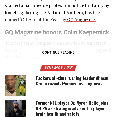
started a nationwide protest on police brutality by
kneeling during the National Anthem, has been
named ‘Citizen of the Year’ by
GQ Magazine.
GQ Magazine honors Colin Kaepernick
The magazine compared Kaepernick to American
sports heroes such as Muhammad Ali, who opposed
CONTINUE READING
the Vietnam War.
YOU MAY LIKE
UNHEARD VOICES
Packers all‑time rushing leader Ahman
Green reveals Parkinson’s diagnosis
MAGAZINE
Support independent storytelling that
amplifies voices too often ignored. Your
Former NFL player Dr. Myron Rolle joins
donation keeps our stories alive and
NFLPA as strategic advisor for player
accessible.
brain health and safety