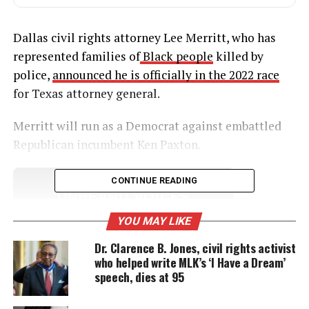
Dallas civil rights attorney Lee Merritt, who has
represented families of
Black people
killed by
police,
announced he is officially in the 2022 race
for Texas attorney general.
Merritt will run as a Democrat against embattled
Republican incumbent Ken Paxton.
CONTINUE READING
UNHEARD VOICES
MAGAZINE
YOU MAY LIKE
Support independent storytelling that
Dr. Clarence B. Jones, civil rights activist
amplifies voices too often ignored. Your
who helped write MLK’s ‘I Have a Dream’
donation keeps our stories alive and
speech, dies at 95
accessible.