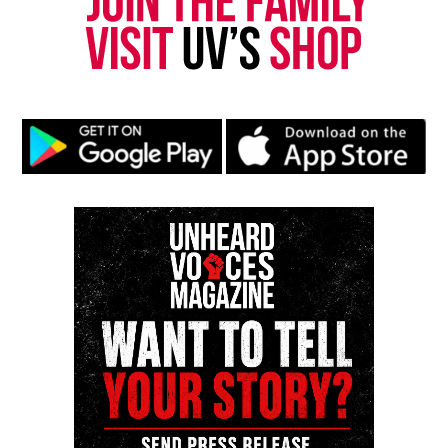
Park, and Long Branch, N.J. Over time, it grew into a
nationally recognized Black-owned media outlet. The
publication remains one of the few dedicated to
covering social justice issues. Its honors include
the NAACP Unsung Hero Award and multiple media
innovator awards for excellence in social justice
reporting and communications.