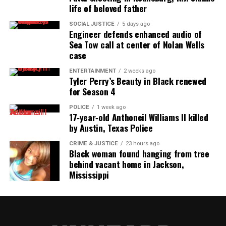
life of beloved father
SOCIAL JUSTICE
5 days ago
Engineer defends enhanced audio of
Sea Tow call at center of Nolan Wells
case
ENTERTAINMENT
2 weeks ago
Tyler Perry’s Beauty in Black renewed
for Season 4
POLICE
1 week ago
17‑year‑old Anthoneil Williams II killed
by Austin, Texas Police
CRIME & JUSTICE
23 hours ago
Black woman found hanging from tree
behind vacant home in Jackson,
Mississippi