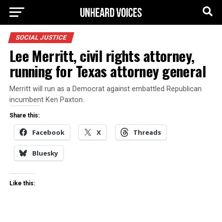
SOCIAL JUSTICE
Lee Merritt, civil rights attorney,
running for Texas attorney general
Merritt will run as a Democrat against embattled Republican
incumbent Ken Paxton.
Share this:
Facebook
X
Threads
Bluesky
Like this: