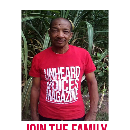
Subscribe
RELATED TOPICS:
CIVIL RIGHTS
CIVIL RIGHTS ACTIVIST
S. LEE MERRITT
UP NEXT
In Memoriam: Gloria Richardson, civil rights pioneer,
passes at 99
DON'T MISS
Black teen who was shot at after asking for directions is
headed to Florida Memorial University
UVM Staff
Unheard Voices, an award-winning, family owned
online news magazine, began in 2004 as a
community newsletter serving Neptune, Asbury