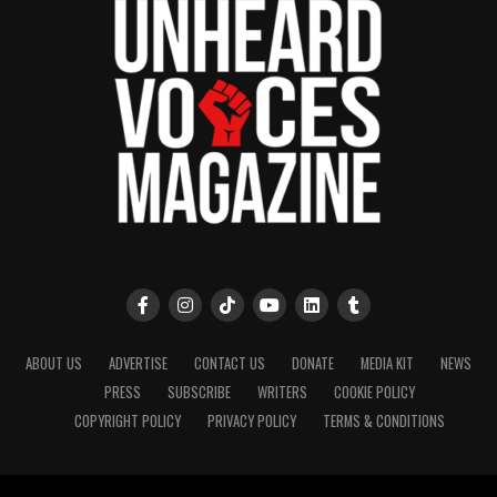
ABOUT US
ADVERTISE
CONTACT US
DONATE
MEDIA KIT
NEWS
PRESS
SUBSCRIBE
WRITERS
COOKIE POLICY
COPYRIGHT POLICY
PRIVACY POLICY
TERMS & CONDITIONS