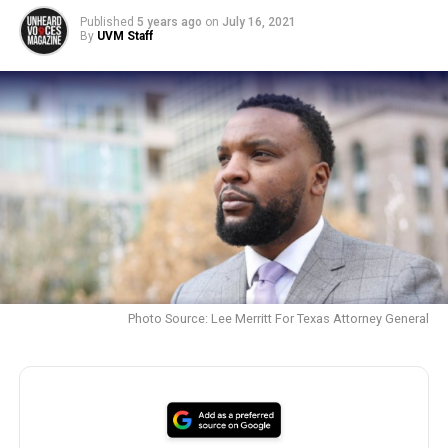
Published
5 years ago
on
July 16, 2021
By
UVM Staff
Photo Source: Lee Merritt For Texas Attorney General