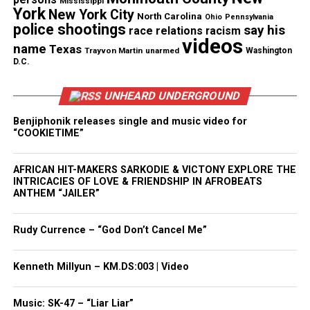
Magazine ®
Mississippi
York
New York City
North Carolina
Ohio
Pennsylvania
police shootings
say his
race relations
racism
Real stories. Real impact. Straight to your inbox. Join
videos
name
Texas
thousands others.
Click here to subscribe
to our
Trayvon Martin
unarmed
Washington
D.C.
newsletter today!
UNHEARD UNDERGROUND
Want to tell your story, send a news tip or report a
correction? Contact us at
Benjiphonik releases single and music video for
“COOKIETIME”
newspress@unheardvoicesmag.com
Follow us on
Facebook
,
X
,
TikTok
,
Instagram
,
News Break
AFRICAN HIT-MAKERS SARKODIE & VICTONY EXPLORE THE
INTRICACIES OF LOVE & FRIENDSHIP IN AFROBEATS
ANTHEM “JAILER”
Discover more from Unheard Voices
Rudy Currence – “God Don’t Cancel Me”
Magazine®
Kenneth Millyun – KM.DS:003 | Video
Subscribe to get the latest posts sent to your email.
Type your email…
Music: SK-47 – “Liar Liar”