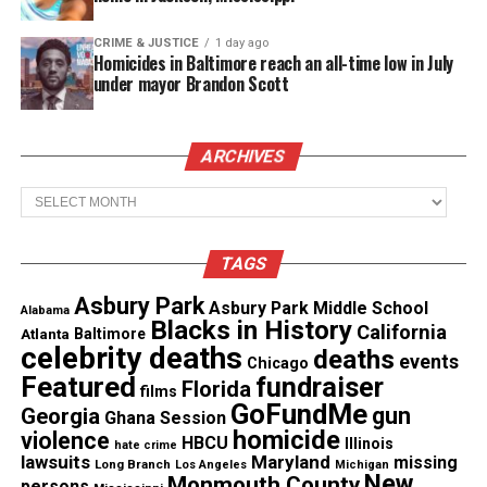
See also
In Memoriam: Malcolm-Jamal Warner
(Aug. 18, 1970 - Jul. 20, 2025)
CRIME & JUSTICE
1 day ago
Homicides in Baltimore reach an all-time low in July
under mayor Brandon Scott
Share this:
ARCHIVES
Facebook
X
Archives
Threads
Bluesky
TAGS
Asbury Park
Asbury Park Middle School
Alabama
Blacks in History
California
Atlanta
Baltimore
Like this:
celebrity deaths
deaths
events
Chicago
Featured
fundraiser
Florida
films
GoFundMe
gun
Georgia
Ghana Session
homicide
violence
HBCU
Illinois
hate crime
lawsuits
Maryland
missing
Copyright © 2026. All Rights Reserved. Unheard Voices
Long Branch
Los Angeles
Michigan
New
Monmouth County
persons