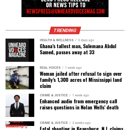
TRENDING
HEALTH & WELLNESS
5 days ago
Ghana’s tallest man, Sulemana Abdul
Samed, passes away at 33
REAL VOICES
1 week ago
Woman jailed after refusal to sign over
family’s 1,300 acres of Mississippi land
claim
CRIME & JUSTICE
1 week ago
Enhanced audio from emergency call
raises questions in Nolan Wells’ death
CRIME & JUSTICE
2 weeks ago
Fatal shooting in Keansburg, N.J. claims