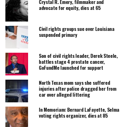
Crystal R. Emery, filmmaker and
DONATE TODAY
advocate for equity, dies at 65
Every contribution helps fund reporting, editing, and
platforms for underrepresented communities.
Civil rights groups sue over Louisiana
Merritt, who said in March that he was planning to
suspended primary
pursue the job, will have at least one other
Democratic primary challenger, former Galveston
Mayor Joe Jaworski.
Son of civil rights leader, Derek Steele,
battles stage 4 prostate cancer,
On the Republican side,
GoFundMe launched for support
Texas
Land Commissioner
George P. Bush and former Texas Supreme Court
North Texas mom says she suffered
Justice Eva Guzman are also running to unseat
injuries after police dragged her from
Paxton.
car over alleged littering
“Texas Republicans have launched an all-out
In Memoriam: Bernard LaFayette, Selma
assault on voter rights and civil liberties,” Merritt
voting rights organizer, dies at 85
said in a statement.