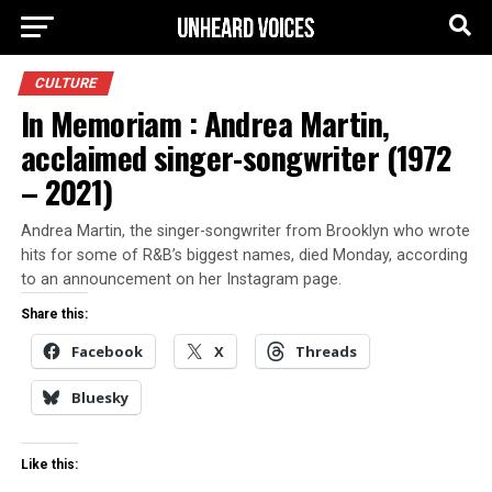
CULTURE
In Memoriam : Andrea Martin,
acclaimed singer-songwriter (1972
– 2021)
Andrea Martin, the singer-songwriter from Brooklyn who wrote
hits for some of R&B’s biggest names, died Monday, according
to an announcement on her Instagram page.
Share this:
Facebook
X
Threads
Bluesky
Like this: