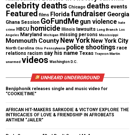
celebrity deaths
deaths
events
Chicago
Featured
fundraiser
Florida
Georgia
films
GoFundMe
gun violence
Ghana Session
hate
homicide
lawsuits
HBCU
Illinois
Long Branch
crime
Los
Maryland
missing persons
Mississippi
Angeles
Michigan
New York
Monmouth County
New York City
police shootings
race
North Carolina
Ohio
Pennsylvania
say his name
Texas
relations
racism
Trayvon Martin
videos
unarmed
Washington D.C.
UNHEARD UNDERGROUND
She was also behind
Before You Walk Out My Life
by
Monica, Another Level’s
Be Alone No More
, which
Benjiphonik releases single and music video for
“COOKIETIME”
got to number six in the UK 1998, and Leona Lewis’s
Better in Time
, which reached number two in 2008.
AFRICAN HIT-MAKERS SARKODIE & VICTONY EXPLORE THE
And Martin worked with X Factor winner Alexandra
INTRICACIES OF LOVE & FRIENDSHIP IN AFROBEATS
Burke on her 2009 debut album,
Overcome
.
ANTHEM “JAILER”
A Gifted Singer