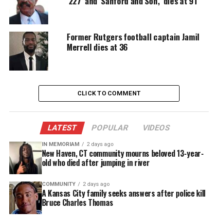
‘227’ and ‘Sanford and Son,’ dies at 91
“We thank you in advance for your
condolences
,
love,
compassion and understanding during this
Former Rutgers football captain Jamil
time,
” the message continued.
Merrell dies at 36
“Please limit calls as we are trying to finalize
arrangements at this time, Once finalized, we will
be sure to post arrangements.
CLICK TO COMMENT
“Forever a legend. April 14 – September 27,” the
post concluded. A cause of death was not given.
LATEST
POPULAR
VIDEOS
IN MEMORIAM
2 days ago
A cause of death has not been released.
New Haven, CT community mourns beloved 13-year-
old who died after jumping in river
Andrea Martin was an acclaimed
songwriter
COMMUNITY
2 days ago
A Kansas City family seeks answers after police kill
Bruce Charles Thomas
Andrea Martin was acclaimed songwriter whose