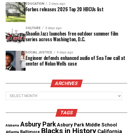
hits reached the top 10 on the Billboard Hot 100
EDUCATION
2 days ago
Forbes releases 2026 Top 20 HBCUs list
chart, with “Don’t Let Go (Love)” by En Vogue rising
all the way to No. 2.
CULTURE
3 days ago
Shaolin Jazz launches free outdoor summer film
series across Washington, D.C.
SOCIAL JUSTICE
4 days ago
Engineer defends enhanced audio of Sea Tow call at
center of Nolan Wells case
ARCHIVES
Archives
Martin wrote songs for Toni Braxton, Melanie
TAGS
Fiona, Sean Kingston, Fantasia Barrino and Jennifer
Hudson.
Asbury Park
Asbury Park Middle School
Alabama
Blacks in History
California
Atlanta
Baltimore