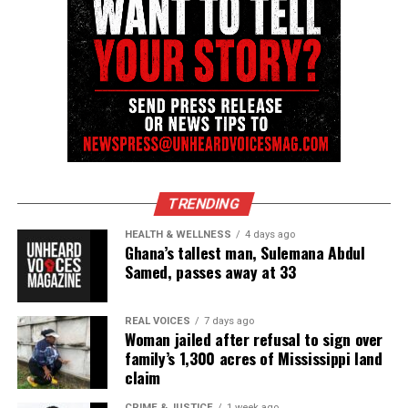
Magazine ®
Real stories. Real impact. Straight to your inbox. Join
thousands others.
Click here to subscribe
to our
newsletter today!
Want to tell your story, send a news tip or report a
correction? Contact us at
newspress@unheardvoicesmag.com
TRENDING
Follow us on
Facebook
,
X
,
TikTok
,
Instagram
,
News Break
HEALTH & WELLNESS
4 days ago
Ghana’s tallest man, Sulemana Abdul
Samed, passes away at 33
Discover more from Unheard Voices
REAL VOICES
7 days ago
Magazine®
Woman jailed after refusal to sign over
family’s 1,300 acres of Mississippi land
Subscribe to get the latest posts sent to your email.
claim
Type your email…
CRIME & JUSTICE
1 week ago