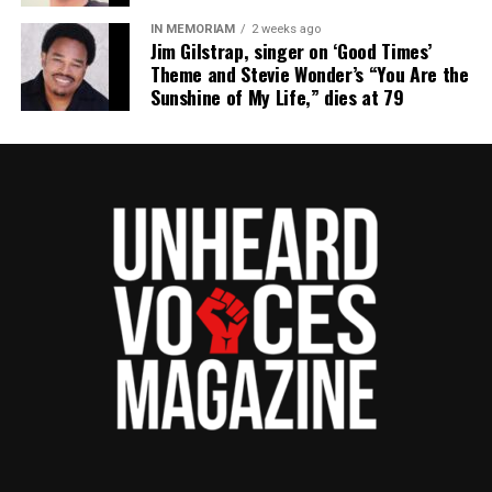
nationally recognized Black-owned media outlet. The
IN MEMORIAM
2 weeks ago
publication remains one of the few dedicated to
Jim Gilstrap, singer on ‘Good Times’
Theme and Stevie Wonder’s “You Are the
covering social justice issues. Its honors include
Sunshine of My Life,” dies at 79
the NAACP Unsung Hero Award and multiple media
innovator awards for excellence in social justice
reporting and communications.