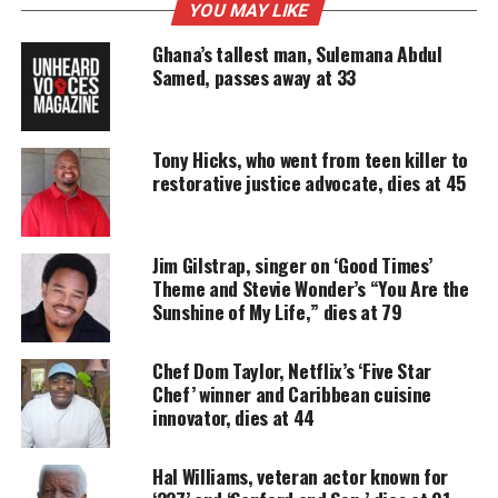
YOU MAY LIKE
Support independent storytelling that
amplifies voices too often ignored. Your
Ghana’s tallest man, Sulemana Abdul
donation keeps our stories alive and
Samed, passes away at 33
accessible.
DONATE TODAY
Tony Hicks, who went from teen killer to
Every contribution helps fund reporting, editing, and
restorative justice advocate, dies at 45
platforms for underrepresented communities.
“Dear Family and Friends, it is with a heavy heart
Jim Gilstrap, singer on ‘Good Times’
we inform you of the passing of our beautiful
Theme and Stevie Wonder’s “You Are the
Andrea Martin also known as ‘Annie,’ ”
the
Sunshine of My Life,” dies at 79
statement read
.
Chef Dom Taylor, Netflix’s ‘Five Star
“Andrea will always be remembered for her passion
Chef’ winner and Caribbean cuisine
and
dedication
to her family and friends. Her
innovator, dies at 44
impact will continue to be felt and heard for a
Hal Williams, veteran actor known for
lifetime.”