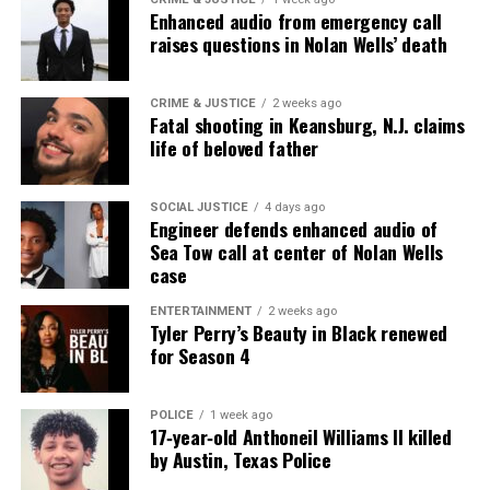
Subscribe
Enhanced audio from emergency call
raises questions in Nolan Wells’ death
RELATED TOPICS:
CELEBRITY DEATHS
CRIME & JUSTICE
2 weeks ago
Fatal shooting in Keansburg, N.J. claims
UP NEXT
life of beloved father
First All-Black Team will attempt to climb Mount Everest
DON'T MISS
SOCIAL JUSTICE
4 days ago
In Memoriam: Melvin Van Peebles, pioneering filmmaker,
Engineer defends enhanced audio of
writer, and actor, dies at 89
Sea Tow call at center of Nolan Wells
case
ENTERTAINMENT
2 weeks ago
UVM Staff
Tyler Perry’s Beauty in Black renewed
for Season 4
Unheard Voices, an award-winning, family owned
online news magazine, began in 2004 as a
POLICE
1 week ago
17‑year‑old Anthoneil Williams II killed
community newsletter serving Neptune, Asbury
by Austin, Texas Police
Park, and Long Branch, N.J. Over time, it grew into a