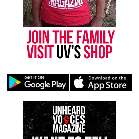
Rest in peace.
Share this:
Facebook
X
Threads
Bluesky
Like this:
Copyright © 2026. All Rights Reserved. Unheard Voices