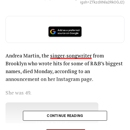
igsh=ZTkzdXNla2RkOGJ2)
Andrea Martin, the
singer-songwriter
from
Brooklyn who wrote hits for some of R&B’s biggest
names, died Monday, according to an
announcement on her Instagram page.
She was 49.
UNHEARD VOICES
CONTINUE READING
MAGAZINE