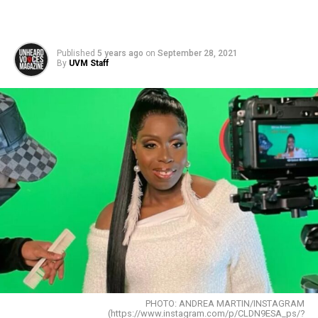
Published
5 years ago
on
September 28, 2021
By
UVM Staff
PHOTO: ANDREA MARTIN/INSTAGRAM
(https://www.instagram.com/p/CLDN9ESA_ps/?