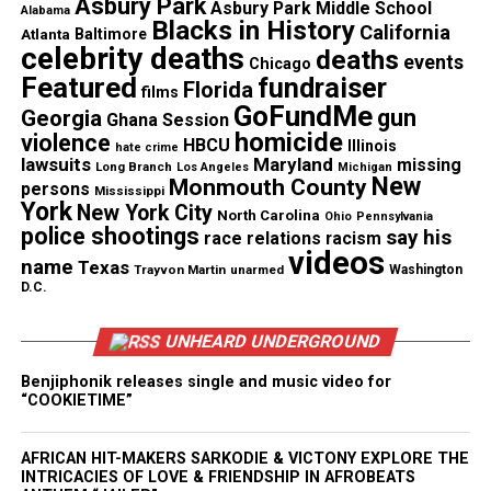
Asbury Park
Asbury Park Middle School
boy was not a threat, was not armed, had committed
Alabama
Blacks in History
California
Atlanta
Baltimore
no crime. Furthermore, after the murder of George
celebrity deaths
deaths
events
Chicago
Floyd from prone restraint, the whole world knows
Featured
fundraiser
Florida
films
how dangerous a knee in the back or neck can be …
GoFundMe
gun
Georgia
Ghana Session
homicide
violence
HBCU
Illinois
hate crime
“This is a clear cut case of racial profiling. The off-
lawsuits
Maryland
missing
Long Branch
Los Angeles
Michigan
New
duty officer is white and [the] boy was the only
Monmouth County
persons
Mississippi
York
New York City
person of color in a group of teenagers,”
North Carolina
Ohio
Pennsylvania
police shootings
say his
race relations
racism
Raveendran continued. “Chicago police have a
videos
name
Texas
history of racial bias and they continue to racially
Trayvon Martin
unarmed
Washington
D.C.
profile people, even outside of
Chicago
, and that
culture permeates officers’ lives.”
UNHEARD UNDERGROUND
Off Duty Chicago cop charged
Benjiphonik releases single and music video for
“COOKIETIME”
Just a month after the incident, Vitellaro, 49, was
charged with felony official misconduct and
AFRICAN HIT-MAKERS SARKODIE & VICTONY EXPLORE THE
INTRICACIES OF LOVE & FRIENDSHIP IN AFROBEATS
aggravated battery. The Park Ridge Police