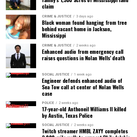
claim
Subscribe to get the latest posts sent to your email.
Type your email…
CRIME & JUSTICE
3 days ago
Black woman found hanging from tree
Subscribe
behind vacant home in Jackson,
Mississippi
CRIME & JUSTICE
2 weeks ago
RELATED TOPICS:
CHICAGO
CHICAGO POLICE
ILLINOIS
Enhanced audio from emergency call
POLICE MISCONDUCT
raises questions in Nolan Wells’ death
UP NEXT
Louisville sergeant accused of lying to get the warrant to
raid Breonna Taylor’s apartment, terminated
SOCIAL JUSTICE
1 week ago
Engineer defends enhanced audio of
DON'T MISS
Sea Tow call at center of Nolan Wells
Video of Angel Guice’s arrest by Atlanta police sparks
case
outrage
POLICE
2 weeks ago
17‑year‑old Anthoneil Williams II killed
by Austin, Texas Police
UVM Staff
SOCIAL JUSTICE
2 weeks ago
Twitch streamer HMBL ZAYY completes