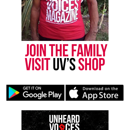
8.
Share this:
Facebook
X
Threads
Bluesky
See also
107.5 WBLS and HOT 97 Present a
Virtual Town Hall: NYC leaders on police brutality
Like this: