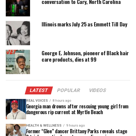
conversation to Cary, North Carolina
donation keeps our stories alive and
accessible.
Illinois marks July 25 as Emmett Till Day
DONATE TODAY
Every contribution helps fund reporting, editing, and
platforms for underrepresented communities.
George E. Johnson, pioneer of Black hair
After several minutes, Vitellaro saw the 14-year-old
care products, dies at 99
boy—identified as J.N.—riding his own bike before
getting off to move the supposed stolen bike. The
off-duty officer then approached the teen and began
accusing him of theft. A bystander captured the
LATEST
POPULAR
VIDEOS
incident on camera, showing Vitellaro putting the
REAL VOICES
8 hours ago
boy’s arms behind his back before pinning him face
Georgia man drowns after rescuing young girl from
dangerous rip current at Myrtle Beach
down on the ground. The officer proceeded to kneel
on J.N.’s back as others attempted to pull him off.
HEALTH & WELLNESS
9 hours ago
Vitellaro then called 911 for backup, and eventually
Former “Glee” dancer Brittany Parks reveals stage