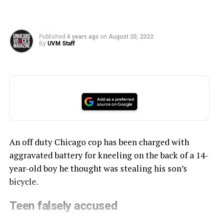
Published
4 years ago
on
August 20, 2022
By
UVM Staff
An off duty Chicago cop has been charged with
aggravated battery for kneeling on the back of a 14-
year-old boy he thought was stealing his son’s
bicycle.
Teen falsely accused