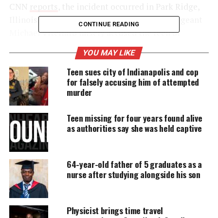
CNN
reports
, the incident occurred in Park Ridge,
Illinois, last month, when Chicago
police
sergeant
CONTINUE READING
Michael Vitellaro falsely accused the teen of
stealing his son’s bicycle. Vitellaro reportedly
YOU MAY LIKE
learned that the bike had been stolen at a library
Teen sues city of Indianapolis and cop
and later spotted outside a Starbucks. He then took
for falsely accusing him of attempted
his son to the location and found that the bike was
murder
propped up against a pillar. The police sergeant,
who has worked for the Chicago PD since 2000, then
Teen missing for four years found alive
“waited in his car to hopefully observe who had
as authorities say she was held captive
stolen the bicycle.”
64-year-old father of 5 graduates as a
nurse after studying alongside his son
UNHEARD VOICES
MAGAZINE
Support independent storytelling that
Physicist brings time travel
amplifies voices too often ignored. Your