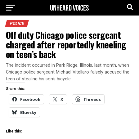
POLICE
Off duty Chicago police sergeant
charged after reportedly kneeling
on teen’s back
The incident occurred in Park Ridge, Illinois, last month, when
Chicago police sergeant Michael Vitellaro falsely accused the
teen of stealing his son’s bicycle.
Share this:
Facebook
X
Threads
Bluesky
Like this: