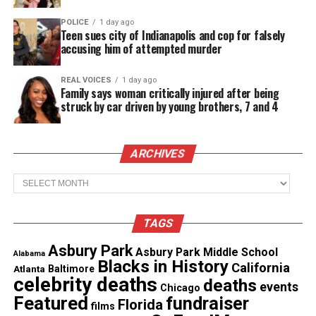
screams and cries.
POLICE
1 day ago
Teen sues city of Indianapolis and cop for falsely
accusing him of attempted murder
Guice is now being represented by civil rights
attorney
Lee Merritt
, challeging her arrest and
REAL VOICES
1 day ago
alleging excessive force by the Atlanta police
Family says woman critically injured after being
struck by car driven by young brothers, 7 and 4
officer,
CBS46 reports
.
“The officer did in fact tell her to put her hands
ARCHIVES
behind her back but he never offered her an
explanation for why she was arrested,” said Lee
Archives
Merritt, civil right attorney representing Guice.
TAGS
Merritt said Guice spent one night in jail and is
still recovering from mental and emotional trauma.
Asbury Park
Asbury Park Middle School
Alabama
Blacks in History
California
Atlanta
Baltimore
celebrity deaths
deaths
events
Chicago
See also
Geoffrey Owens says he's still
Featured
fundraiser
Florida
films
struggling to make a living as an actor