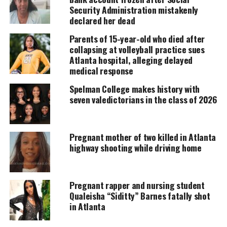
Support independent storytelling that
Security Administration mistakenly
amplifies voices too often ignored. Your
declared her dead
donation keeps our stories alive and
accessible.
Parents of 15-year-old who died after
collapsing at volleyball practice sues
DONATE TODAY
Atlanta hospital, alleging delayed
medical response
Every contribution helps fund reporting, editing, and
platforms for underrepresented communities.
Spelman College makes history with
seven valedictorians in the class of 2026
Brooks goes back to his vehicle and returns with
paperwork. He tells the unidentified male that they
Pregnant mother of two killed in Atlanta
would be receiving a citation for being in the park
highway shooting while driving home
after hours.
“What if I don’t sign it?”, said the male.
Pregnant rapper and nursing student
Qualeisha “Siditty” Barnes fatally shot
“Then you go to jail” Brooks stated.
in Atlanta
The male then signs the citation.