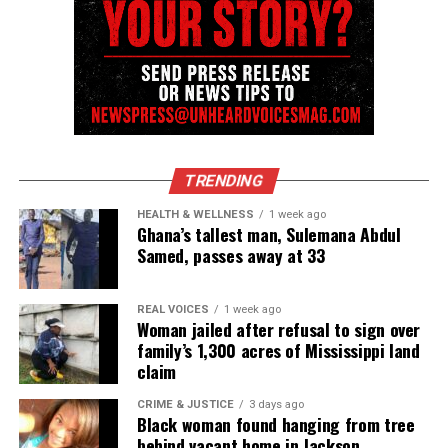
Threads
Bluesky
See also
Blacks In Media - Is it your responsibility
to cover all Black news? (Opinion)
TRENDING
Like this:
HEALTH & WELLNESS
1 week ago
Ghana’s tallest man, Sulemana Abdul
Samed, passes away at 33
Copyright © 2026. All Rights Reserved. Unheard Voices
REAL VOICES
1 week ago
Woman jailed after refusal to sign over
Magazine ®
family’s 1,300 acres of Mississippi land
claim
Real stories. Real impact. Straight to your inbox. Join
thousands others.
Click here to subscribe
to our
CRIME & JUSTICE
3 days ago
Black woman found hanging from tree
newsletter today!
behind vacant home in Jackson,