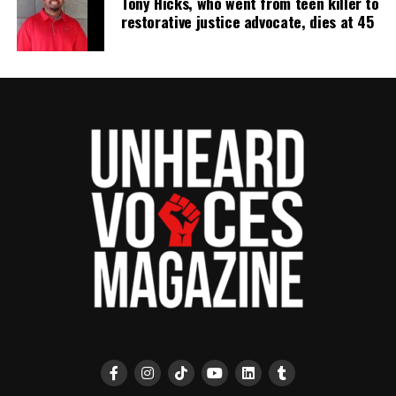
Tony Hicks, who went from teen killer to
UP NEXT
Off duty Chicago police sergeant charged after
restorative justice advocate, dies at 45
reportedly kneeling on teen’s back
DON'T MISS
Leonard Coleman: Alabama man serving life for murder
fighting for exoneration
UVM Staff
Unheard Voices, an award-winning, family owned
online news magazine, began in 2004 as a
community newsletter serving Neptune, Asbury
Park, and Long Branch, N.J. Over time, it grew into a
nationally recognized Black-owned media outlet. The
publication remains one of the few dedicated to
covering social justice issues. Its honors include
the NAACP Unsung Hero Award and multiple media