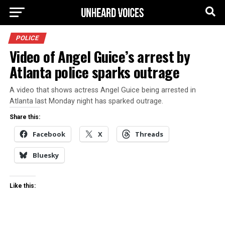
POLICE
Video of Angel Guice’s arrest by
Atlanta police sparks outrage
A video that shows actress Angel Guice being arrested in
Atlanta last Monday night has sparked outrage.
Share this:
Facebook
X
Threads
Bluesky
Like this: