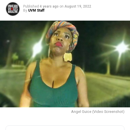
Published
4 years ago
on
August 19, 2022
By
UVM Staff
Angel Guice (Video Screenshot)