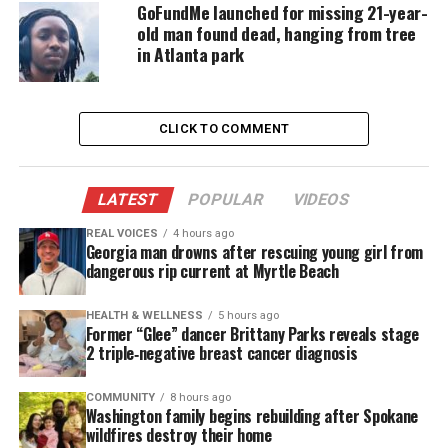
GoFundMe launched for missing 21-year-
old man found dead, hanging from tree
in Atlanta park
CLICK TO COMMENT
LATEST
POPULAR
VIDEOS
REAL VOICES
4 hours ago
Georgia man drowns after rescuing young girl from
dangerous rip current at Myrtle Beach
Guice comes forward, asks the officer’s name and
badge number, and why was it necessary to receive a
HEALTH & WELLNESS
5 hours ago
Former “Glee” dancer Brittany Parks reveals stage
citation.
2 triple‑negative breast cancer diagnosis
She allegedly refused to sign the citation and that’s
COMMUNITY
8 hours ago
Washington family begins rebuilding after Spokane
when the encounter escalated. Officer Brooks
wildfires destroy their home
handcuffs her and draws his taser as the woman