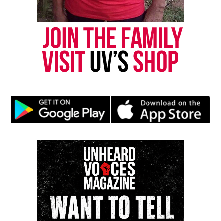
Many people are expressing outrage, stating the
officer used excessive force. And that furthermore, a
citation was not warranted. In the full video, Guice
is heard telling the officer they are not fron the area
so they were unfamiliar with the park rules.
According to Atlanta police, refusing to sign a
citation is enough grounds for an officer to place a
person under arrest.
Officials also said that the incident is under
internal investigation.
Share this:
Facebook
X