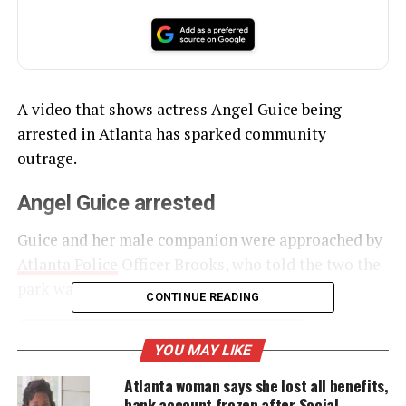
A video that shows actress Angel Guice being
arrested in Atlanta has sparked community
outrage.
Angel Guice arrested
Guice and her male companion were approached by
Atlanta Police
Officer Brooks, who told the two the
park was closed.
CONTINUE READING
YOU MAY LIKE
UNHEARD VOICES
Atlanta woman says she lost all benefits,
MAGAZINE
bank account frozen after Social