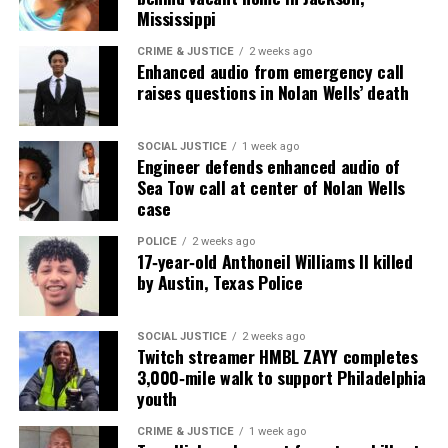
Mississippi
Want to tell your story, send a news tip or report a
correction? Contact us at
CRIME & JUSTICE
2 weeks ago
Enhanced audio from emergency call
newspress@unheardvoicesmag.com
raises questions in Nolan Wells’ death
Follow us on
Facebook
,
X
,
TikTok
,
Instagram
,
News Break
SOCIAL JUSTICE
1 week ago
Engineer defends enhanced audio of
Sea Tow call at center of Nolan Wells
case
Discover more from Unheard Voices
Magazine®
POLICE
2 weeks ago
17‑year‑old Anthoneil Williams II killed
by Austin, Texas Police
Subscribe to get the latest posts sent to your email.
Type your email…
Subscribe
SOCIAL JUSTICE
2 weeks ago
Twitch streamer HMBL ZAYY completes
3,000‑mile walk to support Philadelphia
youth
RELATED TOPICS:
ATLANTA
ATLANTA POLICE
CRIME & JUSTICE
1 week ago