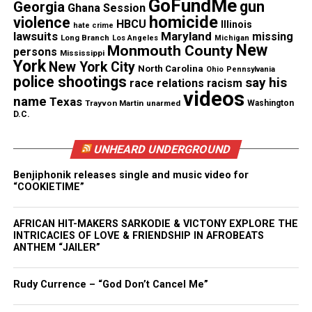
GoFundMe
gun
Georgia
Ghana Session
homicide
violence
HBCU
Illinois
hate crime
“The officer’s refusal to provide that explanation
lawsuits
Maryland
missing
Long Branch
Los Angeles
Michigan
New
Monmouth County
escalated the situation to one that was deeply
persons
Mississippi
York
New York City
North Carolina
agitated and completely unnecessary,” Merritt
Ohio
Pennsylvania
police shootings
say his
race relations
racism
continued in an interview with CBS46.
videos
name
Texas
Trayvon Martin
unarmed
Washington
D.C.
The Atlanta Police has defended its officer’s actions
and released the body camera footage from the
UNHEARD UNDERGROUND
officer’s arrest.
Benjiphonik releases single and music video for
“COOKIETIME”
A spokesperson for the department says there was
no violation by the officer, saying in a statement:
AFRICAN HIT-MAKERS SARKODIE & VICTONY EXPLORE THE
INTRICACIES OF LOVE & FRIENDSHIP IN AFROBEATS
“Several unnecessary decisions, that were entirely
ANTHEM “JAILER”
out of our control, resulted in a physical altercation
with an officer and the physical arrest of this
Rudy Currence – “God Don’t Cancel Me”
female,” said a spokesperson in an email.