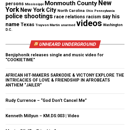
New
Monmouth County
talk shows, sports leagues, rap battle leagues, short
persons
Mississippi
York
New York City
films, live concerts, and filmed theatrical plays.
North Carolina
Ohio
Pennsylvania
police shootings
say his
race relations
racism
videos
name
Texas
Watch the film on Red Coral Universe.
Trayvon Martin
unarmed
Washington
D.C.
UNHEARD UNDERGROUND
Share this:
Benjiphonik releases single and music video for
“COOKIETIME”
Facebook
X
AFRICAN HIT-MAKERS SARKODIE & VICTONY EXPLORE THE
INTRICACIES OF LOVE & FRIENDSHIP IN AFROBEATS
Threads
Bluesky
ANTHEM “JAILER”
Rudy Currence – “God Don’t Cancel Me”
Like this:
Kenneth Millyun – KM.DS:003 | Video