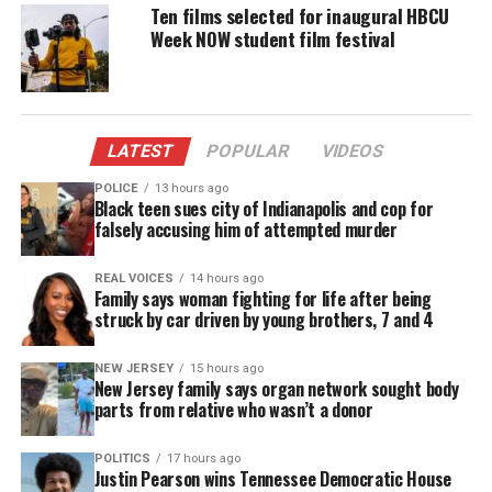
Shot on location in Houston, the
film
features
Ten films selected for inaugural HBCU
Week NOW student film festival
Benny L. Andrews (Why Wait?), Caleb Bean
(Message and the Messenger), Ashley Forrestier (A
Nashville Legacy, Strange Love), and comedian and
public speaker, Ali Siddiq.
LATEST
POPULAR
VIDEOS
The film was directed by William Collins (KILD TV,
POLICE
13 hours ago
Black teen sues city of Indianapolis and cop for
The Caretaker) and written and produced by rising
falsely accusing him of attempted murder
filmmaker and New Orleans native, Leah Pride, and
This Rock Entertainment.
REAL VOICES
14 hours ago
Family says woman fighting for life after being
struck by car driven by young brothers, 7 and 4
“I’m thrilled to share This Christmas Chance with a
global audience on Red Coral Universe,” said writer
NEW JERSEY
15 hours ago
and producer Leah Pride. “It’s important to have so
New Jersey family says organ network sought body
parts from relative who wasn’t a donor
many great options for family entertainment
during the holiday season and we want everyone to
POLITICS
17 hours ago
give this film the ‘chance’ it deserves.”
Justin Pearson wins Tennessee Democratic House