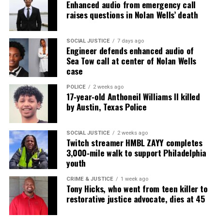
Enhanced audio from emergency call
raises questions in Nolan Wells’ death
SOCIAL JUSTICE
7 days ago
Engineer defends enhanced audio of
Sea Tow call at center of Nolan Wells
case
POLICE
2 weeks ago
17‑year‑old Anthoneil Williams II killed
by Austin, Texas Police
SOCIAL JUSTICE
2 weeks ago
Twitch streamer HMBL ZAYY completes
3,000‑mile walk to support Philadelphia
youth
CRIME & JUSTICE
1 week ago
Tony Hicks, who went from teen killer to
restorative justice advocate, dies at 45