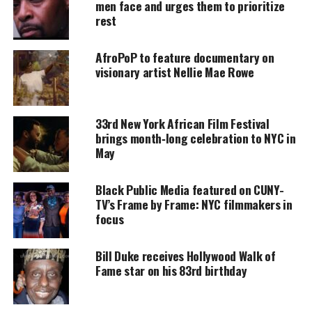
men face and urges them to prioritize
rest
Support independent storytelling that
amplifies voices too often ignored. Your
donation keeps our stories alive and
AfroPoP to feature documentary on
accessible.
visionary artist Nellie Mae Rowe
DONATE TODAY
Every contribution helps fund reporting, editing, and
33rd New York African Film Festival
platforms for underrepresented communities.
brings month‑long celebration to NYC in
May
While trying to build his business and right his
wrongs, Chance meets Gabriel Dupree, a beautiful
Black Public Media featured on CUNY-
doctor who has a few secrets of her own.
TV’s Frame by Frame: NYC filmmakers in
focus
The two hit it off but everyone isn’t rooting for the
new couple to succeed. The bitter, the broken, and
Bill Duke receives Hollywood Walk of
the badge have aligned to destroy the couple’s
Fame star on his 83rd birthday
chance for love
and a joyous Christmas season.