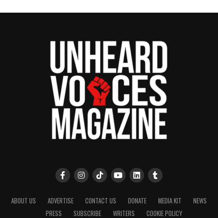
ABOUT US
ADVERTISE
CONTACT US
DONATE
MEDIA KIT
NEWS
PRESS
SUBSCRIBE
WRITERS
COOKIE POLICY