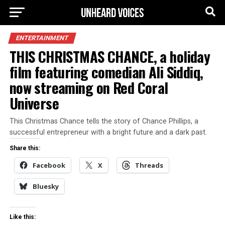
ENTERTAINMENT
THIS CHRISTMAS CHANCE, a holiday
film featuring comedian Ali Siddiq,
now streaming on Red Coral
Universe
This Christmas Chance tells the story of Chance Phillips, a
successful entrepreneur with a bright future and a dark past.
Share this:
Facebook
X
Threads
Bluesky
Like this: