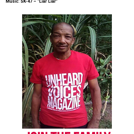
Music: SK-47 – “Liar Liar”
Copyright © 2026. All Rights Reserved. Unheard Voices
Magazine ®
Real stories. Real impact. Straight to your inbox. Join
thousands others.
Click here to subscribe
to our
newsletter today!
Want to tell your story, send a news tip or report a
correction? Contact us at
newspress@unheardvoicesmag.com
Follow us on
Facebook
,
X
,
TikTok
,
Instagram
,
News Break
Discover more from Unheard Voices
Magazine®