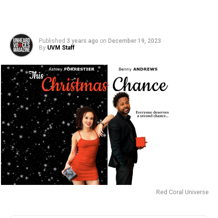
Published
3 years ago
on
December 19, 2023
By
UVM Staff
Red Coral Universe