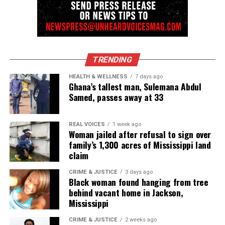
community newsletter serving Neptune, Asbury
Park, and Long Branch, N.J. Over time, it grew into a
nationally recognized Black-owned media outlet. The
publication remains one of the few dedicated to
covering social justice issues. Its honors include
TRENDING
the NAACP Unsung Hero Award and multiple media
HEALTH & WELLNESS
7 days ago
innovator awards for excellence in social justice
Ghana’s tallest man, Sulemana Abdul
reporting and communications.
Samed, passes away at 33
REAL VOICES
1 week ago
Woman jailed after refusal to sign over
family’s 1,300 acres of Mississippi land
claim
CRIME & JUSTICE
3 days ago
Black woman found hanging from tree
behind vacant home in Jackson,
Mississippi
CRIME & JUSTICE
2 weeks ago