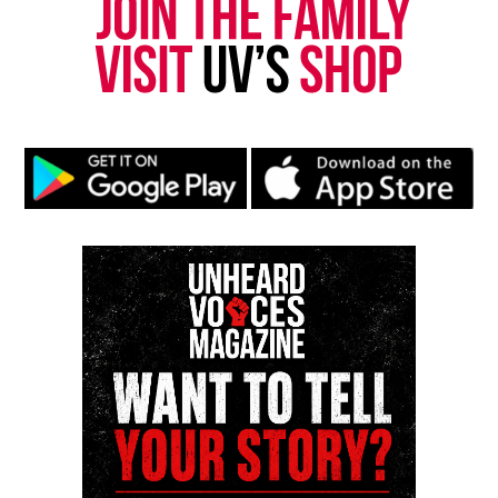
Subscribe to get the latest posts sent to your email.
Type your email…
Subscribe
RELATED TOPICS:
BLACK FILMS
UP NEXT
Don Lemon announces new show on X
DON'T MISS
In Memoriam : Ellen Holly, first Black soap opera star,
dies at 92
UVM Staff
Unheard Voices, an award-winning, family owned
online news magazine, began in 2004 as a