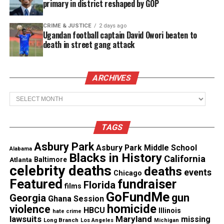
primary in district reshaped by GOP
See also
Web Series : Season 2 of ABG
CRIME & JUSTICE
2 days ago
(Awkward Black Girl) premieres Thursday
Ugandan football captain David Owori beaten to
death in street gang attack
“We launched Red Coral Universe to celebrate
independent artists such as Leah Pride and
ARCHIVES
showcase their amazing talent,” said Red Coral
Archives
Universe Founder and CEO Larry Meistrich. “This
Christmas Chance is a wholesome, holiday film
TAGS
that’s suitable for the entire family.”
Asbury Park
Asbury Park Middle School
Alabama
About Red Coral Universe
Blacks in History
California
Atlanta
Baltimore
celebrity deaths
deaths
events
Chicago
Red Coral Universe is an artist-first, AVOD OTT
Featured
fundraiser
Florida
films
streaming platform catering to the independent
GoFundMe
gun
Georgia
Ghana Session
film, music, and tv world offering an eclectic
homicide
violence
HBCU
Illinois
hate crime
catalog of films, tv series, music videos, podcasts,
lawsuits
Maryland
missing
Long Branch
Los Angeles
Michigan