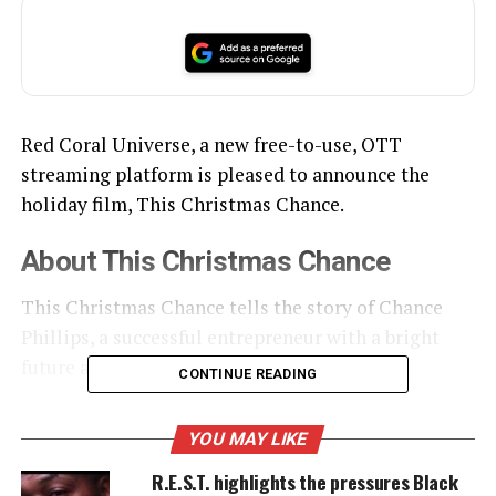
Red Coral Universe, a new free-to-use, OTT
streaming platform is pleased to announce the
holiday film, This Christmas Chance.
About This Christmas Chance
This Christmas Chance tells the story of Chance
Phillips, a successful entrepreneur with a bright
future and a dark past.
CONTINUE READING
YOU MAY LIKE
UNHEARD VOICES
R.E.S.T. highlights the pressures Black
MAGAZINE