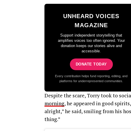
UNHEARD VOICES
MAGAZINE
Support independent storytelling that
amplifies voices too often ignored. Your
donation keeps our stories alive and
accessible.
DONATE TODAY
Every contribution helps fund reporting, editing, and
platforms for underrepresented communities.
Despite the scare, Torry took to socia
morning
, he appeared in good spirits
alright,” he said, smiling from his ho
thing.”