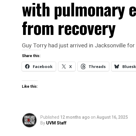
with pulmonary 
from recovery
Guy Torry had just arrived in Jacksonville
Share this:
Facebook
X
Threads
Bluesk
Like this:
Published
12 months ago
on
August 16, 2025
By
UVM Staff