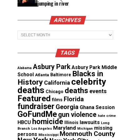
jumping in river
ARCHIVES
Archives
TAGS
Asbury Park
Asbury Park Middle
Alabama
Blacks in
School
Atlanta
Baltimore
celebrity
History
California
deaths
deaths
events
Chicago
Featured
Florida
films
fundraiser
Georgia
Ghana Session
GoFundMe
gun violence
hate crime
homicide
lawsuits
HBCU
Illinois
Long
Maryland
missing
Branch
Los Angeles
Michigan
Monmouth County
persons
Mississippi