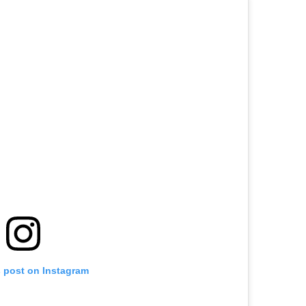
s post on Instagram