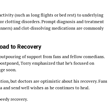
tivity (such as long flights or bed rest) to underlying
, or clotting disorders. Prompt diagnosis and treatment
thinners) and clot-dissolving medications are commonly
Road to Recovery
outpouring of support from fans and fellow comedians.
ostponed, Torry emphasized that he’s focused on
age soon.
ion, but doctors are optimistic about his recovery. Fans
a and send well wishes as he continues to heal.
eedy recovery.