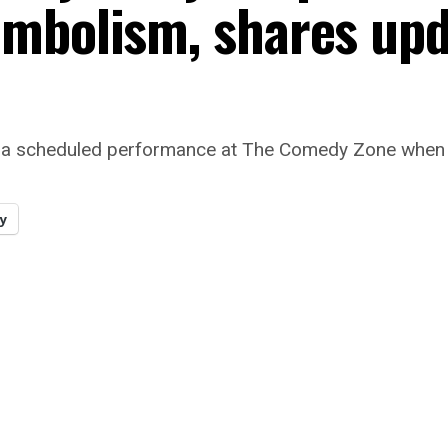
embolism, shares up
 for a scheduled performance at The Comedy Zone whe
y