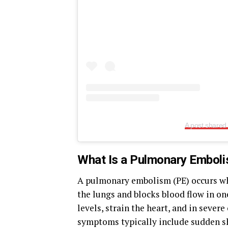
A post shared
What Is a Pulmonary Embol
A pulmonary embolism (PE) occurs when
the lungs and blocks blood flow in on
levels, strain the heart, and in severe
symptoms typically include sudden sho