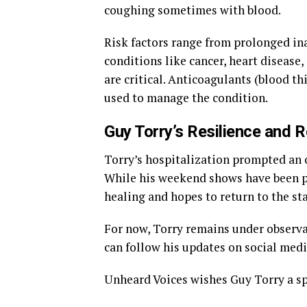
coughing sometimes with blood.
Risk factors range from prolonged inac
conditions like cancer, heart disease
are critical. Anticoagulants (blood 
used to manage the condition.
Guy Torry’s Resilience and 
Torry’s hospitalization prompted an 
While his weekend shows have been p
healing and hopes to return to the st
For now, Torry remains under observat
can follow his updates on social medi
Unheard Voices wishes Guy Torry a sp