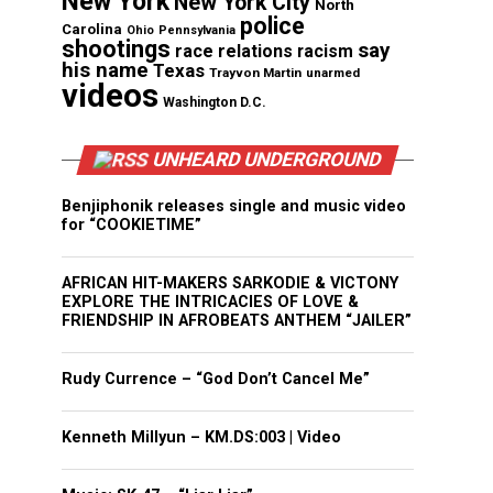
New York
New York City
North
police
Carolina
Ohio
Pennsylvania
shootings
say
race relations
racism
his name
Texas
Trayvon Martin
unarmed
videos
Washington D.C.
UNHEARD UNDERGROUND
Benjiphonik releases single and music video
for “COOKIETIME”
AFRICAN HIT-MAKERS SARKODIE & VICTONY
EXPLORE THE INTRICACIES OF LOVE &
FRIENDSHIP IN AFROBEATS ANTHEM “JAILER”
Rudy Currence – “God Don’t Cancel Me”
Kenneth Millyun – KM.DS:003 | Video