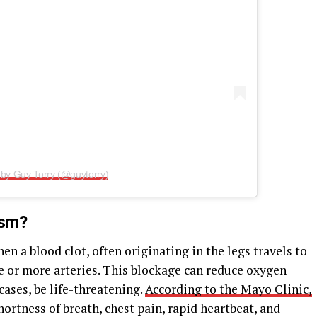
 by Guy Torry (@guytorry)
ism?
 a blood clot, often originating in the legs travels to
e or more arteries. This blockage can reduce oxygen
 cases, be life-threatening.
According to the Mayo Clinic,
rtness of breath, chest pain, rapid heartbeat, and