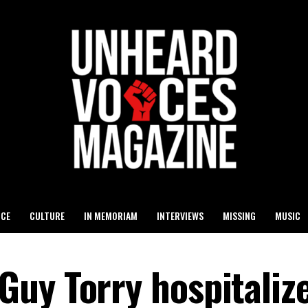
ICE
CULTURE
IN MEMORIAM
INTERVIEWS
MISSING
MUSIC
uy Torry hospitaliz