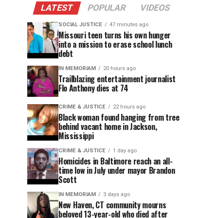
LATEST
POPULAR
VIDEOS
SOCIAL JUSTICE
47 minutes ago
Missouri teen turns his own hunger
into a mission to erase school lunch
debt
IN MEMORIAM
20 hours ago
Trailblazing entertainment journalist
Flo Anthony dies at 74
CRIME & JUSTICE
22 hours ago
Black woman found hanging from tree
behind vacant home in Jackson,
Mississippi
CRIME & JUSTICE
1 day ago
Homicides in Baltimore reach an all-
time low in July under mayor Brandon
Scott
IN MEMORIAM
3 days ago
New Haven, CT community mourns
beloved 13-year-old who died after