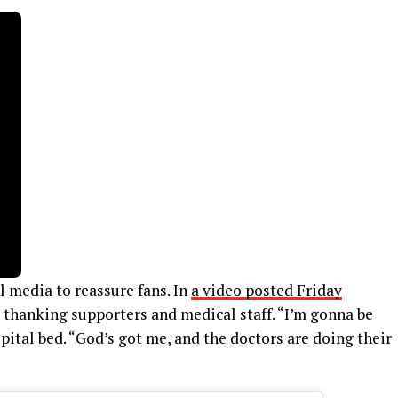
l media to reassure fans. In
a video posted Friday
, thanking supporters and medical staff. “I’m gonna be
spital bed. “God’s got me, and the doctors are doing their