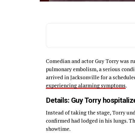
Comedian and actor Guy Torry was rus
pulmonary embolism, a serious conditi
arrived in Jacksonville for a sched
experiencing alarming symptoms
.
Details: Guy Torry hospitaliz
Instead of taking the stage, Torry u
confirmed had lodged in his lungs. Th
showtime.