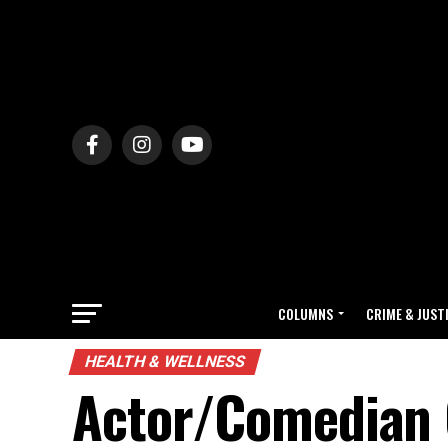
COLUMNS
CRIME & JUST
HEALTH & WELLNESS
Actor/Comedian G