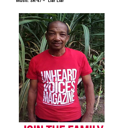
Music: SK-47 – “Liar Liar”