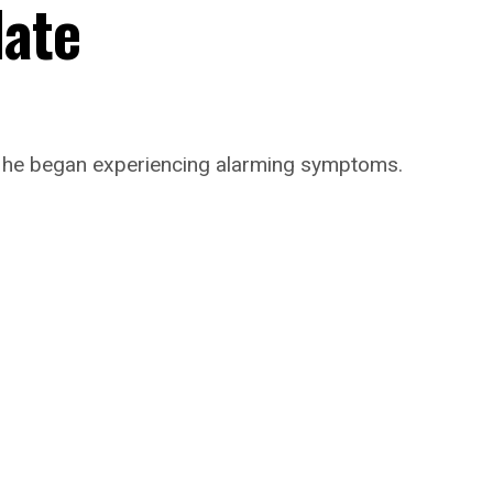
date
n he began experiencing alarming symptoms.