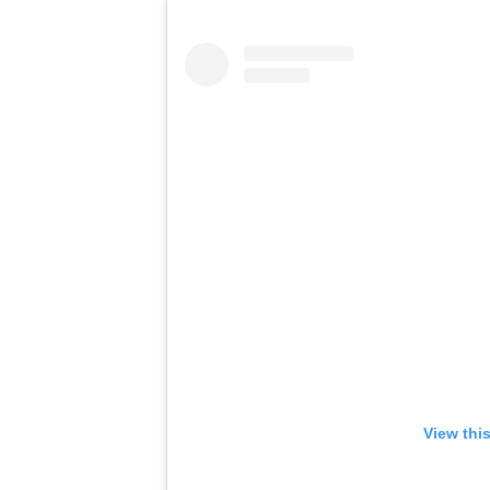
View thi