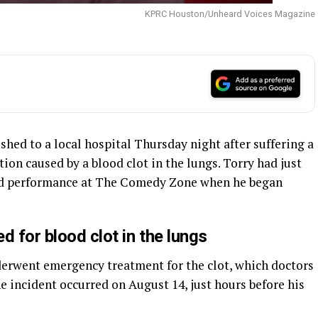
KPRC Houston/Unheard Voices Magazine
hed to a local hospital Thursday night after suffering a
on caused by a blood clot in the lungs. Torry had just
uled performance at The Comedy Zone when he began
ed for blood clot in the lungs
nderwent emergency treatment for the clot, which doctors
e incident occurred on August 14, just hours before his