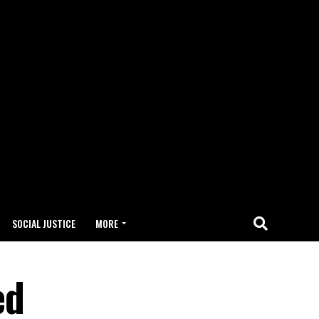
SOCIAL JUSTICE
MORE
ed