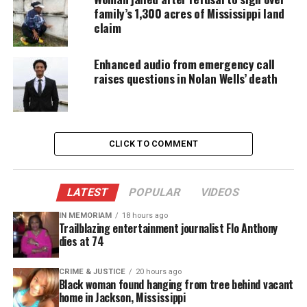
commit first-degree murder, and shooting into a
family’s 1,300 acres of Mississippi land
claim
motor vehicle. Community protests followed,
demanding accountability and justice for Gibson.
Enhanced audio from emergency call
raises questions in Nolan Wells’ death
D’Monterrio Gibson’s Account and
Evidence
Gibson wore his FedEx uniform and drove an
CLICK TO COMMENT
unmarked van during the incident, but he did not
suffer physical harm. However, he later
shared
photos of bullet holes in his vehicle
. These images
LATEST
POPULAR
VIDEOS
supported his claim that he was chased and shot at
IN MEMORIAM
18 hours ago
Trailblazing entertainment journalist Flo Anthony
while delivering packages.
dies at 74
Mistrial and Motion to Dismiss
CRIME & JUSTICE
20 hours ago
Black woman found hanging from tree behind vacant
On August 17, 2023, Judge David Strong declared a
home in Jackson, Mississippi