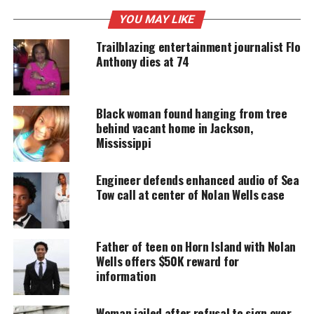
YOU MAY LIKE
UNHEARD VOICES
Trailblazing entertainment journalist Flo
MAGAZINE
Anthony dies at 74
Support independent storytelling that
amplifies voices too often ignored. Your
donation keeps our stories alive and
Black woman found hanging from tree
accessible.
behind vacant home in Jackson,
Mississippi
DONATE TODAY
Engineer defends enhanced audio of Sea
Every contribution helps fund reporting, editing, and
platforms for underrepresented communities.
Tow call at center of Nolan Wells case
Mississippi judge dismissed
Father of teen on Horn Island with Nolan
charges in Black FedEx driver case
Wells offers $50K reward for
information
Authorities indicted the Cases in November 2022
on charges of attempted murder, conspiracy to
Woman jailed after refusal to sign over