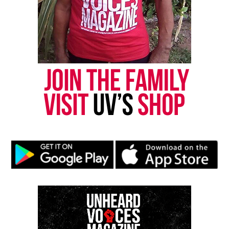
Like this:
Copyright © 2026. All Rights Reserved. Unheard Voices
Magazine ®
Real stories. Real impact. Straight to your inbox. Join
thousands others.
Click here to subscribe
to our
newsletter today!
Want to tell your story, send a news tip or report a
correction? Contact us at
newspress@unheardvoicesmag.com