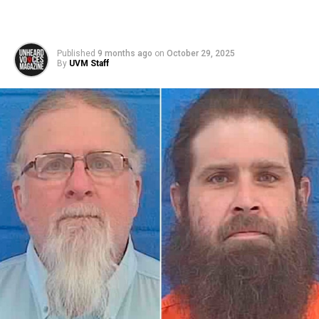
Published
9 months ago
on
October 29, 2025
By
UVM Staff