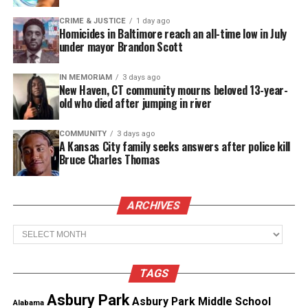
mistrial. A Brookhaven detective admitted to
withholding a key interview with Gibson. This
CRIME & JUSTICE
1 day ago
Homicides in Baltimore reach an all-time low in July
revelation led defense attorneys to file a motion to
under mayor Brandon Scott
dismiss on September 16, 2024. They argued the
defendants were denied a speedy trial and due
IN MEMORIAM
3 days ago
New Haven, CT community mourns beloved 13-year-
process.
old who died after jumping in river
COMMUNITY
3 days ago
A Kansas City family seeks answers after police kill
Bruce Charles Thomas
Final Ruling and Legal Violations
ARCHIVES
On January 6, 2025, Judge Strong ruled in favor of
Archives
the defense. He cited egregious discovery
violations and repeated intentional errors by lead
TAGS
investigator Vincent Fernando. The judge
Asbury Park
concluded the Cases were exposed to double
Asbury Park Middle School
Alabama