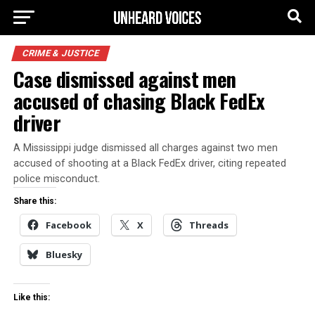
CRIME & JUSTICE
Case dismissed against men
accused of chasing Black FedEx
driver
A Mississippi judge dismissed all charges against two men
accused of shooting at a Black FedEx driver, citing repeated
police misconduct.
Share this:
Facebook
X
Threads
Bluesky
Like this: