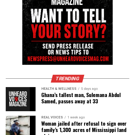
Follow us on
Facebook
,
X
,
TikTok
,
Instagram
,
News Break
Discover more from Unheard Voices
Magazine®
Subscribe to get the latest posts sent to your email.
Type your email…
Subscribe
TRENDING
RELATED TOPICS:
CIVIL RIGHTS
D'MONTERRIO GIBSON
HEALTH & WELLNESS
5 days ago
MISSISSIPPI
Ghana’s tallest man, Sulemana Abdul
Samed, passes away at 33
UP NEXT
Former Deputy convicted of second-degree murder in
Sonya Massey’s death
REAL VOICES
1 week ago
Woman jailed after refusal to sign over
DON'T MISS
family’s 1,300 acres of Mississippi land
Repeat sex offender sentenced to 10 years for assaulting