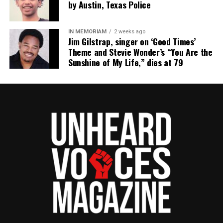
by Austin, Texas Police
IN MEMORIAM
2 weeks ago
Jim Gilstrap, singer on ‘Good Times’
Theme and Stevie Wonder’s “You Are the
Sunshine of My Life,” dies at 79