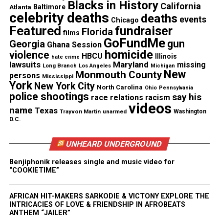
Blacks in History
California
jeopardy and denied constitutional protections. As
Atlanta
Baltimore
celebrity deaths
deaths
events
a result, he dismissed the case with prejudice.
Chicago
Featured
fundraiser
Florida
films
GoFundMe
gun
Georgia
Ghana Session
See also
GoFundMe launches verified
homicide
violence
HBCU
Illinois
hate crime
fundraisers for victims of New Orleans Bourbon
lawsuits
Maryland
missing
Long Branch
Los Angeles
Michigan
New
Monmouth County
Street attack
persons
Mississippi
York
New York City
North Carolina
Ohio
Pennsylvania
police shootings
say his
race relations
racism
videos
name
Texas
Trayvon Martin
unarmed
Washington
D.C.
Civil Lawsuit Moves Forward
UNHEARD UNDERGROUND
Despite the criminal case dismissal, Gibson
continues to seek justice through a civil lawsuit.
Benjiphonik releases single and music video for
“COOKIETIME”
The Mississippi Center for Justice (MCJ)
now
represents him
. Attorney Rob McDuff stressed the
AFRICAN HIT-MAKERS SARKODIE & VICTONY EXPLORE THE
seriousness of the incident, stating, “They could
INTRICACIES OF LOVE & FRIENDSHIP IN AFROBEATS
have killed him.” MCJ President Kimberly Merchant
ANTHEM “JAILER”