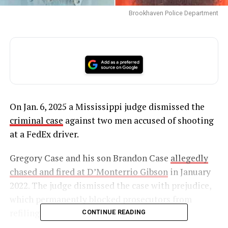
Brookhaven Police Department
On Jan. 6, 2025 a Mississippi judge dismissed the
criminal case
against two men accused of shooting
at a FedEx driver.
Gregory Case and his son Brandon Case
allegedly
chased and fired at D’Monterrio Gibson
in January
2022. The judge dismissed the case with prejudice,
which permanently blocked prosecutors from
refiling the charges.
CONTINUE READING