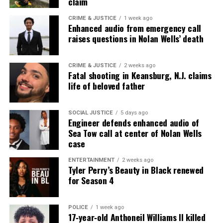
claim
teen at NJ motel
CRIME & JUSTICE
1 week ago
Enhanced audio from emergency call
raises questions in Nolan Wells’ death
UVM Staff
CRIME & JUSTICE
2 weeks ago
Fatal shooting in Keansburg, N.J. claims
Unheard Voices, an award-winning, family owned
life of beloved father
online news magazine, began in 2004 as a
community newsletter serving Neptune, Asbury
Park, and Long Branch, N.J. Over time, it grew into a
SOCIAL JUSTICE
5 days ago
Engineer defends enhanced audio of
nationally recognized Black-owned media outlet. The
Sea Tow call at center of Nolan Wells
publication remains one of the few dedicated to
case
covering social justice issues. Its honors include
ENTERTAINMENT
2 weeks ago
the NAACP Unsung Hero Award and multiple media
Tyler Perry’s Beauty in Black renewed
innovator awards for excellence in social justice
for Season 4
reporting and communications.
POLICE
1 week ago
17‑year‑old Anthoneil Williams II killed