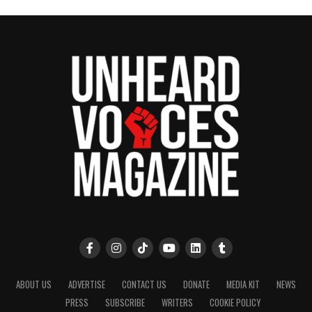
ABOUT US
ADVERTISE
CONTACT US
DONATE
MEDIA KIT
NEWS
PRESS
SUBSCRIBE
WRITERS
COOKIE POLICY