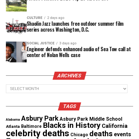
Each episode aims to help viewers pursue a
renewed sense of self and purpose.
CULTURE
2 days ago
Shaolin Jazz launches free outdoor summer film
Reinforces that personal growth remains an
series across Washington, D.C.
ongoing journey.
SOCIAL JUSTICE
3 days ago
Iyanla Vanzant on the New Series
Engineer defends enhanced audio of Sea Tow call at
center of Nolan Wells case
“There comes a moment when fixing the outside is
no longer enough,” Vanzant said. She explained that
ARCHIVES
true healing begins when distractions fade and
inner work takes center stage. “This is where
Archives
healing becomes holy. Where truth finds its home.
This… is The Inside Fix.”.
TAGS
Asbury Park
Asbury Park Middle School
Alabama
See also
Ghana Session: Ultimate Characters:
Blacks in History
California
Atlanta
Baltimore
Real or fiction or both!
celebrity deaths
deaths
events
Chicago