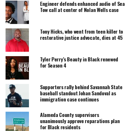
Support independent storytelling that
Engineer defends enhanced audio of Sea
amplifies voices too often ignored. Your
Tow call at center of Nolan Wells case
donation keeps our stories alive and
accessible.
Tony Hicks, who went from teen killer to
DONATE TODAY
restorative justice advocate, dies at 45
Every contribution helps fund reporting, editing, and
platforms for underrepresented communities.
Tyler Perry’s Beauty in Black renewed
Iyanla Vanzant Returns to Television
for Season 4
with The Inside Fix’
Supporters rally behind Savannah State
The new series marks Vanzant’s highly anticipated
baseball standout Johan Sandoval as
return to television. Fans have waited for her
immigration case continues
comeback sinc.e her
award-winning
run of
Iyanla:
Fix My Life
.
Alameda County supervisors
unanimously approve reparations plan
For years, she pulled back the curtain on issues that
for Black residents