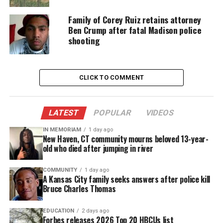
shaped her guests’ lives. She explored generational
trauma,
toxic relationships
, and deep emotional
Family of Corey Ruiz retains attorney
Ben Crump after fatal Madison police
wounds. Her work created a healing space rarely
shooting
seen on television.
A Fresh Look at Powerful Stories
CLICK TO COMMENT
Now, as the world faces new social challenges,
Vanzant shifts her focus. She sits down with
LATEST
POPULAR
VIDEOS
viewers to revisit some of her most influential
episodes.
IN MEMORIAM
1 day ago
New Haven, CT community mourns beloved 13-year-
old who died after jumping in river
Iyanla: The Inside Fix
:
COMMUNITY
1 day ago
A Kansas City family seeks answers after police kill
Uncovers new truths and explores fresh
Bruce Charles Thomas
takeaways from past stories
Introduces new practices for what Vanzant calls
EDUCATION
2 days ago
Forbes releases 2026 Top 20 HBCUs list
“spiritual hygiene.”