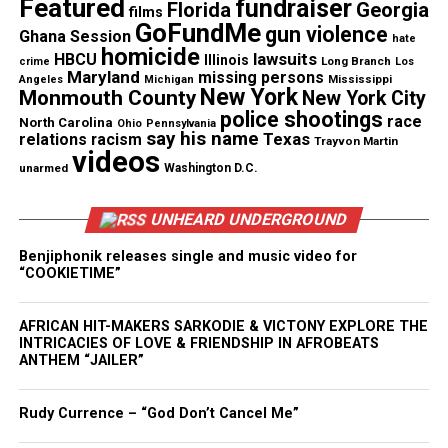
Featured
fundraiser
Florida
Georgia
films
Check out the Iyanla The Inside Fix’s
GoFundMe
gun violence
Ghana Session
hate
homicide
lawsuits
HBCU
Illinois
trailer
Long Branch
crime
Los
Maryland
missing persons
Mississippi
Angeles
Michigan
New York
Monmouth County
New York City
police shootings
race
North Carolina
Ohio
Pennsylvania
say his name
Texas
relations
racism
Trayvon Martin
videos
unarmed
Washington D.C.
UNHEARD UNDERGROUND
Benjiphonik releases single and music video for
“COOKIETIME”
AFRICAN HIT-MAKERS SARKODIE & VICTONY EXPLORE THE
INTRICACIES OF LOVE & FRIENDSHIP IN AFROBEATS
ANTHEM “JAILER”
Rudy Currence – “God Don’t Cancel Me”
Share this: