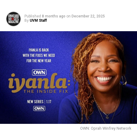
Published
8 months ago
on
December 22, 2025
By
UVM Staff
OWN: Oprah Winfrey Network