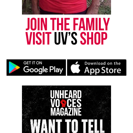
Want to tell your story, send a news tip or report a
correction? Contact us at
newspress@unheardvoicesmag.com
Follow us on
Facebook
,
X
,
TikTok
,
Instagram
,
News Break
Discover more from Unheard Voices
Magazine®
Subscribe to get the latest posts sent to your email.
Type your email…
Subscribe
RELATED TOPICS:
IYANLA VANZANT
MOVIE TRAILERS
OPRAH WINFREY NETWORK
TELEVISION
VIDEOS