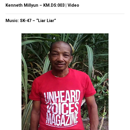
Kenneth Millyun – KM.DS:003 | Video
Facebook
X
Music: SK-47 – “Liar Liar”
Threads
Bluesky
Like this:
Copyright © 2026. All Rights Reserved. Unheard Voices
Magazine ®
Real stories. Real impact. Straight to your inbox. Join
thousands others.
Click here to subscribe
to our
newsletter today!