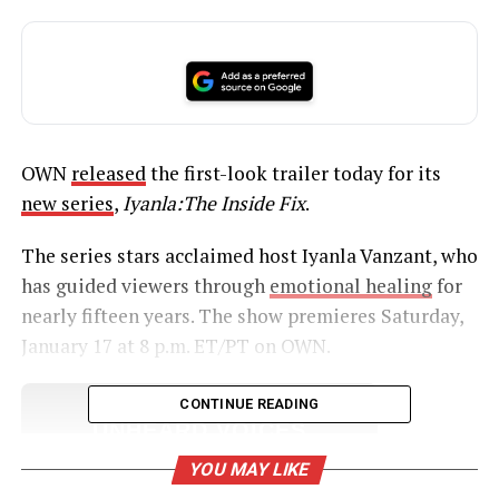
OWN
released
the first-look trailer today for its
new series
,
Iyanla:The Inside Fix
.
The series stars acclaimed host Iyanla Vanzant, who
has guided viewers through
emotional healing
for
nearly fifteen years. The show premieres Saturday,
January 17 at 8 p.m. ET/PT on OWN.
CONTINUE READING
UNHEARD VOICES
MAGAZINE
YOU MAY LIKE