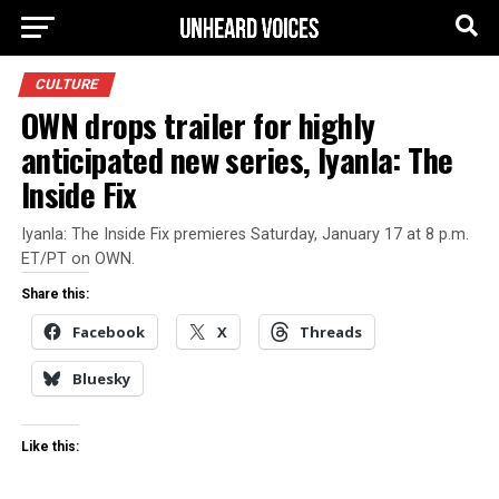
CULTURE
OWN drops trailer for highly
anticipated new series, Iyanla: The
Inside Fix
Iyanla: The Inside Fix premieres Saturday, January 17 at 8 p.m.
ET/PT on OWN.
Share this:
Facebook
X
Threads
Bluesky
Like this: