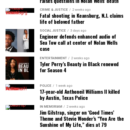
raises questions in Nolan Wells’ death
innovator awards for excellence in social justice
CRIME & JUSTICE
2 weeks ago
reporting and communications.
Fatal shooting in Keansburg, N.J. claims
life of beloved father
SOCIAL JUSTICE
3 days ago
Engineer defends enhanced audio of
Sea Tow call at center of Nolan Wells
case
ENTERTAINMENT
2 weeks ago
Tyler Perry’s Beauty in Black renewed
for Season 4
POLICE
1 week ago
17‑year‑old Anthoneil Williams II killed
by Austin, Texas Police
IN MEMORIAM
2 weeks ago
Jim Gilstrap, singer on ‘Good Times’
Theme and Stevie Wonder’s “You Are the
Sunshine of My Life,” dies at 79