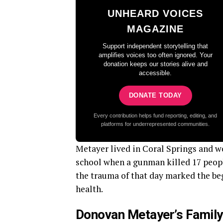
UNHEARD VOICES
MAGAZINE
Support independent storytelling that
amplifies voices too often ignored. Your
donation keeps our stories alive and
accessible.
DONATE TODAY
Every contribution helps fund reporting, editing, and
platforms for underrepresented communities.
Metayer lived in Coral Springs and w
school when a gunman killed 17 people
the trauma of that day marked the beg
health.
Donovan Metayer’s Family 