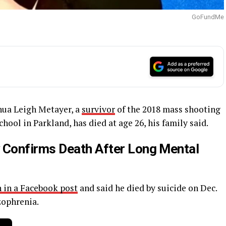
GoFundMe
ua Leigh Metayer, a
survivor
of the 2018 mass shooting
ol in Parkland, has died at age 26, his family said.
 Confirms Death After Long Mental
 in a Facebook post
and said he died by suicide on Dec.
zophrenia.