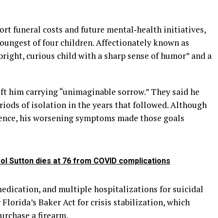
rt funeral costs and future mental‑health initiatives,
oungest of four children. Affectionately known as
right, curious child with a sharp sense of humor” and a
eft him carrying “unimaginable sorrow.” They said he
riods of isolation in the years that followed. Although
ence, his worsening symptoms made those goals
ol Sutton dies at 76 from COVID complications
medication, and multiple hospitalizations for suicidal
 Florida’s Baker Act for crisis stabilization, which
purchase a firearm.