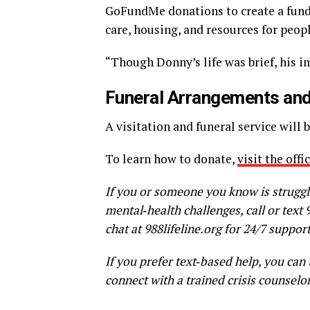
GoFundMe donations to create a fund
care, housing, and resources for peop
“Though Donny’s life was brief, his im
Funeral Arrangements and
A visitation and funeral service will b
To learn how to donate,
visit the off
If you or someone you know is struggl
mental‑health challenges, call or text 
chat at 988lifeline.org for 24/7 support
If you prefer text‑based help, you can
connect with a trained crisis counselor