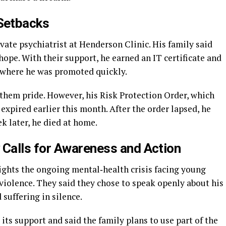
Setbacks
ivate psychiatrist at Henderson Clinic. His family said
hope. With their support, he earned an IT certificate and
, where he was promoted quickly.
 them pride. However, his Risk Protection Order, which
expired earlier this month. After the order lapsed, he
k later, he died at home.
 Calls for Awareness and Action
ights the ongoing mental‑health crisis facing young
violence. They said they chose to speak openly about his
 suffering in silence.
its support and said the family plans to use part of the