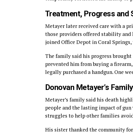
Treatment, Progress and 
Metayer later received care with a pr
those providers offered stability and 
joined Office Depot in Coral Springs
The family said his progress brought
prevented him from buying a firearm, 
legally purchased a handgun. One wee
Donovan Metayer’s Family
Metayer’s family said his death highl
people and the lasting impact of gun 
struggles to help other families avoid
His sister thanked the community for 