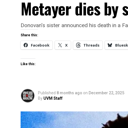
Metayer dies by s
Donovan’s sister announced his death in a Fa
Share this:
Facebook
X
Threads
Bluesk
Like this:
Published
8 months ago
on
December 22, 2025
By
UVM Staff