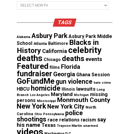
Archives
TAGS
Asbury Park
Asbury Park Middle
Alabama
Blacks in
School
Atlanta
Baltimore
celebrity
History
California
deaths
deaths
events
Chicago
Featured
Florida
films
fundraiser
Georgia
Ghana Session
GoFundMe
gun violence
hate crime
homicide
lawsuits
HBCU
Illinois
Long
Maryland
missing
Branch
Los Angeles
Michigan
Monmouth County
persons
Mississippi
New York
New York City
North
police
Carolina
Ohio
Pennsylvania
shootings
say
race relations
racism
his name
Texas
Trayvon Martin
unarmed
videos
Washington D.C.