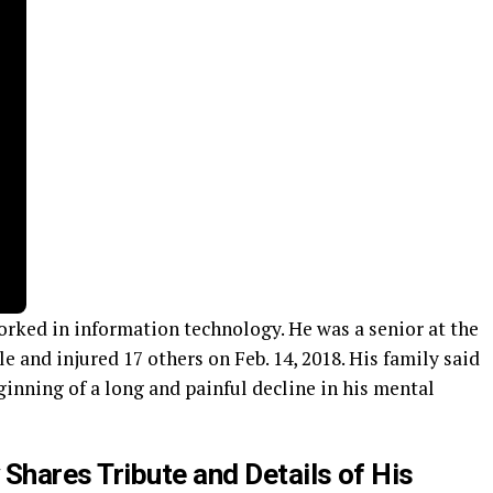
orked in information technology. He was a senior at the
 and injured 17 others on Feb. 14, 2018. His family said
inning of a long and painful decline in his mental
Shares Tribute and Details of His