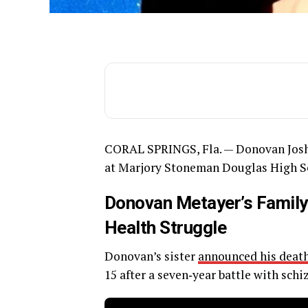
CORAL SPRINGS, Fla. — Donovan Josh
at Marjory Stoneman Douglas High Scho
Donovan Metayer’s Family
Health Struggle
Donovan’s sister
announced his death
15 after a seven‑year battle with schi