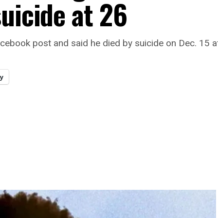
uicide at 26
cebook post and said he died by suicide on Dec. 15 af
y