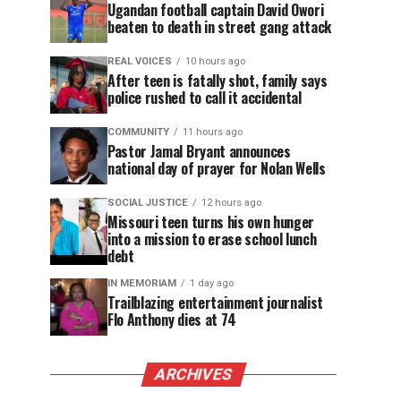
Ugandan football captain David Owori
beaten to death in street gang attack
REAL VOICES
10 hours ago
After teen is fatally shot, family says
police rushed to call it accidental
COMMUNITY
11 hours ago
Pastor Jamal Bryant announces
national day of prayer for Nolan Wells
SOCIAL JUSTICE
12 hours ago
Missouri teen turns his own hunger
into a mission to erase school lunch
debt
IN MEMORIAM
1 day ago
Trailblazing entertainment journalist
Flo Anthony dies at 74
ARCHIVES