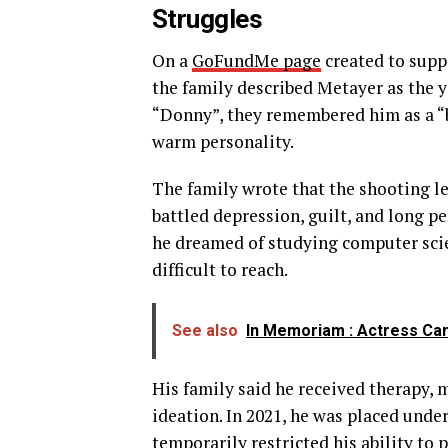
Struggles
On a
GoFundMe page
created to suppo
the family described Metayer as the y
“Donny”, they remembered him as a “b
warm personality.
The family wrote that the shooting l
battled depression, guilt, and long pe
he dreamed of studying computer sci
difficult to reach.
See also
In Memoriam : Actress Car
His family said he received therapy, 
ideation. In 2021, he was placed under
temporarily restricted his ability to 