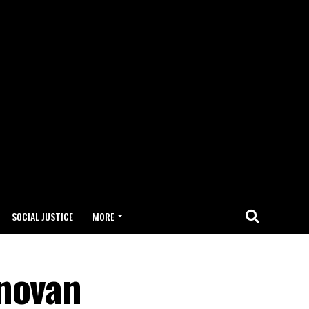
SOCIAL JUSTICE
MORE
onovan