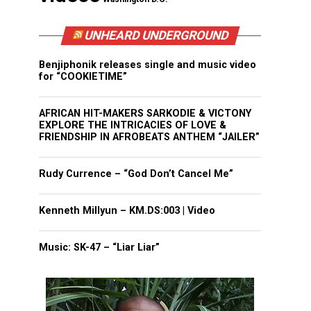
UNHEARD UNDERGROUND
Benjiphonik releases single and music video
for “COOKIETIME”
AFRICAN HIT-MAKERS SARKODIE & VICTONY
EXPLORE THE INTRICACIES OF LOVE &
FRIENDSHIP IN AFROBEATS ANTHEM “JAILER”
Rudy Currence – “God Don’t Cancel Me”
Kenneth Millyun – KM.DS:003 | Video
Music: SK-47 – “Liar Liar”