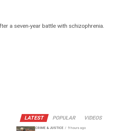
ter a seven‑year battle with schizophrenia.
LATEST
POPULAR
VIDEOS
CRIME & JUSTICE
9 hours ago