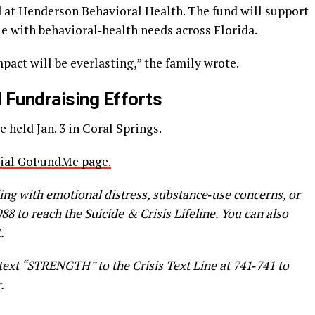
 at Henderson Behavioral Health. The fund will support
le with behavioral‑health needs across Florida.
pact will be everlasting,” the family wrote.
 Fundraising Efforts
e held Jan. 3 in Coral Springs.
icial GoFundMe page.
ing with emotional distress, substance‑use concerns, or
988 to reach the Suicide & Crisis Lifeline. You can also
.
 text “STRENGTH” to the Crisis Text Line at 741‑741 to
.