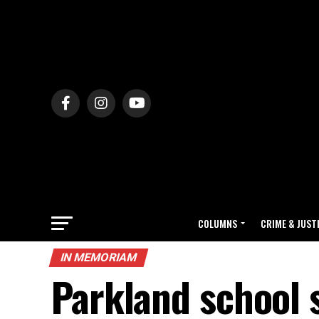
COLUMNS
CRIME & JUST
IN MEMORIAM
Parkland school 