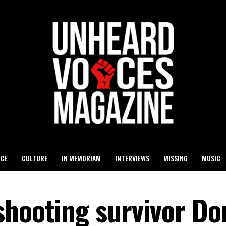
ICE
CULTURE
IN MEMORIAM
INTERVIEWS
MISSING
MUSIC
shooting survivor D