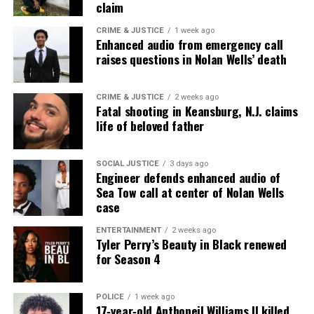
Subscribe
claim
CRIME & JUSTICE
1 week ago
Enhanced audio from emergency call
raises questions in Nolan Wells’ death
RELATED TOPICS:
ART
LONG BRANCH
POETRY
UP NEXT
Actor Brandon Dirden Talks August Wilson’s “Jitney”
CRIME & JUSTICE
2 weeks ago
Fatal shooting in Keansburg, N.J. claims
(Video)
life of beloved father
DON'T MISS
Black History Month : August Wilson, Playwright
SOCIAL JUSTICE
3 days ago
Engineer defends enhanced audio of
Sea Tow call at center of Nolan Wells
Editor-in-chief
case
ENTERTAINMENT
2 weeks ago
Tyler Perry’s Beauty in Black renewed
Miss Covin is an award-winning social & tech
for Season 4
entrepreneur, writer. and journalist. Covin holds a B.S.
in Business, an M.A. in Media Communications from
Monmouth University, and computer/information
POLICE
1 week ago
17‑year‑old Anthoneil Williams II killed