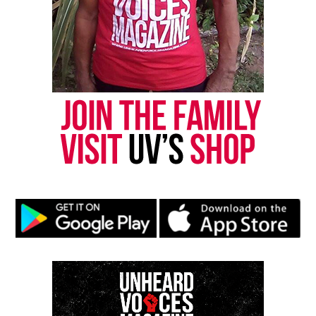
Share this:
Facebook
X
Threads
Bluesky
Like this:
Copyright © 2026. All Rights Reserved. Unheard Voices
Magazine ®
Real stories. Real impact. Straight to your inbox. Join
thousands others.
Click here to subscribe
to our
newsletter today!