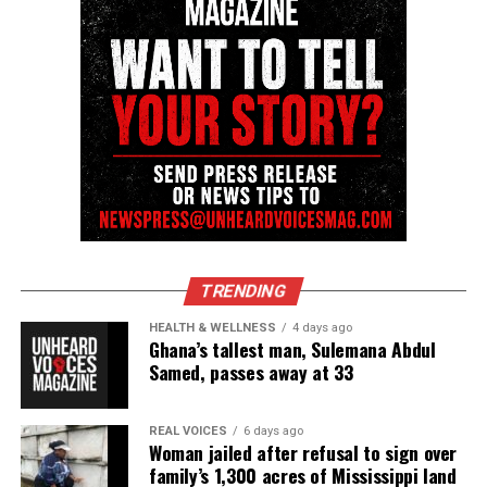
Want to tell your story, send a news tip or report a
correction? Contact us at
newspress@unheardvoicesmag.com
Follow us on
Facebook
,
X
,
TikTok
,
Instagram
,
News Break
Discover more from Unheard Voices
Magazine®
TRENDING
Subscribe to get the latest posts sent to your email.
HEALTH & WELLNESS
4 days ago
Ghana’s tallest man, Sulemana Abdul
Samed, passes away at 33
See also
Founder of Unheard Voices Magazine
receives Man of Distinction Award!
REAL VOICES
6 days ago
Woman jailed after refusal to sign over
Type your email…
family’s 1,300 acres of Mississippi land