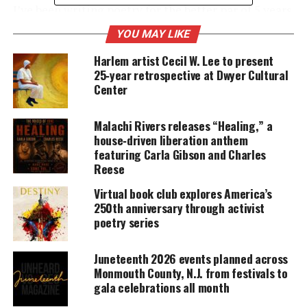
I’ve been writing poetry for the better par of 5 years
and its been my outlet for things that are usually
YOU MAY LIKE
left unsaid.
Harlem artist Cecil W. Lee to present
25‑year retrospective at Dwyer Cultural
Center
UNHEARD VOICES
MAGAZINE
Malachi Rivers releases “Healing,” a
house‑driven liberation anthem
Support independent storytelling that
featuring Carla Gibson and Charles
amplifies voices too often ignored. Your
Reese
donation keeps our stories alive and
accessible.
Virtual book club explores America’s
250th anniversary through activist
DONATE TODAY
poetry series
Every contribution helps fund reporting, editing, and
platforms for underrepresented communities.
Juneteenth 2026 events planned across
Monmouth County, N.J. from festivals to
What inspires you to write?
gala celebrations all month
I write because so many people put on a mask and