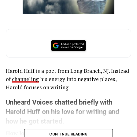
Harold Huff is a poet from Long Branch, NJ. Instead
of
channeling
his energy into negative places,
Harold focuses on writing.
Unheard Voices chatted briefly with
Harold Huff on his love for writing and
how he got started.
How long have you’ve been writing?
CONTINUE READING