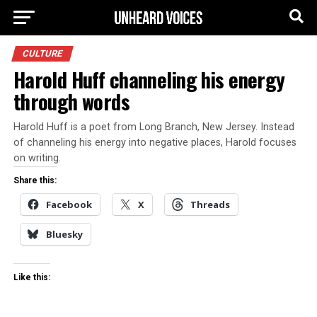
CULTURE
Harold Huff channeling his energy
through words
Harold Huff is a poet from Long Branch, New Jersey. Instead
of channeling his energy into negative places, Harold focuses
on writing.
Share this:
Facebook
X
Threads
Bluesky
Like this: