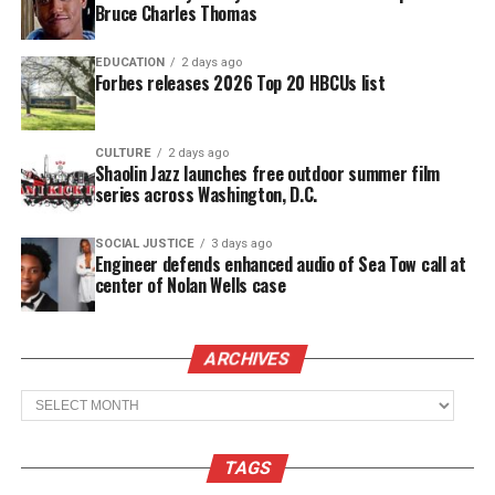
Bruce Charles Thomas
should be treated. I also write about freedom and of
course my faith in the Lord.
EDUCATION
2 days ago
Forbes releases 2026 Top 20 HBCUs list
See also
Inside the 17th Annual ESSENCE Black
Women in Hollywood® Awards
CULTURE
2 days ago
Shaolin Jazz launches free outdoor summer film
series across Washington, D.C.
Our Storm
by Harold Huff
They way my mind moves
SOCIAL JUSTICE
3 days ago
Engineer defends enhanced audio of Sea Tow call at
Is like a raging storm
center of Nolan Wells case
With you lie the most important elements
As the rains shower
ARCHIVES
This beautiful sound
Archives
A heart so perfect
That my love has found
The thunder rolls as a reminder
TAGS