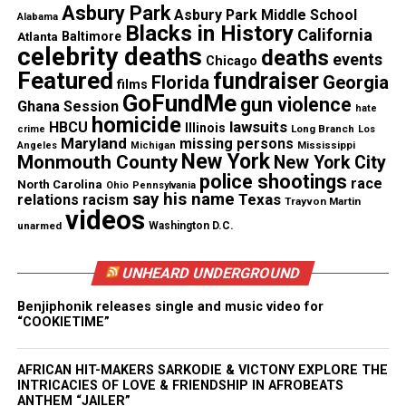
That God made you for me
Asbury Park
Asbury Park Middle School
Alabama
My queen loving, gentle
Blacks in History
California
Atlanta
Baltimore
celebrity deaths
Caring and serene
deaths
events
Chicago
Take me away to the awesome place
Featured
fundraiser
Florida
Georgia
films
GoFundMe
Every time I lay my head in your lap
gun violence
Ghana Session
hate
homicide
Our storm begins to rage
lawsuits
HBCU
Illinois
Long Branch
crime
Los
Maryland
missing persons
Mississippi
Angeles
Michigan
Taking me away
New York
Monmouth County
New York City
Leaving me with one care
police shootings
race
North Carolina
Ohio
Pennsylvania
You my sweetest love
say his name
Texas
relations
racism
Trayvon Martin
videos
Holding and warming from the night air
unarmed
Washington D.C.
Rain only magnifies your beauty
As it trickles down your face
UNHEARD UNDERGROUND
Come closer babygurl
Benjiphonik releases single and music video for
Come and give me a taste
“COOKIETIME”
Let me taste that passion
That lies in your soul
AFRICAN HIT-MAKERS SARKODIE & VICTONY EXPLORE THE
INTRICACIES OF LOVE & FRIENDSHIP IN AFROBEATS
And you can taste my passion
ANTHEM “JAILER”