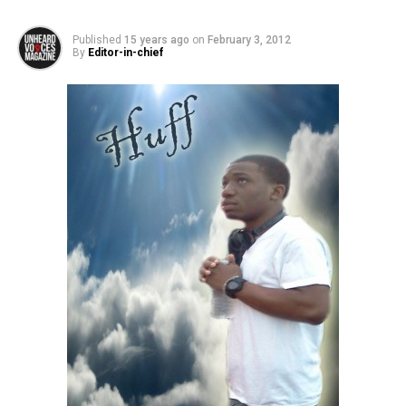
Published
15 years ago
on
February 3, 2012
By
Editor-in-chief