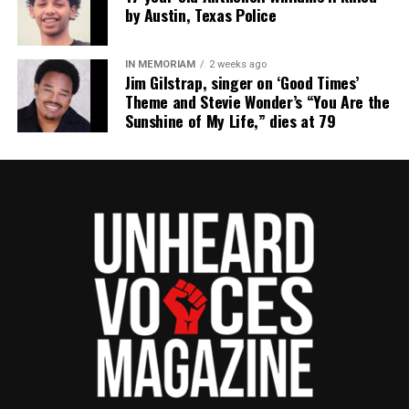
science certifications from Harvard University and
by Austin, Texas Police
HCC. She is currently working toward a Ph.D. in
Information Science. Her career spans media,
IN MEMORIAM
2 weeks ago
technology, and advocacy, with expertise in software
Jim Gilstrap, singer on ‘Good Times’
engineering, branding, digital storytelling, and public
Theme and Stevie Wonder’s “You Are the
Sunshine of My Life,” dies at 79
relations. She has been recognized with numerous
distinctions, including the Women of Color STEM
Award for Technical Innovation, the NAACP Unsung
Hero Award, and several media innovator honors.
Covin’s work includes running a media & web
development agency, producing documentaries, and
leading mentorship programs in media and
computer science. She continues to drive innovation
and representation in digital media and STEM fields.