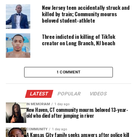
play the tough Guy role. Why show the tough Guy
New Jersey teen accidentally struck and
killed by train; Community mourns
and hide the love? This is me not being that tough
beloved student-athlete
Guy but that loving person sharing what’s real
Three indicted in killing of TikTok
Who are some of your favorite
creator on Long Branch, NJ beach
authors/writers?
I absolutely can’t read enough books. I travel
through many different genres of books, from
history to fiction to political to fantasy and
1 COMMENT
mystery and suspense. My favorite Poet would have
to be Langston Hughes since I read Life ain’t no
LATEST
POPULAR
VIDEOS
crystal stair I wanted to write like he did.
IN MEMORIAM
1 day ago
What is your style of poetry?
New Haven, CT community mourns beloved 13-year-
old who died after jumping in river
I don’t have a specific style of poetry I write about
love I write about life. I write about God’s second
COMMUNITY
1 day ago
most precious gift that is woman and how they
A Kansas City family seeks answers after police kill