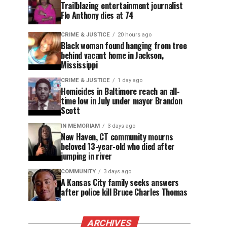
Trailblazing entertainment journalist
Flo Anthony dies at 74
CRIME & JUSTICE
20 hours ago
Black woman found hanging from tree
behind vacant home in Jackson,
Mississippi
CRIME & JUSTICE
1 day ago
Homicides in Baltimore reach an all-
time low in July under mayor Brandon
Scott
IN MEMORIAM
3 days ago
New Haven, CT community mourns
beloved 13-year-old who died after
jumping in river
COMMUNITY
3 days ago
A Kansas City family seeks answers
after police kill Bruce Charles Thomas
ARCHIVES