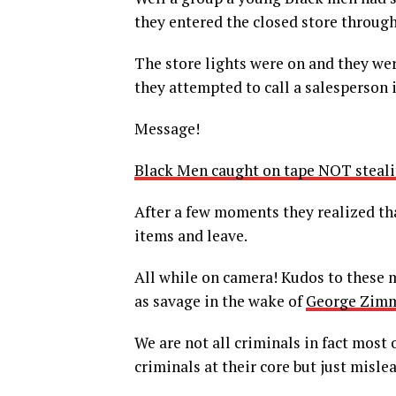
they entered the closed store through
The store lights were on and they were
they attempted to call a salesperson i
Message!
Black Men caught on tape NOT steali
After a few moments they realized tha
items and leave.
All while on camera! Kudos to these 
as savage in the wake of
George Zimm
We are not all criminals in fact most
criminals at their core but just misle