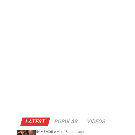
LATEST
POPULAR
VIDEOS
IN MEMORIAM
18 hours ago