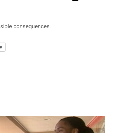
ssible consequences.
y