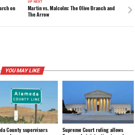
UP NEXT
March on
Martin vs. Malcolm: The Olive Branch and
The Arrow
YOU MAY LIKE
da County supervisors
Supreme Court ruling allows