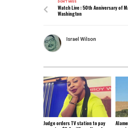
DON'T MISS
Watch Live : 50th Anniversary of 
Washington
Israel Wilson
Judge orders TV station to pay
Alame