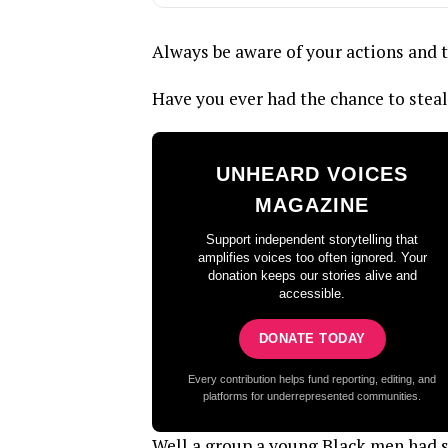
Always be aware of your actions and 
Have you ever had the chance to stea
UNHEARD VOICES
MAGAZINE
Support independent storytelling that
amplifies voices too often ignored. Your
donation keeps our stories alive and
accessible.
DONATE TODAY
Every contribution helps fund reporting, editing, and
platforms for underrepresented communities.
Well a group a young Black men had s