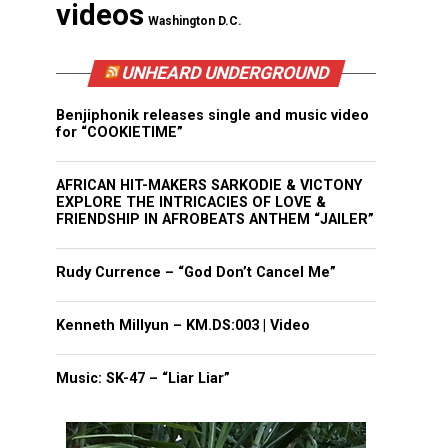
videos
Washington D.C.
UNHEARD UNDERGROUND
Benjiphonik releases single and music video
for “COOKIETIME”
AFRICAN HIT-MAKERS SARKODIE & VICTONY
EXPLORE THE INTRICACIES OF LOVE &
FRIENDSHIP IN AFROBEATS ANTHEM “JAILER”
Rudy Currence – “God Don’t Cancel Me”
Kenneth Millyun – KM.DS:003 | Video
Music: SK-47 – “Liar Liar”