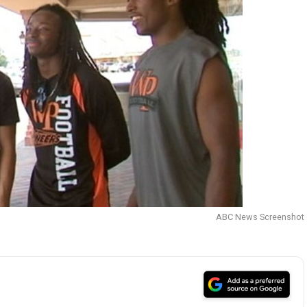
ABC News Screenshot