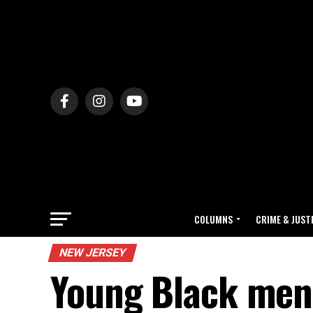
COLUMNS
CRIME & JUST
NEW JERSEY
Young Black men