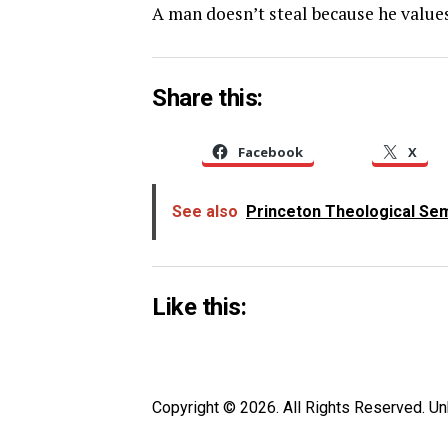
A man doesn’t steal because he value
Share this:
Facebook
X
See also
Princeton Theological Semi
Like this:
Copyright © 2026. All Rights Reserved. 