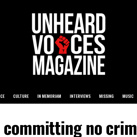
ICE
CULTURE
IN MEMORIAM
INTERVIEWS
MISSING
MUSIC
 committing no crim