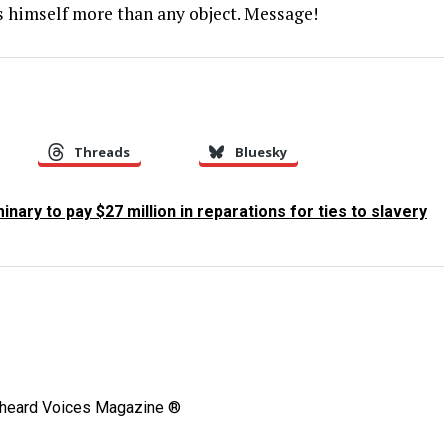
s himself more than any object. Message!
Threads
Bluesky
nary to pay $27 million in reparations for ties to slavery
Unheard Voices Magazine ®