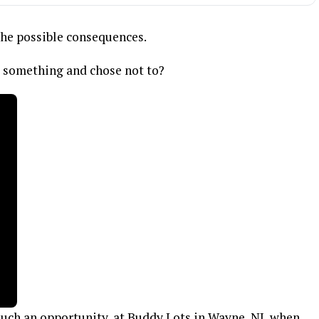
the possible consequences.
l something and chose not to?
uch an opportunity, at Buddy Lots in Wayne, NJ, when