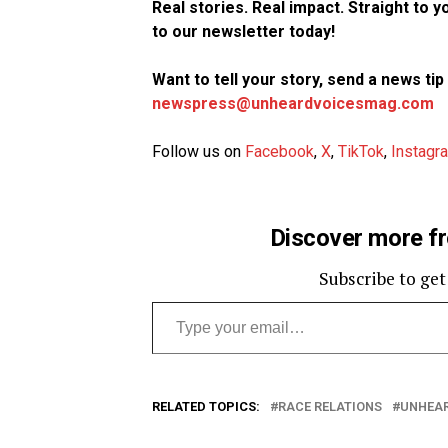
Real stories. Real impact. Straight to 
to our newsletter today!
Want to tell your story, send a news ti
newspress@unheardvoicesmag.com
Follow us on
Facebook
,
X
,
TikTok
,
Instagr
Discover more f
Subscribe to get
Type your email…
RELATED TOPICS:
RACE RELATIONS
UNHEAR