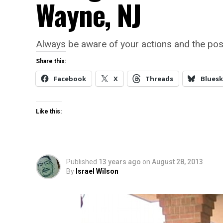
Wayne, NJ
Always be aware of your actions and the po
Share this:
Facebook
X
Threads
Bluesk
Like this:
Published
13 years ago
on
August 28, 2013
By
Israel Wilson