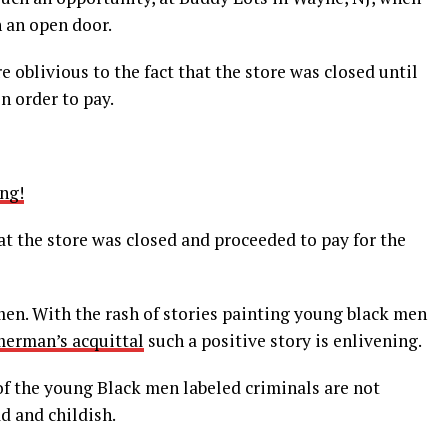
 an open door.
 oblivious to the fact that the store was closed until
n order to pay.
ng!
t the store was closed and proceeded to pay for the
men. With the rash of stories painting young black men
erman’s acquittal
such a positive story is enlivening.
 of the young Black men labeled criminals are not
ad and childish.