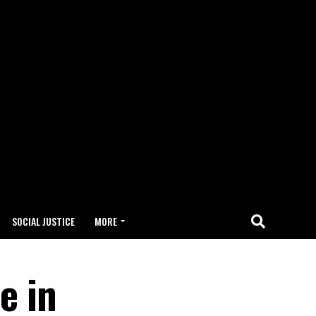
SOCIAL JUSTICE
MORE
e in