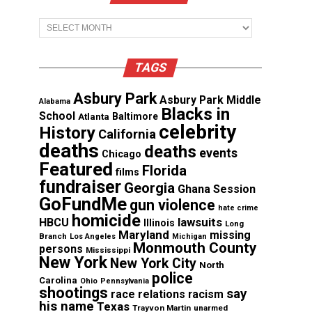
Archives
TAGS
Asbury Park
Asbury Park Middle
Alabama
Blacks in
School
Atlanta
Baltimore
celebrity
History
California
deaths
deaths
events
Chicago
Featured
Florida
films
fundraiser
Georgia
Ghana Session
GoFundMe
gun violence
hate crime
homicide
lawsuits
HBCU
Illinois
Long
Maryland
missing
Branch
Los Angeles
Michigan
Monmouth County
persons
Mississippi
New York
New York City
North
police
Carolina
Ohio
Pennsylvania
shootings
say
race relations
racism
his name
Texas
Trayvon Martin
unarmed