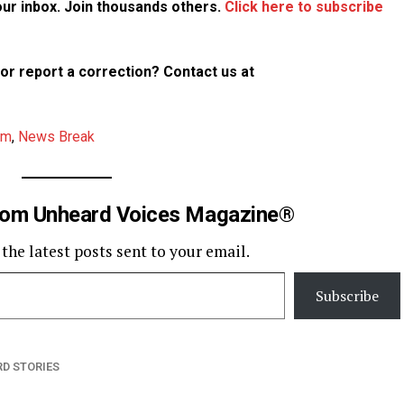
your inbox. Join thousands others.
Click here to subscribe
p or report a correction? Contact us at
am
,
News Break
rom Unheard Voices Magazine®
 the latest posts sent to your email.
Subscribe
D STORIES