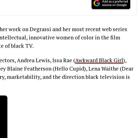
her work on Degrassi and her most recent web series
intellectual, innovative women of color in the film
te of black TV.
ectors, Andrea Lewis, Issa Rae (
Awkward Black Girl
),
ey Blaine Featherson (Hello Cupid), Lena Waithe (Dear
y, marketability, and the direction black television is