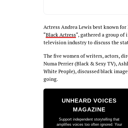
Actress Andrea Lewis best known for 
“
Black Actress
“, gathered a group of 
television industry to discuss the sta
The five women of writers, actors, dir
Numa Perrier (Black & Sexy TV), Ashl
White People), discussed black imager
going.
UNHEARD VOICES
MAGAZINE
Support independent storytelling that
amplifies voices too often ignored. Your