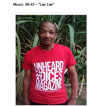
Music: SK-47 – “Liar Liar”