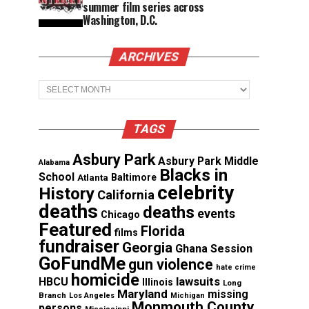
summer film series across
Washington, D.C.
ARCHIVES
Archives
TAGS
Asbury Park
Asbury Park Middle
Alabama
Blacks in
School
Atlanta
Baltimore
celebrity
History
California
deaths
deaths
events
Chicago
Featured
Florida
films
fundraiser
Georgia
Ghana Session
GoFundMe
gun violence
hate crime
homicide
lawsuits
HBCU
Illinois
Long
Maryland
missing
Branch
Los Angeles
Michigan
Monmouth County
persons