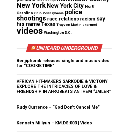
Mississippi
New York
New York City
North
police
Carolina
Ohio
Pennsylvania
shootings
say
race relations
racism
his name
Texas
Trayvon Martin
unarmed
videos
Washington D.C.
UNHEARD UNDERGROUND
Benjiphonik releases single and music video
for “COOKIETIME”
AFRICAN HIT-MAKERS SARKODIE & VICTONY
EXPLORE THE INTRICACIES OF LOVE &
FRIENDSHIP IN AFROBEATS ANTHEM “JAILER”
Rudy Currence – “God Don’t Cancel Me”
Kenneth Millyun – KM.DS:003 | Video