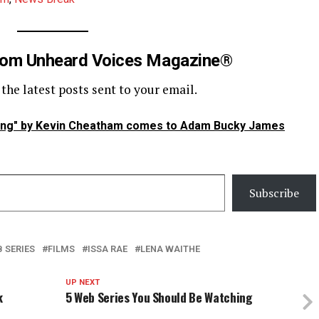
rom Unheard Voices Magazine®
 the latest posts sent to your email.
ing" by Kevin Cheatham comes to Adam Bucky James
Subscribe
 SERIES
FILMS
ISSA RAE
LENA WAITHE
UP NEXT
k
5 Web Series You Should Be Watching