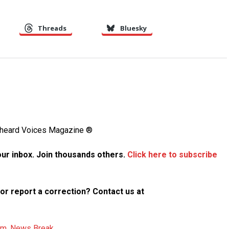
Threads
Bluesky
Unheard Voices Magazine ®
your inbox. Join thousands others.
Click here to subscribe
p or report a correction? Contact us at
am
,
News Break