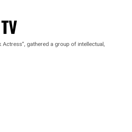
 TV
ctress”, gathered a group of intellectual,