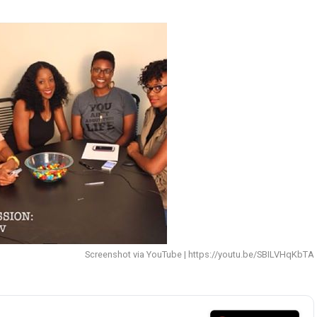
Screenshot via YouTube | https://youtu.be/SBILVHqKbTA