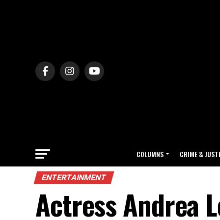
COLUMNS
CRIME & JUST
ENTERTAINMENT
Actress Andrea L