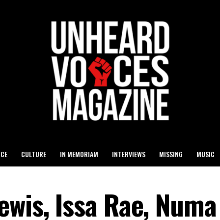
ICE
CULTURE
IN MEMORIAM
INTERVIEWS
MISSING
MUSIC
ewis, Issa Rae, Numa