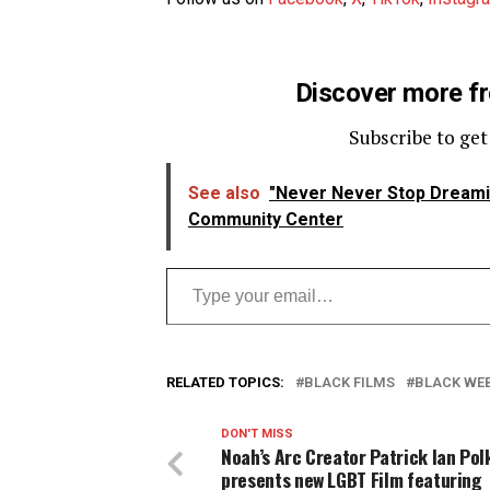
Discover more f
Subscribe to get
See also
"Never Never Stop Dream
Community Center
Type your email…
RELATED TOPICS:
BLACK FILMS
BLACK WEB
DON'T MISS
Noah’s Arc Creator Patrick Ian Pol
presents new LGBT Film featuring