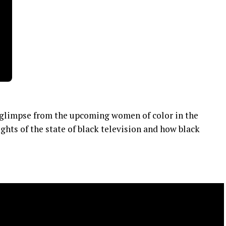
 a glimpse from the upcoming women of color in the
ghts of the state of black television and how black