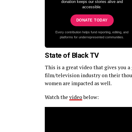
donation keeps our stories alive and
accessible.
DONATE TODAY
Every contribution helps fund reporting, editing, and
platforms for underrepresented communities.
State of Black TV
This is a great video that gives you
film/television industry on their thou
women are impacted as well.
Watch the
video
below: