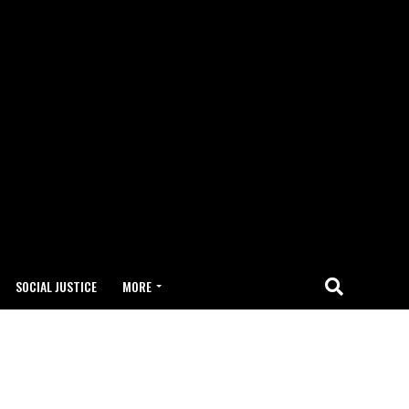
SOCIAL JUSTICE
MORE