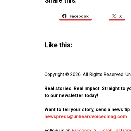
Share this:
Facebook
X
Like this:
Copyright © 2026. All Rights Reserved. 
Real stories. Real impact. Straight to 
to our newsletter today!
Want to tell your story, send a news ti
newspress@unheardvoicesmag.com
Follow us on
Facebook
,
X
,
TikTok
,
Instagr