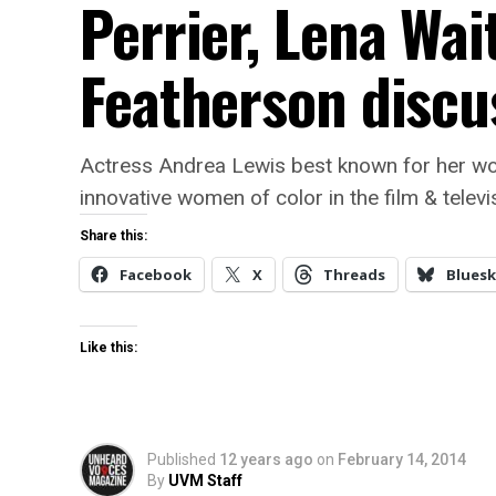
Perrier, Lena Wai
Featherson discus
Actress Andrea Lewis best known for her wor
innovative women of color in the film & televis
Share this:
Facebook
X
Threads
Bluesk
Like this:
Published
12 years ago
on
February 14, 2014
By
UVM Staff