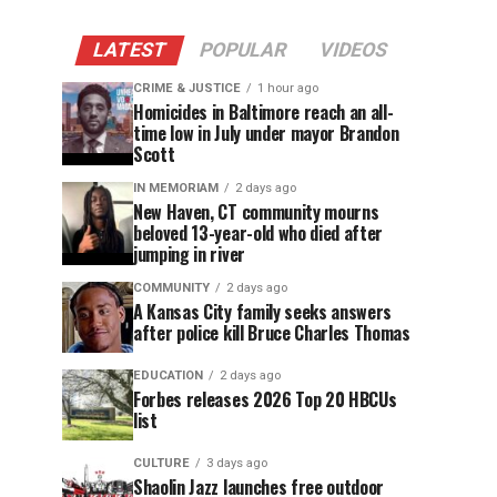
LATEST
POPULAR
VIDEOS
CRIME & JUSTICE
1 hour ago
Homicides in Baltimore reach an all-
time low in July under mayor Brandon
Scott
IN MEMORIAM
2 days ago
New Haven, CT community mourns
beloved 13-year-old who died after
jumping in river
COMMUNITY
2 days ago
A Kansas City family seeks answers
after police kill Bruce Charles Thomas
EDUCATION
2 days ago
Forbes releases 2026 Top 20 HBCUs
list
CULTURE
3 days ago
Shaolin Jazz launches free outdoor