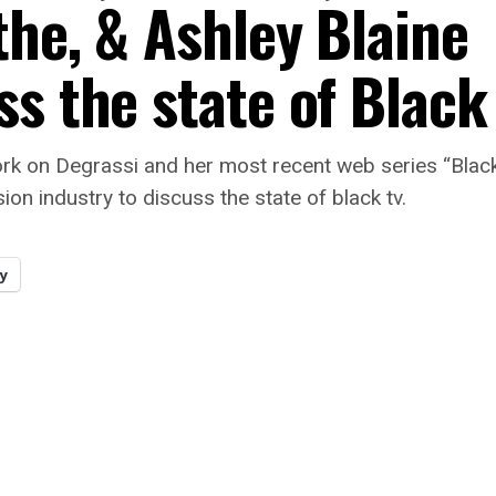
the, & Ashley Blaine
s the state of Black
k on Degrassi and her most recent web series “Black A
ion industry to discuss the state of black tv.
y