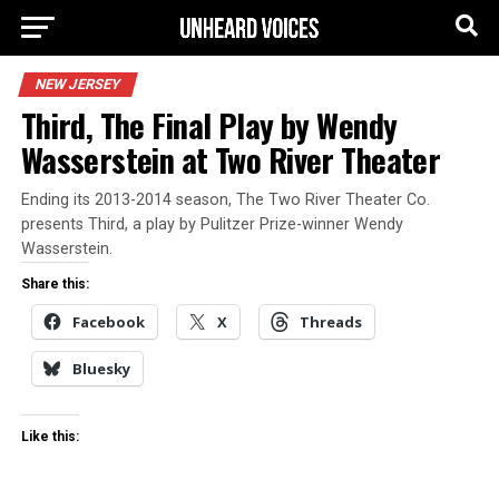
NEW JERSEY
Third, The Final Play by Wendy
Wasserstein at Two River Theater
Ending its 2013-2014 season, The Two River Theater Co.
presents Third, a play by Pulitzer Prize-winner Wendy
Wasserstein.
Share this:
Facebook
X
Threads
Bluesky
Like this: