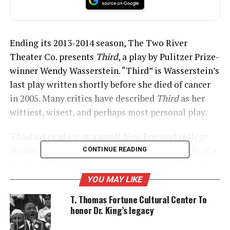
Ending its 2013-2014 season, The Two River
Theater Co. presents
Third
, a play by Pulitzer Prize-
winner Wendy Wasserstein. “Third” is Wasserstein’s
last play written shortly before she died of cancer
in 2005. Many critics have described
Third
as her
wittiest, wisest, and perhaps most personal play.
Third
takes place at a small New England college
during one academic year. It focuses on the life of a
CONTINUE READING
female college professor at a prestigious liberal
arts college, Laurie Jameson. How her life and
YOU MAY LIKE
assumptions are challenged by an encounter with a
T. Thomas Fortune Cultural Center To
student, Woodson Bull, III nicknamed Third.
honor Dr. King’s legacy