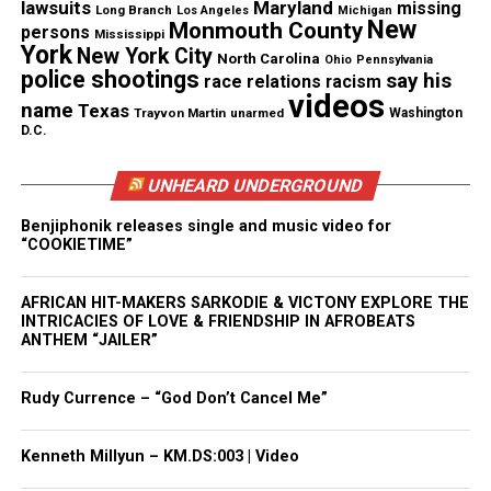
lawsuits
Maryland
missing
Long Branch
Los Angeles
Michigan
New
Monmouth County
persons
Mississippi
York
New York City
North Carolina
Ohio
Pennsylvania
police shootings
say his
race relations
racism
videos
name
Texas
Trayvon Martin
unarmed
Washington
D.C.
Photo Source :
Two River Theater Co.
UNHEARD UNDERGROUND
Benjiphonik releases single and music video for
“COOKIETIME”
Share this:
AFRICAN HIT-MAKERS SARKODIE & VICTONY EXPLORE THE
INTRICACIES OF LOVE & FRIENDSHIP IN AFROBEATS
Facebook
X
ANTHEM “JAILER”
Threads
Bluesky
Rudy Currence – “God Don’t Cancel Me”
Kenneth Millyun – KM.DS:003 | Video