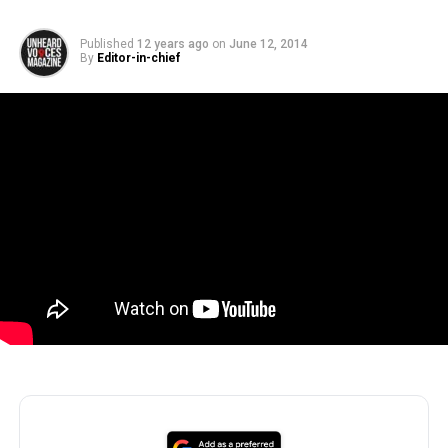
Published
12 years ago
on
June 12, 2014
By
Editor-in-chief