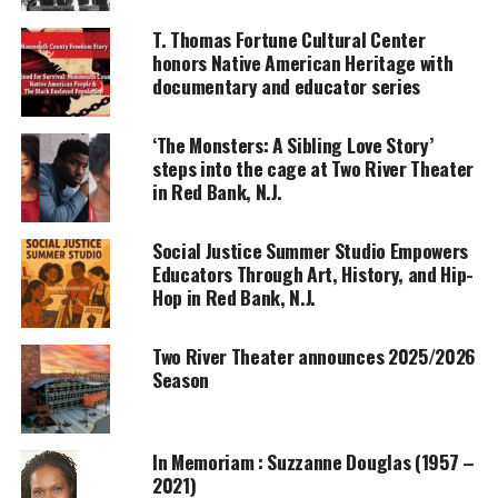
UNHEARD VOICES
T. Thomas Fortune Cultural Center
honors Native American Heritage with
MAGAZINE
documentary and educator series
Support independent storytelling that
amplifies voices too often ignored. Your
‘The Monsters: A Sibling Love Story’
donation keeps our stories alive and
steps into the cage at Two River Theater
accessible.
in Red Bank, N.J.
DONATE TODAY
Social Justice Summer Studio Empowers
Every contribution helps fund reporting, editing, and
Educators Through Art, History, and Hip-
platforms for underrepresented communities.
Hop in Red Bank, N.J.
The professor and student have strongly varied
Two River Theater announces 2025/2026
personal and political characteristics. Because of
Season
these differences, the professor accuses the student
of plagiarism when he turns in an assignment that
seems beyond
his ability to produce
. The play
In Memoriam : Suzzanne Douglas (1957 –
wrestles with the issues of stereotyping and
2021)