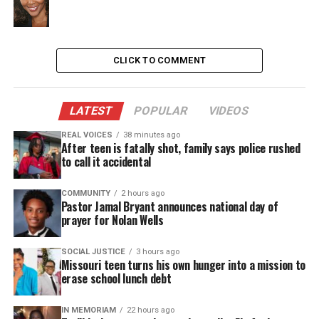
identity politics, as well as generational and family
issues.
Third includes an award-winning cast, Amy Hohn
CLICK TO COMMENT
(Nancy), J.R. Horne (Jack Jameson), Annette O’Toole
(Laurie Jameson), Christopher Sears (Woodson Bull
LATEST
POPULAR
VIDEOS
III), and Emily Walton (Emily Jameson) that does an
REAL VOICES
38 minutes ago
amazing job making this humorous yet educational
After teen is fatally shot, family says police rushed
play come to life. With its lessons on ethics,
to call it accidental
stereotypes, class distinction, and prejudges,
Third
COMMUNITY
2 hours ago
is certainly a play that will resonate for a lifetime.
Pastor Jamal Bryant announces national day of
This timeless piece will have you questioning your
prayer for Nolan Wells
mirrored image.
SOCIAL JUSTICE
3 hours ago
Missouri teen turns his own hunger into a mission to
erase school lunch debt
See also
5 facts about Baltimore State's
Attorney Marilyn Mosby
IN MEMORIAM
22 hours ago