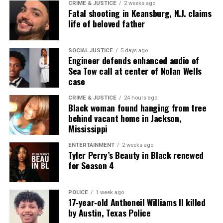
CRIME & JUSTICE
2 weeks ago
computer science. She continues to drive innovation
Fatal shooting in Keansburg, N.J. claims
life of beloved father
and representation in digital media and STEM fields.
SOCIAL JUSTICE
5 days ago
Engineer defends enhanced audio of
Sea Tow call at center of Nolan Wells
case
CRIME & JUSTICE
24 hours ago
Black woman found hanging from tree
behind vacant home in Jackson,
Mississippi
ENTERTAINMENT
2 weeks ago
Tyler Perry’s Beauty in Black renewed
for Season 4
POLICE
1 week ago
17‑year‑old Anthoneil Williams II killed
by Austin, Texas Police