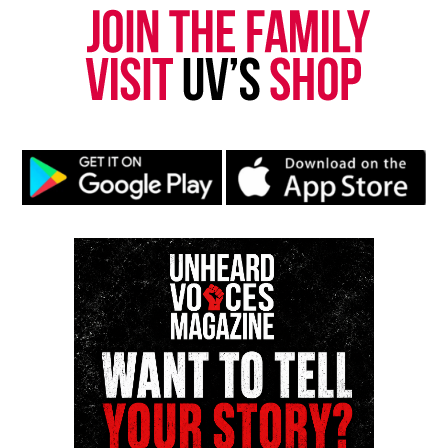
Discover more from Unheard Voices
Magazine®
Subscribe to get the latest posts sent to your email.
Type your email…
Subscribe
RELATED TOPICS:
FEATURED
TWO RIVER THEATER
UP NEXT
More arrests in shooting death of 12-year-old Genesis
Rincon
DON'T MISS
Two River Theater announces 2014/15 season including
original play by Ruben-Santiago Hudson
Editor-in-chief