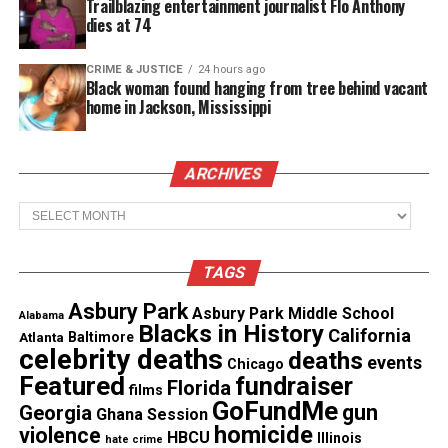
Trailblazing entertainment journalist Flo Anthony
dies at 74
Directed by an Obie-winning and Tony Award-
nominated actor Michael Cumpsty,
Third
is running
CRIME & JUSTICE
24 hours ago
at The
Two River Theater
until June 22nd with
Black woman found hanging from tree behind vacant
home in Jackson, Mississippi
tickets starting at $20.
For more information on
Third
by Wendy
ARCHIVES
Wasserstein, please visit the
website
.
Archives
TAGS
Asbury Park
Asbury Park Middle School
Alabama
Blacks in History
California
Atlanta
Baltimore
celebrity deaths
deaths
events
Chicago
Featured
fundraiser
Florida
films
GoFundMe
gun
Georgia
Ghana Session
homicide
violence
HBCU
Illinois
hate crime