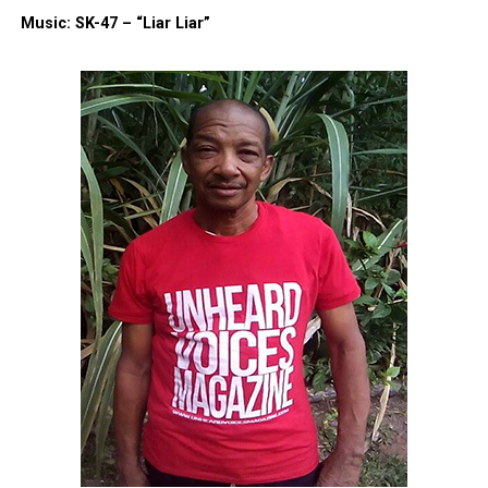
Like this:
Music: SK-47 – “Liar Liar”
Copyright © 2026. All Rights Reserved. Unheard Voices
Magazine ®
Real stories. Real impact. Straight to your inbox. Join
thousands others.
Click here to subscribe
to our
newsletter today!
Want to tell your story, send a news tip or report a
correction? Contact us at
newspress@unheardvoicesmag.com
Follow us on
Facebook
,
X
,
TikTok
,
Instagram
,
News Break