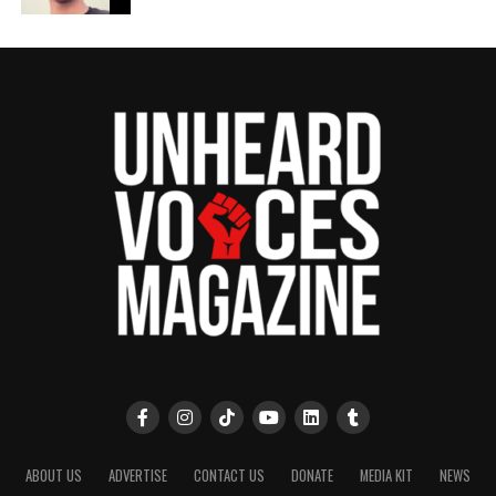
ABOUT US
ADVERTISE
CONTACT US
DONATE
MEDIA KIT
NEWS