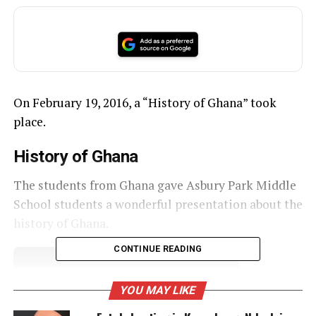
On February 19, 2016, a “History of Ghana” took
place.
History of Ghana
The students from Ghana gave Asbury Park Middle
School students a wonderful presentation about the
history of Ghana.
CONTINUE READING
UNHEARD VOICES
YOU MAY LIKE
MAGAZINE