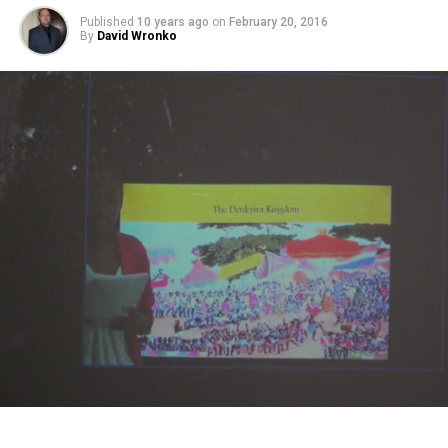
Published
10 years ago
on
February 20, 2016
By
David Wronko