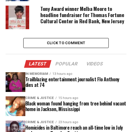
The Asante Wars
Tony Award winner Melba Moore to
headline fundraiser for Thomas Fortune
African soldiers involvement in World War II
Cultural Center in Red Bank, New Jersey
The founders of Ghana
Martin Luther King Jr.’s visit to Ghana
CLICK TO COMMENT
And the Pan Africanists Movement which
involved Marcus Garvey’s and W.E.B. Dubois’
message for all blacks in the world to be unified.
LATEST
POPULAR
VIDEOS
The Ghana students had conducted in depth
IN MEMORIAM
13 hours ago
research for all those topics and provided answers
Trailblazing entertainment journalist Flo Anthony
dies at 74
to numerous questions that the
APMS students
had.
Some of those questions dealt with the Asante
CRIME & JUSTICE
15 hours ago
Wars, Dr. Kwame Nkrumah meeting with Martin
Black woman found hanging from tree behind vacant
home in Jackson, Mississippi
Luther King Jr., and the Portuguese’s involvement
with Ghana. The students from Ghana did a great
CRIME & JUSTICE
23 hours ago
job with their presentation and should be
Homicides in Baltimore reach an all-time low in July