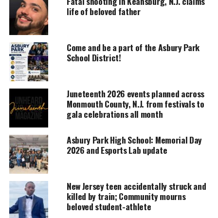
Fatal shooting in Keansburg, N.J. claims
Support independent storytelling that
life of beloved father
amplifies voices too often ignored. Your
donation keeps our stories alive and
accessible.
Come and be a part of the Asbury Park
DONATE TODAY
School District!
Every contribution helps fund reporting, editing, and
platforms for underrepresented communities.
Juneteenth 2026 events planned across
Monmouth County, N.J. from festivals to
For instance, the Ghana students created power
gala celebrations all month
points on:
Asbury Park High School: Memorial Day
The Ancient Ghana Empire
2026 and Esports Lab update
The Akan people
Kumasi
New Jersey teen accidentally struck and
The Portuguese arrival to Ghana
killed by train; Community mourns
beloved student-athlete
The Trans-Atlantic Slave Trade