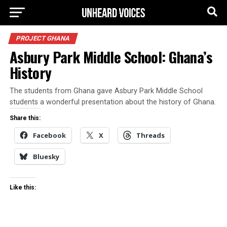
PROJECT GHANA
Asbury Park Middle School: Ghana’s
History
The students from Ghana gave Asbury Park Middle School
students a wonderful presentation about the history of Ghana.
Share this:
Facebook
X
Threads
Bluesky
Like this: