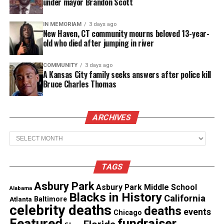
under mayor Brandon Scott
recognized.
IN MEMORIAM
3 days ago
New Haven, CT community mourns beloved 13-year-
old who died after jumping in river
Share this:
COMMUNITY
3 days ago
A Kansas City family seeks answers after police kill
Facebook
X
Bruce Charles Thomas
Threads
Bluesky
ARCHIVES
Archives
Like this:
TAGS
Asbury Park
Asbury Park Middle School
Alabama
Blacks in History
California
Copyright © 2026. All Rights Reserved. Unheard Voices
Atlanta
Baltimore
celebrity deaths
deaths
Magazine ®
events
Chicago
Featured
fundraiser