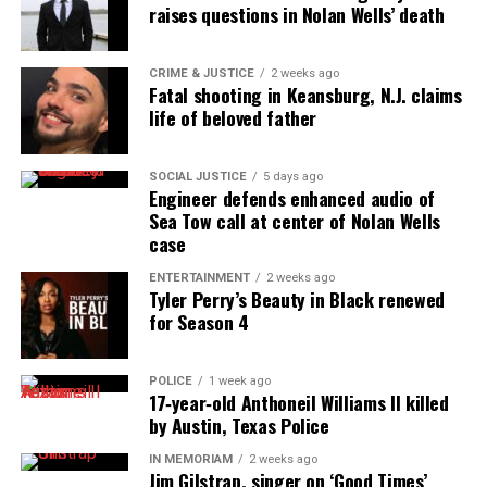
raises questions in Nolan Wells’ death
CRIME & JUSTICE
2 weeks ago
Fatal shooting in Keansburg, N.J. claims
life of beloved father
SOCIAL JUSTICE
5 days ago
Engineer defends enhanced audio of
Sea Tow call at center of Nolan Wells
case
ENTERTAINMENT
2 weeks ago
Tyler Perry’s Beauty in Black renewed
for Season 4
POLICE
1 week ago
17‑year‑old Anthoneil Williams II killed
by Austin, Texas Police
IN MEMORIAM
2 weeks ago
Jim Gilstrap, singer on ‘Good Times’