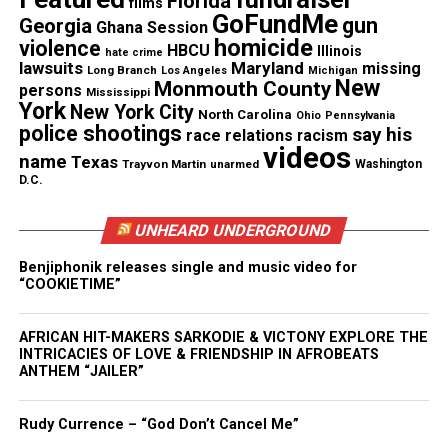
Florida
films
See also
Ghana afternoon session with Mr.
GoFundMe
gun
Georgia
Ghana Session
Mason: Planet 9 is it out there?
homicide
violence
HBCU
Illinois
hate crime
lawsuits
Maryland
missing
Long Branch
Los Angeles
Michigan
New
Monmouth County
persons
Mississippi
York
New York City
North Carolina
Ohio
Pennsylvania
police shootings
say his
race relations
racism
Real stories. Real impact. Straight to your inbox. Join
videos
name
Texas
thousands others.
Click here to subscribe
to our
Trayvon Martin
unarmed
Washington
D.C.
newsletter today!
UNHEARD UNDERGROUND
Want to tell your story, send a news tip or report a
correction? Contact us at
Benjiphonik releases single and music video for
“COOKIETIME”
newspress@unheardvoicesmag.com
Follow us on
Facebook
,
X
,
TikTok
,
Instagram
,
News Break
AFRICAN HIT-MAKERS SARKODIE & VICTONY EXPLORE THE
INTRICACIES OF LOVE & FRIENDSHIP IN AFROBEATS
ANTHEM “JAILER”
Discover more from Unheard Voices
Rudy Currence – “God Don’t Cancel Me”