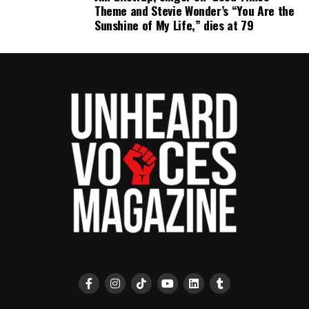
Theme and Stevie Wonder’s “You Are the
Sunshine of My Life,” dies at 79