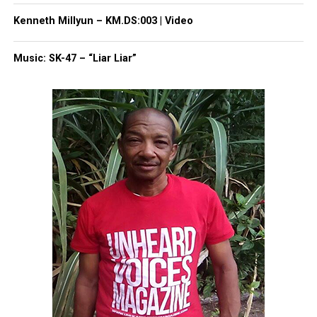
Magazine®
Kenneth Millyun – KM.DS:003 | Video
Subscribe to get the latest posts sent to your email.
Type your email…
Music: SK-47 – “Liar Liar”
Subscribe
RELATED TOPICS:
ASBURY PARK
ASBURY PARK MIDDLE SCHOOL
GHANA SESSION
MONMOUTH COUNTY
UP NEXT
Senator Jennifer Beck Visits Dr. Martin Luther King Jr.
Middle School
DON'T MISS
Asbury Park Middle School: Ghana Project Session 11
David Wronko