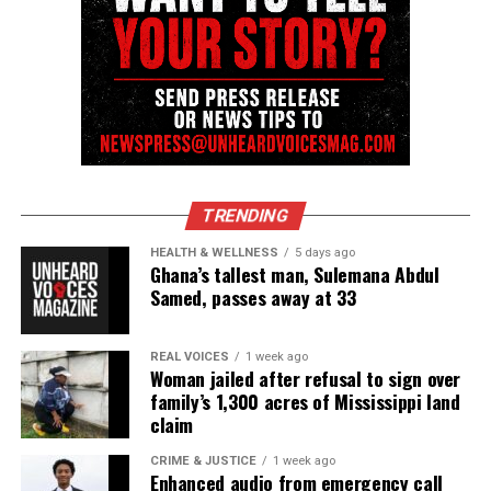
TRENDING
HEALTH & WELLNESS
5 days ago
Ghana’s tallest man, Sulemana Abdul
Samed, passes away at 33
REAL VOICES
1 week ago
Woman jailed after refusal to sign over
family’s 1,300 acres of Mississippi land
claim
CRIME & JUSTICE
1 week ago
Enhanced audio from emergency call