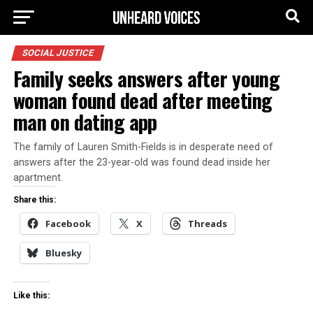
SOCIAL JUSTICE
Family seeks answers after young
woman found dead after meeting
man on dating app
The family of Lauren Smith-Fields is in desperate need of
answers after the 23-year-old was found dead inside her
apartment.
Share this:
Facebook
X
Threads
Bluesky
Like this: