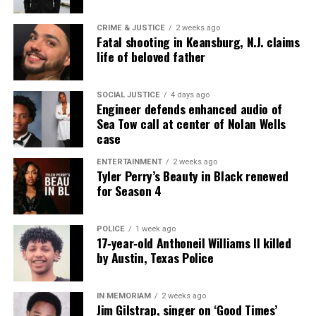
covering social justice issues. Its honors include
CRIME & JUSTICE
2 weeks ago
the NAACP Unsung Hero Award and multiple media
Fatal shooting in Keansburg, N.J. claims
innovator awards for excellence in social justice
life of beloved father
reporting and communications.
SOCIAL JUSTICE
4 days ago
Engineer defends enhanced audio of
Sea Tow call at center of Nolan Wells
case
ENTERTAINMENT
2 weeks ago
Tyler Perry’s Beauty in Black renewed
for Season 4
POLICE
1 week ago
17‑year‑old Anthoneil Williams II killed
by Austin, Texas Police
IN MEMORIAM
2 weeks ago
Jim Gilstrap, singer on ‘Good Times’