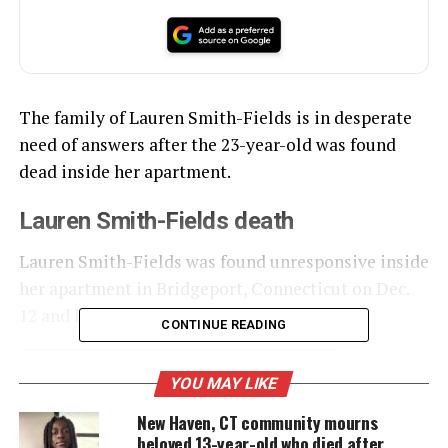
The family of Lauren Smith-Fields is in desperate
need of answers after the 23-year-old was found
dead inside her apartment.
Lauren Smith-Fields death
Lauren Smith-Fields was found unresponsive inside
her apartment in Bridgeport, Connecticut on Dec.
12 and later died,
News 12 reports.
CONTINUE READING
YOU MAY LIKE
UNHEARD VOICES
New Haven, CT community mourns
MAGAZINE
beloved 13-year-old who died after