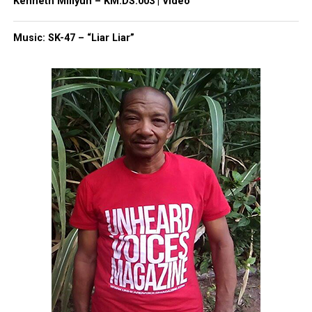
Kenneth Millyun – KM.DS:003 | Video
Share this:
Music: SK-47 – “Liar Liar”
Facebook
X
Threads
Bluesky
Like this:
Copyright © 2026. All Rights Reserved. Unheard Voices
Magazine ®
Real stories. Real impact. Straight to your inbox. Join
thousands others.
Click here to subscribe
to our