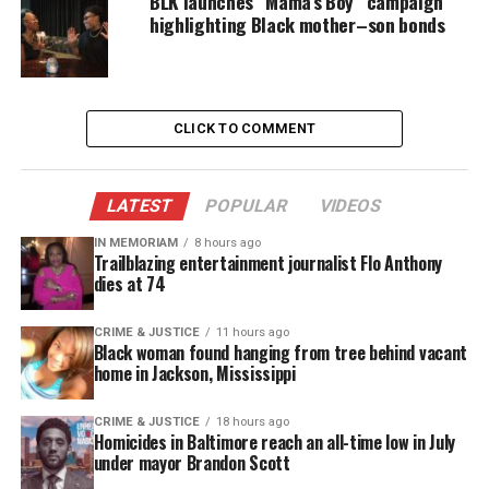
BLK launches “Mama’s Boy” campaign
highlighting Black mother–son bonds
information.
Family says Smith-Fields met an “older white man”
on the
dating
app Bumble and it was he who alerted
CLICK TO COMMENT
police to her death.
Lakeem Jetter, her brother, told the station he
LATEST
POPULAR
VIDEOS
asked authorities about the man but was told he
was a nice guy with no need to be investigated.
IN MEMORIAM
8 hours ago
Trailblazing entertainment journalist Flo Anthony
dies at 74
Lauren’s mother reportedly wrote a letter to police,
who have yet responded.
CRIME & JUSTICE
11 hours ago
Black woman found hanging from tree behind vacant
home in Jackson, Mississippi
Bridgeport Councilwoman Maria Pereira says
police owe Smith-Fields’ mom an apology.
CRIME & JUSTICE
18 hours ago
Homicides in Baltimore reach an all-time low in July
“She sent a really well-written email – it was
under mayor Brandon Scott
lengthy, it was extensive, it was very detailed – and