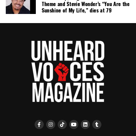
Theme and Stevie Wonder’s “You Are the
Sunshine of My Life,” dies at 79