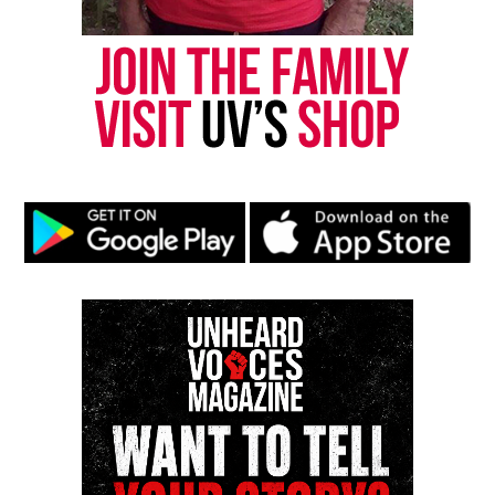
newsletter today!
Want to tell your story, send a news tip or report a
correction? Contact us at
newspress@unheardvoicesmag.com
Follow us on
Facebook
,
X
,
TikTok
,
Instagram
,
News Break
Discover more from Unheard Voices
Magazine®
Subscribe to get the latest posts sent to your email.
Type your email…
Subscribe