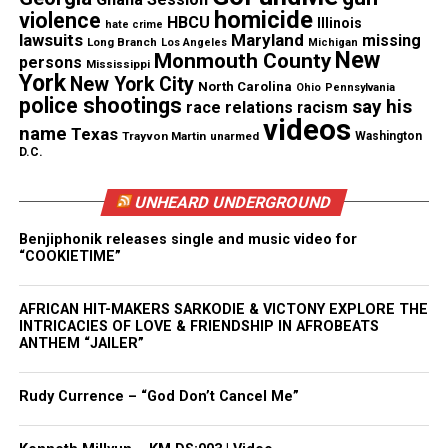
paid out of pocket because we felt so uncomfortable
homicide
violence
HBCU
Illinois
with the way it was handled,” said Everett Smith,
hate crime
lawsuits
Maryland
missing
Long Branch
Los Angeles
Michigan
Lauren’s father.
New
Monmouth County
persons
Mississippi
York
New York City
North Carolina
Ohio
Pennsylvania
Statement by city officials
police shootings
say his
race relations
racism
videos
name
Texas
Trayvon Martin
unarmed
Washington
A statement by the City of Bridgeport was released
D.C.
regarding the case:
UNHEARD UNDERGROUND
“The Bridgeport Police Department takes these
Benjiphonik releases single and music video for
concerns very seriously. The Command Staff of the
“COOKIETIME”
Detective Bureau is reviewing the handling of this
case to ensure that best practices were and are
AFRICAN HIT-MAKERS SARKODIE & VICTONY EXPLORE THE
being followed. It is imperative to note that the
INTRICACIES OF LOVE & FRIENDSHIP IN AFROBEATS
ANTHEM “JAILER”
death of Lauren Smith-Fields remains an ongoing
investigation. Our department extends its deepest
Rudy Currence – “God Don’t Cancel Me”
condolences to the family of Lauren.”