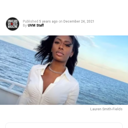
Published
5 years ago
on
December 24, 2021
By
UVM Staff
Lauren Smith-Fields