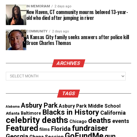
IN MEMORIAM
2 days ago
I was shocked when she told me just yesterday she
New Haven, CT community mourns beloved 13-year-
had not even received a response,”
said Pereira
.
old who died after jumping in river
Smith-Fields father says the only contact they’ve
COMMUNITY
2 days ago
A Kansas City family seeks answers after police kill
had with
police
is with a “very insensitive,
Bruce Charles Thomas
condescending and arrogant detective.”
ARCHIVES
See also
BLK Drops New Sustainability & Dating
Report: Young Black singles are prioritizing the
Archives
planet—and their partners better be too
TAGS
The family has reportedly paid for an independent
Asbury Park
examination.
Asbury Park Middle School
Alabama
Blacks in History
California
Atlanta
Baltimore
celebrity deaths
deaths
“Without a doubt we know that my daughter was
events
Chicago
Featured
fundraiser
Florida
not a drug user, and I had a second autopsy myself
films
GoFundMe
gun
Georgia
Ghana Session