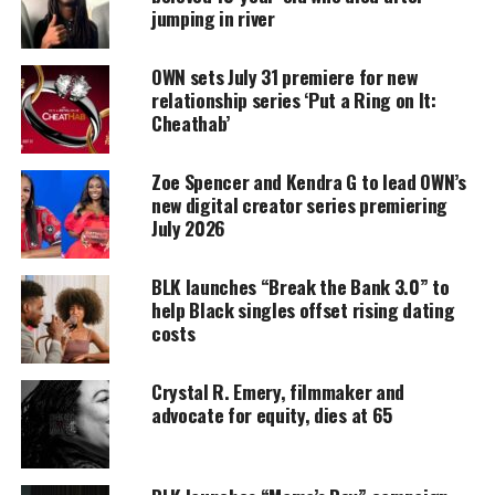
Support independent storytelling that
jumping in river
amplifies voices too often ignored. Your
donation keeps our stories alive and
accessible.
OWN sets July 31 premiere for new
relationship series ‘Put a Ring on It:
Cheathab’
DONATE TODAY
Every contribution helps fund reporting, editing, and
Zoe Spencer and Kendra G to lead OWN’s
platforms for underrepresented communities.
new digital creator series premiering
July 2026
Her family says their daughter was a track
star
who
was currently enrolled at Norwalk Community
BLK launches “Break the Bank 3.0” to
College
for cosmetology.
help Black singles offset rising dating
costs
They say Smith-Fields was a hardworking young
woman who had a small business to fund her
Crystal R. Emery, filmmaker and
education.
advocate for equity, dies at 65
The medical examiner has not released the cause of
death, and investigators have not released any