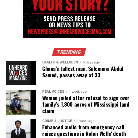
RELATED TOPICS:
BRIDGEPORT CT
CONNECTICUT
DATING
LAUREN SMITH-FIELDS
UP NEXT
In Memoriam : Desmond Tutu, anti-apartheid leader and
voice of justice
DON'T MISS
Keechant Sewell Named NYPD’s First Female Police
TRENDING
Commissioner
HEALTH & WELLNESS
5 days ago
Ghana’s tallest man, Sulemana Abdul
Samed, passes away at 33
UVM Staff
REAL VOICES
1 week ago
Unheard Voices, an award-winning, family owned
Woman jailed after refusal to sign over
family’s 1,300 acres of Mississippi land
online news magazine, began in 2004 as a
claim
community newsletter serving Neptune, Asbury
Park, and Long Branch, N.J. Over time, it grew into a
CRIME & JUSTICE
1 week ago
Enhanced audio from emergency call
nationally recognized Black-owned media outlet. The
raises questions in Nolan Wells’ death
publication remains one of the few dedicated to