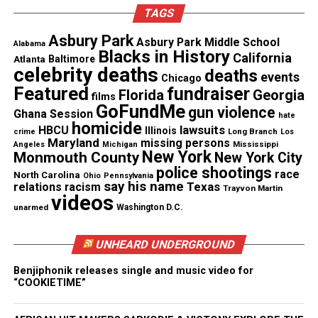
TAGS
Dollaz CD release party (Photos)
Asbury Park
Asbury Park Middle School
Alabama
Blacks in History
Schedule
California
Atlanta
Baltimore
celebrity deaths
deaths
events
Chicago
Crucian Christmas Festival Performance Line-
Featured
fundraiser
Florida
Georgia
films
up
GoFundMe
gun violence
Ghana Session
hate
homicide
lawsuits
HBCU
Illinois
Long Branch
crime
Los
Friday, December 27, 2024
– Calypso Monarch
Maryland
missing persons
Mississippi
Angeles
Michigan
New York
Monmouth County
New York City
Competition
police shootings
race
North Carolina
Ohio
Pennsylvania
say his name
Texas
relations
racism
Trayvon Martin
Saturday, December 28, 2024
– Band Clash
videos
unarmed
Washington D.C.
Sunday, December 29, 2024
– Cultural Night
UNHEARD UNDERGROUND
DJ Poppy Pops & Willy Chin, RVP, Stanley TSK,
Benjiphonik releases single and music video for
What It Is Band, KES
“COOKIETIME”
Monday, December 30, 2024
– International Night