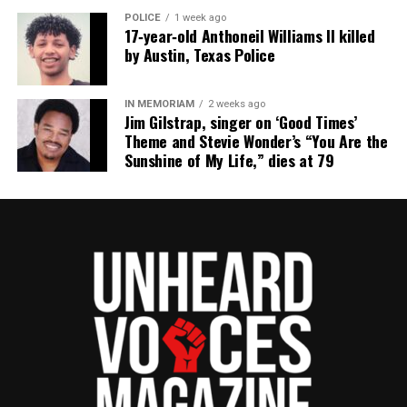
POLICE
1 week ago
17‑year‑old Anthoneil Williams II killed
RELATED TOPICS:
EVENTS
VIRGIN ISLANDS
by Austin, Texas Police
UP NEXT
HBCU marching band invited to perform at Presidential
IN MEMORIAM
2 weeks ago
Inauguration parade
Jim Gilstrap, singer on ‘Good Times’
Theme and Stevie Wonder’s “You Are the
DON'T MISS
Sunshine of My Life,” dies at 79
Stars stunned on the red carpet at the Los Angeles
Special Screening of NICKEL BOYS
UVM Staff
Unheard Voices, an award-winning, family owned
online news magazine, began in 2004 as a
community newsletter serving Neptune, Asbury
Park, and Long Branch, N.J. Over time, it grew into a
nationally recognized Black-owned media outlet. The