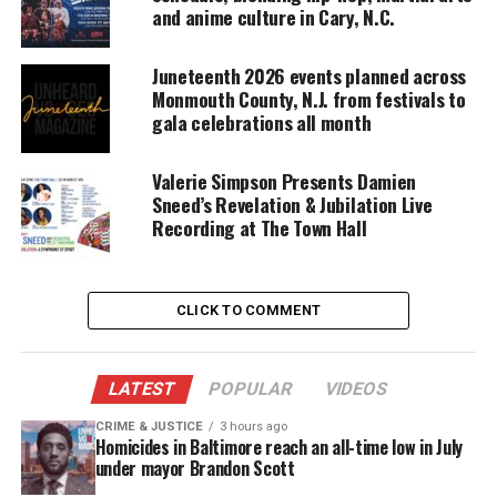
and anime culture in Cary, N.C.
“This year, we are spotlighting our deep
Juneteenth 2026 events planned across
connectivity to the Caribbean region, with
Monmouth County, N.J. from festivals to
performers
representing a wide array of our
gala celebrations all month
neighboring islands, as well as homegrown stars.”
Valerie Simpson Presents Damien
Food Fair
Sneed’s Revelation & Jubilation Live
Recording at The Town Hall
The Crucian Christmas Festival Food Fair launches
the territory into the new year with food, family,
and tradition on January 1, followed by a
CLICK TO COMMENT
celebration
of cultural resilience with J’ouvert on
January 2, 2024, taking over the roads of
Frederiksted for a daybreak celebration like no
LATEST
POPULAR
VIDEOS
other.
CRIME & JUSTICE
3 hours ago
Homicides in Baltimore reach an all-time low in July
“We are excited to continue growing the experience
under mayor Brandon Scott
of the Crucian Christmas Festival for all who