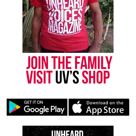
Saturday, January 4, 2025
– Madras Mas Night
DJ Karl, International Steven, Rudy Live & QC Deh
Band, Trilla G, VIO Int’l, Pumpa, Machel Montano
“The U.S. Virgin Islands has three reasons to fete,
and the Division of Festivals invites everyone to
come and experience 10 days of festival in St. Croix
‘Keeping our Traditions and Culture Alive,’” adds
Director Ian Turnbull of the U.S. Virgin Islands
Division of Festivals.
For the full Crucian Christmas Festival schedule,
please visit
here
.
Share this: