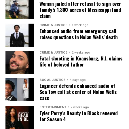
Woman jailed after refusal to sign over
Want to tell your story, send a news tip or report a
family’s 1,300 acres of Mississippi land
correction? Contact us at
claim
newspress@unheardvoicesmag.com
CRIME & JUSTICE
1 week ago
Enhanced audio from emergency call
Follow us on
Facebook
,
X
,
TikTok
,
Instagram
,
News Break
raises questions in Nolan Wells’ death
CRIME & JUSTICE
2 weeks ago
Discover more from Unheard Voices
Fatal shooting in Keansburg, N.J. claims
life of beloved father
Magazine®
Subscribe to get the latest posts sent to your email.
SOCIAL JUSTICE
4 days ago
Engineer defends enhanced audio of
Sea Tow call at center of Nolan Wells
See also
MOASA : Memoirs of a Starving Artist
case
Showcase (Year 2)
ENTERTAINMENT
2 weeks ago
Tyler Perry’s Beauty in Black renewed
Type your email…
for Season 4
Subscribe