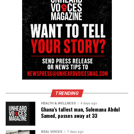
Facebook
X
Threads
Bluesky
Like this:
Copyright © 2026. All Rights Reserved. Unheard Voices
TRENDING
Magazine ®
HEALTH & WELLNESS
4 days ago
Ghana’s tallest man, Sulemana Abdul
Real stories. Real impact. Straight to your inbox. Join
Samed, passes away at 33
thousands others.
Click here to subscribe
to our
newsletter today!
REAL VOICES
7 days ago