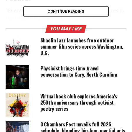
“Every year we aim to bring the best experiences to
CONTINUE READING
the island of St. Croix’s locals and visitors,
spotlighting our territory’s
rich and diverse
YOU MAY LIKE
culture
,” shares Commissioner Joseph Boschulte of
Shaolin Jazz launches free outdoor
the U.S. Virgin Islands Department of Tourism.
summer film series across Washington,
D.C.
UNHEARD VOICES
Physicist brings time travel
MAGAZINE
conversation to Cary, North Carolina
Support independent storytelling that
amplifies voices too often ignored. Your
donation keeps our stories alive and
Virtual book club explores America’s
accessible.
250th anniversary through activist
poetry series
DONATE TODAY
3 Chambers Fest unveils full 2026
Every contribution helps fund reporting, editing, and
schedule, blending hip-hop, martial arts
platforms for underrepresented communities.