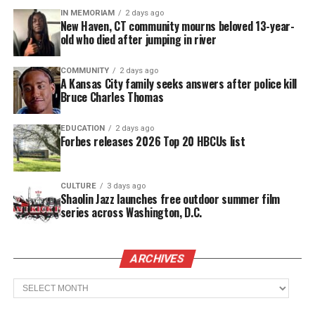
IN MEMORIAM
2 days ago
attend while also remaining in touch with our rich
New Haven, CT community mourns beloved 13-year-
heritage,” adds Shamari Haynes, Deputy
old who died after jumping in river
Commissioner of the U.S. Virgin Islands
COMMUNITY
2 days ago
Department of Tourism.
A Kansas City family seeks answers after police kill
Bruce Charles Thomas
Performers
EDUCATION
2 days ago
Kicking off on December 27, the Crucian Christmas
Forbes releases 2026 Top 20 HBCUs list
Festival Village will feature free nightly
performances
from
international and nationally
CULTURE
3 days ago
acclaimed acts,
headlined by soca superstar Machel
Shaolin Jazz launches free outdoor summer film
series across Washington, D.C.
Montano. Culture and tradition take center stage
during the first two days, with the Calypso Monarch
and Band Clash shows featuring Karnage, Blind
ARCHIVES
Earz, and Black Empire, amongst others.
Archives
See also
1022 Entertainment Group/ Chase