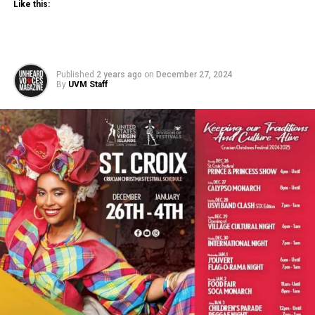
Like this:
Published
2 years ago
on
December 27, 2024
By
UVM Staff