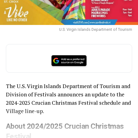
U.S. Virgin Islands Department of Tourism
The U.S. Virgin Islands Department of Tourism and
Division of Festivals announces an update to the
2024-2025 Crucian Christmas Festival schedule and
Village line-up.
About 2024/2025 Crucian Christmas
Festival