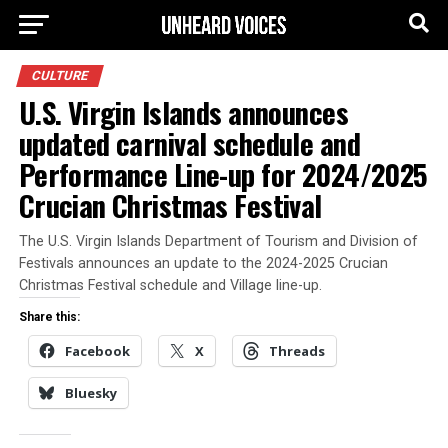
CULTURE
U.S. Virgin Islands announces
updated carnival schedule and
Performance Line-up for 2024/2025
Crucian Christmas Festival
The U.S. Virgin Islands Department of Tourism and Division of
Festivals announces an update to the 2024-2025 Crucian
Christmas Festival schedule and Village line-up.
Share this:
Facebook
X
Threads
Bluesky