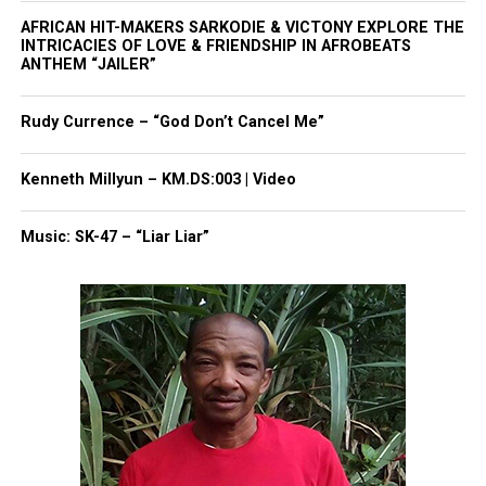
for another school during the track meet,
WFAA
AFRICAN HIT-MAKERS SARKODIE & VICTONY EXPLORE THE
INTRICACIES OF LOVE & FRIENDSHIP IN AFROBEATS
reported.
ANTHEM “JAILER”
One witness told police that after being told to
Rudy Currence – “God Don’t Cancel Me”
move, Anthony reached inside his bag and told
Metcalf, “Touch me and see what happens.”
Kenneth Millyun – KM.DS:003 | Video
The witness said Metcalf touched Anthony, then
Music: SK-47 – “Liar Liar”
allegedly grabbed
him
. Anthony then allegedly
stabbed Metcalf once in the chest before running
away.
Anthony’s family has maintained “the narrative
being spread is false, unjust, and harmful.”
Anthony is currently on house arrest.