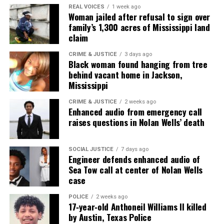
Subscribe
REAL VOICES
1 week ago
Woman jailed after refusal to sign over
family’s 1,300 acres of Mississippi land
claim
RELATED TOPICS:
FUNDRAISER
HOMICIDE
CRIME & JUSTICE
3 days ago
KARMELO ANTHONY
TEXAS
Black woman found hanging from tree
behind vacant home in Jackson,
UP NEXT
Olympian Frederick Richard attempts backflip world
Mississippi
record to raise money for gymnasts in Africa
CRIME & JUSTICE
2 weeks ago
Enhanced audio from emergency call
DON'T MISS
New video shows Georgia twins hours before they were
raises questions in Nolan Wells’ death
found dead on mountain
SOCIAL JUSTICE
7 days ago
Engineer defends enhanced audio of
UVM Staff
Sea Tow call at center of Nolan Wells
case
POLICE
2 weeks ago
Unheard Voices, an award-winning, family owned
17‑year‑old Anthoneil Williams II killed
online news magazine, began in 2004 as a
by Austin, Texas Police