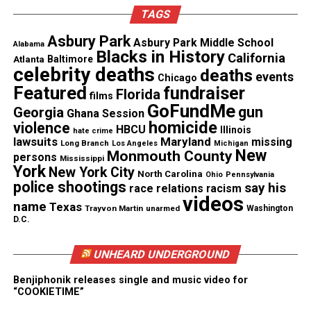
TAGS
“Whatever you think what happened between
Asbury Park
Karmelo and the Metcalf boys, my three younger
Asbury Park Middle School
Alabama
Blacks in History
California
Atlanta
Baltimore
children, my husband and I didn’t do anything to
celebrity deaths
deaths
events
Chicago
deserve to be threatened, harassed and lied about,”
Featured
fundraiser
Florida
films
Hayes said. “The lies and false accusations that
GoFundMe
gun
Georgia
Ghana Session
have been said about us, especially over the past
homicide
violence
HBCU
Illinois
hate crime
week, has been overwhelming. The lies and their
lawsuits
Maryland
missing
Long Branch
Los Angeles
Michigan
New
Monmouth County
amplification put my family in danger.
persons
Mississippi
York
New York City
North Carolina
Ohio
Pennsylvania
police shootings
say his
She also addressed the Metcalf family, saying: “To
race relations
racism
videos
name
the family who experienced the loss, my heart truly
Texas
Trayvon Martin
unarmed
Washington
D.C.
goes out to you.”
UNHEARD UNDERGROUND
Alleged incident at the track meet
Benjiphonik releases single and music video for
Police said witnesses reportedly saw Metcalf tell
“COOKIETIME”
Anthony he had to move from under a tent meant