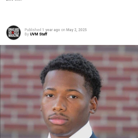
Published
1 year ago
on
May 2, 2025
By
UVM Staff