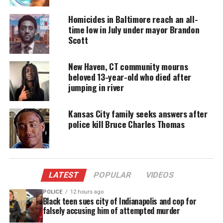
Metcalf reportedly died in his
twin brother’s
arms.
Homicides in Baltimore reach an all-
Karmelo Anthony legal defense raises
time low in July under mayor Brandon
Scott
more than $500,000
The Anthony family says in
an online fundraiser
New Haven, CT community mourns
beloved 13-year-old who died after
that they and their teen son have received
jumping in river
“escalating threats” since the alleged stabbing. The
suspect’s family has raised more than $500,000.
Kansas City family seeks answers after
police kill Bruce Charles Thomas
“While legal defense is a critical part of this
journey, we want to make it clear that this fund is
not solely dedicated to legal expenses,” the
Anthony family says in the
online fundraiser
.
LATEST
POPULAR
VIDEOS
Security
POLICE
12 hours ago
Black teen sues city of Indianapolis and cop for
falsely accusing him of attempted murder
“The funds raised will also
support
a range of