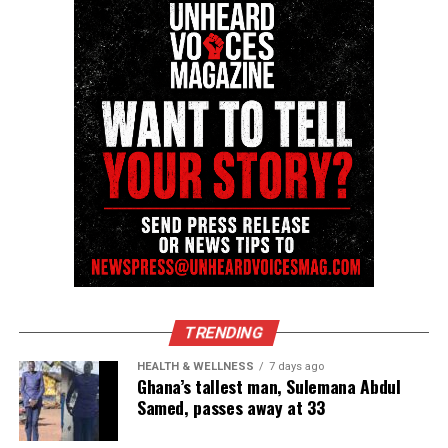
newsletter today!
Want to tell your story, send a news tip or report a
correction? Contact us at
newspress@unheardvoicesmag.com
Follow us on
Facebook
,
X
,
TikTok
,
Instagram
,
News Break
Discover more from Unheard Voices
Magazine®
Subscribe to get the latest posts sent to your email.
TRENDING
See also
Milwaukee man Andrew Tyler killed
HEALTH & WELLNESS
7 days ago
Ghana’s tallest man, Sulemana Abdul
over beats
Samed, passes away at 33
Type your email…