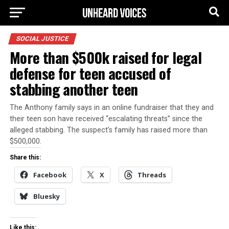
SOCIAL JUSTICE
More than $500k raised for legal
defense for teen accused of
stabbing another teen
The Anthony family says in an online fundraiser that they and
their teen son have received “escalating threats” since the
alleged stabbing. The suspect’s family has raised more than
$500,000.
Share this:
Facebook
X
Threads
Bluesky
Like this: