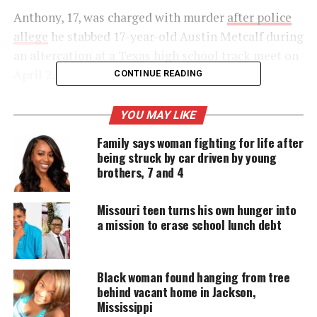
Anthony, 17, was charged with murder
after police
allege
he stabbed 17-year-old Austin Metcalf during
an altercation at a Texas high school track meet on
April 2.
CONTINUE READING
YOU MAY LIKE
UNHEARD VOICES
Family says woman fighting for life after
MAGAZINE
being struck by car driven by young
brothers, 7 and 4
Support independent storytelling that
amplifies voices too often ignored. Your
donation keeps our stories alive and
Missouri teen turns his own hunger into
accessible.
a mission to erase school lunch debt
DONATE TODAY
Black woman found hanging from tree
Every contribution helps fund reporting, editing, and
platforms for underrepresented communities.
behind vacant home in Jackson,
Mississippi