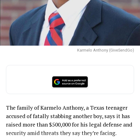
Karmelo Anthony (GiveSendGo)
The family of Karmelo Anthony, a Texas teenager
accused of fatally stabbing another boy, says it has
raised more than $500,000 for his legal defense and
security amid threats they say they’re facing.