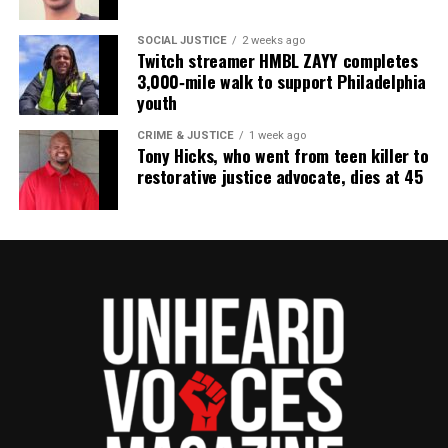
community newsletter serving Neptune, Asbury
Park, and Long Branch, N.J. Over time, it grew into a
SOCIAL JUSTICE
2 weeks ago
nationally recognized Black-owned media outlet. The
Twitch streamer HMBL ZAYY completes
3,000‑mile walk to support Philadelphia
publication remains one of the few dedicated to
youth
covering social justice issues. Its honors include
the NAACP Unsung Hero Award and multiple media
CRIME & JUSTICE
1 week ago
Tony Hicks, who went from teen killer to
innovator awards for excellence in social justice
restorative justice advocate, dies at 45
reporting and communications.