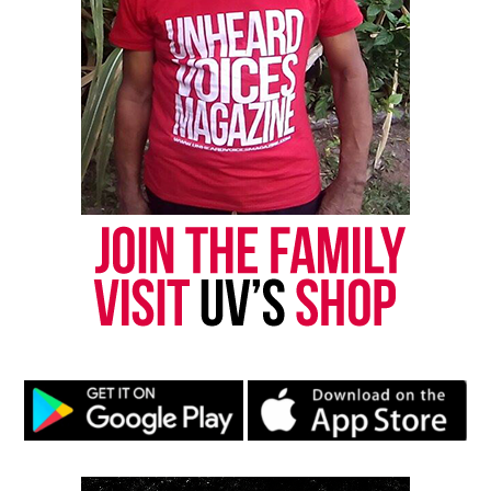
Share this:
Facebook
X
Threads
Bluesky
Like this:
Copyright © 2026. All Rights Reserved. Unheard Voices
Magazine ®
Real stories. Real impact. Straight to your inbox. Join
thousands others.
Click here to subscribe
to our