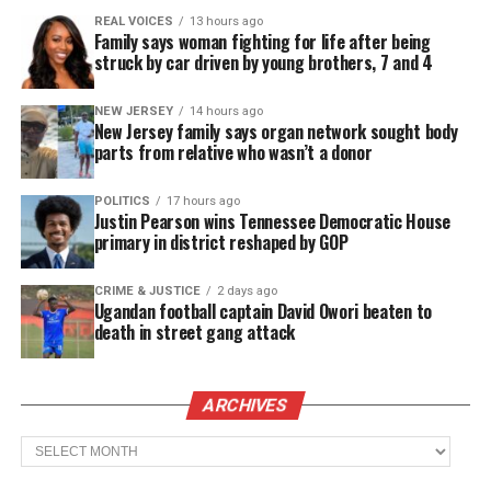
urgent and necessary needs that have emerged as a
REAL VOICES
13 hours ago
result of this situation, including — but not limited
Family says woman fighting for life after being
struck by car driven by young brothers, 7 and 4
to — the safe relocation of the Anthony family due
to escalating threats to their safety and well-being,
NEW JERSEY
14 hours ago
as well as basic living costs, transportation,
New Jersey family says organ network sought body
parts from relative who wasn’t a donor
counseling, and other security measures,” the post
continues.
POLITICS
17 hours ago
Justin Pearson wins Tennessee Democratic House
Anthony
was released on $250,000 bond
earlier this
primary in district reshaped by GOP
month, after having been lowered from $1,000,000.
CRIME & JUSTICE
2 days ago
Ugandan football captain David Owori beaten to
death in street gang attack
See also
Atlanta police officers cleared in Tyler
Perry racial profiling case
ARCHIVES
Anthony’s mother, Karla Hayes,
said at the press
Archives
conference
that she and her family have received a
number of threats since the alleged murder.