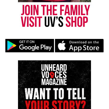
Copyright © 2026. All Rights Reserved. Unheard Voices
Magazine ®
See also
Beloved grandfather dies while trying
to save granddaughter from drowning in
Louisiana Bayou
Real stories. Real impact. Straight to your inbox. Join
thousands others.
Click here to subscribe
to our
newsletter today!
Want to tell your story, send a news tip or report a
correction? Contact us at
newspress@unheardvoicesmag.com
Follow us on
Facebook
,
X
,
TikTok
,
Instagram
,
News Break