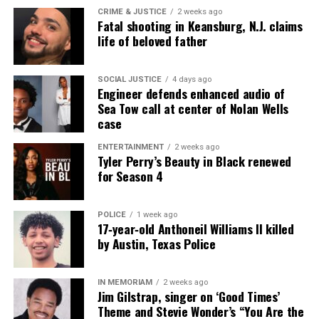
CRIME & JUSTICE
2 weeks ago
Fatal shooting in Keansburg, N.J. claims
UVM Staff
life of beloved father
SOCIAL JUSTICE
4 days ago
Unheard Voices, an award-winning, family owned
Engineer defends enhanced audio of
online news magazine, began in 2004 as a
Sea Tow call at center of Nolan Wells
case
community newsletter serving Neptune, Asbury
Park, and Long Branch, N.J. Over time, it grew into a
ENTERTAINMENT
2 weeks ago
Tyler Perry’s Beauty in Black renewed
nationally recognized Black-owned media outlet. The
for Season 4
publication remains one of the few dedicated to
covering social justice issues. Its honors include
the NAACP Unsung Hero Award and multiple media
POLICE
1 week ago
17‑year‑old Anthoneil Williams II killed
innovator awards for excellence in social justice
by Austin, Texas Police
reporting and communications.
IN MEMORIAM
2 weeks ago
Jim Gilstrap, singer on ‘Good Times’
Theme and Stevie Wonder’s “You Are the