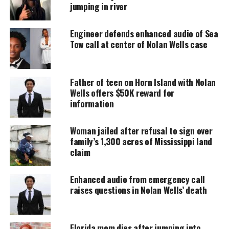
jumping in river
accessible.
Engineer defends enhanced audio of Sea
DONATE TODAY
Tow call at center of Nolan Wells case
Every contribution helps fund reporting, editing, and
platforms for underrepresented communities.
Father of teen on Horn Island with Nolan
“​​The PPSD community has experienced tremendous
Wells offers $50K reward for
losses this weekend, and our hearts are with all
information
those affected. We are deeply grateful for the
outpouring of support from our community
Woman jailed after refusal to sign over
family’s 1,300 acres of Mississippi land
members and schools during this difficult time,”
claim
the announcement read.
Enhanced audio from emergency call
A follow-up post on Monday, April 21, described
raises questions in Nolan Wells’ death
their deaths as “
an accidental drowning
.”
The incident
Florida mom dies after jumping into