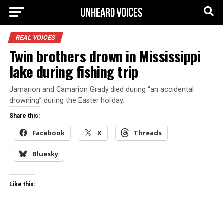
REAL VOICES
Twin brothers drown in Mississippi
lake during fishing trip
Jamarion and Camarion Grady died during “an accidental
drowning” during the Easter holiday.
Share this:
Facebook
X
Threads
Bluesky
Like this: