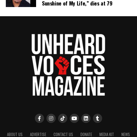
Sunshine of My Life,” dies at 79
ABOUT US
ADVERTISE
CONTACT US
DONATE
MEDIA KIT
NEWS