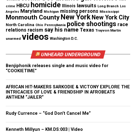
homicide
lawsuits
HBCU
Illinois
Long Branch
truly special. Fatt didn’t just make friends — he
crime
Los
Maryland
missing persons
Mississippi
Angeles
Michigan
made everyone feel like they belonged,” they added.
New York
Monmouth County
New York City
police shootings
race
North Carolina
Ohio
Pennsylvania
say his name
They also described him as “a standout on the
Texas
relations
racism
Trayvon Martin
videos
football field” and “the kind of teammate who
unarmed
Washington D.C.
celebrated others’ wins as much as his own.”
UNHEARD UNDERGROUND
“Camarion’s faith grounded him. He loved God and
Benjiphonik releases single and music video for
wasn’t shy about it,” they said.
“COOKIETIME”
The post also honored the brothers’ bond as twins.
AFRICAN HIT-MAKERS SARKODIE & VICTONY EXPLORE THE
INTRICACIES OF LOVE & FRIENDSHIP IN AFROBEATS
“Though Camarion and Jamarion were twins, they
ANTHEM “JAILER”
were their own people, each remarkable in their
own right. Camarion was the louder voice, the
Rudy Currence – “God Don’t Cancel Me”
bigger laugh, the one always dancing. Always
talking, always reaching out to lift someone else
Kenneth Millyun – KM.DS:003 | Video