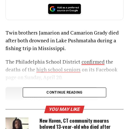
Twin brothers Jamarion and Camarion Grady died
after both drowned in Lake Pushmataha during a
fishing trip in Mississippi.
The Philadelphia School District
confirmed
the
deaths of the
high school seniors
on its Facebook
page on Sunday, April 20.
CONTINUE READING
UNHEARD VOICES
MAGAZINE
YOU MAY LIKE
Support independent storytelling that
New Haven, CT community mourns
amplifies voices too often ignored. Your
beloved 13-year-old who died after
donation keeps our stories alive and