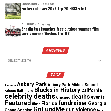
save him and drowned while attempting to help.
EDUCATION
2 days ago
Forbes releases 2026 Top 20 HBCUs list
See also
New autopsy report reveals 2004 death
of Alonzo Brooks was a homicide
CULTURE
3 days ago
Shaolin Jazz launches free outdoor summer film
series across Washington, D.C.
Remembering the twin brothers who
drowned
ARCHIVES
The school district remembered Camarion, known
Archives
by loved ones as “Fatt,” as “larger than life — in
spirit, in personality, and in the way he showed up
TAGS
for the people he loved.”
Asbury Park
Asbury Park Middle School
Alabama
Blacks in History
“Outgoing, fearless, and full of energy, he had a way
California
Atlanta
Baltimore
celebrity deaths
deaths
of walking into a room and instantly lighting it up.
events
Chicago
Featured
fundraiser
Florida
Georgia
His laughter was loud, his smile even louder, and
films
GoFundMe
gun violence
Ghana Session
his ability to connect with people was something
hate