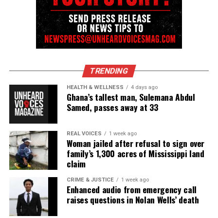
Discover more from Unheard Voices
Magazine®
TRENDING
Subscribe to get the latest posts sent to your email.
Type your email…
HEALTH & WELLNESS
4 days ago
Ghana’s tallest man, Sulemana Abdul
Subscribe
Samed, passes away at 33
REAL VOICES
1 week ago
RELATED TOPICS:
DEATHS
DROWNING
MISSISSIPPI
Woman jailed after refusal to sign over
family’s 1,300 acres of Mississippi land
UP NEXT
claim
2-year-old miraculously survives fall from 15th floor of
apartment building
CRIME & JUSTICE
1 week ago
Enhanced audio from emergency call
DON'T MISS
Woman accidentally donates jacket with winning $2.5M
raises questions in Nolan Wells’ death
lottery ticket inside