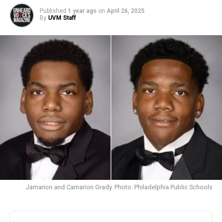
Published
1 year ago
on
April 26, 2025
By
UVM Staff
Jamarion and Camarion Grady. Photo: Philadelphia Public Schools