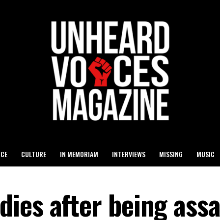
ICE
CULTURE
IN MEMORIAM
INTERVIEWS
MISSING
MUSIC
ies after being assa