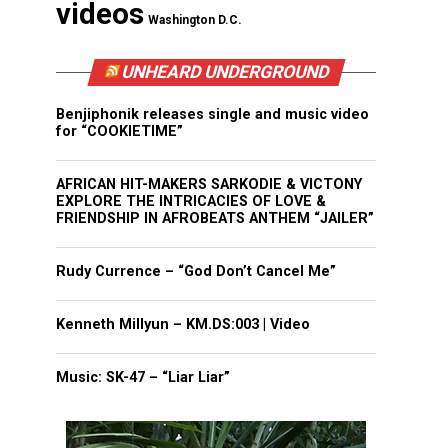
videos
Washington D.C.
UNHEARD UNDERGROUND
Benjiphonik releases single and music video
for “COOKIETIME”
AFRICAN HIT-MAKERS SARKODIE & VICTONY
EXPLORE THE INTRICACIES OF LOVE &
FRIENDSHIP IN AFROBEATS ANTHEM “JAILER”
Rudy Currence – “God Don’t Cancel Me”
Kenneth Millyun – KM.DS:003 | Video
Music: SK-47 – “Liar Liar”