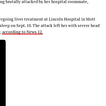
ng brutally attacked by her hospital roommate,
ergoing liver treatment at Lincoln Hospital in Mott
leep on Sept. 10. The attack left her with severe head
y,
according to News 12.