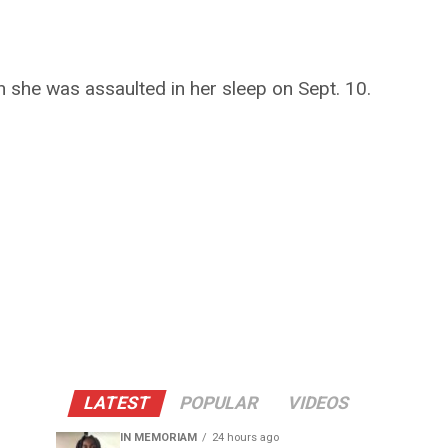
n she was assaulted in her sleep on Sept. 10.
LATEST
POPULAR
VIDEOS
IN MEMORIAM
24 hours ago