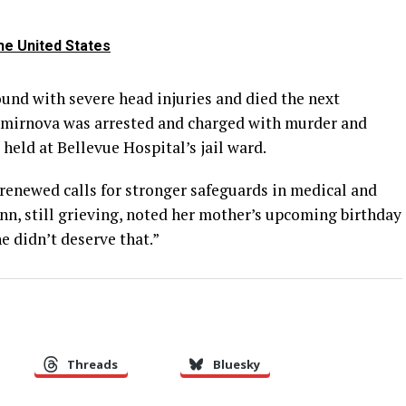
he United States
ound with severe head injuries and died the next
mirnova was arrested and charged with murder and
eld at Bellevue Hospital’s jail ward.
renewed calls for stronger safeguards in medical and
nn, still grieving, noted her mother’s upcoming birthday
She didn’t deserve that.”
Threads
Bluesky