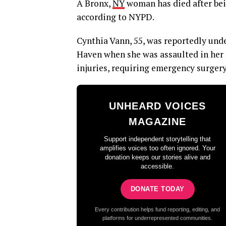
A Bronx,
NY
woman has died after bei
according to NYPD.
Cynthia Vann, 55, was reportedly und
Haven when she was assaulted in her s
injuries, requiring emergency surger
UNHEARD VOICES
MAGAZINE
Support independent storytelling that
amplifies voices too often ignored. Your
donation keeps our stories alive and
accessible.
DONATE TODAY
Every contribution helps fund reporting, editing, and
platforms for underrepresented communities.