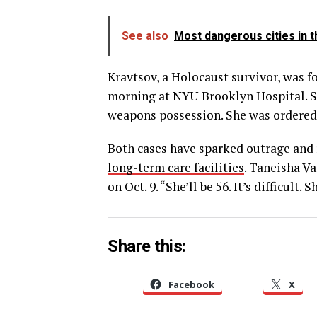
See also
Most dangerous cities in t
Kravtsov, a Holocaust survivor, was f
morning at NYU Brooklyn Hospital. S
weapons possession. She was ordered h
Both cases have sparked outrage and 
long-term care facilities
. Taneisha Va
on Oct. 9. “She’ll be 56. It’s difficult. 
Share this:
Facebook
X