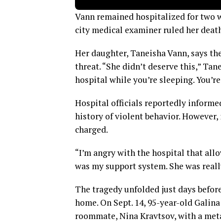
Vann remained hospitalized for two w
city medical examiner ruled her death
Her daughter, Taneisha Vann, says th
threat. “She didn’t deserve this,” Ta
hospital while you’re sleeping. You’re
Hospital officials reportedly inform
history of violent behavior. However,
charged.
“I’m angry with the hospital that all
was my support system. She was really
The tragedy unfolded just days befor
home. On Sept. 14, 95-year-old Galin
roommate, Nina Kravtsov, with a meta