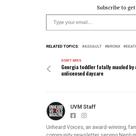
Subscribe to get
Type your email…
RELATED TOPICS:
ASSAULT
BRONX
DEAT
DON'T MISS
Georgia toddler fatally mauled by
unlicensed daycare
UVM Staff
Unheard Voices, an award-winning, fa
community newsletter serving Neptune,