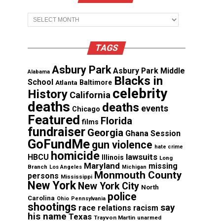
Archives
TAGS
Asbury Park
Asbury Park Middle
Alabama
Blacks in
School
Atlanta
Baltimore
celebrity
History
California
deaths
deaths
events
Chicago
Featured
Florida
films
fundraiser
Georgia
Ghana Session
GoFundMe
gun violence
hate crime
homicide
lawsuits
HBCU
Illinois
Long
Maryland
missing
Branch
Los Angeles
Michigan
Monmouth County
persons
Mississippi
New York
New York City
North
police
Carolina
Ohio
Pennsylvania
shootings
say
race relations
racism
his name
Texas
Trayvon Martin
unarmed