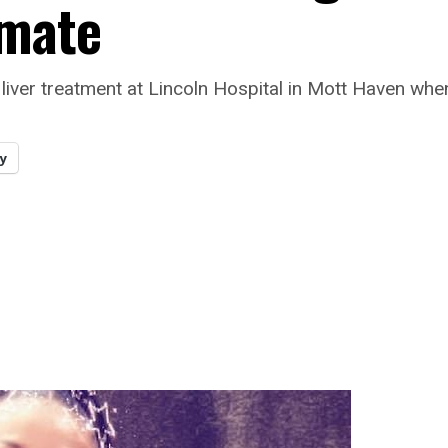
mmate
liver treatment at Lincoln Hospital in Mott Haven whe
y