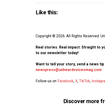
Like this:
Copyright © 2026. All Rights Reserved. 
Real stories. Real impact. Straight to 
to our newsletter today!
Want to tell your story, send a news ti
newspress@unheardvoicesmag.com
Follow us on
Facebook
,
X
,
TikTok
,
Instagr
Discover more f