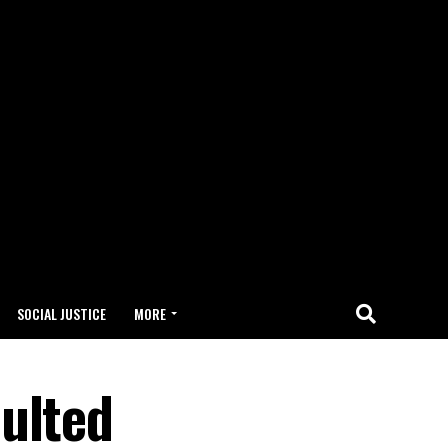
SOCIAL JUSTICE
MORE
ulted