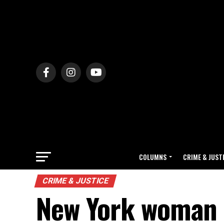
COLUMNS
CRIME & JUST
CRIME & JUSTICE
New York woman d