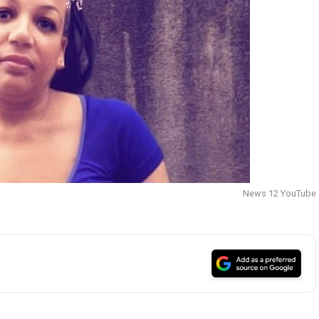
News 12 YouTube