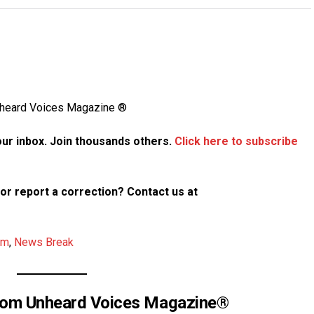
Unheard Voices Magazine ®
your inbox. Join thousands others.
Click here to subscribe
p or report a correction? Contact us at
am
,
News Break
rom Unheard Voices Magazine®