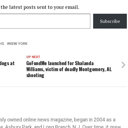
 the latest posts sent to your email.
Subscribe
HS
NEW YORK
UP NEXT
 dogs at
GoFundMe launched for Shalanda
Williams, victim of deadly Montgomery, AL
shooting
mily owned online news magazine, began in 2004 as a
 Asbury Park, and Long Branch, N.J. Over time, it grew