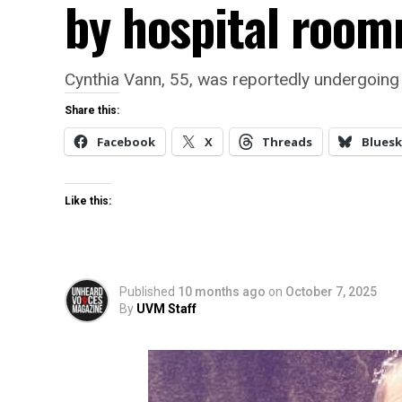
by hospital roo
Cynthia Vann, 55, was reportedly undergoing 
Share this:
Facebook
X
Threads
Bluesk
Like this:
Published
10 months ago
on
October 7, 2025
By
UVM Staff