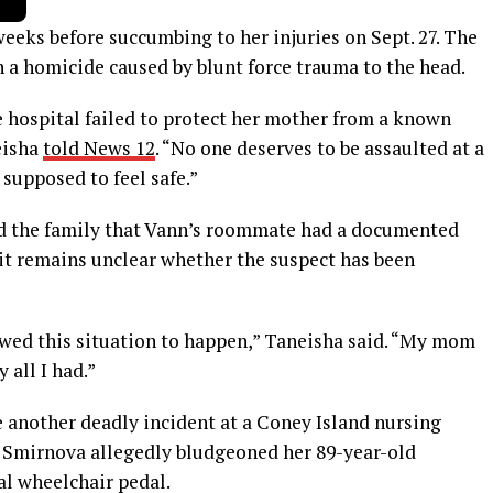
eeks before succumbing to her injuries on Sept. 27. The
 a homicide caused by blunt force trauma to the head.
e hospital failed to protect her mother from a known
neisha
told News 12
. “No one deserves to be assaulted at a
 supposed to feel safe.”
ed the family that Vann’s roommate had a documented
 it remains unclear whether the suspect has been
owed this situation to happen,” Taneisha said. “My mom
 all I had.”
e another deadly incident at a Coney Island nursing
a Smirnova allegedly bludgeoned her 89-year-old
l wheelchair pedal.