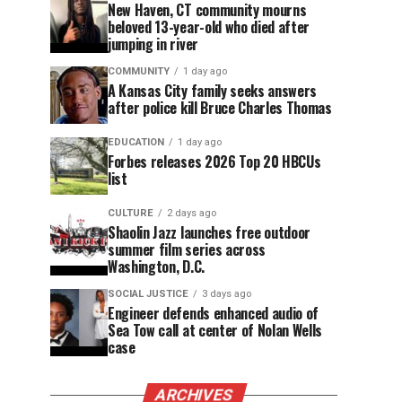
New Haven, CT community mourns
beloved 13-year-old who died after
jumping in river
COMMUNITY
1 day ago
A Kansas City family seeks answers
after police kill Bruce Charles Thomas
EDUCATION
1 day ago
Forbes releases 2026 Top 20 HBCUs
list
CULTURE
2 days ago
Shaolin Jazz launches free outdoor
summer film series across
Washington, D.C.
SOCIAL JUSTICE
3 days ago
Engineer defends enhanced audio of
Sea Tow call at center of Nolan Wells
case
ARCHIVES