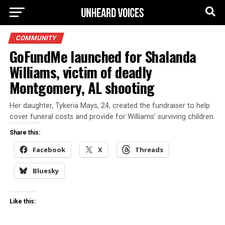
COMMUNITY
GoFundMe launched for Shalanda
Williams, victim of deadly
Montgomery, AL shooting
Her daughter, Tykeria Mays, 24, created the fundraiser to help
cover funeral costs and provide for Williams’ surviving children.
Share this:
Facebook
X
Threads
Bluesky
Like this: