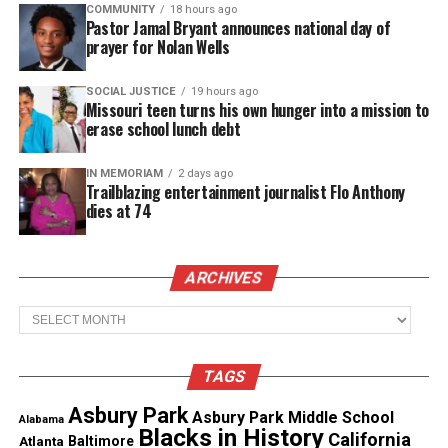
COMMUNITY
18 hours ago
$2,000.
Pastor Jamal Bryant announces national day of
prayer for Nolan Wells
“All donations will go directly toward giving
Williams the proper homegoing she deserves,” the
SOCIAL JUSTICE
19 hours ago
Missouri teen turns his own hunger into a mission to
campaign states. Mays also encourages those
erase school lunch debt
unable to donate to share kind words, offer prayers,
or help spread the fundraiser.
IN MEMORIAM
2 days ago
Trailblazing entertainment journalist Flo Anthony
dies at 74
See also
Danielle Spencer star of ‘What’s
Happening!!’ and veterinarian, dies at 60
ARCHIVES
Archives
The Montgomery community continues to mourn
the loss of Williams and Morris while seeking
answers and justice. Meanwhile, the fundraiser
TAGS
offers a way for others to support a grieving family
Asbury Park
Asbury Park Middle School
Alabama
during this heartbreaking time.
Blacks in History
California
Atlanta
Baltimore