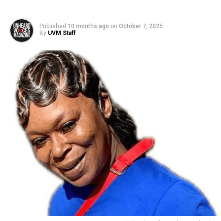
Published
10 months ago
on
October 7, 2025
By
UVM Staff