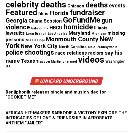
celebrity deaths
deaths
events
Chicago
For those wishing to contribute or share, you can
Featured
fundraiser
Florida
films
visit the GoFundMe page
here
.
GoFundMe
gun
Georgia
Ghana Session
homicide
violence
HBCU
Illinois
hate crime
lawsuits
Maryland
missing
Long Branch
Los Angeles
Michigan
New
Monmouth County
persons
Share this:
Mississippi
York
New York City
North Carolina
Ohio
Pennsylvania
police shootings
say his
race relations
racism
Facebook
X
videos
name
Texas
Trayvon Martin
unarmed
Washington
D.C.
Threads
Bluesky
UNHEARD UNDERGROUND
Benjiphonik releases single and music video for
“COOKIETIME”
Like this:
AFRICAN HIT-MAKERS SARKODIE & VICTONY EXPLORE THE
INTRICACIES OF LOVE & FRIENDSHIP IN AFROBEATS
ANTHEM “JAILER”
Copyright © 2026. All Rights Reserved. Unheard Voices