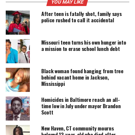
MAGAZINE
YOU MAY LIKE
Support independent storytelling that
After teen is fatally shot, family says
amplifies voices too often ignored. Your
police rushed to call it accidental
donation keeps our stories alive and
accessible.
Missouri teen turns his own hunger into
DONATE TODAY
a mission to erase school lunch debt
Every contribution helps fund reporting, editing, and
platforms for underrepresented communities.
Black woman found hanging from tree
Tragic shooting in Alabama
behind vacant home in Jackson,
Mississippi
The mass shooting occurred around 11:30 p.m. near
Bibb and Commerce Streets, where large crowds
Homicides in Baltimore reach an all-
had gathered. According to police, two groups
time low in July under mayor Brandon
Scott
exchanged gunfire during a “senseless
disagreement,” resulting in tragedy.
New Haven, CT community mourns
beloved 13-year-old who died after