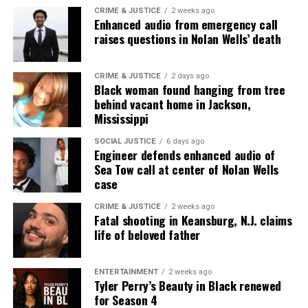
CRIME & JUSTICE
2 weeks ago
Enhanced audio from emergency call
raises questions in Nolan Wells’ death
CRIME & JUSTICE
2 days ago
Black woman found hanging from tree
behind vacant home in Jackson,
Mississippi
SOCIAL JUSTICE
6 days ago
Engineer defends enhanced audio of
Sea Tow call at center of Nolan Wells
case
CRIME & JUSTICE
2 weeks ago
Fatal shooting in Keansburg, N.J. claims
life of beloved father
ENTERTAINMENT
2 weeks ago
Tyler Perry’s Beauty in Black renewed
for Season 4