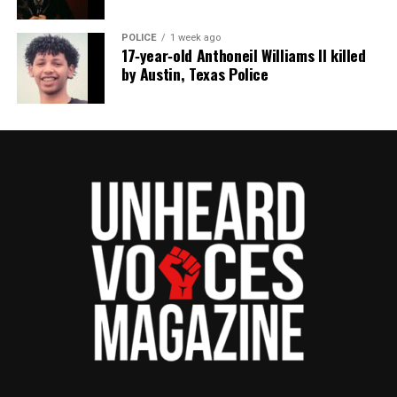
POLICE
1 week ago
17‑year‑old Anthoneil Williams II killed
by Austin, Texas Police