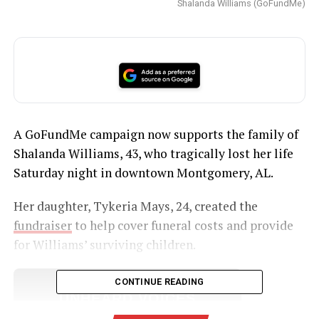
Shalanda Williams (GoFundMe)
A GoFundMe campaign now supports the family of
Shalanda Williams, 43, who tragically lost her life
Saturday night in downtown Montgomery, AL.
Her daughter, Tykeria Mays, 24, created the
fundraiser
to help cover funeral costs and provide
for Williams’ surviving children.
CONTINUE READING
UNHEARD VOICES