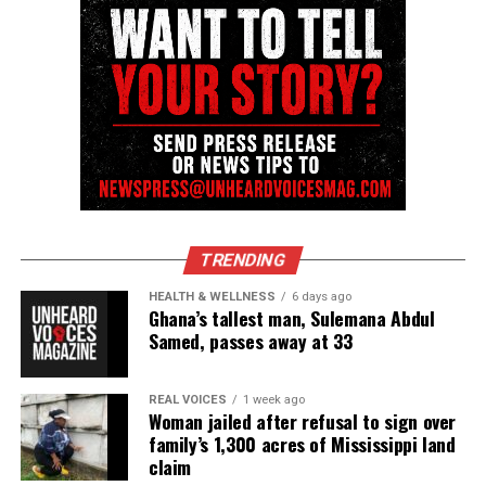
community newsletter serving Neptune, Asbury
Park, and Long Branch, N.J. Over time, it grew into a
nationally recognized Black-owned media outlet. The
publication remains one of the few dedicated to
covering social justice issues. Its honors include
the NAACP Unsung Hero Award and multiple media
innovator awards for excellence in social justice
reporting and communications.
TRENDING
HEALTH & WELLNESS
6 days ago
Ghana’s tallest man, Sulemana Abdul
Samed, passes away at 33
REAL VOICES
1 week ago
Woman jailed after refusal to sign over
family’s 1,300 acres of Mississippi land
claim