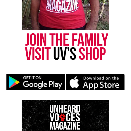
Subscribe
RELATED TOPICS:
ALABAMA
DEATHS
FUNDRAISER
GOFUNDME
GUN VIOLENCE
HOMICIDE
UP NEXT
Trey Reed’s second autopsy not yet released despite
rumors on social media
DON'T MISS
New York woman dies after being assaulted by hospital
roommate
UVM Staff
Unheard Voices, an award-winning, family owned
online news magazine, began in 2004 as a