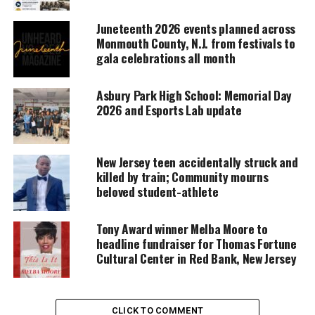
Support independent storytelling that
Juneteenth 2026 events planned across
amplifies voices too often ignored. Your
Monmouth County, N.J. from festivals to
donation keeps our stories alive and
gala celebrations all month
accessible.
DONATE TODAY
Asbury Park High School: Memorial Day
2026 and Esports Lab update
Every contribution helps fund reporting, editing, and
platforms for underrepresented communities.
New Jersey teen accidentally struck and
Asbury Park High School on the Bill
killed by train; Community mourns
beloved student-athlete
of Rights
In addition, students came to the understanding
Tony Award winner Melba Moore to
headline fundraiser for Thomas Fortune
that the Bill of Rights when written was not for
Cultural Center in Red Bank, New Jersey
everyone. When they originally came out, it
disclosed enslaved people, Native Americans, and
women. Once changes came to the United States,
CLICK TO COMMENT