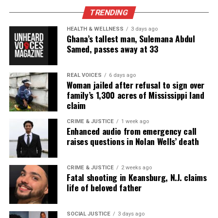
push the U.S to tackle climate change and switch to
TRENDING
cleaner energy sources. It would also create new
HEALTH & WELLNESS
3 days ago
jobs in green industries and help protect the
Ghana’s tallest man, Sulemana Abdul
environment and the entire country.
Samed, passes away at 33
The next student, Semaj Reid presented his Voice of
REAL VOICES
6 days ago
Democracy essay while being filmed.
Woman jailed after refusal to sign over
family’s 1,300 acres of Mississippi land
claim
Semaj Reid’s essay:
CRIME & JUSTICE
1 week ago
Sometimes it’s the smallest acts that show the
Enhanced audio from emergency call
greatest passion.
raises questions in Nolan Wells’ death
Day in and day out, I show patriotism by picking up
any garbage
CRIME & JUSTICE
2 weeks ago
Fatal shooting in Keansburg, N.J. claims
on the floor that I see and if I have garbage and I’m
life of beloved father
not near a
garbage can then I will carry it or wait until I find
SOCIAL JUSTICE
3 days ago
one. This is