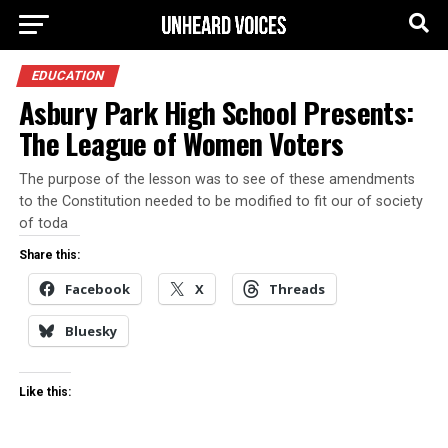
EDUCATION
Asbury Park High School Presents:
The League of Women Voters
The purpose of the lesson was to see of these amendments
to the Constitution needed to be modified to fit our of society
of toda
Share this:
Facebook
X
Threads
Bluesky
Like this: