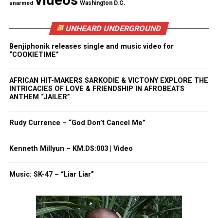
videos
unarmed
Washington D.C.
Students were amazed about how multiple groups
UNHEARD UNDERGROUND
had to fight and endure the wait of passing of
Benjiphonik releases single and music video for
legislation which would properly represent them.
“COOKIETIME”
After the lesson, two of Mr. Wronko’s students
AFRICAN HIT-MAKERS SARKODIE & VICTONY EXPLORE THE
conducted presentations for Janice McGowen.
INTRICACIES OF LOVE & FRIENDSHIP IN AFROBEATS
ANTHEM “JAILER”
Princess Gue presented her essay on which
Amendments to the U.S. Constitution should be
Rudy Currence – “God Don’t Cancel Me”
modified along with an amendment that should be
added to help improve society.
Kenneth Millyun – KM.DS:003 | Video
Princess Gue’s essay:
Music: SK-47 – “Liar Liar”
The first four amendments in the U.S Bill of Rights
are very important, but our world has changed a lot
since they were written. Some of these amendments