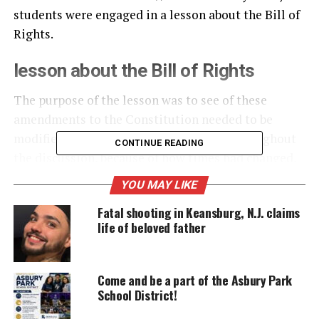
students were engaged in a lesson about the Bill of
Rights.
lesson about the Bill of Rights
The purpose of the lesson was to see of these
amendments to the Constitution needed to be
modified to fit our of society of today. Throughout
CONTINUE READING
the discussion, because of how times had changed,
it appeared that the amendments did need some
YOU MAY LIKE
modification especially concerning the Fourth
Fatal shooting in Keansburg, N.J. claims
Amendment, search warrants and probable cause
life of beloved father
needed for search and seizure.
Come and be a part of the Asbury Park
UNHEARD VOICES
School District!
MAGAZINE