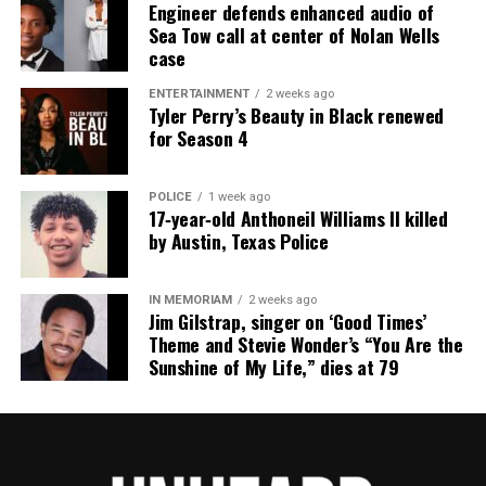
Engineer defends enhanced audio of
something I hold near and dear to my heart and
Sea Tow call at center of Nolan Wells
case
make sure I keep
this country clean every day I wake up. Like Lyndon
ENTERTAINMENT
2 weeks ago
Tyler Perry’s Beauty in Black renewed
B. Johnson
for Season 4
once said, “Beauty belongs to all the people. What
has been
POLICE
1 week ago
divinely given to us nature will not be taken
17‑year‑old Anthoneil Williams II killed
recklessly away by
by Austin, Texas Police
man.” He was known for helping nature by
encouraging people to
IN MEMORIAM
2 weeks ago
Jim Gilstrap, singer on ‘Good Times’
care of it but it really wasn’t all his plan it was
Theme and Stevie Wonder’s “You Are the
actually his wife’s.
Sunshine of My Life,” dies at 79
Initially, Johnson only helped her but then he slowly
began to
understand why she liked, and more honestly, loved
nature.