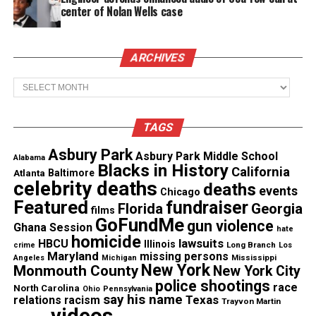
showed the students a timeline of historical events
center of Nolan Wells case
with the passing of many important bills such as
the 13th, 14th, 15th, 19th and 26th Amendment. In
ARCHIVES
addition, other important issues that were
addressed were the
Voting Rights Act of 1965
and
Archives
the
Native Americans Voting Rights act
.
Throughout each of the time frames that those laws
TAGS
were passed, the students would stand if that time
Asbury Park
frame properly reflected them based on the avatar
Asbury Park Middle School
Alabama
Blacks in History
California
Atlanta
Baltimore
character. For example, if a student had an avatar in
celebrity deaths
deaths
events
Chicago
which their character was a Black American Woman,
Featured
fundraiser
Florida
Georgia
films
then they would stand when the Voting Rights Act
GoFundMe
gun violence
Ghana Session
hate
of 1965 passed as the 19th Amendment failed them
homicide
lawsuits
HBCU
Illinois
Long Branch
crime
Los
when it was passed in 1919.
Maryland
missing persons
Mississippi
Angeles
Michigan
New York
Monmouth County
New York City
police shootings
race
North Carolina
Ohio
Pennsylvania
See also
Black faces of America at Asbury Park
say his name
Texas
relations
racism
Trayvon Martin
Middle School