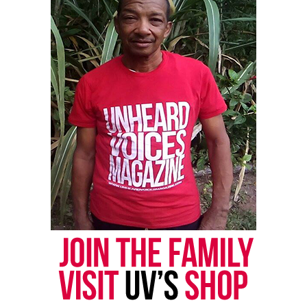
could be updated better to match the challenges we
face today. For example, the first amendment which
protects freedom of speech could be changed to help
stop spreading harmful misinformation and hate
speech especially online. Today people can easily
spread false information on social media which can
hurt people and cause confusion. By setting clearer
rules we could make sure that free speech doesn’t
harm others and spread lies.
The second Amendment which gives people the right
to own guns could also be updated. With so much
gun violence today, stricter rules like background
checks and safety classes would make guns safer.
This would allow people to defend themselves while
keeping everyone else safe.