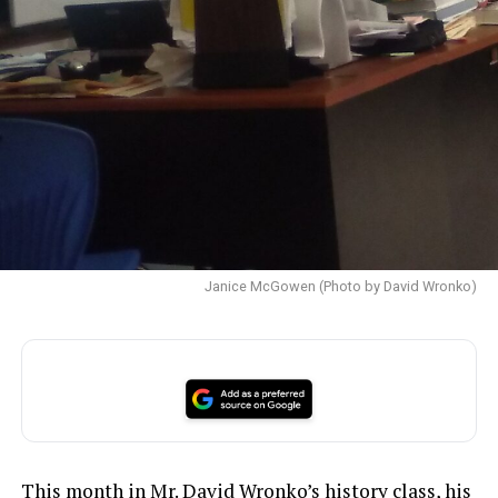
Janice McGowen (Photo by David Wronko)
This month in Mr. David Wronko’s history class, his