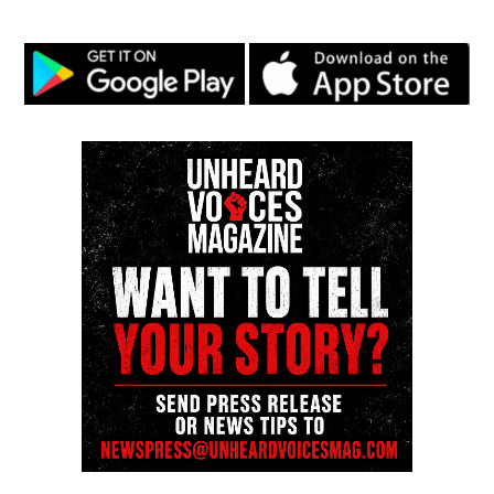
The Fourth Amendment protects us from
unreasonable searches, but it doesn’t cover digital
privacy today, people’s personal information is often
collected without them knowing. Updating the
amendment to protect our data would make people
feel safer in digital time.
If I could add an amendment to the U.S it would be
“The right to a clean and healthy environment.” This
would guarantee that every person has the right to
live in a safe, clean environment, and that the
government must protect the environment for future
generations. In my community, this amendment
would lead to cleaner air, water and streets. Local
governments would have to enforce stronger laws to
reduce pollution, making neighborhoods healthier
and more pleasant to live in. Nationally it would