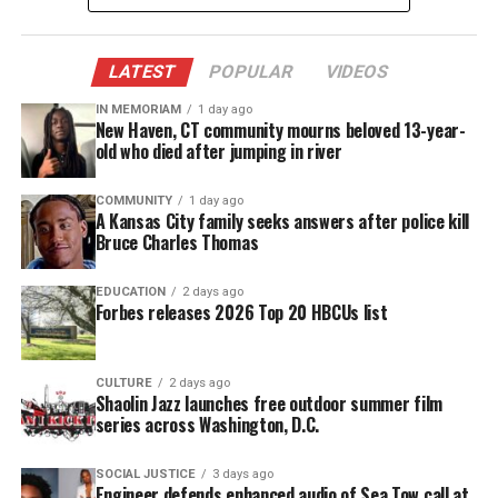
the Bill of Rights eventually included all those
groups.
LATEST
POPULAR
VIDEOS
The League of Women Voters on the
IN MEMORIAM
1 day ago
Bill of Rights
New Haven, CT community mourns beloved 13-year-
old who died after jumping in river
To show how all those groups were finally properly
represented by the Bill of Rights was Janice
COMMUNITY
1 day ago
A Kansas City family seeks answers after police kill
McGowen of
The League of Women Voters
. Recently
Bruce Charles Thomas
Janice McGowen came to Mr. David Wronko’s honor
history class to conduct a lesson on how all those
EDUCATION
2 days ago
Forbes releases 2026 Top 20 HBCUs list
who were not represented by the Bill of Rights had
to fight and wait until proper legislation was
passed. To demonstrate, Janice McGowen gave the
CULTURE
2 days ago
Shaolin Jazz launches free outdoor summer film
students an avatar card. The students would role
series across Washington, D.C.
play the person who appeared on the card
regardless of race, gender, and age. Then she
SOCIAL JUSTICE
3 days ago
Engineer defends enhanced audio of Sea Tow call at