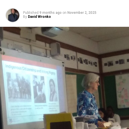
Published
9 months ago
on
November 2, 2025
By
David Wronko