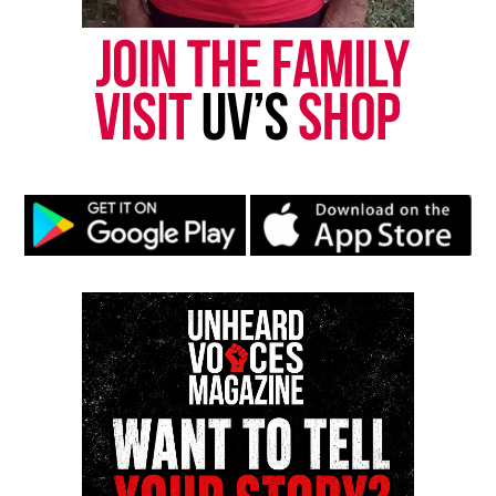
should still be here,” her son said.
The Contra Costa County District Attorney’s Office
has opened an investigation, ABC 7 reports.
Ramirez’s family continues to demand answers,
insisting her death was preventable.
Share this:
Facebook
X
Threads
Bluesky
Like this: