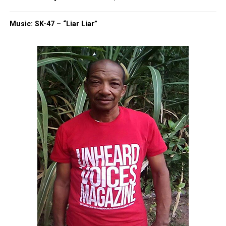
Police initially cited resisting arrest, but
prosecutors were told she was booked for
Music: SK-47 – “Liar Liar”
disturbing the peace. Her car was impounded,
preventing her husband from retrieving it.
Legal Action Ahead
Nold alleges investigators have not interviewed
eyewitnesses. She plans to file a lawsuit alleging
abuse and a cover-up. Officer Aaron Peachman,
identified in the claim, denies wrongdoing. His
attorney said Peachman followed policy and
submitted a detailed report.
Remembering Ramirez
Ramirez’s obituary described her as devoted to
family, known for her humor and generosity. “She