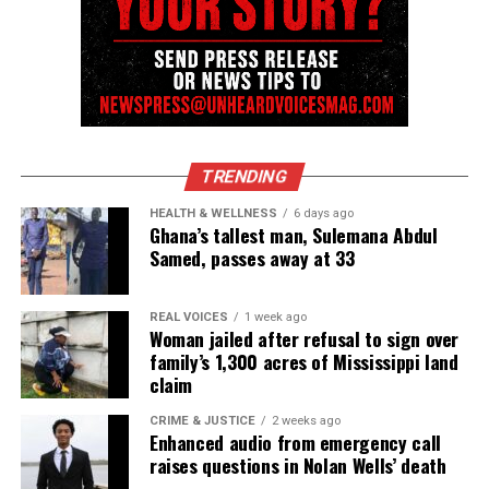
Copyright © 2026. All Rights Reserved. Unheard Voices
Magazine ®
Real stories. Real impact. Straight to your inbox. Join
TRENDING
thousands others.
Click here to subscribe
to our
HEALTH & WELLNESS
6 days ago
newsletter today!
Ghana’s tallest man, Sulemana Abdul
Samed, passes away at 33
Want to tell your story, send a news tip or report a
correction? Contact us at
REAL VOICES
1 week ago
newspress@unheardvoicesmag.com
Woman jailed after refusal to sign over
family’s 1,300 acres of Mississippi land
Follow us on
Facebook
,
X
,
TikTok
,
Instagram
,
News Break
claim
CRIME & JUSTICE
2 weeks ago
Enhanced audio from emergency call
raises questions in Nolan Wells’ death
Discover more from Unheard Voices