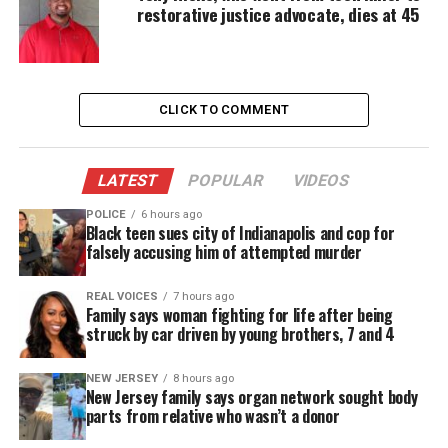
restorative justice advocate, dies at 45
when paramedics arrived.
Attorney Melissa Nold, representing the family,
said at least six eyewitnesses saw the incident. She
CLICK TO COMMENT
alleges officers ignored Ramirez’s distress for 10
minutes before calling medical help.
LATEST
POPULAR
VIDEOS
POLICE
6 hours ago
Black teen sues city of Indianapolis and cop for
falsely accusing him of attempted murder
REAL VOICES
7 hours ago
Family says woman fighting for life after being
struck by car driven by young brothers, 7 and 4
NEW JERSEY
8 hours ago
New Jersey family says organ network sought body
parts from relative who wasn’t a donor