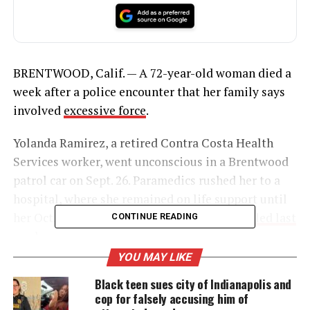
BRENTWOOD, Calif. — A 72-year-old woman died a
week after a police encounter that her family says
involved
excessive force
.
Yolanda Ramirez, a retired Contra Costa Health
Services worker, went unconscious in a Brentwood
patrol car on Sept. 26. Paramedics rushed her to a
hospital, where she remained on life support until
her Oct. 3 death,
according to a legal claim filed last
CONTINUE READING
week.
YOU MAY LIKE
Black teen sues city of Indianapolis and
UNHEARD VOICES
cop for falsely accusing him of
MAGAZINE