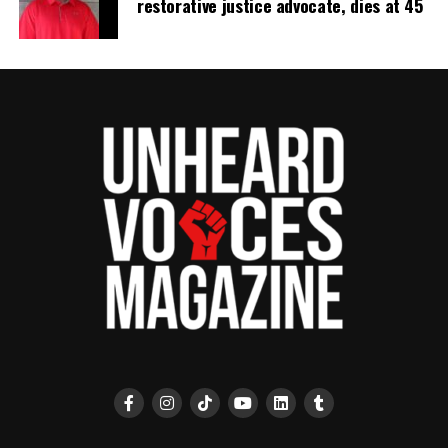
restorative justice advocate, dies at 45
Unheard Voices, an award-winning, family owned
online news magazine, began in 2004 as a
community newsletter serving Neptune, Asbury
Park, and Long Branch, N.J. Over time, it grew into a
nationally recognized Black-owned media outlet. The
publication remains one of the few dedicated to
covering social justice issues. Its honors include
the NAACP Unsung Hero Award and multiple media
innovator awards for excellence in social justice
reporting and communications.