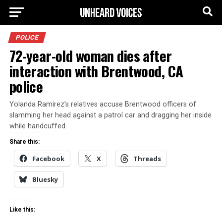
POLICE
72-year-old woman dies after
interaction with Brentwood, CA
police
Yolanda Ramirez’s relatives accuse Brentwood officers of
slamming her head against a patrol car and dragging her inside
while handcuffed.
Share this:
Facebook
X
Threads
Bluesky
Like this: