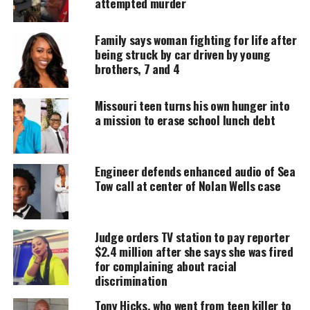
attempted murder
Support independent storytelling that
Family says woman fighting for life after
amplifies voices too often ignored. Your
donation keeps our stories alive and
being struck by car driven by young
accessible.
brothers, 7 and 4
DONATE TODAY
Missouri teen turns his own hunger into
a mission to erase school lunch debt
Every contribution helps fund reporting, editing, and
platforms for underrepresented communities.
Engineer defends enhanced audio of Sea
Yolanda Ramirez’s Family Alleges
Tow call at center of Nolan Wells case
Brutality by Brentwood police
Ramirez’s relatives accuse Brentwood officers of
Judge orders TV station to pay reporter
slamming her head against a patrol car and
$2.4 million after she says she was fired
for complaining about racial
dragging her inside while handcuffed. The claim
discrimination
says she cried in pain before collapsing. Witnesses
Tony Hicks, who went from teen killer to
reported she was unconscious and covered in vomit