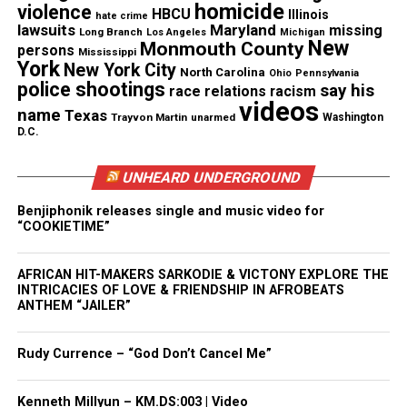
In a Facebook statement
, the department said
homicide
violence
HBCU
Illinois
hate crime
Ramirez appeared to suffer a medical issue in the
lawsuits
Maryland
missing
Long Branch
Los Angeles
Michigan
New
Monmouth County
patrol car. Prosecutors were told she died of a
persons
Mississippi
York
New York City
stroke, though her family disputes that account.
North Carolina
Ohio
Pennsylvania
police shootings
say his
race relations
racism
videos
name
Texas
Witness Accounts Differ
Trayvon Martin
unarmed
Washington
D.C.
Neighbors told Ramirez’s son, Rich Ramirez, they
UNHEARD UNDERGROUND
saw his mother on her knees, handcuffed, while
officers searched her purse and car. Rich Ramirez
Benjiphonik releases single and music video for
“COOKIETIME”
told ABC7 News
his mother had gone to her
brother’s home that morning to take him to a
AFRICAN HIT-MAKERS SARKODIE & VICTONY EXPLORE THE
medical appointment.
INTRICACIES OF LOVE & FRIENDSHIP IN AFROBEATS
ANTHEM “JAILER”
See also
Meet The Cast of Dirty Laundry The
Rudy Currence – “God Don’t Cancel Me”
Sitcom
Kenneth Millyun – KM.DS:003 | Video