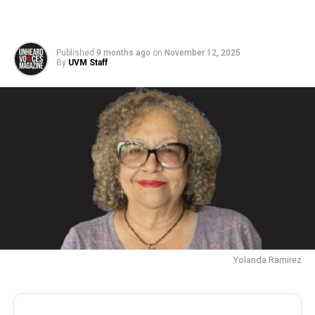
Published
9 months ago
on
November 12, 2025
By
UVM Staff
Yolanda Ramirez