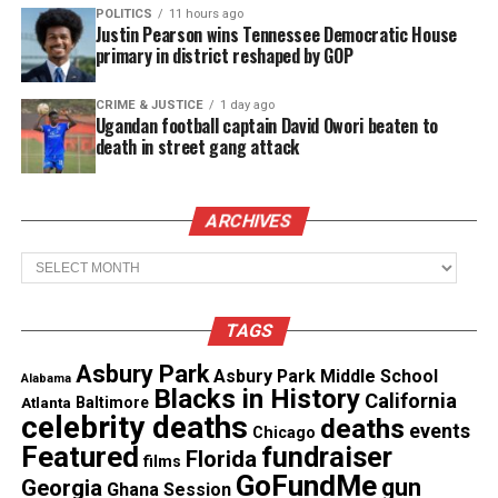
POLITICS
11 hours ago
Justin Pearson wins Tennessee Democratic House
primary in district reshaped by GOP
CRIME & JUSTICE
1 day ago
Ugandan football captain David Owori beaten to
death in street gang attack
ARCHIVES
Archives
Police Response Under Scrutiny
Brentwood police never publicly acknowledged
TAGS
Ramirez’s death, an unusual move in Contra Costa
Asbury Park
Asbury Park Middle School
Alabama
County, where outside reviews are standard. Chief
Blacks in History
California
Atlanta
Baltimore
Walter O’Grodnick did not respond to requests for
celebrity deaths
deaths
events
Chicago
comment.
Featured
fundraiser
Florida
films
GoFundMe
gun
Georgia
Ghana Session