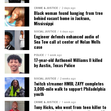
Magazine®
CRIME & JUSTICE
2 days ago
Black woman found hanging from tree
Subscribe to get the latest posts sent to your email.
behind vacant home in Jackson,
Type your email…
Mississippi
Subscribe
SOCIAL JUSTICE
6 days ago
Engineer defends enhanced audio of
Sea Tow call at center of Nolan Wells
case
RELATED TOPICS:
CALIFORNIA
LAWSUITS
VIDEOS
POLICE
1 week ago
UP NEXT
17‑year‑old Anthoneil Williams II killed
Fundraiser aims to sustain Black press as bicentennial
by Austin, Texas Police
approaches
DON'T MISS
College football player alleges racist abuse at Aurora
SOCIAL JUSTICE
2 weeks ago
Twitch streamer HMBL ZAYY completes
University
3,000‑mile walk to support Philadelphia
youth
UVM Staff
CRIME & JUSTICE
1 week ago
Tony Hicks, who went from teen killer to