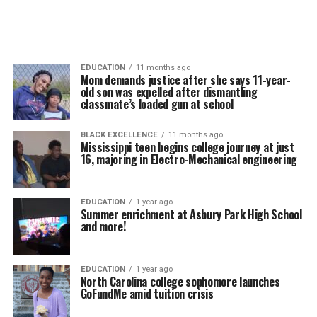
EDUCATION
11 months ago
Mom demands justice after she says 11-year-
old son was expelled after dismantling
classmate’s loaded gun at school
BLACK EXCELLENCE
11 months ago
Mississippi teen begins college journey at just
16, majoring in Electro-Mechanical engineering
EDUCATION
1 year ago
Summer enrichment at Asbury Park High School
and more!
EDUCATION
1 year ago
North Carolina college sophomore launches
GoFundMe amid tuition crisis