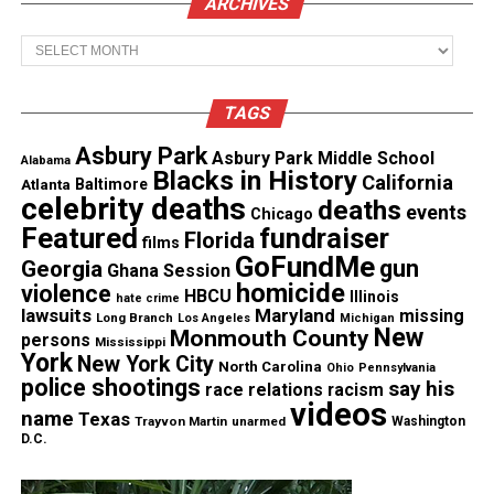
ARCHIVES
Archives
TAGS
Asbury Park
Asbury Park Middle School
Alabama
Blacks in History
California
Atlanta
Baltimore
celebrity deaths
deaths
events
Chicago
Featured
fundraiser
Florida
films
GoFundMe
gun
Georgia
Ghana Session
homicide
violence
HBCU
Illinois
hate crime
lawsuits
Maryland
missing
Long Branch
Los Angeles
Michigan
New
Monmouth County
persons
Mississippi
York
New York City
North Carolina
Ohio
Pennsylvania
police shootings
say his
race relations
racism
videos
name
Texas
Trayvon Martin
unarmed
Washington
D.C.