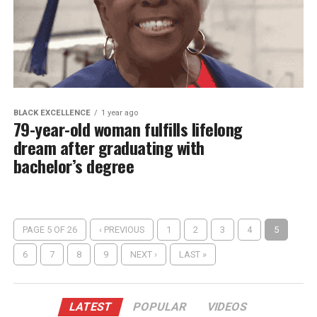
BLACK EXCELLENCE
1 year ago
79-year-old woman fulfills lifelong
dream after graduating with
bachelor’s degree
PAGE 5 OF 26
‹ PREVIOUS
1
2
3
4
5
6
7
8
9
NEXT ›
LAST »
LATEST
POPULAR
VIDEOS