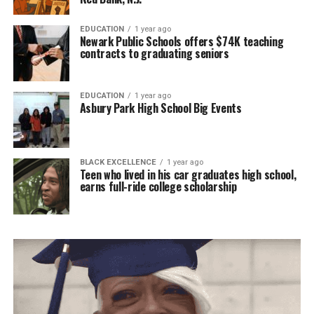
EDUCATION
1 year ago
Newark Public Schools offers $74K teaching
contracts to graduating seniors
EDUCATION
1 year ago
Asbury Park High School Big Events
BLACK EXCELLENCE
1 year ago
Teen who lived in his car graduates high school,
earns full-ride college scholarship