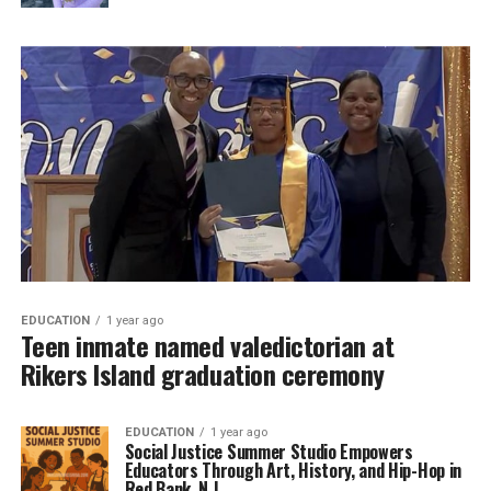
EDUCATION
1 year ago
Teen inmate named valedictorian at
Rikers Island graduation ceremony
EDUCATION
1 year ago
Social Justice Summer Studio Empowers
Educators Through Art, History, and Hip-Hop in
Red Bank, N.J.