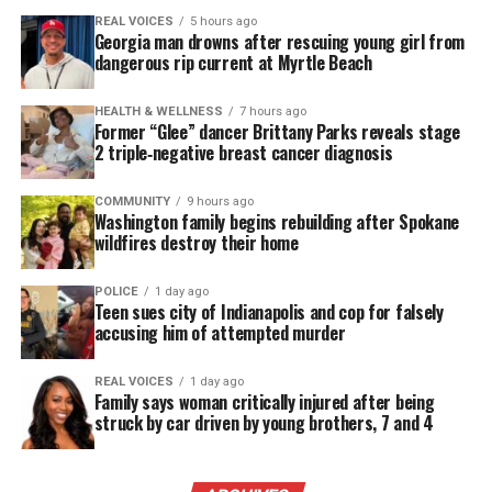
REAL VOICES
5 hours ago
Georgia man drowns after rescuing young girl from
dangerous rip current at Myrtle Beach
HEALTH & WELLNESS
7 hours ago
Former “Glee” dancer Brittany Parks reveals stage
2 triple‑negative breast cancer diagnosis
COMMUNITY
9 hours ago
Washington family begins rebuilding after Spokane
wildfires destroy their home
POLICE
1 day ago
Teen sues city of Indianapolis and cop for falsely
accusing him of attempted murder
REAL VOICES
1 day ago
Family says woman critically injured after being
struck by car driven by young brothers, 7 and 4