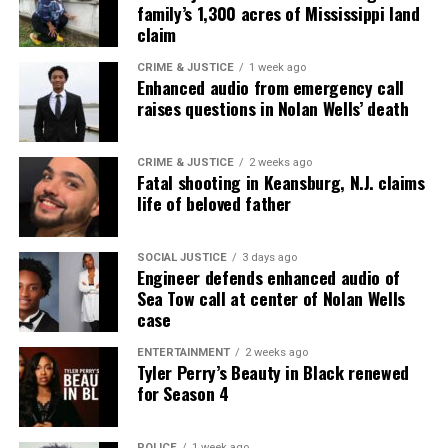
family’s 1,300 acres of Mississippi land
claim
CRIME & JUSTICE
1 week ago
Enhanced audio from emergency call
raises questions in Nolan Wells’ death
CRIME & JUSTICE
2 weeks ago
Fatal shooting in Keansburg, N.J. claims
life of beloved father
SOCIAL JUSTICE
3 days ago
Engineer defends enhanced audio of
Sea Tow call at center of Nolan Wells
case
ENTERTAINMENT
2 weeks ago
Tyler Perry’s Beauty in Black renewed
for Season 4
POLICE
1 week ago