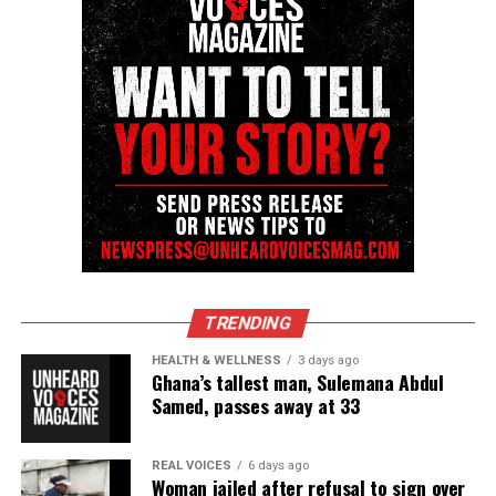
Unheard Voices, an award-winning, family owned
online news magazine, began in 2004 as a
community newsletter serving Neptune, Asbury
Park, and Long Branch, N.J. Over time, it grew into a
nationally recognized Black-owned media outlet. The
publication remains one of the few dedicated to
covering social justice issues. Its honors include
the NAACP Unsung Hero Award and multiple media
innovator awards for excellence in social justice
reporting and communications.
TRENDING
HEALTH & WELLNESS
3 days ago
Ghana’s tallest man, Sulemana Abdul
Samed, passes away at 33
REAL VOICES
6 days ago
Woman jailed after refusal to sign over