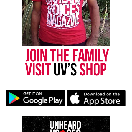
Discover more from Unheard Voices
Magazine®
Subscribe to get the latest posts sent to your email.
Type your email…
Subscribe
RELATED TOPICS:
FEATURED
PROTESTS
VIDEOS
UP NEXT
How much has attitudes about race changed?
DON'T MISS
Friend of slain New Jersey couple tells their story
UVM Staff