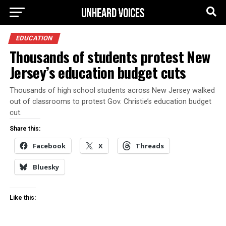
EDUCATION
Thousands of students protest New
Jersey’s education budget cuts
Thousands of high school students across New Jersey walked
out of classrooms to protest Gov. Christie’s education budget
cut.
Share this:
Facebook
X
Threads
Bluesky
Like this: