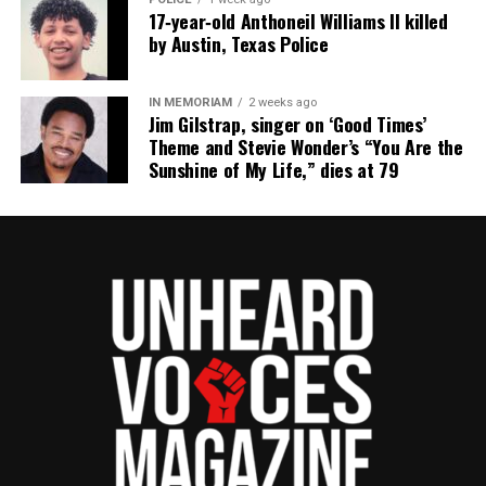
17‑year‑old Anthoneil Williams II killed
by Austin, Texas Police
IN MEMORIAM
2 weeks ago
Jim Gilstrap, singer on ‘Good Times’
Theme and Stevie Wonder’s “You Are the
Sunshine of My Life,” dies at 79