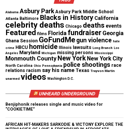
I absolutely disagree.
Asbury Park
Asbury Park Middle School
Alabama
Blacks in History
California
Atlanta
Baltimore
See also
Why Not Use It: The Three Stage
celebrity deaths
deaths
events
Chicago
Project
Featured
fundraiser
Florida
Georgia
films
GoFundMe
gun violence
Ghana Session
hate
Newark
and
Asbury Park students
, especially, I am
homicide
lawsuits
HBCU
Illinois
Long Branch
crime
Los
Maryland
proud of you. Today, you and other students used
missing persons
Mississippi
Angeles
Michigan
New York
Monmouth County
New York City
your voice to speak up and be heard.
police shootings
race
North Carolina
Ohio
Pennsylvania
say his name
Texas
relations
racism
Trayvon Martin
videos
unarmed
Washington D.C.
Share this:
UNHEARD UNDERGROUND
Facebook
X
Benjiphonik releases single and music video for
“COOKIETIME”
Threads
Bluesky
AFRICAN HIT-MAKERS SARKODIE & VICTONY EXPLORE THE