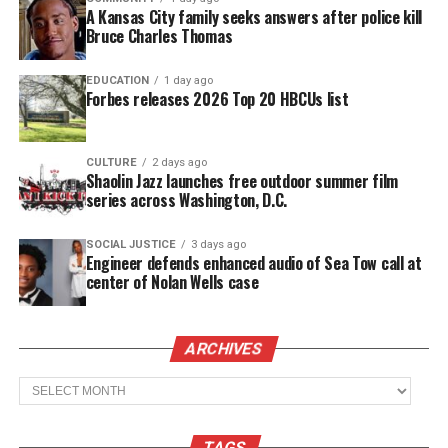
budget cuts.
A Kansas City family seeks answers after police kill
Bruce Charles Thomas
Hundreds of students in
Newark, N.J.
filled the
streets to protest shortly before noon today. Others
EDUCATION
1 day ago
Forbes releases 2026 Top 20 HBCUs list
students from around
New Jersey
participated by
walking out, locally including:
Ocean Township
,
Asbury Park High School
and High Tech High
CULTURE
2 days ago
Shaolin Jazz launches free outdoor summer film
School.
series across Washington, D.C.
The New Jersey Education Association, the
SOCIAL JUSTICE
3 days ago
Engineer defends enhanced audio of Sea Tow call at
state’s largest teacher union, said the
center of Nolan Wells case
students are “engaging in civil disobedience”
but shouldn’t walk out of classes.
“I think the best outcome would be for the
ARCHIVES
students to be in school and find a way to
Archives
protest outside of school hours,” said Steve
Wollmer, a spokesman for the organization.
TAGS