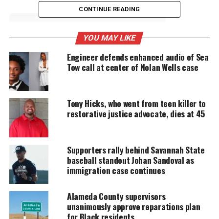
CONTINUE READING
UNHEARD VOICES
YOU MAY LIKE
MAGAZINE
Engineer defends enhanced audio of Sea
Tow call at center of Nolan Wells case
Support independent storytelling that
amplifies voices too often ignored. Your
donation keeps our stories alive and
accessible.
Tony Hicks, who went from teen killer to
restorative justice advocate, dies at 45
DONATE TODAY
Every contribution helps fund reporting, editing, and
platforms for underrepresented communities.
Supporters rally behind Savannah State
baseball standout Johan Sandoval as
The Newark Teachers Union, which represents
immigration case continues
5,600 teachers and staff in the state’s largest school
system, said that as many as 1,800 nontenured
Alameda County supervisors
unanimously approve reparations plan
teachers could lose their jobs this spring, the
for Black residents