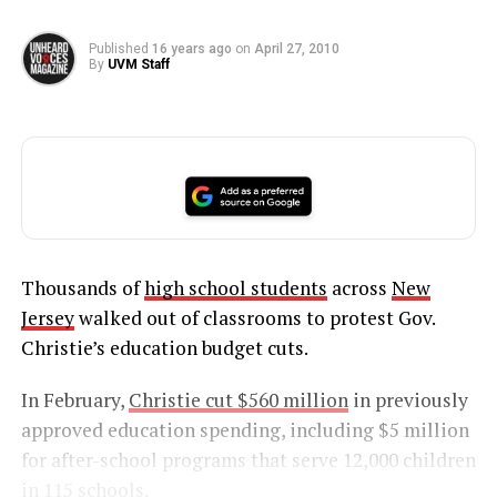
Published
16 years ago
on
April 27, 2010
By
UVM Staff
Thousands of
high school students
across
New
Jersey
walked out of classrooms to protest Gov.
Christie’s education budget cuts.
In February,
Christie cut $560 million
in previously
approved education spending, including $5 million
for after-school programs that serve 12,000 children
in 115 schools.