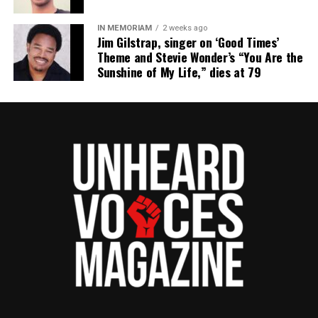
IN MEMORIAM
2 weeks ago
Jim Gilstrap, singer on ‘Good Times’
Theme and Stevie Wonder’s “You Are the
Sunshine of My Life,” dies at 79