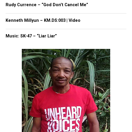
Rudy Currence – “God Don’t Cancel Me”
Unheard Voices, an award-winning, family owned
online news magazine, began in 2004 as a
Kenneth Millyun – KM.DS:003 | Video
community newsletter serving Neptune, Asbury
Park, and Long Branch, N.J. Over time, it grew into a
Music: SK-47 – “Liar Liar”
nationally recognized Black-owned media outlet. The
publication remains one of the few dedicated to
covering social justice issues. Its honors include
the NAACP Unsung Hero Award and multiple media
innovator awards for excellence in social justice
reporting and communications.