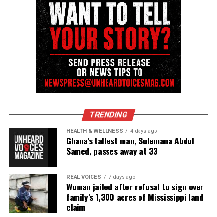
TRENDING
HEALTH & WELLNESS
4 days ago
Ghana’s tallest man, Sulemana Abdul
Samed, passes away at 33
REAL VOICES
7 days ago
Woman jailed after refusal to sign over
family’s 1,300 acres of Mississippi land
claim