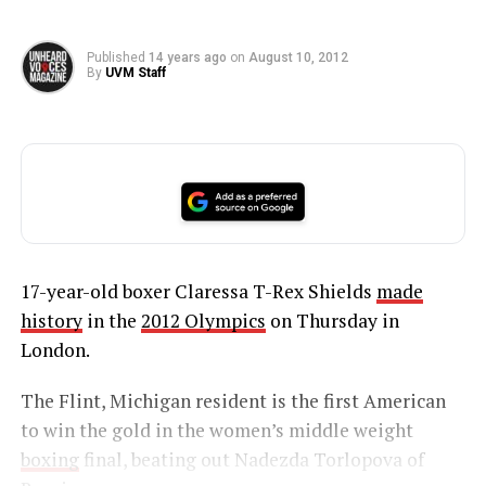
Published
14 years ago
on
August 10, 2012
By
UVM Staff
17-year-old boxer Claressa T-Rex Shields
made
history
in the
2012 Olympics
on Thursday in
London.
The Flint, Michigan resident is the first American
to win the gold in the women’s middle weight
boxing
final, beating out Nadezda Torlopova of