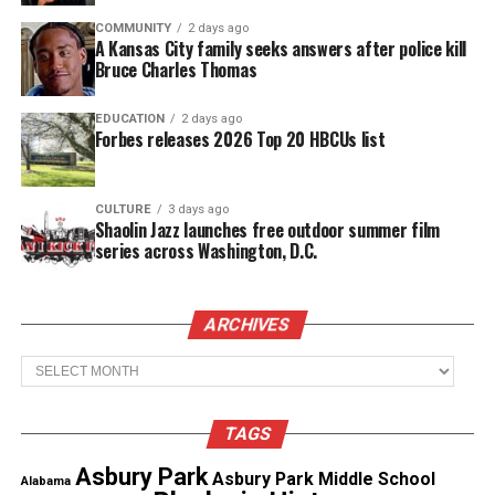
COMMUNITY
2 days ago
A Kansas City family seeks answers after police kill
Real stories. Real impact. Straight to your inbox. Join
Bruce Charles Thomas
thousands others.
Click here to subscribe
to our
newsletter today!
EDUCATION
2 days ago
Forbes releases 2026 Top 20 HBCUs list
Want to tell your story, send a news tip or report a
correction? Contact us at
newspress@unheardvoicesmag.com
CULTURE
3 days ago
Shaolin Jazz launches free outdoor summer film
series across Washington, D.C.
Follow us on
Facebook
,
X
,
TikTok
,
Instagram
,
News Break
ARCHIVES
Discover more from Unheard Voices
Archives
Magazine®
TAGS
Subscribe to get the latest posts sent to your email.
Type your email…
Asbury Park
Asbury Park Middle School
Alabama
Subscribe