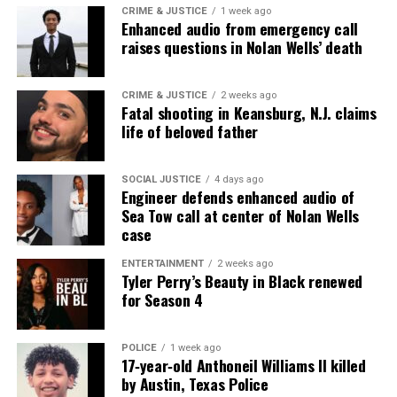
CRIME & JUSTICE
1 week ago
Enhanced audio from emergency call
raises questions in Nolan Wells’ death
CRIME & JUSTICE
2 weeks ago
Fatal shooting in Keansburg, N.J. claims
life of beloved father
SOCIAL JUSTICE
4 days ago
Engineer defends enhanced audio of
Sea Tow call at center of Nolan Wells
case
ENTERTAINMENT
2 weeks ago
Tyler Perry’s Beauty in Black renewed
for Season 4
POLICE
1 week ago
17‑year‑old Anthoneil Williams II killed
by Austin, Texas Police