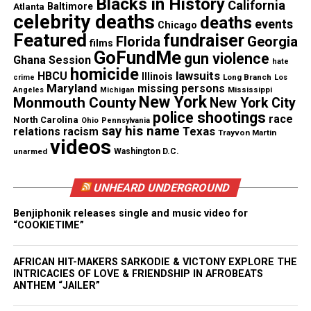
Blacks in History
California
Atlanta
Baltimore
celebrity deaths
deaths
events
Chicago
Featured
fundraiser
Florida
Georgia
films
GoFundMe
gun violence
See also
Jarvis Butts sentenced to up to 60
Ghana Session
hate
homicide
years for murder of Na’Ziyah Harris and multiple
lawsuits
HBCU
Illinois
Long Branch
crime
Los
Maryland
missing persons
sexual assaults
Mississippi
Angeles
Michigan
New York
Monmouth County
New York City
police shootings
race
North Carolina
Ohio
Pennsylvania
say his name
Texas
relations
racism
Trayvon Martin
RELATED TOPICS:
BOXING
CLARESSA T-REX SHIELDS
videos
FLINT
MICHIGAN
OLYMPICS
unarmed
Washington D.C.
UP NEXT
Jordan Burroughs wins gold medal in 74-Kilo freestyle
UNHEARD UNDERGROUND
wrestling final
Benjiphonik releases single and music video for
“COOKIETIME”
DON'T MISS
Spelman College reportedly wants Gabby Douglas
AFRICAN HIT-MAKERS SARKODIE & VICTONY EXPLORE THE
INTRICACIES OF LOVE & FRIENDSHIP IN AFROBEATS
ANTHEM “JAILER”
UVM Staff