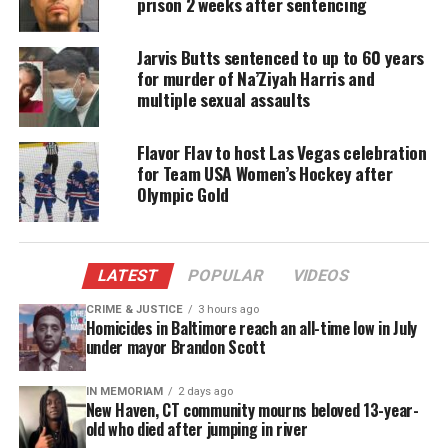
Check out photos from her Olympic win, and a
prison 2 weeks after sentencing
trailer about her upcoming
documentary
.
Jarvis Butts sentenced to up to 60 years
for murder of Na’Ziyah Harris and
multiple sexual assaults
Share this:
Flavor Flav to host Las Vegas celebration
Facebook
X
for Team USA Women’s Hockey after
Olympic Gold
Threads
Bluesky
LATEST
POPULAR
VIDEOS
CRIME & JUSTICE
3 hours ago
Like this:
Homicides in Baltimore reach an all-time low in July
under mayor Brandon Scott
IN MEMORIAM
2 days ago
New Haven, CT community mourns beloved 13-year-
Copyright © 2026. All Rights Reserved. Unheard Voices
old who died after jumping in river
Magazine ®