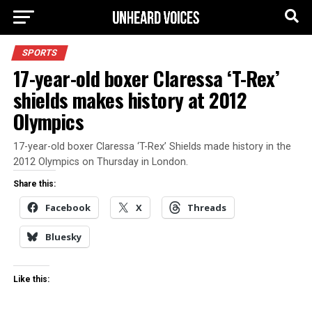
SPORTS
17-year-old boxer Claressa ‘T-Rex’
shields makes history at 2012
Olympics
17-year-old boxer Claressa ‘T-Rex’ Shields made history in the
2012 Olympics on Thursday in London.
Share this:
Facebook
X
Threads
Bluesky
Like this: