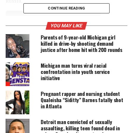
Russia.
CONTINUE READING
UNHEARD VOICES
YOU MAY LIKE
MAGAZINE
Parents of 9‑year‑old Michigan girl
killed in drive‑by shooting demand
Support independent storytelling that
amplifies voices too often ignored. Your
justice after home hit with 200 rounds
donation keeps our stories alive and
accessible.
Michigan man turns viral racial
confrontation into youth service
DONATE TODAY
initiative
Every contribution helps fund reporting, editing, and
platforms for underrepresented communities.
Pregnant rapper and nursing student
Qualeisha “Siditty” Barnes fatally shot
This is the first year women’s boxing is on the
in Atlanta
roster in the Olympics, and Claressa T-Rex Shields
win puts her in the history books.
Detroit man convicted of sexually
assaulting, killing teen found dead in