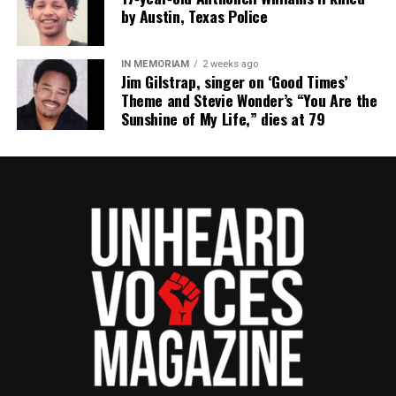
by Austin, Texas Police
RELATED TOPICS:
CHICAGO
ILLINOIS
MARISSA ALEXANDER
IN MEMORIAM
2 weeks ago
UP NEXT
Jim Gilstrap, singer on ‘Good Times’
UVA Honor Student Martese Johnson arrest sparks
Theme and Stevie Wonder’s “You Are the
outrage and protests
Sunshine of My Life,” dies at 79
DON'T MISS
Art for the Unarmed : Israel Wilson creates art to
remember victims of police shootings
UVM Staff
Unheard Voices, an award-winning, family owned
online news magazine, began in 2004 as a
community newsletter serving Neptune, Asbury
Park, and Long Branch, N.J. Over time, it grew into a
nationally recognized Black-owned media outlet. The