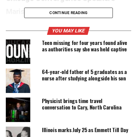
Marissa Alexander
CONTINUE READING
Speakers include
Marissa Alexander
, a black
YOU MAY LIKE
mother from Jacksonville, FL, who defended her life
from an attack by her abusive husband.
Teen missing for four years found alive
as authorities say she was held captive
UNHEARD VOICES
64-year-old father of 5 graduates as a
MAGAZINE
nurse after studying alongside his son
Support independent storytelling that
amplifies voices too often ignored. Your
donation keeps our stories alive and
Physicist brings time travel
accessible.
conversation to Cary, North Carolina
DONATE TODAY
Every contribution helps fund reporting, editing, and
Illinois marks July 25 as Emmett Till Day
platforms for underrepresented communities.