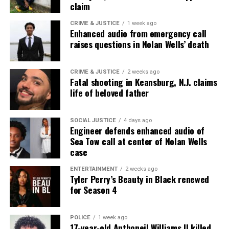
claim
thousands others.
Click here to subscribe
to our
newsletter today!
CRIME & JUSTICE
1 week ago
Enhanced audio from emergency call
raises questions in Nolan Wells’ death
Want to tell your story, send a news tip or report a
correction? Contact us at
newspress@unheardvoicesmag.com
CRIME & JUSTICE
2 weeks ago
Fatal shooting in Keansburg, N.J. claims
life of beloved father
Follow us on
Facebook
,
X
,
TikTok
,
Instagram
,
News Break
SOCIAL JUSTICE
4 days ago
Engineer defends enhanced audio of
Discover more from Unheard Voices
Sea Tow call at center of Nolan Wells
case
Magazine®
ENTERTAINMENT
2 weeks ago
Tyler Perry’s Beauty in Black renewed
Subscribe to get the latest posts sent to your email.
for Season 4
Type your email…
Subscribe
POLICE
1 week ago
17‑year‑old Anthoneil Williams II killed