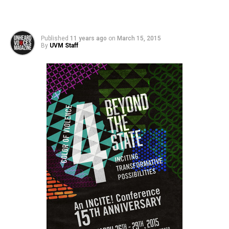
Published
11 years ago
on
March 15, 2015
By
UVM Staff