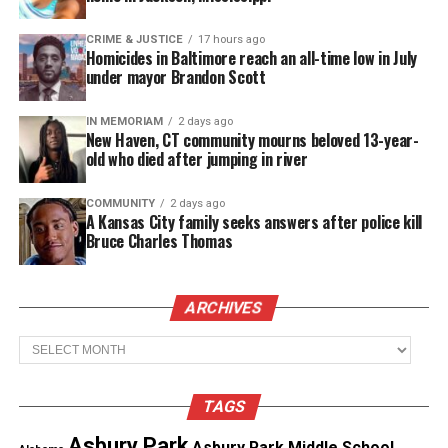
Renata Hill
CRIME & JUSTICE
17 hours ago
Renata Hill was with her friends, Patreese, Venice,
Homicides in Baltimore reach an all-time low in July
under mayor Brandon Scott
and Terrain – all black lesbians — when they were
threatened with sexual assault by a man in New
IN MEMORIAM
2 days ago
York City’s West Village.
New Haven, CT community mourns beloved 13-year-
old who died after jumping in river
They were arrested, called a “Gang of Killer
COMMUNITY
2 days ago
Lesbians” by the media, and sentenced to years in
A Kansas City family seeks answers after police kill
prison. Their story is currently featured in the
Bruce Charles Thomas
award-winning documentary, *Out in the Night*.
ARCHIVES
Yvonne Swan
Archives
Yvonne Swan, member of the Colville Tribe, was
known as Yvonne Wanrow when she was prosecuted
for killing a man who attempted to sexually assault
TAGS
her son in 1976. The discussion will be facilitated by
Asbury Park
Asbury Park Middle School