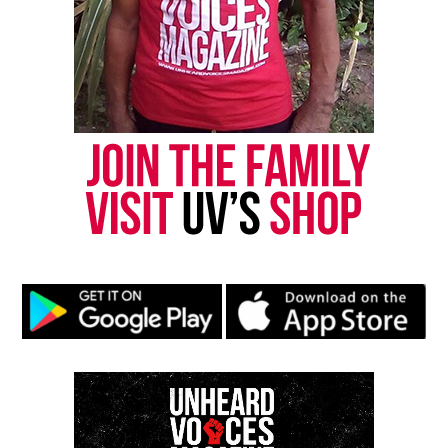
complex must do more to build powerful
coalitions,” said Alisa Bierria, member of INCITE!
and the national Free Marissa Now Mobilization
Campaign.
“As we have seen with these speakers’ experiences,
these issues work together to undermine the lives
of women of color and trans/queer people of color
from across different contexts, locations, and
gender expressions. At COV4, activists, artists, and
scholars will develop movement building
strategies that incorporate a strong consciousness
of the intersections of these issues as they impact
our lives.”
For more information, please visit their website,
colorofviolence.org
.