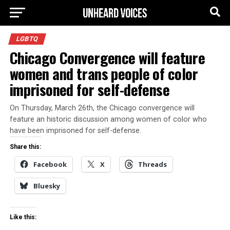
LGBTQ
Chicago Convergence will feature
women and trans people of color
imprisoned for self-defense
On Thursday, March 26th, the Chicago convergence will
feature an historic discussion among women of color who
have been imprisoned for self-defense.
Share this:
Facebook
X
Threads
Bluesky
Like this: