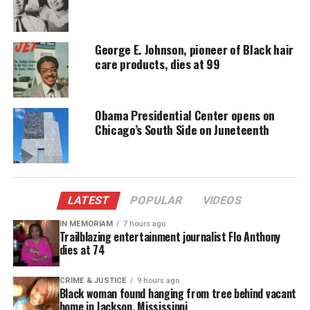
Alexander was denied a Stand Your Ground defense,
and was prosecuted and sentenced to 20 years
George E. Johnson, pioneer of Black hair
before she appealed the verdict and recently agreed
care products, dies at 99
to a plea deal.
CeCe McDonald
Obama Presidential Center opens on
Chicago’s South Side on Juneteenth
CeCe McDonald, a black trans woman from
Minneapolis, fought back against a violent, racist
and transphobic attack.
LATEST
POPULAR
VIDEOS
McDonald was forced to serve time in a men’s
IN MEMORIAM
7 hours ago
prison, but was recently released and is now the
Trailblazing entertainment journalist Flo Anthony
feature of an upcoming documentary, *Free CeCe*,
dies at 74
that focuses on violence against trans women of
CRIME & JUSTICE
9 hours ago
color.
Black woman found hanging from tree behind vacant
home in Jackson, Mississippi