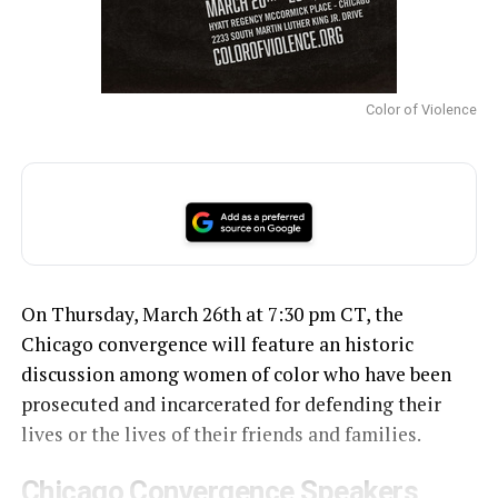
Color of Violence
On Thursday, March 26th at 7:30 pm CT, the
Chicago convergence will feature an historic
discussion among women of color who have been
prosecuted and incarcerated for defending their
lives or the lives of their friends and families.
Chicago Convergence Speakers