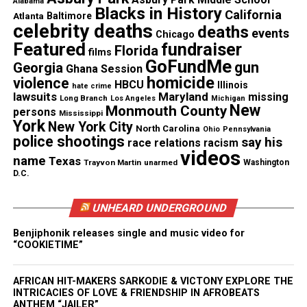
Alabama
Chicago activist, Mariame Kaba, member of the
Blacks in History
California
Atlanta
Baltimore
Chicago Alliance to Free Marissa Alexander
celebrity deaths
deaths
events
Chicago
(CAFMA).
Featured
fundraiser
Florida
films
GoFundMe
gun
Georgia
Ghana Session
“I am thrilled that Marissa Alexander is
homicide
violence
HBCU
Illinois
hate crime
joining the panel discussion for the COV4
lawsuits
Maryland
missing
Long Branch
Los Angeles
Michigan
convergence!,” said Ayanna Banks Harris,
New
Monmouth County
persons
Mississippi
also a member of the Chicago Alliance to Free
York
New York City
North Carolina
Ohio
Pennsylvania
Marissa Alexander. “Though she remains
police shootings
say his
race relations
racism
tethered to the State of Florida for the next
videos
two years, we at CAFMA find great joy in
name
Texas
Trayvon Martin
unarmed
Washington
seeing Marissa transition into the community
D.C.
and world with multiple opportunities to share
her story. The retelling of her story is made
UNHEARD UNDERGROUND
invaluable through her voice. Marissa has
been clear in her belief that “this” has not
Benjiphonik releases single and music video for
just been for and about her solely, and she
“COOKIETIME”
continues to demonstrate that belief by using
her voice to raise greater awareness about
domestic violence, its survivors, and the
AFRICAN HIT-MAKERS SARKODIE & VICTONY EXPLORE THE
women of color who’ve been criminalized for
INTRICACIES OF LOVE & FRIENDSHIP IN AFROBEATS
interrupting that violence.”
ANTHEM “JAILER”