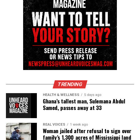
Share this:
Facebook
X
Threads
Bluesky
Like this:
TRENDING
HEALTH & WELLNESS
5 days ago
Ghana’s tallest man, Sulemana Abdul
Samed, passes away at 33
Copyright © 2026. All Rights Reserved. Unheard Voices
Magazine ®
REAL VOICES
1 week ago
Woman jailed after refusal to sign over
family’s 1,300 acres of Mississippi land
Real stories. Real impact. Straight to your inbox. Join